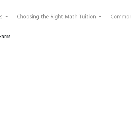
ns
Choosing the Right Math Tuition
Common 