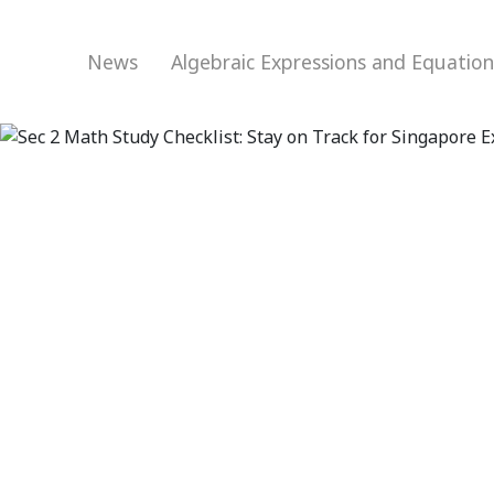
News
Algebraic Expressions and Equatio