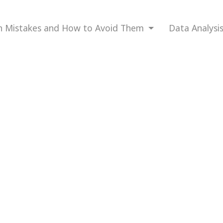
Mistakes and How to Avoid Them
Data Analysi