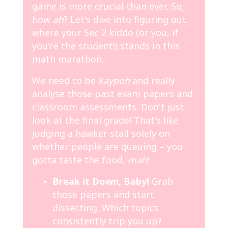
game is more crucial than ever. So,
how
ah
? Let's dive into figuring out
where your Sec 2 kiddo (or you, if
you're the student!) stands in this
math marathon.
We need to be
kaypoh
and really
analyse those past exam papers and
classroom assessments. Don't just
look at the final grade! That's like
judging a hawker stall solely on
whether people are queuing – you
gotta taste the food,
mah
!
Break it Down, Baby!
Grab
those papers and start
dissecting. Which topics
consistently trip you up?