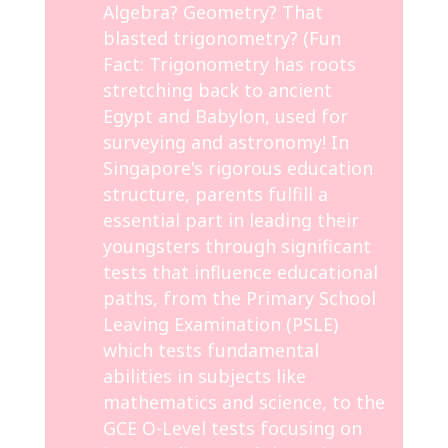
Algebra? Geometry? That
blasted trigonometry? (Fun
Fact: Trigonometry has roots
stretching back to ancient
Egypt and Babylon, used for
surveying and astronomy! In
Singapore's rigorous education
structure, parents fulfill a
essential part in leading their
youngsters through significant
tests that influence educational
paths, from the Primary School
Leaving Examination (PSLE)
which tests fundamental
abilities in subjects like
mathematics and science, to the
GCE O-Level tests focusing on