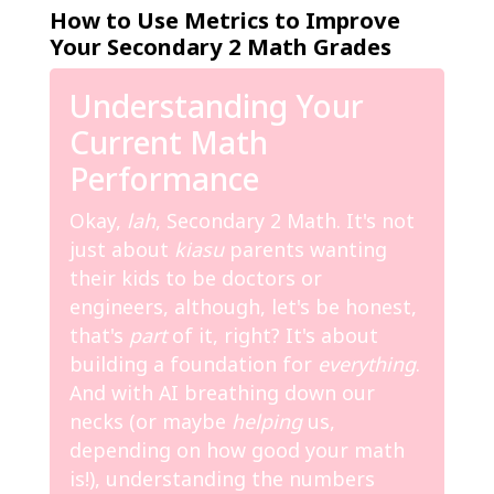
How to Use Metrics to Improve
Your Secondary 2 Math Grades
Understanding Your
Current Math
Performance
Okay,
lah
, Secondary 2 Math. It's not
just about
kiasu
parents wanting
their kids to be doctors or
engineers, although, let's be honest,
that's
part
of it, right? It's about
building a foundation for
everything
.
And with AI breathing down our
necks (or maybe
helping
us,
depending on how good your math
is!), understanding the numbers