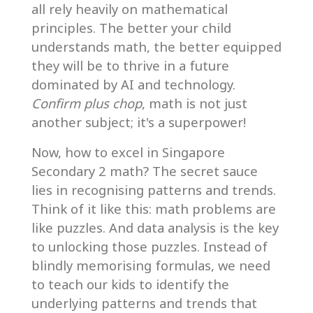
all rely heavily on mathematical
principles. The better your child
understands math, the better equipped
they will be to thrive in a future
dominated by AI and technology.
Confirm plus chop
, math is not just
another subject; it's a superpower!
Now, how to excel in Singapore
Secondary 2 math? The secret sauce
lies in recognising patterns and trends.
Think of it like this: math problems are
like puzzles. And data analysis is the key
to unlocking those puzzles. Instead of
blindly memorising formulas, we need
to teach our kids to identify the
underlying patterns and trends that