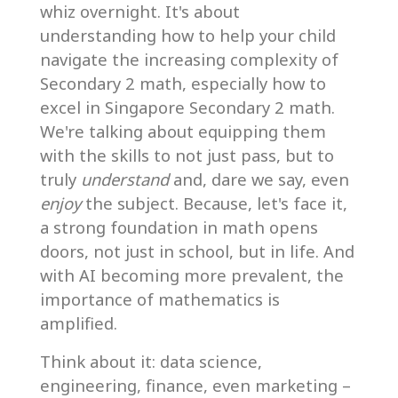
whiz overnight. It's about
understanding how to help your child
navigate the increasing complexity of
Secondary 2 math, especially how to
excel in Singapore Secondary 2 math.
We're talking about equipping them
with the skills to not just pass, but to
truly
understand
and, dare we say, even
enjoy
the subject. Because, let's face it,
a strong foundation in math opens
doors, not just in school, but in life. And
with AI becoming more prevalent, the
importance of mathematics is
amplified.
Think about it: data science,
engineering, finance, even marketing –