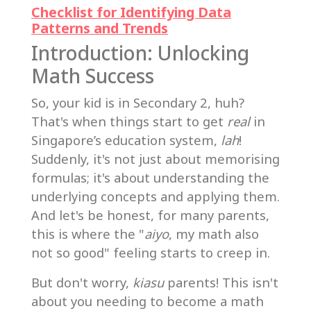
Checklist for Identifying Data
Patterns and Trends
Introduction: Unlocking
Math Success
So, your kid is in Secondary 2, huh?
That's when things start to get
real
in
Singapore’s education system,
lah
!
Suddenly, it's not just about memorising
formulas; it's about understanding the
underlying concepts and applying them.
And let's be honest, for many parents,
this is where the "
aiyo
, my math also
not so good" feeling starts to creep in.
But don't worry,
kiasu
parents! This isn't
about you needing to become a math