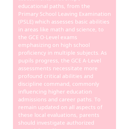
educational paths, from the
Primary School Leaving Examination
(PSLE) which assesses basic abilities
in areas like math and science, to
the GCE O-Level exams
emphasizing on high school
proficiency in multiple subjects. As
pupils progress, the GCE A-Level
assessments necessitate more
profound critical abilities and
discipline command, commonly
influencing higher education
admissions and career paths. To
remain updated on all aspects of
these local evaluations, parents
should investigate authorized