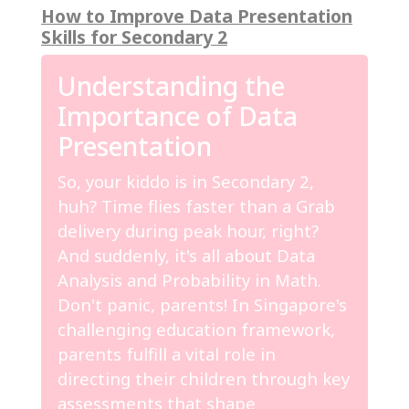
How to Improve Data Presentation
Skills for Secondary 2
Understanding the
Importance of Data
Presentation
So, your kiddo is in Secondary 2,
huh? Time flies faster than a Grab
delivery during peak hour, right?
And suddenly, it's all about Data
Analysis and Probability in Math.
Don't panic, parents! In Singapore's
challenging education framework,
parents fulfill a vital role in
directing their children through key
assessments that shape