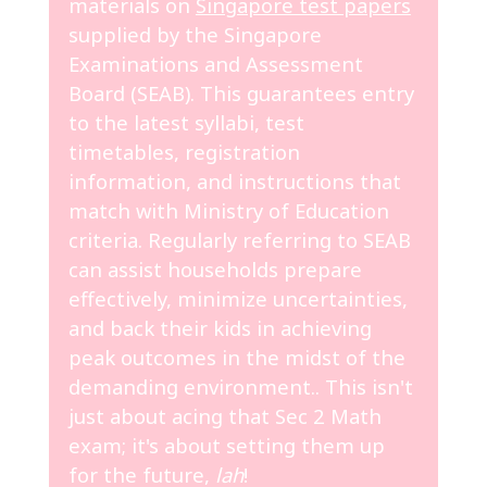
materials on
Singapore test papers
supplied by the Singapore
Examinations and Assessment
Board (SEAB). This guarantees entry
to the latest syllabi, test
timetables, registration
information, and instructions that
match with Ministry of Education
criteria. Regularly referring to SEAB
can assist households prepare
effectively, minimize uncertainties,
and back their kids in achieving
peak outcomes in the midst of the
demanding environment.. This isn't
just about acing that Sec 2 Math
exam; it's about setting them up
for the future,
lah
!