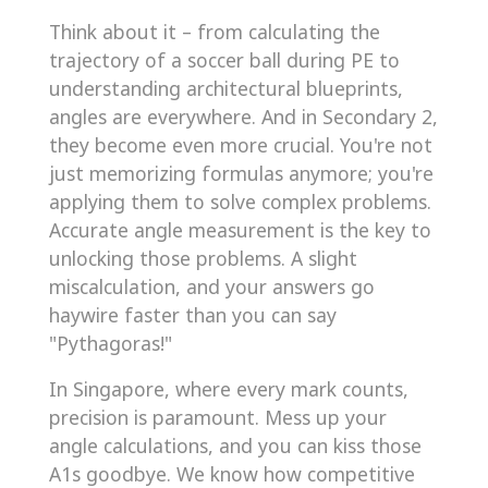
Think about it – from calculating the
trajectory of a soccer ball during PE to
understanding architectural blueprints,
angles are everywhere. And in Secondary 2,
they become even more crucial. You're not
just memorizing formulas anymore; you're
applying them to solve complex problems.
Accurate angle measurement is the key to
unlocking those problems. A slight
miscalculation, and your answers go
haywire faster than you can say
"Pythagoras!"
In Singapore, where every mark counts,
precision is paramount. Mess up your
angle calculations, and you can kiss those
A1s goodbye. We know how competitive