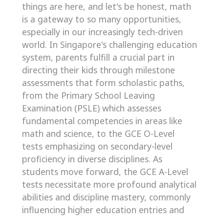
things are here, and let's be honest, math
is a gateway to so many opportunities,
especially in our increasingly tech-driven
world. In Singapore's challenging education
system, parents fulfill a crucial part in
directing their kids through milestone
assessments that form scholastic paths,
from the Primary School Leaving
Examination (PSLE) which assesses
fundamental competencies in areas like
math and science, to the GCE O-Level
tests emphasizing on secondary-level
proficiency in diverse disciplines. As
students move forward, the GCE A-Level
tests necessitate more profound analytical
abilities and discipline mastery, commonly
influencing higher education entries and