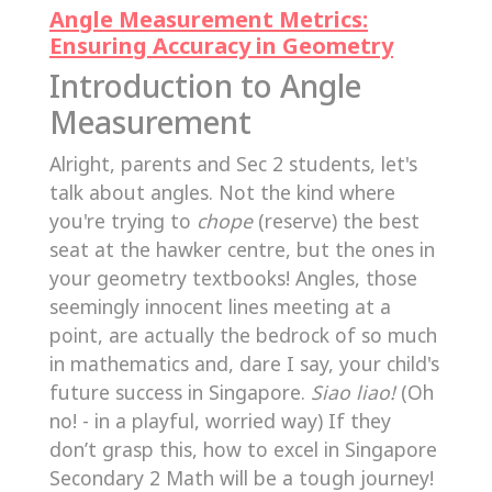
Angle Measurement Metrics:
Ensuring Accuracy in Geometry
Introduction to Angle
Measurement
Alright, parents and Sec 2 students, let's
talk about angles. Not the kind where
you're trying to
chope
(reserve) the best
seat at the hawker centre, but the ones in
your geometry textbooks! Angles, those
seemingly innocent lines meeting at a
point, are actually the bedrock of so much
in mathematics and, dare I say, your child's
future success in Singapore.
Siao liao!
(Oh
no! - in a playful, worried way) If they
don’t grasp this, how to excel in Singapore
Secondary 2 Math will be a tough journey!