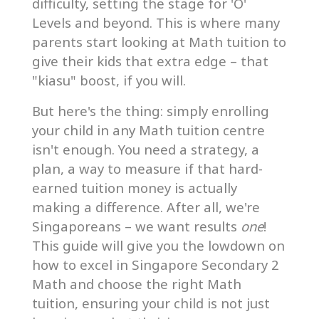
difficulty, setting the stage for 'O'
Levels and beyond. This is where many
parents start looking at Math tuition to
give their kids that extra edge – that
"kiasu" boost, if you will.
But here's the thing: simply enrolling
your child in any Math tuition centre
isn't enough. You need a strategy, a
plan, a way to measure if that hard-
earned tuition money is actually
making a difference. After all, we're
Singaporeans – we want results
one
!
This guide will give you the lowdown on
how to excel in Singapore Secondary 2
Math and choose the right Math
tuition, ensuring your child is not just