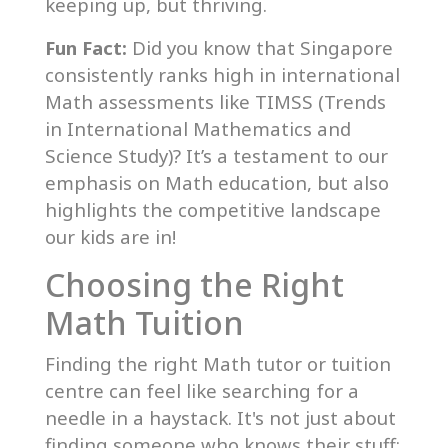
keeping up, but thriving.
Fun Fact:
Did you know that Singapore
consistently ranks high in international
Math assessments like TIMSS (Trends
in International Mathematics and
Science Study)? It’s a testament to our
emphasis on Math education, but also
highlights the competitive landscape
our kids are in!
Choosing the Right
Math Tuition
Finding the right Math tutor or tuition
centre can feel like searching for a
needle in a haystack. It's not just about
finding someone who knows their stuff;