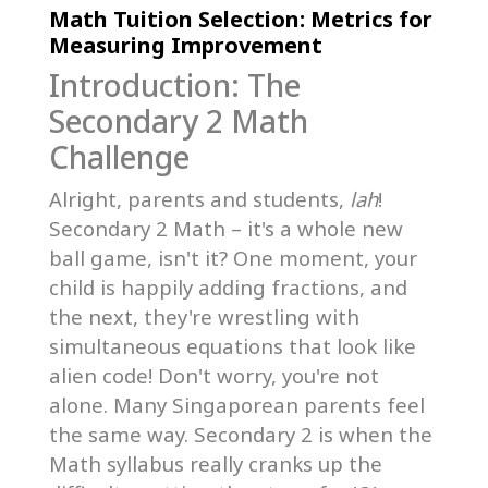
Math Tuition Selection: Metrics for
Measuring Improvement
Introduction: The
Secondary 2 Math
Challenge
Alright, parents and students,
lah
!
Secondary 2 Math – it's a whole new
ball game, isn't it? One moment, your
child is happily adding fractions, and
the next, they're wrestling with
simultaneous equations that look like
alien code! Don't worry, you're not
alone. Many Singaporean parents feel
the same way. Secondary 2 is when the
Math syllabus really cranks up the