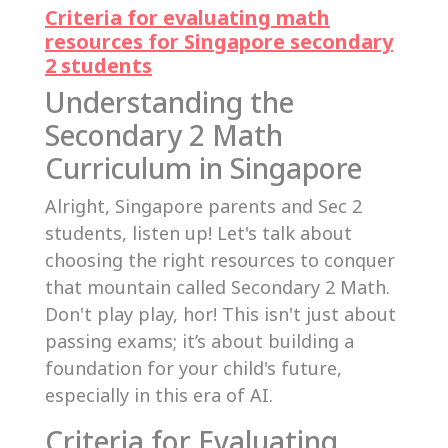
Criteria for evaluating math
resources for Singapore secondary
2 students
Understanding the
Secondary 2 Math
Curriculum in Singapore
Alright, Singapore parents and Sec 2
students, listen up! Let's talk about
choosing the right resources to conquer
that mountain called Secondary 2 Math.
Don't play play, hor! This isn't just about
passing exams; it’s about building a
foundation for your child's future,
especially in this era of AI.
Criteria for Evaluating