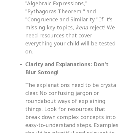
"Algebraic Expressions,"
"Pythagoras Theorem," and
"Congruence and Similarity." If it's
missing key topics,
kena
reject! We
need resources that cover
everything your child will be tested
on.
Clarity and Explanations: Don't
Blur Sotong!
The explanations need to be crystal
clear. No confusing jargon or
roundabout ways of explaining
things. Look for resources that
break down complex concepts into
easy-to-understand steps. Examples