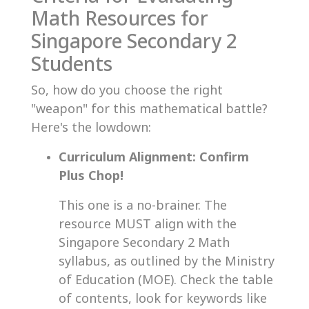
Math Resources for
Singapore Secondary 2
Students
So, how do you choose the right
"weapon" for this mathematical battle?
Here's the lowdown:
Curriculum Alignment: Confirm
Plus Chop!
This one is a no-brainer. The
resource MUST align with the
Singapore Secondary 2 Math
syllabus, as outlined by the Ministry
of Education (MOE). Check the table
of contents, look for keywords like