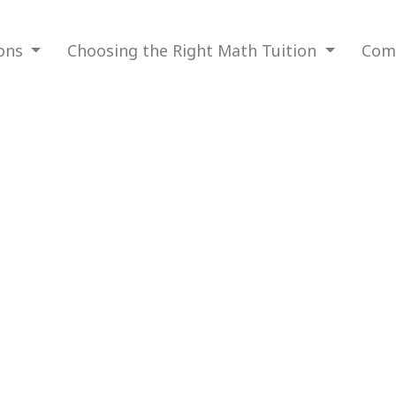
ions
Choosing the Right Math Tuition
Com