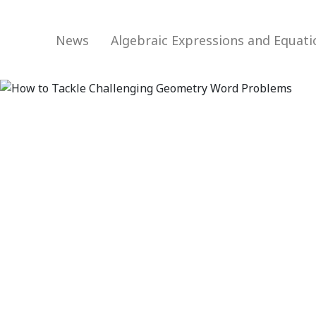
News
Algebraic Expressions and Equat