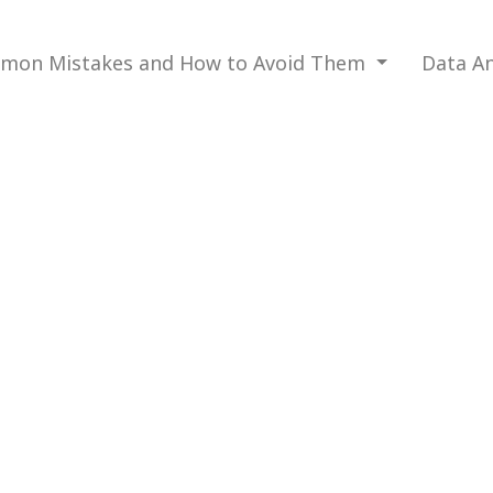
mon Mistakes and How to Avoid Them
Data An