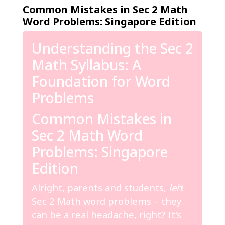
Common Mistakes in Sec 2 Math
Word Problems: Singapore Edition
Understanding the Sec 2
Math Syllabus: A
Foundation for Word
Problems
Common Mistakes in
Sec 2 Math Word
Problems: Singapore
Edition
Alright, parents and students,
leh
!
Sec 2 Math word problems – they
can be a real headache, right? It's