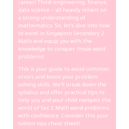
career! Think engineering, finance,
data science – all heavily reliant on
a strong understanding of
mathematics. So, let's dive into how
to excel in Singapore Secondary 2
Math and equip you with the
knowledge to conquer those word
problems!
This is your guide to avoid common
errors and boost your problem-
solving skills. We'll break down the
syllabus and offer practical tips to
help you and your child navigate the
world of Sec 2 Math word problems
with confidence. Consider this your
tuition tips cheat sheet!