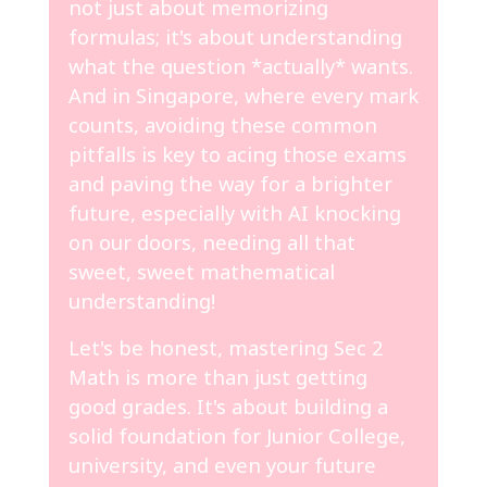
not just about memorizing
formulas; it's about understanding
what the question *actually* wants.
And in Singapore, where every mark
counts, avoiding these common
pitfalls is key to acing those exams
and paving the way for a brighter
future, especially with AI knocking
on our doors, needing all that
sweet, sweet mathematical
understanding!
Let's be honest, mastering Sec 2
Math is more than just getting
good grades. It's about building a
solid foundation for Junior College,
university, and even your future