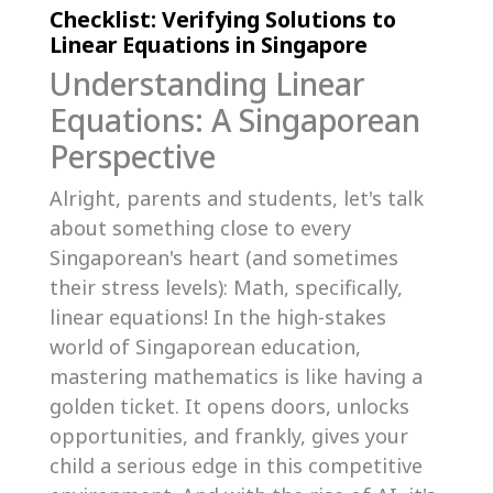
Checklist: Verifying Solutions to
Linear Equations in Singapore
Understanding Linear
Equations: A Singaporean
Perspective
Alright, parents and students, let's talk
about something close to every
Singaporean's heart (and sometimes
their stress levels): Math, specifically,
linear equations! In the high-stakes
world of Singaporean education,
mastering mathematics is like having a
golden ticket. It opens doors, unlocks
opportunities, and frankly, gives your
child a serious edge in this competitive