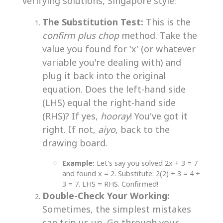
verifying solutions, Singapore style:
The Substitution Test:
This is the
confirm plus chop
method. Take the
value you found for 'x' (or whatever
variable you're dealing with) and
plug it back into the original
equation. Does the left-hand side
(LHS) equal the right-hand side
(RHS)? If yes,
hooray
! You've got it
right. If not,
aiyo
, back to the
drawing board.
Example:
Let's say you solved 2x + 3 = 7
and found x = 2. Substitute: 2(2) + 3 = 4 +
3 = 7. LHS = RHS. Confirmed!
Double-Check Your Working:
Sometimes, the simplest mistakes
can trip us up. Go through your