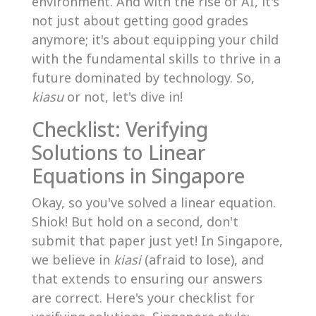
environment. And with the rise of AI, it's
not just about getting good grades
anymore; it's about equipping your child
with the fundamental skills to thrive in a
future dominated by technology. So,
kiasu
or not, let's dive in!
Checklist: Verifying
Solutions to Linear
Equations in Singapore
Okay, so you've solved a linear equation.
Shiok! But hold on a second, don't
submit that paper just yet! In Singapore,
we believe in
kiasi
(afraid to lose), and
that extends to ensuring our answers
are correct. Here's your checklist for