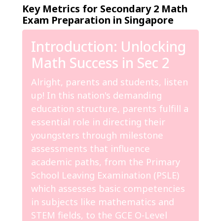
Key Metrics for Secondary 2 Math
Exam Preparation in Singapore
Introduction: Unlocking
Math Success in Sec 2
Alright, parents and students, listen
up! In this nation's demanding
education structure, parents fulfill a
essential role in directing their
youngsters through milestone
assessments that influence
academic paths, from the Primary
School Leaving Examination (PSLE)
which assesses basic competencies
in subjects like mathematics and
STEM fields, to the GCE O-Level