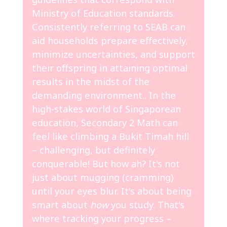
Ministry of Education standards.
Consistently referring to SEAB can
aid households prepare effectively,
minimize uncertainties, and support
their offspring in attaining optimal
results in the midst of the
demanding environment.. In the
high-stakes world of Singaporean
education, Secondary 2 Math can
feel like climbing a Bukit Timah hill
– challenging, but definitely
conquerable! But how ah? It's not
just about mugging (cramming)
until your eyes blur. It's about being
smart about
how
you study. That's
where tracking your progress –