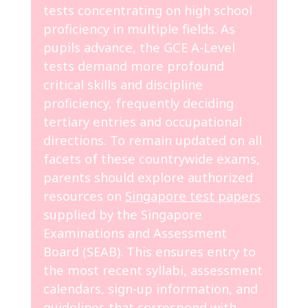
tests concentrating on high school
proficiency in multiple fields. As
pupils advance, the GCE A-Level
tests demand more profound
critical skills and discipline
proficiency, frequently deciding
tertiary entries and occupational
directions. To remain updated on all
facets of these countrywide exams,
parents should explore authorized
resources on
Singapore test papers
supplied by the Singapore
Examinations and Assessment
Board (SEAB). This ensures entry to
the most recent syllabi, assessment
calendars, sign-up information, and
guidelines that correspond with