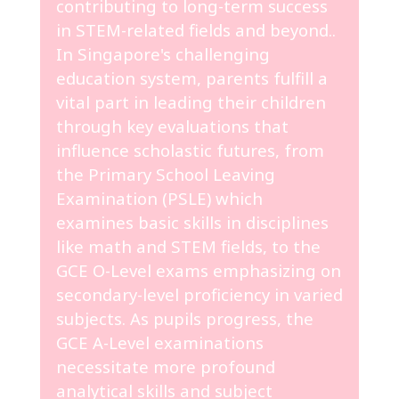
contributing to long-term success
in STEM-related fields and beyond..
In Singapore's challenging
education system, parents fulfill a
vital part in leading their children
through key evaluations that
influence scholastic futures, from
the Primary School Leaving
Examination (PSLE) which
examines basic skills in disciplines
like math and STEM fields, to the
GCE O-Level exams emphasizing on
secondary-level proficiency in varied
subjects. As pupils progress, the
GCE A-Level examinations
necessitate more profound
analytical skills and subject