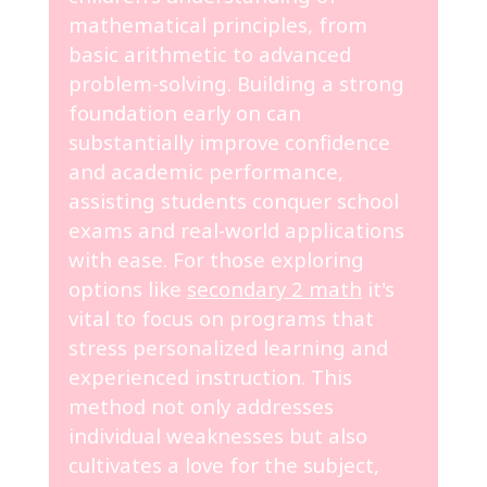
mathematical principles, from
basic arithmetic to advanced
problem-solving. Building a strong
foundation early on can
substantially improve confidence
and academic performance,
assisting students conquer school
exams and real-world applications
with ease. For those exploring
options like
secondary 2 math
it's
vital to focus on programs that
stress personalized learning and
experienced instruction. This
method not only addresses
individual weaknesses but also
cultivates a love for the subject,