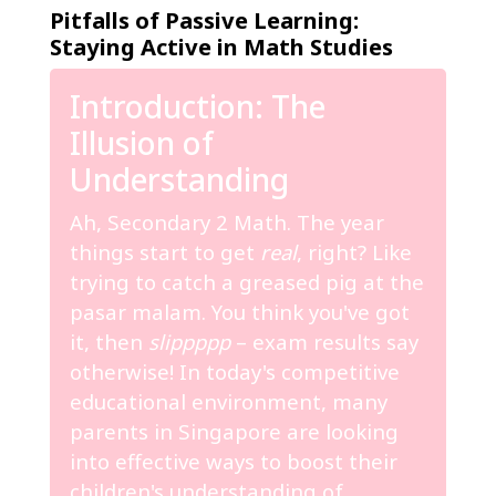
Pitfalls of Passive Learning:
Staying Active in Math Studies
Introduction: The
Illusion of
Understanding
Ah, Secondary 2 Math. The year
things start to get
real
, right? Like
trying to catch a greased pig at the
pasar malam. You think you've got
it, then
slippppp
– exam results say
otherwise! In today's competitive
educational environment, many
parents in Singapore are looking
into effective ways to boost their
children's understanding of