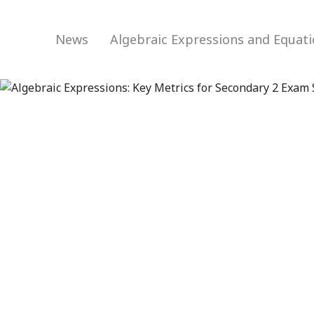
News
Algebraic Expressions and Equat