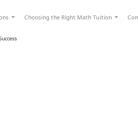
ions
Choosing the Right Math Tuition
Com