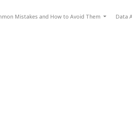
mon Mistakes and How to Avoid Them
Data A