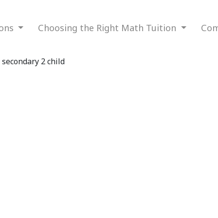
ions
Choosing the Right Math Tuition
Com