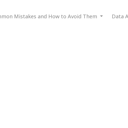
mon Mistakes and How to Avoid Them
Data A