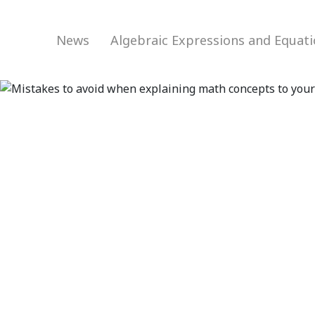
News
Algebraic Expressions and Equat