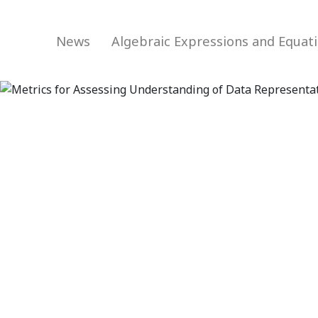
News
Algebraic Expressions and Equat