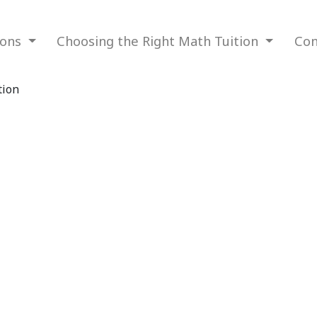
ions
Choosing the Right Math Tuition
Com