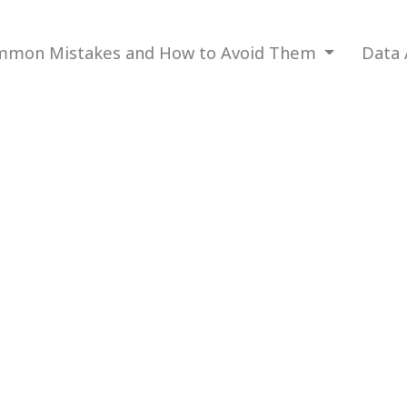
mon Mistakes and How to Avoid Them
Data 