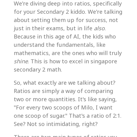
We're diving deep into ratios, specifically
for your Secondary 2 kiddo. We're talking
about setting them up for success, not
just in their exams, but in life
also
.
Because in this age of AI, the kids who
understand the fundamentals, like
mathematics, are the ones who will truly
shine
. This is how to excel in singapore
secondary 2 math.
So, what exactly are we talking about?
Ratios are simply a way of comparing
two or more quantities. It's like saying,
"For every two scoops of Milo, I want
one scoop of sugar." That's a ratio of 2:1.
See? Not so intimidating, right?