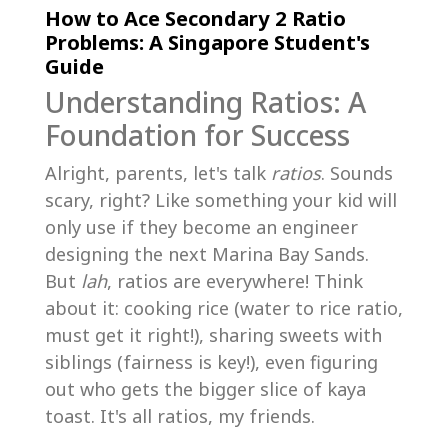
How to Ace Secondary 2 Ratio
Problems: A Singapore Student's
Guide
Understanding Ratios: A
Foundation for Success
Alright, parents, let's talk
ratios
. Sounds
scary, right? Like something your kid will
only use if they become an engineer
designing the next Marina Bay Sands.
But
lah
, ratios are everywhere! Think
about it: cooking rice (water to rice ratio,
must get it right!), sharing sweets with
siblings (fairness is key!), even figuring
out who gets the bigger slice of kaya
toast. It's all ratios, my friends.