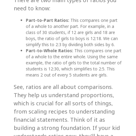
There are two main types of ratios you
need to know:
Part-to-Part Ratios:
This compares one part
of a whole to another part. For example, in a
class of 30 students, if 12 are girls and 18 are
boys, the ratio of girls to boys is 12:18. We can
simplify this to 2:3 by dividing both sides by 6.
Part-to-Whole Ratios:
This compares one part
of a whole to the entire whole. Using the same
example, the ratio of girls to the total number of
students is 12:30, which simplifies to 2:5. This
means 2 out of every 5 students are girls.
See, ratios are all about comparisons.
They help us understand proportions,
which is crucial for all sorts of things,
from scaling recipes to understanding
financial statements. Think of it as
building a strong foundation. If your kid