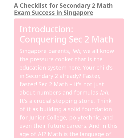
A Checklist for Secondary 2 Math
Exam Success in Singapore
Introduction:
Conquering Sec 2 Math
Singapore parents,
leh
, we all know
the pressure cooker that is the
education system here. Your child's
in Secondary 2 already? Faster,
faster! Sec 2 Math – it's not just
about numbers and formulas
lah
.
It's a crucial stepping stone. Think
of it as building a solid foundation
for Junior College, polytechnic, and
even their future careers. And in this
age of AI? Math is the language of