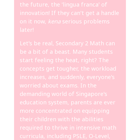
the future, the 'lingua franca' of
innovation! If they can't get a handle
on it now,
kena
serious problems
later!
Let's be real, Secondary 2 Math can
be a bit of a beast. Many students
start feeling the heat, right? The
concepts get tougher, the workload
increases, and suddenly, everyone's
worried about exams. In the
demanding world of Singapore's
education system, parents are ever
more concentrated on equipping
their children with the abilities
required to thrive in intensive math
curricula, including PSLE, O-Level,