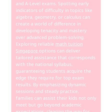
and A-Level exams. Spotting early
indicators of difficulty in topics like
algebra, geometry, or calculus can
create a world of difference in
developing tenacity and mastery
over advanced problem-solving.
Exploring reliable
math tuition
Singapore
options can deliver
tailored assistance that corresponds
with the national syllabus,
guaranteeing students acquire the
edge they require for top exam
results. By emphasizing dynamic
sessions and steady practice,
families can assist their kids not only
meet but go beyond academic
expectations, clearing the way for