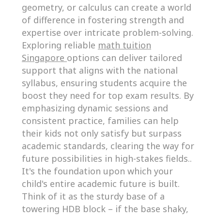
geometry, or calculus can create a world
of difference in fostering strength and
expertise over intricate problem-solving.
Exploring reliable
math tuition
Singapore
options can deliver tailored
support that aligns with the national
syllabus, ensuring students acquire the
boost they need for top exam results. By
emphasizing dynamic sessions and
consistent practice, families can help
their kids not only satisfy but surpass
academic standards, clearing the way for
future possibilities in high-stakes fields..
It's the foundation upon which your
child's entire academic future is built.
Think of it as the sturdy base of a
towering HDB block – if the base shaky,