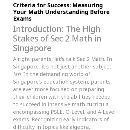
Criteria for Success: Measuring
Your Math Understanding Before
Exams
Introduction: The High
Stakes of Sec 2 Math in
Singapore
Alright parents, let's talk Sec 2 Math. In
Singapore, it's not just another subject,
lah
. In the demanding world of
Singapore's education system, parents
are ever more focused on preparing
their children with the abilities needed
to succeed in intensive math curricula,
encompassing PSLE, O-Level, and A-Level
exams. Recognizing early indicators of
difficulty in topics like algebra,