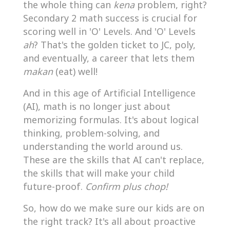
the whole thing can
kena
problem, right?
Secondary 2 math success is crucial for
scoring well in 'O' Levels. And 'O' Levels
ah
? That's the golden ticket to JC, poly,
and eventually, a career that lets them
makan
(eat) well!
And in this age of Artificial Intelligence
(AI), math is no longer just about
memorizing formulas. It's about logical
thinking, problem-solving, and
understanding the world around us.
These are the skills that AI can't replace,
the skills that will make your child
future-proof.
Confirm plus chop!
So, how do we make sure our kids are on
the right track? It's all about proactive