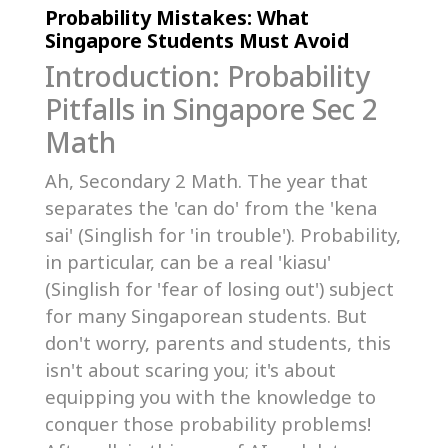
Probability Mistakes: What
Singapore Students Must Avoid
Introduction: Probability
Pitfalls in Singapore Sec 2
Math
Ah, Secondary 2 Math. The year that
separates the 'can do' from the 'kena
sai' (Singlish for 'in trouble'). Probability,
in particular, can be a real 'kiasu'
(Singlish for 'fear of losing out') subject
for many Singaporean students. But
don't worry, parents and students, this
isn't about scaring you; it's about
equipping you with the knowledge to
conquer those probability problems!