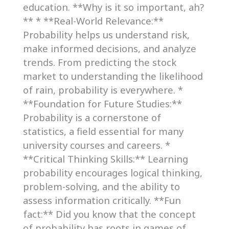
education. **Why is it so important, ah?
** * **Real-World Relevance:**
Probability helps us understand risk,
make informed decisions, and analyze
trends. From predicting the stock
market to understanding the likelihood
of rain, probability is everywhere. *
**Foundation for Future Studies:**
Probability is a cornerstone of
statistics, a field essential for many
university courses and careers. *
**Critical Thinking Skills:** Learning
probability encourages logical thinking,
problem-solving, and the ability to
assess information critically. **Fun
fact:** Did you know that the concept
of probability has roots in games of