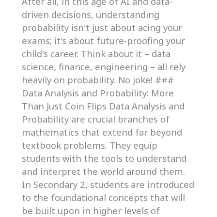
After all, in this age of AI and data-
driven decisions, understanding
probability isn't just about acing your
exams; it's about future-proofing your
child's career. Think about it – data
science, finance, engineering – all rely
heavily on probability. No joke! ###
Data Analysis and Probability: More
Than Just Coin Flips Data Analysis and
Probability are crucial branches of
mathematics that extend far beyond
textbook problems. They equip
students with the tools to understand
and interpret the world around them.
In Secondary 2, students are introduced
to the foundational concepts that will
be built upon in higher levels of