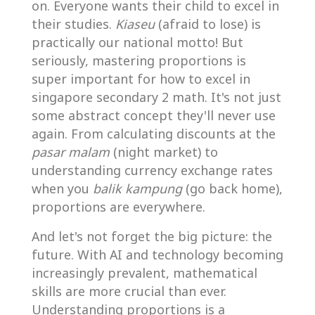
on. Everyone wants their child to excel in
their studies.
Kiaseu
(afraid to lose) is
practically our national motto! But
seriously, mastering proportions is
super important for how to excel in
singapore secondary 2 math. It's not just
some abstract concept they'll never use
again. From calculating discounts at the
pasar malam
(night market) to
understanding currency exchange rates
when you
balik kampung
(go back home),
proportions are everywhere.
And let's not forget the big picture: the
future. With AI and technology becoming
increasingly prevalent, mathematical
skills are more crucial than ever.
Understanding proportions is a