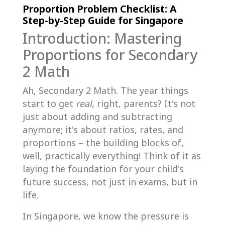
Proportion Problem Checklist: A
Step-by-Step Guide for Singapore
Introduction: Mastering
Proportions for Secondary
2 Math
Ah, Secondary 2 Math. The year things
start to get
real
, right, parents? It's not
just about adding and subtracting
anymore; it's about ratios, rates, and
proportions – the building blocks of,
well, practically everything! Think of it as
laying the foundation for your child's
future success, not just in exams, but in
life.
In Singapore, we know the pressure is