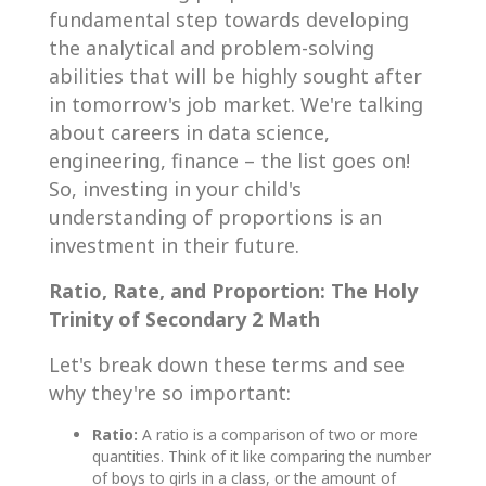
fundamental step towards developing
the analytical and problem-solving
abilities that will be highly sought after
in tomorrow's job market. We're talking
about careers in data science,
engineering, finance – the list goes on!
So, investing in your child's
understanding of proportions is an
investment in their future.
Ratio, Rate, and Proportion: The Holy
Trinity of Secondary 2 Math
Let's break down these terms and see
why they're so important:
Ratio:
A ratio is a comparison of two or more
quantities. Think of it like comparing the number
of boys to girls in a class, or the amount of