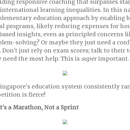
viding responsive coaching that surpasses st
ternational learning inequalities. In this nat
plementary education approach by enabling bu
al programs, likely reducing expenses for h
ased insights, even as principled concerns l
roblem-solving? Or maybe they just need a con
 Don't just rely on exam scores; talk to their
 need the most help. This is
super
important.
ingapore's education system consistently ra
tition is fierce!
It's a Marathon, Not a Sprint