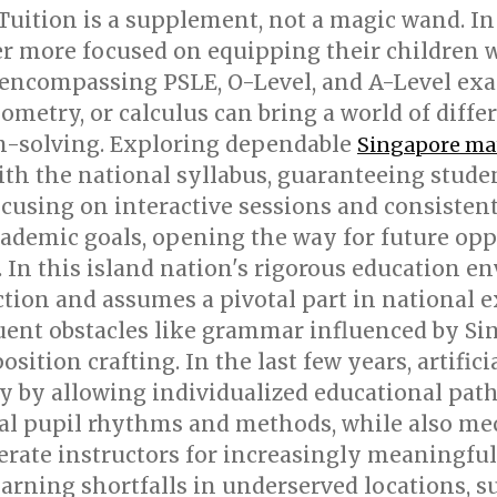
Tuition is a supplement, not a magic wand. In
er more focused on equipping their children 
 encompassing PSLE, O-Level, and A-Level exa
eometry, or calculus can bring a world of diffe
m-solving. Exploring dependable
Singapore ma
ith the national syllabus, guaranteeing stude
using on interactive sessions and consistent 
ademic goals, opening the way for future oppor
d. In this island nation's rigorous education 
ion and assumes a pivotal part in national e
ent obstacles like grammar influenced by Sing
tion crafting. In the last few years, artifici
ly by allowing individualized educational pat
nal pupil rhythms and methods, while also m
erate instructors for increasingly meaningful 
rning shortfalls in underserved locations, su