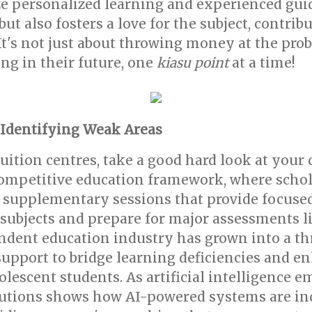
e personalized learning and experienced gui
t also fosters a love for the subject, contrib
t's not just about throwing money at the probl
ing in their future, one
kiasu point
at a time!
 Identifying Weak Areas
tuition centres, take a good hard look at your
ompetitive education framework, where scholas
 supplementary sessions that provide focused 
 subjects and prepare for major assessments l
endent education industry has grown into a t
support to bridge learning deficiencies and 
cent students. As artificial intelligence eme
utions shows how AI-powered systems are ind