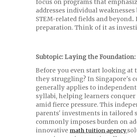
focus on programs that emphasiz
addresses individual weaknesses bu
STEM-related fields and beyond.. I
preparation. Think of it as invest
Subtopic: Laying the Foundation:
Before you even start looking at 
they struggling? In Singapore's c
generally applies to independent
syllabi, helping learners conquer
amid fierce pressure. This indep
parents' investments in tailored 
commonly imposes burden on adoles
innovative
sol
math tuition agency