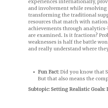
experiences internationally, pro
and involvement while resolving in
transforming the traditional sup
resources that match with nation
achievements through analytics-b
are examined.. Is it fractions? P
weaknesses is half the battle won.
and really understand where they
Fun Fact:
Did you know that S
But that also means the compe
Subtopic: Setting Realistic Goals: 