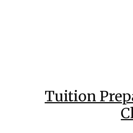
Tuition Prep
C