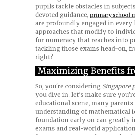
pupils tackle obstacles in subjects
devoted guidance,
primary school 
are profoundly engaged in every l
approaches that modify to indivi
for numeracy that reaches into p
tackling those exams head-on, fro
right?
Maximizing Benefits fr
So, you're considering
Singapore p
you dive in, let's make sure you'r
educational scene, many parents i
understanding of mathematical id
foundation early on can greatly 
exams and real-world application