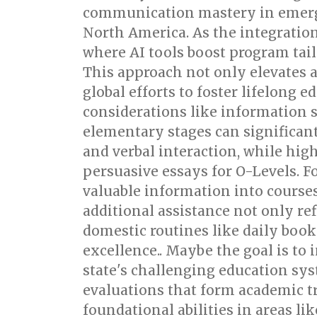
communication mastery in emergin
North America. As the integratio
where AI tools boost program tail
This approach not only elevates a
global efforts to foster lifelong 
considerations like information s
elementary stages can significan
and verbal interaction, while hig
persuasive essays for O-Levels. F
valuable information into courses
additional assistance not only re
domestic routines like daily book 
excellence.. Maybe the goal is to 
state's challenging education sys
evaluations that form academic t
foundational abilities in areas l