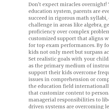
Don't expect miracles overnight! 
education system, parents are ev
succeed in rigorous math syllabi,
challenge in areas like algebra, g
proficiency over complex proble
customized support that aligns w
for top exam performances. By foc
kids not only meet but surpass ac
Set realistic goals with your chil
as the primary medium of instruct
support their kids overcome frequ
issues in comprehension or composi
the education field international
that customize content to perso
managerial responsibilities to lib
driven systems are overcoming lea