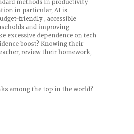
andard methods in productivity
ion in particular, AI is
dget-friendly , accessible
ouseholds and improving
ike excessive dependence on tech
fidence boost? Knowing their
 teacher, review their homework,
nks among the top in the world?