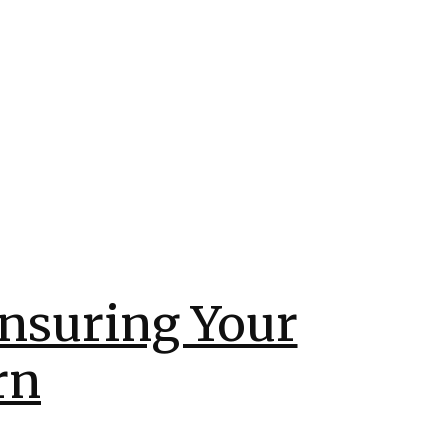
Ensuring Your
rn