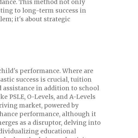
dance. This method not only
uting to long-term success in
em; it's about strategic
 child's performance. Where are
tic success is crucial, tuition
assistance in addition to school
ike PSLE, O-Levels, and A-Levels
hriving market, powered by
enhance performance, although it
rges as a disruptor, delving into
ividualizing educational