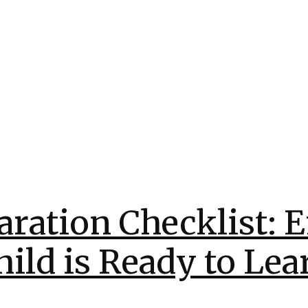
aration Checklist: 
hild is Ready to Lea