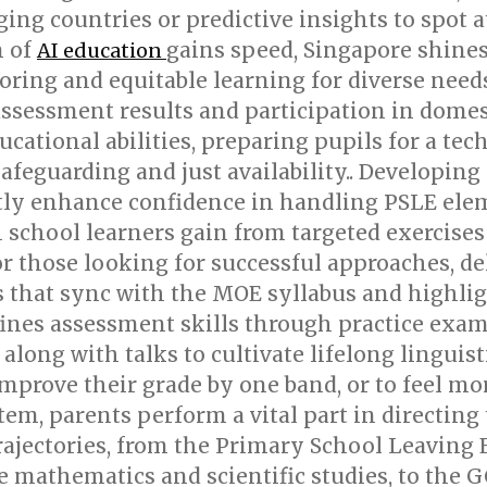
g countries or predictive insights to spot at
n of
gains speed, Singapore shines
AI education
oring and equitable learning for diverse need
ssessment results and participation in domest
educational abilities, preparing pupils for a t
afeguarding and just availability.. Developing
tly enhance confidence in handling PSLE elem
h school learners gain from targeted exercise
or those looking for successful approaches, d
 that sync with the MOE syllabus and highlig
fines assessment skills through practice exa
along with talks to cultivate lifelong linguist
improve their grade by one band, or to feel mor
tem, parents perform a vital part in directing
rajectories, from the Primary School Leaving
ike mathematics and scientific studies, to th