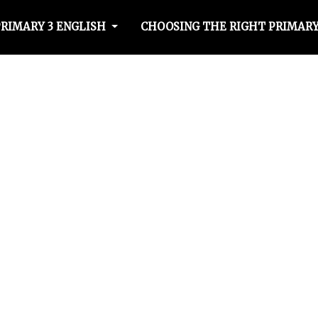
PRIMARY 3 ENGLISH
CHOOSING THE RIGHT PRIMARY