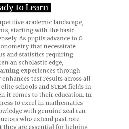
eady to Learn
mpetitive academic landscape,
s, starting with the basic
nsely. As pupils advance to O
igonometry that necessitate
us and statistics requiring
en an scholastic edge,
learning experiences through
enhances test results across all
 elite schools and STEM fields in
en it comes to their education. In
stress to excel in mathematics
knowledge with genuine zeal can
ructors who extend past rote
t they are essential for helping