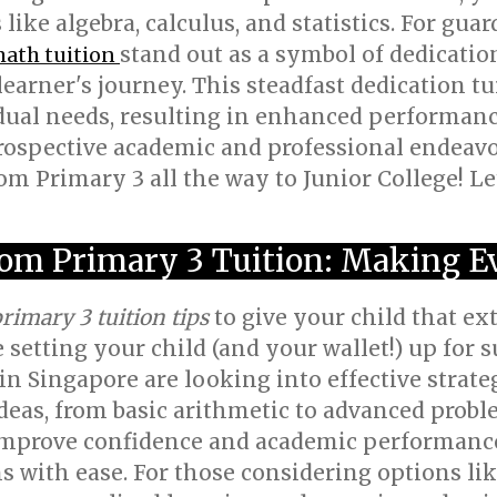
 like algebra, calculus, and statistics. For gua
stand out as a symbol of dedicatio
math tuition
earner's journey. This steadfast dedication t
dual needs, resulting in enhanced performan
rospective academic and professional endeavo
m Primary 3 all the way to Junior College! Let'
om Primary 3 Tuition: Making E
rimary 3 tuition tips
to give your child that ex
e setting your child (and your wallet!) up for s
n Singapore are looking into effective strateg
eas, from basic arithmetic to advanced probl
improve confidence and academic performance
s with ease. For those considering options li