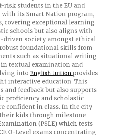
-risk students in the EU and
 with its Smart Nation program,
s, covering exceptional learning.
ic schools but also aligns with
ech-driven society amongst ethical
 robust foundational skills from
ents such as situational writing
s in textual examination and
elving into
provides
English tuition
ht interactive education. This
ms and feedback but also supports
ic proficiency and scholastic
e confident in class. In the city-
 their kids through milestone
 Examination (PSLE) which tests
e GCE O-Level exams concentrating