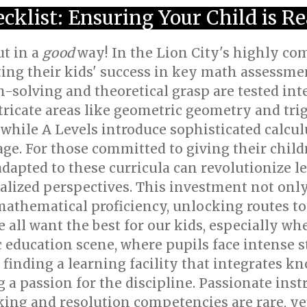
cklist: Ensuring Your Child is R
t in a
good
way! In the Lion City's highly co
ng their kids' success in key math assessment
solving and theoretical grasp are tested inte
tricate areas like geometric geometry and tr
, while A Levels introduce sophisticated calcul
. For those committed to giving their childr
adapted to these curricula can revolutionize 
alized perspectives. This investment not only 
 mathematical proficiency, unlocking routes to
e all want the best for our kids, especially wh
c education scene, where pupils face intense 
 finding a learning facility that integrates 
 a passion for the discipline. Passionate inst
nking and resolution competencies are rare, ye