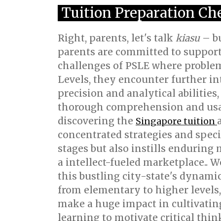
Tuition Preparation Che
Right, parents, let's talk
kiasu
– bu
parents are committed to supporti
challenges of PSLE where problem-
Levels, they encounter further in
precision and analytical abilities
thorough comprehension and usage
discovering the
Singapore tuition
concentrated strategies and speci
stages but also instills enduring
a intellect-fueled marketplace.. W
this bustling city-state's dynami
from elementary to higher levels,
make a huge impact in cultivating
learning to motivate critical thi