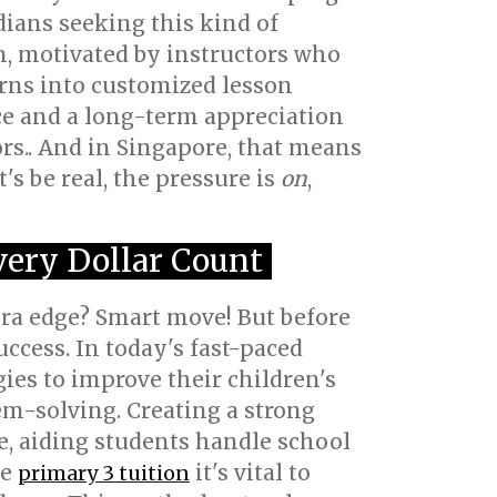
rdians seeking this kind of
n, motivated by instructors who
urns into customized lesson
ce and a long-term appreciation
rs.. And in Singapore, that means
s be real, the pressure is
on
,
very Dollar Count
tra edge? Smart move! But before
uccess. In today's fast-paced
ies to improve their children's
em-solving. Creating a strong
, aiding students handle school
ke
it's vital to
primary 3 tuition