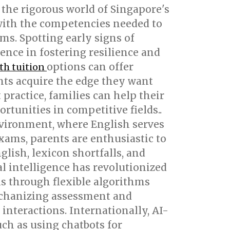
 the rigorous world of Singapore's
with the competencies needed to
ms. Spotting early signs of
rence in fostering resilience and
options can offer
th tuition
nts acquire the edge they want
practice, families can help their
tunities in competitive fields..
environment, where English serves
xams, parents are enthusiastic to
lish, lexicon shortfalls, and
al intelligence has revolutionized
hs through flexible algorithms
echanizing assessment and
interactions. Internationally, AI-
ch as using chatbots for