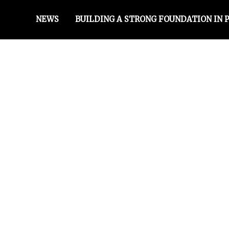
NEWS
BUILDING A STRONG FOUNDATION IN 