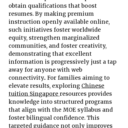
obtain qualifications that boost
resumes. By making premium
instruction openly available online,
such initiatives foster worldwide
equity, strengthen marginalized
communities, and foster creativity,
demonstrating that excellent
information is progressively just a tap
away for anyone with web
connectivity.. For families aiming to
elevate results, exploring
Chinese
tuition Singapore
resources provides
knowledge into structured programs
that align with the MOE syllabus and
foster bilingual confidence. This
targeted guidance not only improves