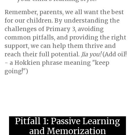
Remember, parents, we all want the best
for our children. By understanding the
challenges of Primary 3, avoiding
common pitfalls, and providing the right
support, we can help them thrive and
reach their full potential.
Jia you!
(Add oil!
- a Hokkien phrase meaning "keep
going!")
Pitfall 1: Passive Learning
and Memorization