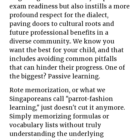
exam readiness but also instills a more
profound respect for the dialect,
paving doors to cultural roots and
future professional benefits in a
diverse community.. We know you
want the best for your child, and that
includes avoiding common pitfalls
that can hinder their progress. One of
the biggest? Passive learning.
Rote memorization, or what we
Singaporeans call "parrot-fashion
learning," just doesn't cut it anymore.
Simply memorizing formulas or
vocabulary lists without truly
understanding the underlying