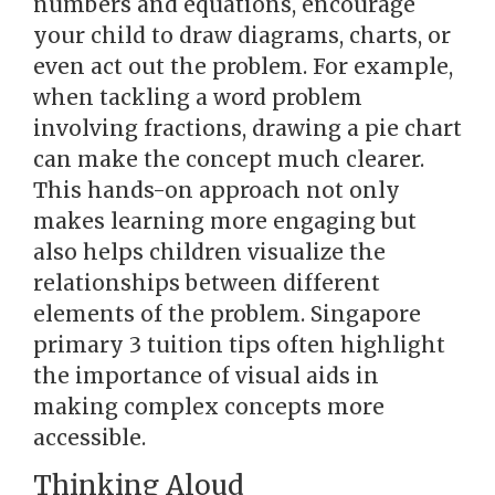
numbers and equations, encourage
your child to draw diagrams, charts, or
even act out the problem. For example,
when tackling a word problem
involving fractions, drawing a pie chart
can make the concept much clearer.
This hands-on approach not only
makes learning more engaging but
also helps children visualize the
relationships between different
elements of the problem. Singapore
primary 3 tuition tips often highlight
the importance of visual aids in
making complex concepts more
accessible.
Thinking Aloud