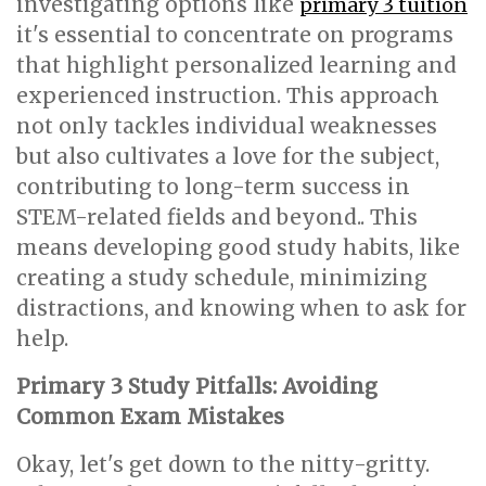
investigating options like
primary 3 tuition
it's essential to concentrate on programs
that highlight personalized learning and
experienced instruction. This approach
not only tackles individual weaknesses
but also cultivates a love for the subject,
contributing to long-term success in
STEM-related fields and beyond.. This
means developing good study habits, like
creating a study schedule, minimizing
distractions, and knowing when to ask for
help.
Primary 3 Study Pitfalls: Avoiding
Common Exam Mistakes
Okay, let's get down to the nitty-gritty.