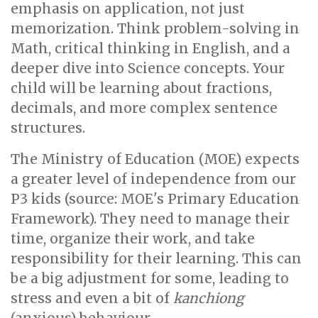
emphasis on application, not just
memorization. Think problem-solving in
Math, critical thinking in English, and a
deeper dive into Science concepts. Your
child will be learning about fractions,
decimals, and more complex sentence
structures.
The Ministry of Education (MOE) expects
a greater level of independence from our
P3 kids (source: MOE's Primary Education
Framework). They need to manage their
time, organize their work, and take
responsibility for their learning. This can
be a big adjustment for some, leading to
stress and even a bit of
kanchiong