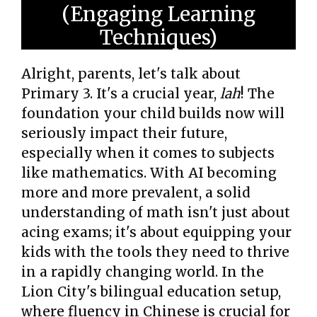
(Engaging Learning
Techniques)
Alright, parents, let's talk about
Primary 3. It's a crucial year,
lah
! The
foundation your child builds now will
seriously impact their future,
especially when it comes to subjects
like mathematics. With AI becoming
more and more prevalent, a solid
understanding of math isn't just about
acing exams; it's about equipping your
kids with the tools they need to thrive
in a rapidly changing world. In the
Lion City's bilingual education setup,
where fluency in Chinese is crucial for