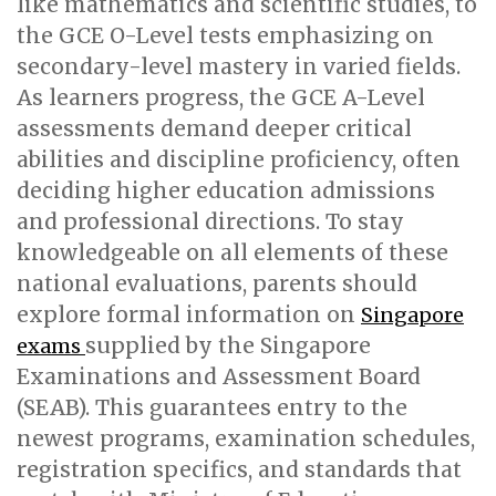
like mathematics and scientific studies, to
the GCE O-Level tests emphasizing on
secondary-level mastery in varied fields.
As learners progress, the GCE A-Level
assessments demand deeper critical
abilities and discipline proficiency, often
deciding higher education admissions
and professional directions. To stay
knowledgeable on all elements of these
national evaluations, parents should
explore formal information on
Singapore
supplied by the Singapore
exams
Examinations and Assessment Board
(SEAB). This guarantees entry to the
newest programs, examination schedules,
registration specifics, and standards that