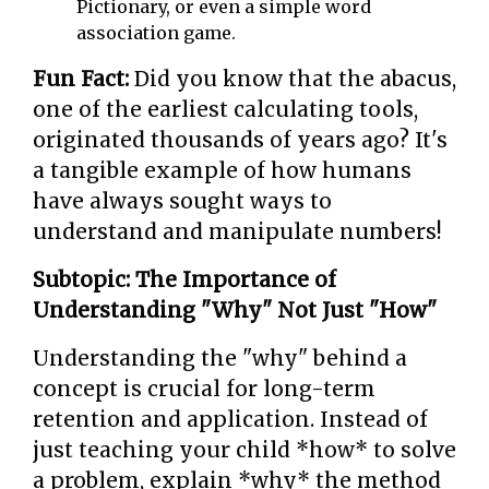
Pictionary, or even a simple word
association game.
Fun Fact:
Did you know that the abacus,
one of the earliest calculating tools,
originated thousands of years ago? It's
a tangible example of how humans
have always sought ways to
understand and manipulate numbers!
Subtopic: The Importance of
Understanding "Why" Not Just "How"
Understanding the "why" behind a
concept is crucial for long-term
retention and application. Instead of
just teaching your child *how* to solve
a problem, explain *why* the method