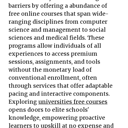
barriers by offering a abundance of
free online courses that span wide-
ranging disciplines from computer
science and management to social
sciences and medical fields. These
programs allow individuals of all
experiences to access premium
sessions, assignments, and tools
without the monetary load of
conventional enrollment, often
through services that offer adaptable
pacing and interactive components.
Exploring
universities free courses
opens doors to elite schools'
knowledge, empowering proactive
learners to upskill at no expense and