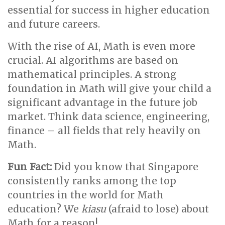
essential for success in higher education
and future careers.
With the rise of AI, Math is even more
crucial. AI algorithms are based on
mathematical principles. A strong
foundation in Math will give your child a
significant advantage in the future job
market. Think data science, engineering,
finance – all fields that rely heavily on
Math.
Fun Fact:
Did you know that Singapore
consistently ranks among the top
countries in the world for Math
education? We
kiasu
(afraid to lose) about
Math for a reason!