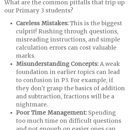
What are the common pitfalls that trip up
our Primary 3 students?
Careless Mistakes:
This is the biggest
culprit! Rushing through questions,
misreading instructions, and simple
calculation errors can cost valuable
marks.
Misunderstanding Concepts:
A weak
foundation in earlier topics can lead
to confusion in P3. For example, if
they don't grasp the basics of addition
and subtraction, fractions will be a
nightmare.
Poor Time Management:
Spending
too much time on difficult questions
and not enough on easier ones can