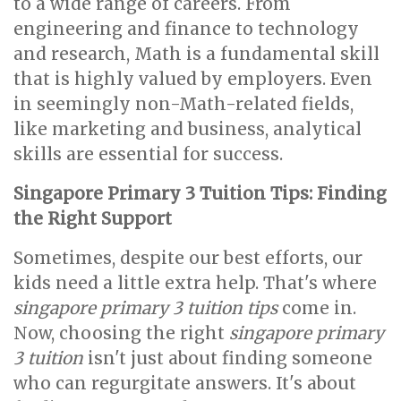
to a wide range of careers. From
engineering and finance to technology
and research, Math is a fundamental skill
that is highly valued by employers. Even
in seemingly non-Math-related fields,
like marketing and business, analytical
skills are essential for success.
Singapore Primary 3 Tuition Tips: Finding
the Right Support
Sometimes, despite our best efforts, our
kids need a little extra help. That's where
singapore primary 3 tuition tips
come in.
Now, choosing the right
singapore primary
3 tuition
isn't just about finding someone
who can regurgitate answers. It's about