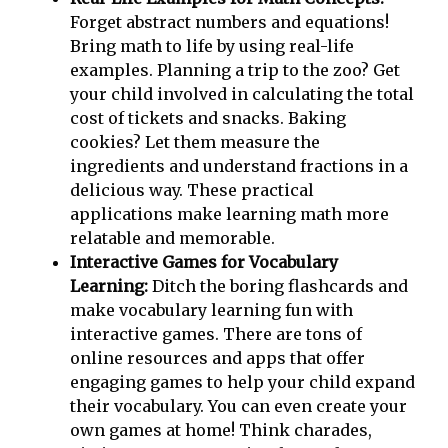
Forget abstract numbers and equations!
Bring math to life by using real-life
examples. Planning a trip to the zoo? Get
your child involved in calculating the total
cost of tickets and snacks. Baking
cookies? Let them measure the
ingredients and understand fractions in a
delicious way. These practical
applications make learning math more
relatable and memorable.
Interactive Games for Vocabulary
Learning:
Ditch the boring flashcards and
make vocabulary learning fun with
interactive games. There are tons of
online resources and apps that offer
engaging games to help your child expand
their vocabulary. You can even create your
own games at home! Think charades,