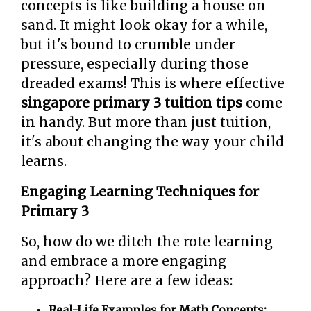
concepts is like building a house on
sand. It might look okay for a while,
but it's bound to crumble under
pressure, especially during those
dreaded exams! This is where effective
singapore primary 3 tuition tips
come
in handy. But more than just tuition,
it's about changing the way your child
learns.
Engaging Learning Techniques for
Primary 3
So, how do we ditch the rote learning
and embrace a more engaging
approach? Here are a few ideas:
Real-Life Examples for Math Concepts: