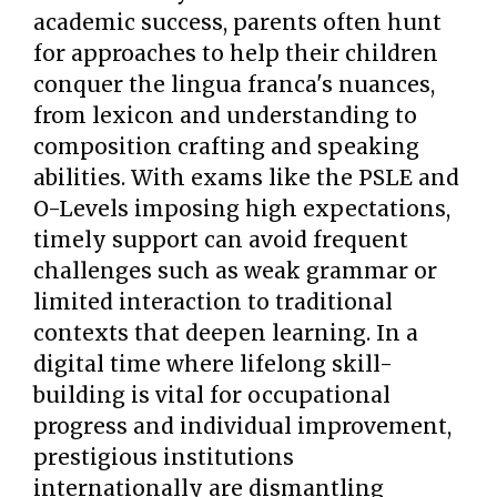
academic success, parents often hunt
for approaches to help their children
conquer the lingua franca's nuances,
from lexicon and understanding to
composition crafting and speaking
abilities. With exams like the PSLE and
O-Levels imposing high expectations,
timely support can avoid frequent
challenges such as weak grammar or
limited interaction to traditional
contexts that deepen learning. In a
digital time where lifelong skill-
building is vital for occupational
progress and individual improvement,
prestigious institutions
internationally are dismantling