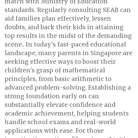
match with Ministry of Education
standards. Regularly consulting SEAB can
aid families plan effectively, lessen
doubts, and back their kids in attaining
top results in the midst of the demanding
scene.. In today's fast-paced educational
landscape, many parents in Singapore are
seeking effective ways to boost their
children's grasp of mathematical
principles, from basic arithmetic to
advanced problem-solving. Establishing a
strong foundation early on can
substantially elevate confidence and
academic achievement, helping students
handle school exams and real-world
applications with ease. For those