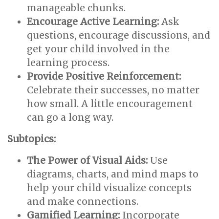
manageable chunks.
Encourage Active Learning:
Ask
questions, encourage discussions, and
get your child involved in the
learning process.
Provide Positive Reinforcement:
Celebrate their successes, no matter
how small. A little encouragement
can go a long way.
Subtopics:
The Power of Visual Aids:
Use
diagrams, charts, and mind maps to
help your child visualize concepts
and make connections.
Gamified Learning:
Incorporate