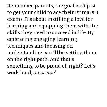
Remember, parents, the goal isn't just
to get your child to ace their Primary 3
exams. It's about instilling a love for
learning and equipping them with the
skills they need to succeed in life. By
embracing engaging learning
techniques and focusing on
understanding, you'll be setting them
on the right path. And that's
something to be proud of, right? Let's
work hard,
on or not
?