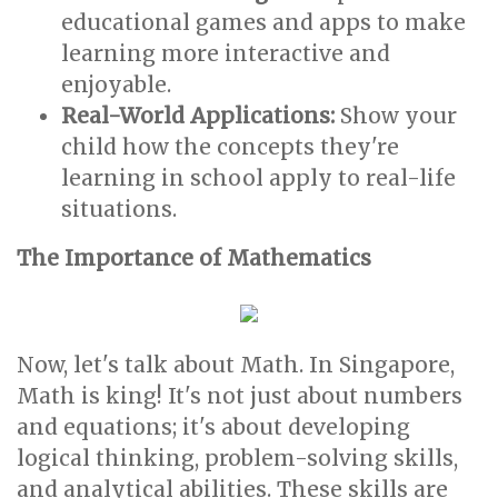
educational games and apps to make
learning more interactive and
enjoyable.
Real-World Applications:
Show your
child how the concepts they're
learning in school apply to real-life
situations.
The Importance of Mathematics
Now, let's talk about Math. In Singapore,
Math is king! It's not just about numbers
and equations; it's about developing
logical thinking, problem-solving skills,
and analytical abilities. These skills are