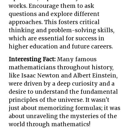
works. Encourage them to ask
questions and explore different
approaches. This fosters critical
thinking and problem-solving skills,
which are essential for success in
higher education and future careers.
Interesting Fact:
Many famous
mathematicians throughout history,
like Isaac Newton and Albert Einstein,
were driven by a deep curiosity and a
desire to understand the fundamental
principles of the universe. It wasn't
just about memorizing formulas; it was
about unraveling the mysteries of the
world through mathematics!