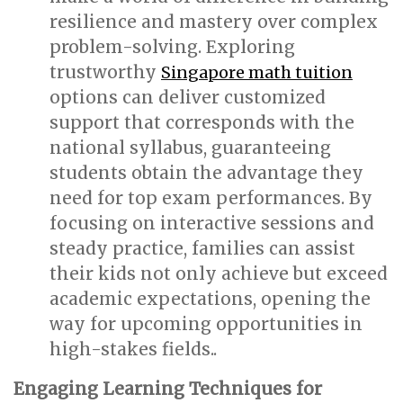
resilience and mastery over complex
problem-solving. Exploring
trustworthy
Singapore math tuition
options can deliver customized
support that corresponds with the
national syllabus, guaranteeing
students obtain the advantage they
need for top exam performances. By
focusing on interactive sessions and
steady practice, families can assist
their kids not only achieve but exceed
academic expectations, opening the
way for upcoming opportunities in
high-stakes fields..
Engaging Learning Techniques for