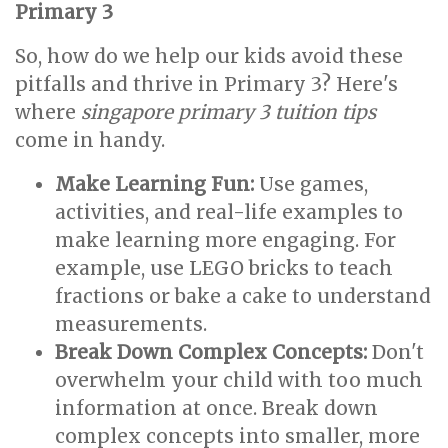
Primary 3
So, how do we help our kids avoid these
pitfalls and thrive in Primary 3? Here's
where
singapore primary 3 tuition tips
come in handy.
Make Learning Fun:
Use games,
activities, and real-life examples to
make learning more engaging. For
example, use LEGO bricks to teach
fractions or bake a cake to understand
measurements.
Break Down Complex Concepts:
Don't
overwhelm your child with too much
information at once. Break down
complex concepts into smaller, more