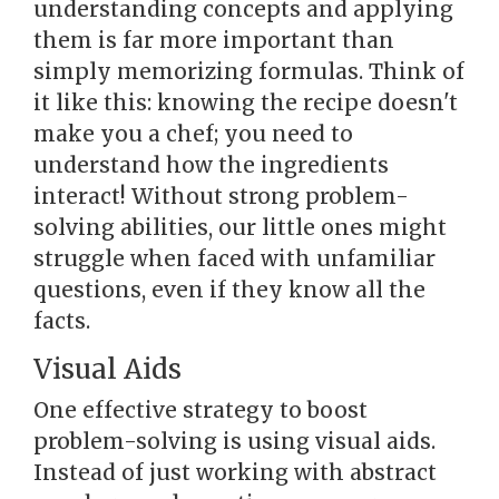
understanding concepts and applying
them is far more important than
simply memorizing formulas. Think of
it like this: knowing the recipe doesn't
make you a chef; you need to
understand how the ingredients
interact! Without strong problem-
solving abilities, our little ones might
struggle when faced with unfamiliar
questions, even if they know all the
facts.
Visual Aids
One effective strategy to boost
problem-solving is using visual aids.
Instead of just working with abstract