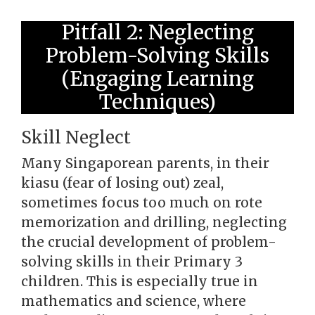
Pitfall 2: Neglecting
Problem-Solving Skills
(Engaging Learning
Techniques)
Skill Neglect
Many Singaporean parents, in their
kiasu (fear of losing out) zeal,
sometimes focus too much on rote
memorization and drilling, neglecting
the crucial development of problem-
solving skills in their Primary 3
children. This is especially true in
mathematics and science, where