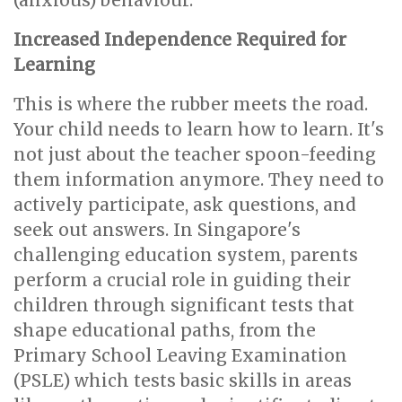
(anxious) behaviour.
Increased Independence Required for
Learning
This is where the rubber meets the road.
Your child needs to learn how to learn. It's
not just about the teacher spoon-feeding
them information anymore. They need to
actively participate, ask questions, and
seek out answers. In Singapore's
challenging education system, parents
perform a crucial role in guiding their
children through significant tests that
shape educational paths, from the
Primary School Leaving Examination
(PSLE) which tests basic skills in areas