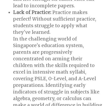
lead to incomplete papers.
Lack of Practice:
Practice makes
perfect! Without sufficient practice,
students struggle to apply what
they've learned.
In the challenging world of
Singapore's education system,
parents are progressively
concentrated on arming their
children with the skills required to
excel in intensive math syllabi,
covering PSLE, O-Level, and A-Level
preparations. Identifying early
indicators of struggle in subjects like
algebra, geometry, or calculus can
make a world of difference in building