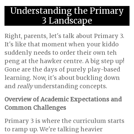
Understanding the Primary
3 Landscape
Right, parents, let's talk about Primary 3.
It's like that moment when your kiddo
suddenly needs to order their own teh
peng at the hawker centre. A big step up!
Gone are the days of purely play-based
learning. Now, it's about buckling down
and
really
understanding concepts.
Overview of Academic Expectations and
Common Challenges
Primary 3 is where the curriculum starts
to ramp up. We're talking heavier