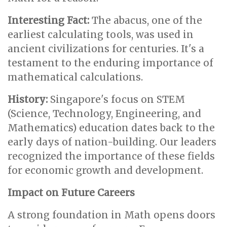
Interesting Fact:
The abacus, one of the
earliest calculating tools, was used in
ancient civilizations for centuries. It's a
testament to the enduring importance of
mathematical calculations.
History:
Singapore's focus on STEM
(Science, Technology, Engineering, and
Mathematics) education dates back to the
early days of nation-building. Our leaders
recognized the importance of these fields
for economic growth and development.
Impact on Future Careers
A strong foundation in Math opens doors