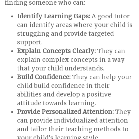
finding someone who can:
Identify Learning Gaps:
A good tutor
can identify areas where your child is
struggling and provide targeted
support.
Explain Concepts Clearly:
They can
explain complex concepts in a way
that your child understands.
Build Confidence:
They can help your
child build confidence in their
abilities and develop a positive
attitude towards learning.
Provide Personalized Attention:
They
can provide individualized attention
and tailor their teaching methods to
your child's learning style.