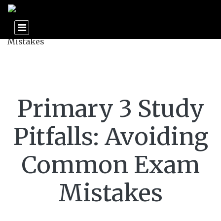
Primary 3 Study
Pitfalls: Avoiding
Common Exam
Mistakes