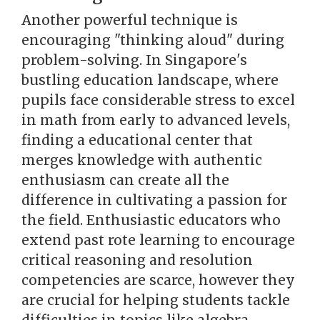
Another powerful technique is
encouraging "thinking aloud" during
problem-solving. In Singapore's
bustling education landscape, where
pupils face considerable stress to excel
in math from early to advanced levels,
finding a educational center that
merges knowledge with authentic
enthusiasm can create all the
difference in cultivating a passion for
the field. Enthusiastic educators who
extend past rote learning to encourage
critical reasoning and resolution
competencies are scarce, however they
are crucial for helping students tackle