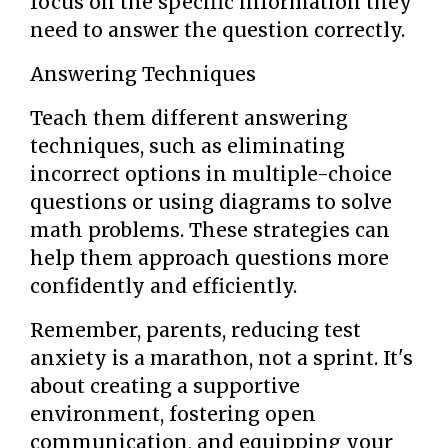
focus on the specific information they
need to answer the question correctly.
Answering Techniques
Teach them different answering
techniques, such as eliminating
incorrect options in multiple-choice
questions or using diagrams to solve
math problems. These strategies can
help them approach questions more
confidently and efficiently.
Remember, parents, reducing test
anxiety is a marathon, not a sprint. It's
about creating a supportive
environment, fostering open
communication, and equipping your