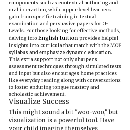
components such as contextual authoring and
oral interaction, while upper-level learners
gain from specific training in textual
examination and persuasive papers for O-
Levels. For those looking for effective methods,
English tuition
delving into
provides helpful
insights into curricula that match with the MOE
syllabus and emphasize dynamic education.
This extra support not only sharpens
assessment techniques through simulated tests
and input but also encourages home practices
like everyday reading along with conversations
to foster enduring tongue mastery and
scholastic achievement..
Visualize Success
This might sound a bit "woo-woo," but
visualization is a powerful tool. Have
your child imagine themselves