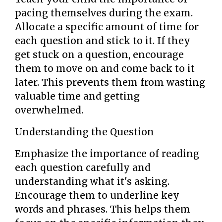
pacing themselves during the exam.
Allocate a specific amount of time for
each question and stick to it. If they
get stuck on a question, encourage
them to move on and come back to it
later. This prevents them from wasting
valuable time and getting
overwhelmed.
Understanding the Question
Emphasize the importance of reading
each question carefully and
understanding what it's asking.
Encourage them to underline key
words and phrases. This helps them