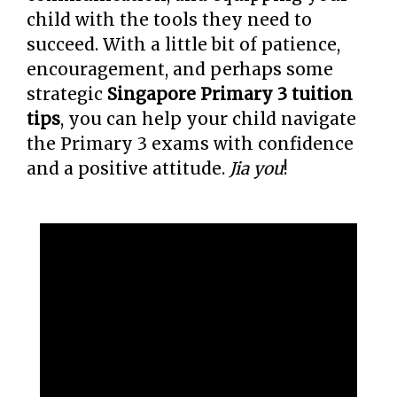
child with the tools they need to
succeed. With a little bit of patience,
encouragement, and perhaps some
strategic
Singapore Primary 3 tuition
tips
, you can help your child navigate
the Primary 3 exams with confidence
and a positive attitude.
Jia you
!