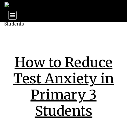
How to Reduce
Test Anxiety in
Primary 3
Students