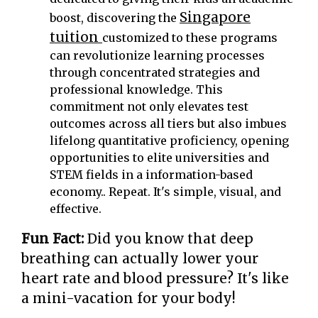
Singapore
boost, discovering the
tuition
customized to these programs
can revolutionize learning processes
through concentrated strategies and
professional knowledge. This
commitment not only elevates test
outcomes across all tiers but also imbues
lifelong quantitative proficiency, opening
opportunities to elite universities and
STEM fields in a information-based
economy.. Repeat. It's simple, visual, and
effective.
Fun Fact:
Did you know that deep
breathing can actually lower your
heart rate and blood pressure? It's like
a mini-vacation for your body!