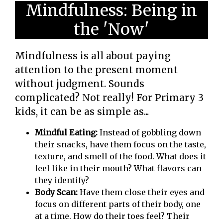
Mindfulness: Being in
the 'Now'
Mindfulness is all about paying
attention to the present moment
without judgment. Sounds
complicated? Not really! For Primary 3
kids, it can be as simple as...
Mindful Eating:
Instead of gobbling down
their snacks, have them focus on the taste,
texture, and smell of the food. What does it
feel like in their mouth? What flavors can
they identify?
Body Scan:
Have them close their eyes and
focus on different parts of their body, one
at a time. How do their toes feel? Their