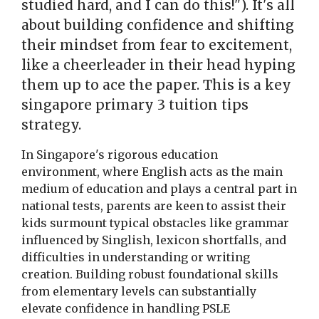
studied hard, and I can do this!"). It's all
about building confidence and shifting
their mindset from fear to excitement,
like a cheerleader in their head hyping
them up to ace the paper. This is a key
singapore primary 3 tuition tips
strategy.
In Singapore's rigorous education
environment, where English acts as the main
medium of education and plays a central part in
national tests, parents are keen to assist their
kids surmount typical obstacles like grammar
influenced by Singlish, lexicon shortfalls, and
difficulties in understanding or writing
creation. Building robust foundational skills
from elementary levels can substantially
elevate confidence in handling PSLE