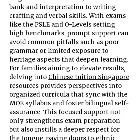
bank and interpretation to writing
crafting and verbal skills. With exams
like the PSLE and O-Levels setting
high benchmarks, prompt support can
avoid common pitfalls such as poor
grammar or limited exposure to
heritage aspects that deepen learning.
For families aiming to elevate results,
delving into
Chinese tuition Singapore
resources provides perspectives into
organized curricula that sync with the
MOE syllabus and foster bilingual self-
assurance. This focused support not
only strengthens exam preparation
but also instills a deeper respect for
the tongue, paving doors to ethnic