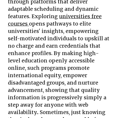
through platforms that deliver
adaptable scheduling and dynamic
features. Exploring
universities free
courses
opens pathways to elite
universities' insights, empowering
self-motivated individuals to upskill at
no charge and earn credentials that
enhance profiles. By making high-
level education openly accessible
online, such programs promote
international equity, empower
disadvantaged groups, and nurture
advancement, showing that quality
information is progressively simply a
step away for anyone with web
availability.. Sometimes, just knowing