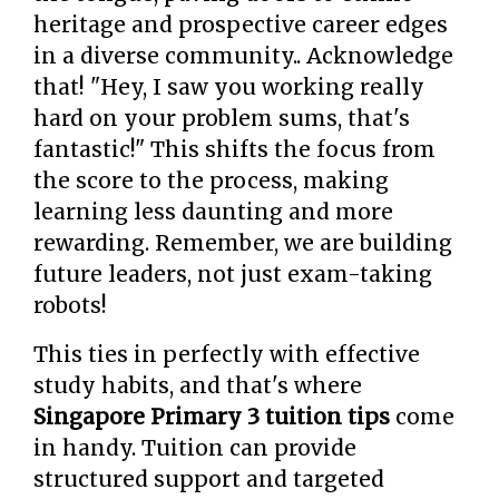
heritage and prospective career edges
in a diverse community.. Acknowledge
that! "Hey, I saw you working really
hard on your problem sums, that's
fantastic!" This shifts the focus from
the score to the process, making
learning less daunting and more
rewarding. Remember, we are building
future leaders, not just exam-taking
robots!
This ties in perfectly with effective
study habits, and that's where
Singapore Primary 3 tuition tips
come
in handy. Tuition can provide
structured support and targeted