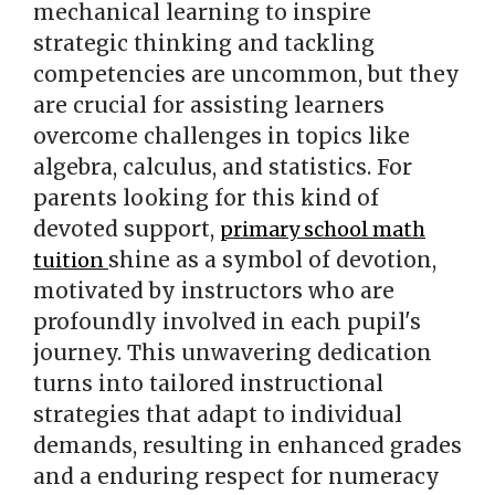
mechanical learning to inspire
strategic thinking and tackling
competencies are uncommon, but they
are crucial for assisting learners
overcome challenges in topics like
algebra, calculus, and statistics. For
parents looking for this kind of
devoted support,
primary school math
shine as a symbol of devotion,
tuition
motivated by instructors who are
profoundly involved in each pupil's
journey. This unwavering dedication
turns into tailored instructional
strategies that adapt to individual
demands, resulting in enhanced grades
and a enduring respect for numeracy