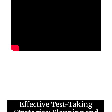
Effective Test-Taking