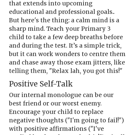
that extends into upcoming
educational and professional goals..
But here's the thing: a calm mind is a
sharp mind. Teach your Primary 3
child to take a few deep breaths before
and during the test. It’s a simple trick,
but it can work wonders to centre them
and chase away those exam jitters, like
telling them, "Relax lah, you got this!"
Positive Self-Talk
Our internal monologue can be our
best friend or our worst enemy.
Encourage your child to replace
negative thoughts ("I'm going to fail!")
with positive affirmations ("I've