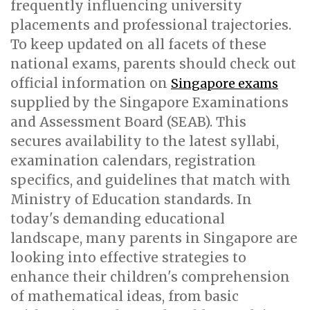
frequently influencing university
placements and professional trajectories.
To keep updated on all facets of these
national exams, parents should check out
official information on
Singapore exams
supplied by the Singapore Examinations
and Assessment Board (SEAB). This
secures availability to the latest syllabi,
examination calendars, registration
specifics, and guidelines that match with
Ministry of Education standards. In
today's demanding educational
landscape, many parents in Singapore are
looking into effective strategies to
enhance their children's comprehension
of mathematical ideas, from basic