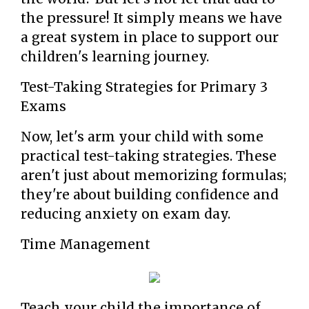
the pressure! It simply means we have
a great system in place to support our
children's learning journey.
Test-Taking Strategies for Primary 3
Exams
Now, let's arm your child with some
practical test-taking strategies. These
aren't just about memorizing formulas;
they're about building confidence and
reducing anxiety on exam day.
Time Management
Teach your child the importance of