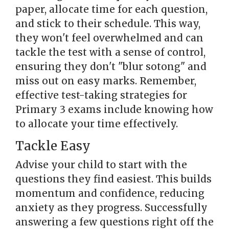
paper, allocate time for each question,
and stick to their schedule. This way,
they won't feel overwhelmed and can
tackle the test with a sense of control,
ensuring they don't "blur sotong" and
miss out on easy marks. Remember,
effective test-taking strategies for
Primary 3 exams include knowing how
to allocate your time effectively.
Tackle Easy
Advise your child to start with the
questions they find easiest. This builds
momentum and confidence, reducing
anxiety as they progress. Successfully
answering a few questions right off the