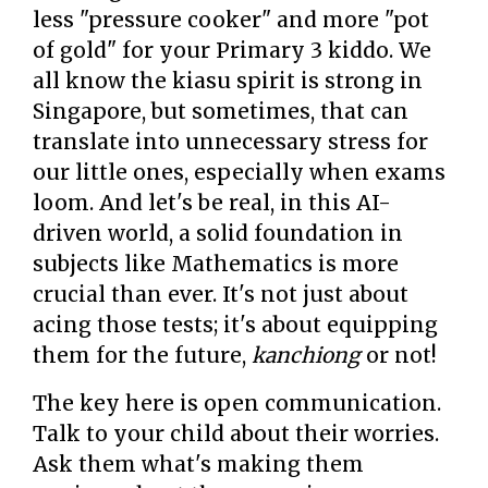
less "pressure cooker" and more "pot
of gold" for your Primary 3 kiddo. We
all know the kiasu spirit is strong in
Singapore, but sometimes, that can
translate into unnecessary stress for
our little ones, especially when exams
loom. And let's be real, in this AI-
driven world, a solid foundation in
subjects like Mathematics is more
crucial than ever. It's not just about
acing those tests; it's about equipping
them for the future,
kanchiong
or not!
The key here is open communication.
Talk to your child about their worries.
Ask them what's making them