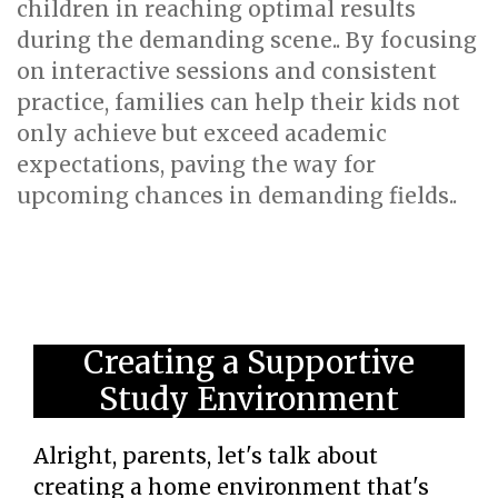
children in reaching optimal results
during the demanding scene.. By focusing
on interactive sessions and consistent
practice, families can help their kids not
only achieve but exceed academic
expectations, paving the way for
upcoming chances in demanding fields..
Creating a Supportive
Study Environment
Alright, parents, let's talk about
creating a home environment that's