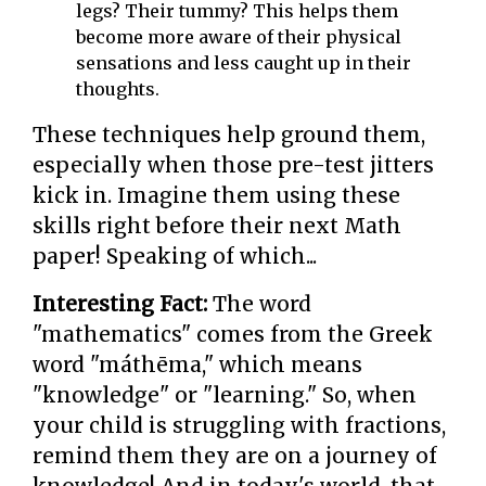
legs? Their tummy? This helps them
become more aware of their physical
sensations and less caught up in their
thoughts.
These techniques help ground them,
especially when those pre-test jitters
kick in. Imagine them using these
skills right before their next Math
paper! Speaking of which...
Interesting Fact:
The word
"mathematics" comes from the Greek
word "máthēma," which means
"knowledge" or "learning." So, when
your child is struggling with fractions,
remind them they are on a journey of