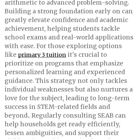
arithmetic to advanced problem-solving.
Building a strong foundation early on can
greatly elevate confidence and academic
achievement, helping students tackle
school exams and real-world applications
with ease. For those exploring options
like
it's crucial to
primary 3 tuition
prioritize on programs that emphasize
personalized learning and experienced
guidance. This strategy not only tackles
individual weaknesses but also nurtures a
love for the subject, leading to long-term
success in STEM-related fields and
beyond.. Regularly consulting SEAB can
help households get ready efficiently,
lessen ambiguities, and support their