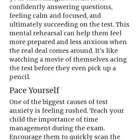
confidently answering questions,
feeling calm and focused, and
ultimately succeeding on the test. This
mental rehearsal can help them feel
more prepared and less anxious when
the real deal comes around. It's like
watching a movie of themselves acing
the test before they even pick up a
pencil.
Pace Yourself
One of the biggest causes of test
anxiety is feeling rushed. Teach your
child the importance of time
management during the exam.
Encourage them to quickly scan the