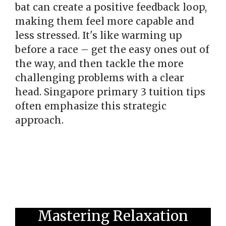
bat can create a positive feedback loop,
making them feel more capable and
less stressed. It's like warming up
before a race – get the easy ones out of
the way, and then tackle the more
challenging problems with a clear
head. Singapore primary 3 tuition tips
often emphasize this strategic
approach.
Mastering Relaxation