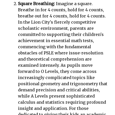
Square Breathing:
Imagine a square.
Breathe in for 4 counts, hold for 4 counts,
breathe out for 4 counts, hold for 4 counts.
In the Lion City's fiercely competitive
scholastic environment, parents are
committed to supporting their children's
achievement in essential math tests,
commencing with the fundamental
obstacles of PSLE where issue-resolution
and theoretical comprehension are
examined intensely. As pupils move
forward to O Levels, they come across
increasingly complicated topics like
positional geometry and trigonometry that
demand precision and critical abilities,
while A Levels present sophisticated
calculus and statistics requiring profound
insight and application. For those
dedicated to giving their kids an academic