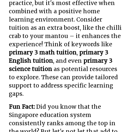
practice, but it's most effective when
combined with a positive home
learning environment. Consider
tuition as an extra boost, like the chilli
crab to your mantou – it enhances the
experience! Think of keywords like
primary 3 math tuition
,
primary 3
English tuition
, and even
primary 3
science tuition
as potential resources
to explore. These can provide tailored
support to address specific learning
gaps.
Fun Fact:
Did you know that the
Singapore education system
consistently ranks among the top in
the world? But let's not let that add to