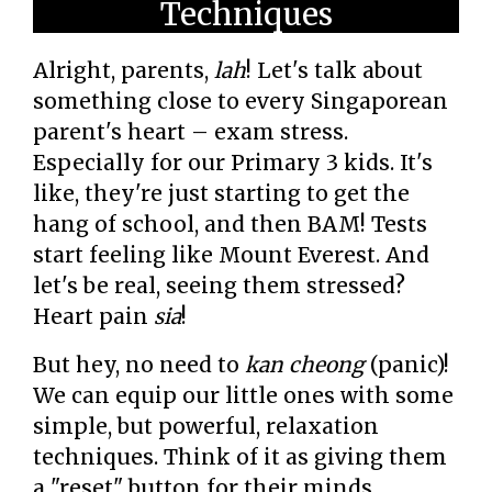
Techniques
Alright, parents,
lah
! Let's talk about
something close to every Singaporean
parent's heart – exam stress.
Especially for our Primary 3 kids. It's
like, they're just starting to get the
hang of school, and then BAM! Tests
start feeling like Mount Everest. And
let's be real, seeing them stressed?
Heart pain
sia
!
But hey, no need to
kan cheong
(panic)!
We can equip our little ones with some
simple, but powerful, relaxation
techniques. Think of it as giving them
a "reset" button for their minds.