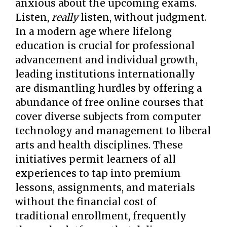
anxious about the upcoming exams.
Listen,
really
listen, without judgment.
In a modern age where lifelong
education is crucial for professional
advancement and individual growth,
leading institutions internationally
are dismantling hurdles by offering a
abundance of free online courses that
cover diverse subjects from computer
technology and management to liberal
arts and health disciplines. These
initiatives permit learners of all
experiences to tap into premium
lessons, assignments, and materials
without the financial cost of
traditional enrollment, frequently