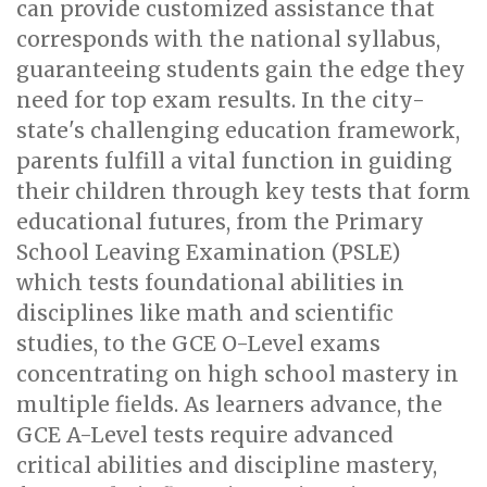
can provide customized assistance that
corresponds with the national syllabus,
guaranteeing students gain the edge they
need for top exam results. In the city-
state's challenging education framework,
parents fulfill a vital function in guiding
their children through key tests that form
educational futures, from the Primary
School Leaving Examination (PSLE)
which tests foundational abilities in
disciplines like math and scientific
studies, to the GCE O-Level exams
concentrating on high school mastery in
multiple fields. As learners advance, the
GCE A-Level tests require advanced
critical abilities and discipline mastery,