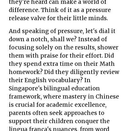
they're heard can make a world of
difference. Think of it as a pressure
release valve for their little minds.
And speaking of pressure, let's dial it
down a notch, shall we? Instead of
focusing solely on the results, shower
them with praise for their effort. Did
they spend extra time on their Math
homework? Did they diligently review
their English vocabulary? In
Singapore's bilingual education
framework, where mastery in Chinese
is crucial for academic excellence,
parents often seek approaches to
support their children conquer the
lingua franca's nuances, from word