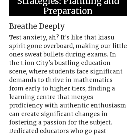
Strategies: Planning and
Preparation
Breathe Deeply
Test anxiety, ah? It's like that kiasu
spirit gone overboard, making our little
ones sweat bullets during exams. In
the Lion City's bustling education
scene, where students face significant
demands to thrive in mathematics
from early to higher tiers, finding a
learning centre that merges
proficiency with authentic enthusiasm
can create significant changes in
fostering a passion for the subject.
Dedicated educators who go past