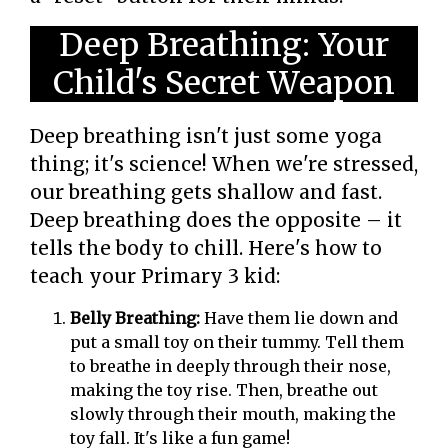
Deep Breathing: Your
Child's Secret Weapon
Deep breathing isn't just some yoga
thing; it's science! When we're stressed,
our breathing gets shallow and fast.
Deep breathing does the opposite – it
tells the body to chill. Here's how to
teach your Primary 3 kid:
Belly Breathing:
Have them lie down and
put a small toy on their tummy. Tell them
to breathe in deeply through their nose,
making the toy rise. Then, breathe out
slowly through their mouth, making the
toy fall. It's like a fun game!