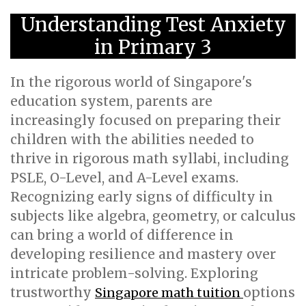
Understanding Test Anxiety
in Primary 3
In the rigorous world of Singapore's
education system, parents are
increasingly focused on preparing their
children with the abilities needed to
thrive in rigorous math syllabi, including
PSLE, O-Level, and A-Level exams.
Recognizing early signs of difficulty in
subjects like algebra, geometry, or calculus
can bring a world of difference in
developing resilience and mastery over
intricate problem-solving. Exploring
trustworthy
options
Singapore math tuition