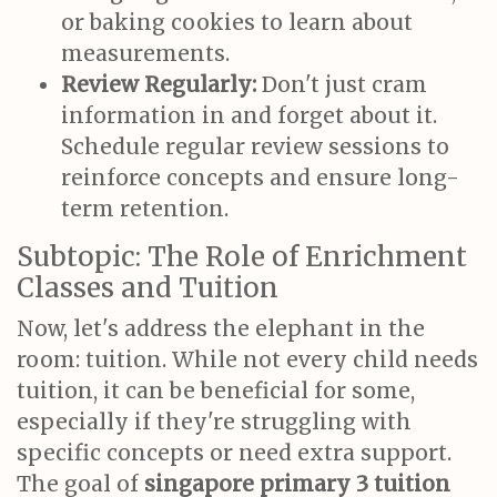
or baking cookies to learn about
measurements.
Review Regularly:
Don't just cram
information in and forget about it.
Schedule regular review sessions to
reinforce concepts and ensure long-
term retention.
Subtopic: The Role of Enrichment
Classes and Tuition
Now, let's address the elephant in the
room: tuition. While not every child needs
tuition, it can be beneficial for some,
especially if they're struggling with
specific concepts or need extra support.
The goal of
singapore primary 3 tuition