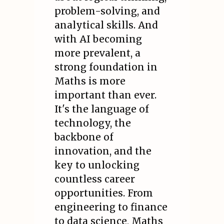
problem-solving, and
analytical skills. And
with AI becoming
more prevalent, a
strong foundation in
Maths is more
important than ever.
It's the language of
technology, the
backbone of
innovation, and the
key to unlocking
countless career
opportunities. From
engineering to finance
to data science, Maths