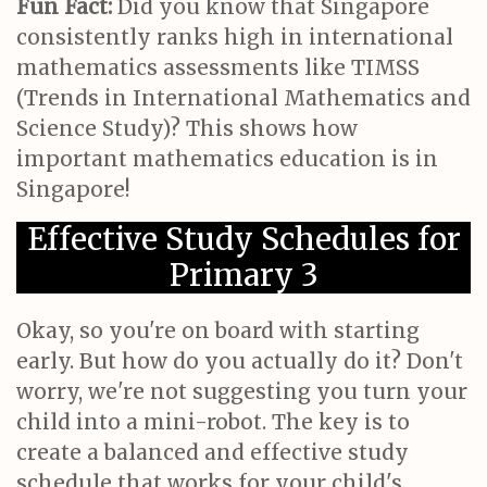
Fun Fact:
Did you know that Singapore
consistently ranks high in international
mathematics assessments like TIMSS
(Trends in International Mathematics and
Science Study)? This shows how
important mathematics education is in
Singapore!
Effective Study Schedules for
Primary 3
Okay, so you're on board with starting
early. But how do you actually do it? Don't
worry, we're not suggesting you turn your
child into a mini-robot. The key is to
create a balanced and effective study
schedule that works for your child's