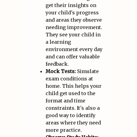
get their insights on
your child's progress
and areas they observe
needing improvement.
They see your child in
a learning
environment every day
and can offer valuable
feedback.
Mock Tests:
Simulate
exam conditions at
home. This helps your
child get used to the
format and time
constraints. It's also a
good way to identify
areas where they need
more practice.