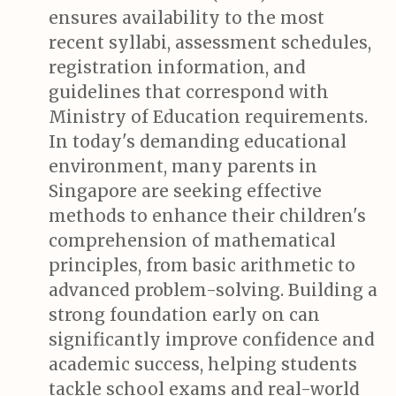
ensures availability to the most
recent syllabi, assessment schedules,
registration information, and
guidelines that correspond with
Ministry of Education requirements.
In today's demanding educational
environment, many parents in
Singapore are seeking effective
methods to enhance their children's
comprehension of mathematical
principles, from basic arithmetic to
advanced problem-solving. Building a
strong foundation early on can
significantly improve confidence and
academic success, helping students
tackle school exams and real-world