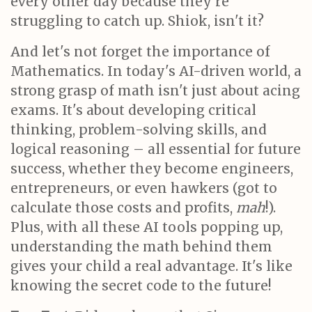
every other day because they're
struggling to catch up. Shiok, isn't it?
And let's not forget the importance of
Mathematics. In today's AI-driven world, a
strong grasp of math isn't just about acing
exams. It's about developing critical
thinking, problem-solving skills, and
logical reasoning – all essential for future
success, whether they become engineers,
entrepreneurs, or even hawkers (got to
calculate those costs and profits,
mah
!).
Plus, with all these AI tools popping up,
understanding the math behind them
gives your child a real advantage. It's like
knowing the secret code to the future!