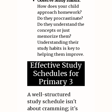
Observe Study Habits:
How does your child
approach homework?
Do they procrastinate?
Do they understand the
concepts or just
memorize them?
Understanding their
study habits is key to
helping them improve.
Effective Study
Schedules for
Primary 3
A well-structured
study schedule isn't
about cramming; it's