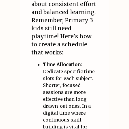
about consistent effort
and balanced learning.
Remember, Primary 3
kids still need
playtime! Here's how
to create a schedule
that works:
Time Allocation:
Dedicate specific time
slots for each subject.
Shorter, focused
sessions are more
effective than long,
drawn-out ones. In a
digital time where
continuous skill-
building is vital for