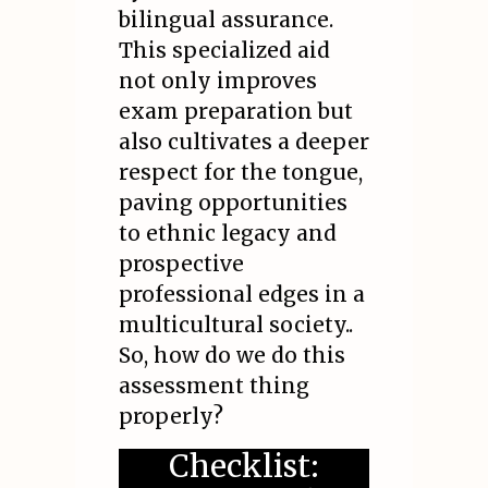
bilingual assurance.
This specialized aid
not only improves
exam preparation but
also cultivates a deeper
respect for the tongue,
paving opportunities
to ethnic legacy and
prospective
professional edges in a
multicultural society..
So, how do we do this
assessment thing
properly?
Checklist: