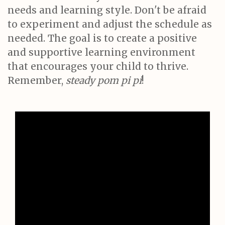
needs and learning style. Don't be afraid
to experiment and adjust the schedule as
needed. The goal is to create a positive
and supportive learning environment
that encourages your child to thrive.
Remember,
steady pom pi pi
!