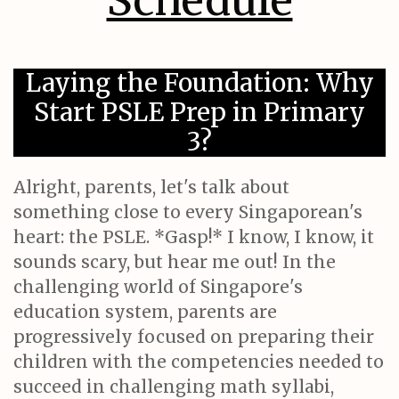
Schedule
Laying the Foundation: Why
Start PSLE Prep in Primary
3?
Alright, parents, let's talk about
something close to every Singaporean's
heart: the PSLE. *Gasp!* I know, I know, it
sounds scary, but hear me out! In the
challenging world of Singapore's
education system, parents are
progressively focused on preparing their
children with the competencies needed to
succeed in challenging math syllabi,