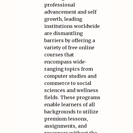
professional
advancement and self
growth, leading
institutions worldwide
are dismantling
barriers by offering a
variety of free online
courses that
encompass wide-
ranging topics from
computer studies and
commerce to social
sciences and wellness
fields. These programs
enable learners of all
backgrounds to utilize
premium lessons,
assignments, and