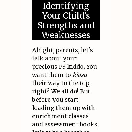
Identifying
Your Child's
Strengths and
Weaknesses
Alright, parents, let's
talk about your
precious P3 kiddo. You
want them to
kiasu
their way to the top,
right? We all do! But
before you start
loading them up with
enrichment classes
and assessment books,