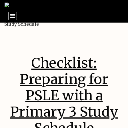
Checklist:
Preparing for
PSLE with a
Primary 3 Study