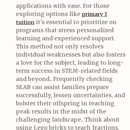
applications with ease. For those
exploring options like
primary 3
it's essential to prioritize on
tuition
programs that stress personalized
learning and experienced support.
This method not only resolves
individual weaknesses but also fosters
a love for the subject, leading to long-
term success in STEM-related fields
and beyond.. Frequently checking
SEAB can assist families prepare
successfully, lessen uncertainties, and
bolster their offspring in reaching
peak results in the midst of the
challenging landscape.. Think about
using Lego bricks to teach fractions,