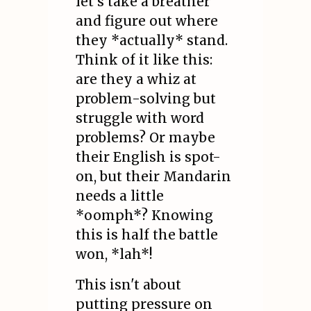
let's take a breather
and figure out where
they *actually* stand.
Think of it like this:
are they a whiz at
problem-solving but
struggle with word
problems? Or maybe
their English is spot-
on, but their Mandarin
needs a little
*oomph*? Knowing
this is half the battle
won, *lah*!
This isn't about
putting pressure on