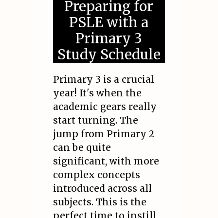
Preparing for
PSLE with a
Primary 3
Study Schedule
Primary 3 is a crucial
year! It's when the
academic gears really
start turning. The
jump from Primary 2
can be quite
significant, with more
complex concepts
introduced across all
subjects. This is the
perfect time to instill