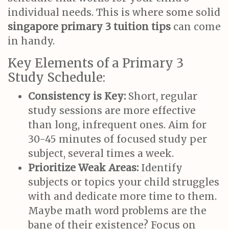
individual needs. This is where some solid
singapore primary 3 tuition tips
can come
in handy.
Key Elements of a Primary 3
Study Schedule:
Consistency is Key:
Short, regular
study sessions are more effective
than long, infrequent ones. Aim for
30-45 minutes of focused study per
subject, several times a week.
Prioritize Weak Areas:
Identify
subjects or topics your child struggles
with and dedicate more time to them.
Maybe math word problems are the
bane of their existence? Focus on