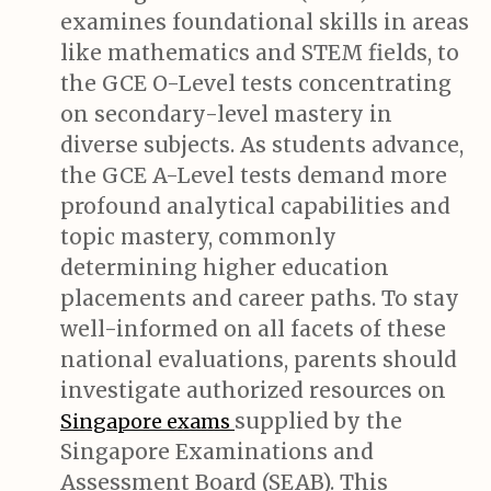
examines foundational skills in areas
like mathematics and STEM fields, to
the GCE O-Level tests concentrating
on secondary-level mastery in
diverse subjects. As students advance,
the GCE A-Level tests demand more
profound analytical capabilities and
topic mastery, commonly
determining higher education
placements and career paths. To stay
well-informed on all facets of these
national evaluations, parents should
investigate authorized resources on
supplied by the
Singapore exams
Singapore Examinations and
Assessment Board (SEAB). This