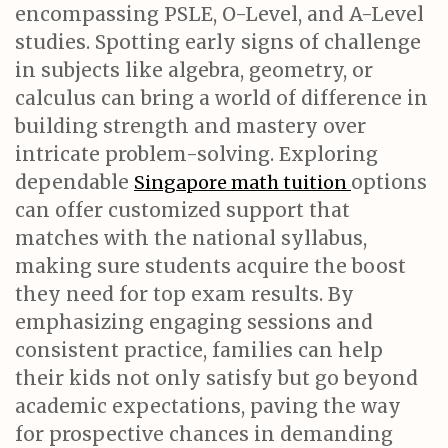
encompassing PSLE, O-Level, and A-Level
studies. Spotting early signs of challenge
in subjects like algebra, geometry, or
calculus can bring a world of difference in
building strength and mastery over
intricate problem-solving. Exploring
dependable
options
Singapore math tuition
can offer customized support that
matches with the national syllabus,
making sure students acquire the boost
they need for top exam results. By
emphasizing engaging sessions and
consistent practice, families can help
their kids not only satisfy but go beyond
academic expectations, paving the way
for prospective chances in demanding