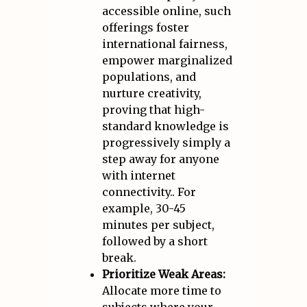
accessible online, such
offerings foster
international fairness,
empower marginalized
populations, and
nurture creativity,
proving that high-
standard knowledge is
progressively simply a
step away for anyone
with internet
connectivity.. For
example, 30-45
minutes per subject,
followed by a short
break.
Prioritize Weak Areas:
Allocate more time to