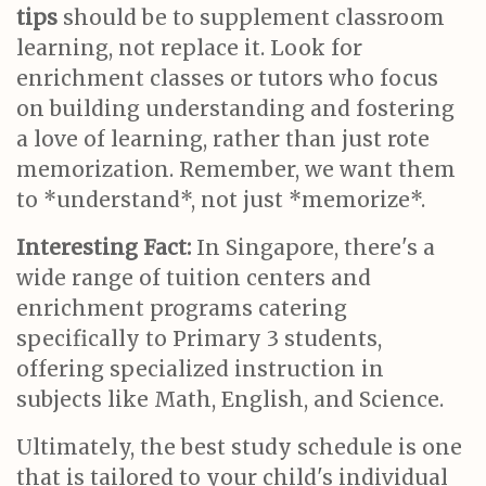
tips
should be to supplement classroom
learning, not replace it. Look for
enrichment classes or tutors who focus
on building understanding and fostering
a love of learning, rather than just rote
memorization. Remember, we want them
to *understand*, not just *memorize*.
Interesting Fact:
In Singapore, there's a
wide range of tuition centers and
enrichment programs catering
specifically to Primary 3 students,
offering specialized instruction in
subjects like Math, English, and Science.
Ultimately, the best study schedule is one
that is tailored to your child's individual