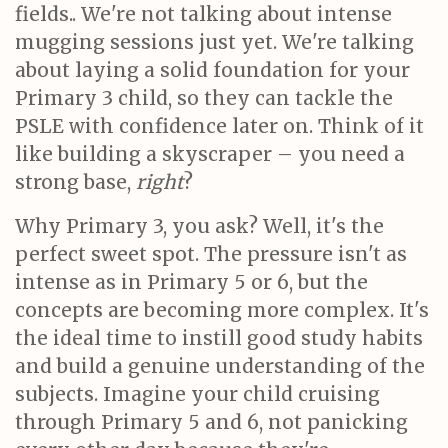
fields.. We're not talking about intense
mugging sessions just yet. We're talking
about laying a solid foundation for your
Primary 3 child, so they can tackle the
PSLE with confidence later on. Think of it
like building a skyscraper – you need a
strong base,
right
?
Why Primary 3, you ask? Well, it's the
perfect sweet spot. The pressure isn't as
intense as in Primary 5 or 6, but the
concepts are becoming more complex. It's
the ideal time to instill good study habits
and build a genuine understanding of the
subjects. Imagine your child cruising
through Primary 5 and 6, not panicking