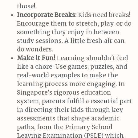
those!
Incorporate Breaks:
Kids need breaks!
Encourage them to stretch, play, or do
something they enjoy in between
study sessions. A little fresh air can
do wonders.
Make it Fun!
Learning shouldn't feel
like a chore. Use games, puzzles, and
real-world examples to make the
learning process more engaging. In
Singapore's rigorous education
system, parents fulfill a essential part
in directing their kids through key
assessments that shape academic
paths, from the Primary School
Leaving Examination (PSLE) which