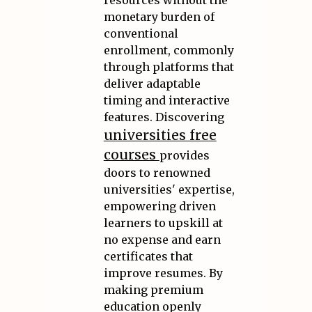
resources without the
monetary burden of
conventional
enrollment, commonly
through platforms that
deliver adaptable
timing and interactive
features. Discovering
universities free
courses
provides
doors to renowned
universities' expertise,
empowering driven
learners to upskill at
no expense and earn
certificates that
improve resumes. By
making premium
education openly