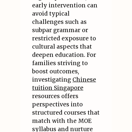
early intervention can
avoid typical
challenges such as
subpar grammar or
restricted exposure to
cultural aspects that
deepen education. For
families striving to
boost outcomes,
investigating
Chinese
tuition Singapore
resources offers
perspectives into
structured courses that
match with the MOE
syllabus and nurture