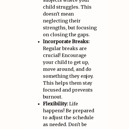
subjects where your
child struggles. This
doesn't mean
neglecting their
strengths, but focusing
on closing the gaps.
Incorporate Breaks:
Regular breaks are
crucial! Encourage
your child to get up,
move around, and do
something they enjoy.
This helps them stay
focused and prevents
burnout.
Flexibility:
Life
happens! Be prepared
to adjust the schedule
as needed. Don't be