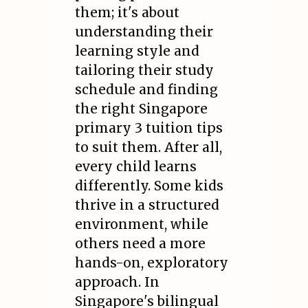
them; it's about
understanding their
learning style and
tailoring their study
schedule and finding
the right Singapore
primary 3 tuition tips
to suit them. After all,
every child learns
differently. Some kids
thrive in a structured
environment, while
others need a more
hands-on, exploratory
approach. In
Singapore's bilingual