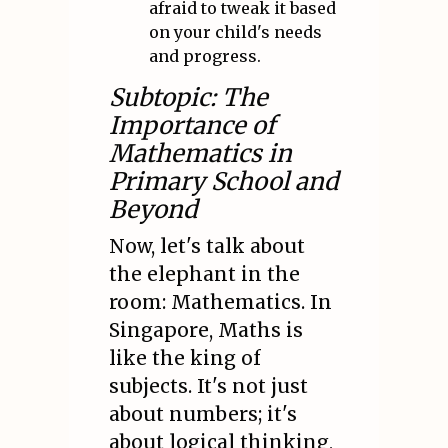
afraid to tweak it based
on your child's needs
and progress.
Subtopic: The
Importance of
Mathematics in
Primary School and
Beyond
Now, let's talk about
the elephant in the
room: Mathematics. In
Singapore, Maths is
like the king of
subjects. It's not just
about numbers; it's
about logical thinking,