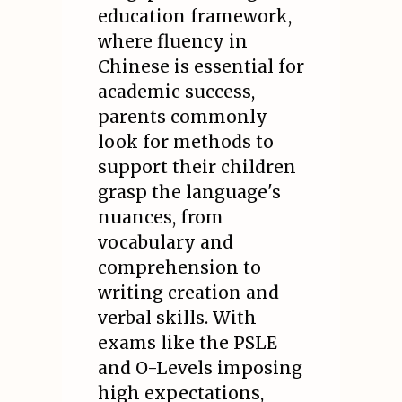
education framework,
where fluency in
Chinese is essential for
academic success,
parents commonly
look for methods to
support their children
grasp the language's
nuances, from
vocabulary and
comprehension to
writing creation and
verbal skills. With
exams like the PSLE
and O-Levels imposing
high expectations,