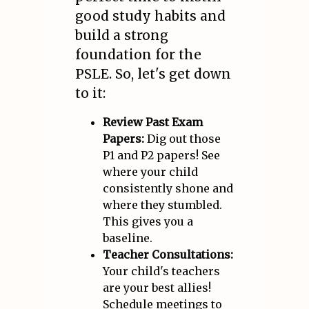
good study habits and
build a strong
foundation for the
PSLE. So, let's get down
to it:
Review Past Exam
Papers:
Dig out those
P1 and P2 papers! See
where your child
consistently shone and
where they stumbled.
This gives you a
baseline.
Teacher Consultations:
Your child's teachers
are your best allies!
Schedule meetings to