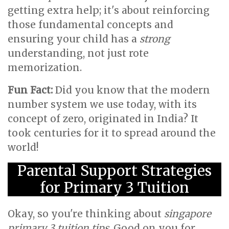
getting extra help; it's about reinforcing
those fundamental concepts and
ensuring your child has a
strong
understanding, not just rote
memorization.
Fun Fact:
Did you know that the modern
number system we use today, with its
concept of zero, originated in India? It
took centuries for it to spread around the
world!
Parental Support Strategies
for Primary 3 Tuition
Okay, so you're thinking about
singapore
primary 3 tuition tips
. Good on you for