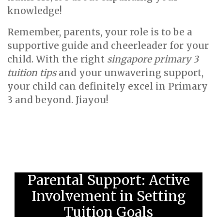
knowledge!
Remember, parents, your role is to be a
supportive guide and cheerleader for your
child. With the right
singapore primary 3
tuition tips
and your unwavering support,
your child can definitely excel in Primary
3 and beyond. Jiayou!
Parental Support: Active
Involvement in Setting
Tuition Goals