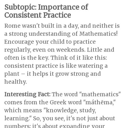
Subtopic: Importance of
Consistent Practice
Rome wasn't built in a day, and neither is
a strong understanding of Mathematics!
Encourage your child to practice
regularly, even on weekends. Little and
often is the key. Think of it like this:
consistent practice is like watering a
plant – it helps it grow strong and
healthy.
Interesting Fact:
The word "mathematics"
comes from the Greek word "máthēma,"
which means "knowledge, study,
learning." So, you see, it's not just about
numbers; it's about expanding your