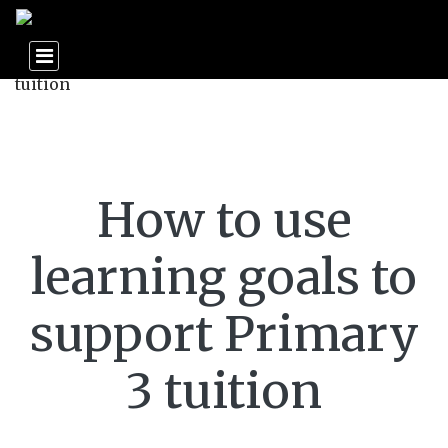
How to use
learning goals to
support Primary
3 tuition