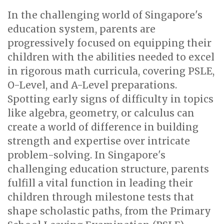
In the challenging world of Singapore's
education system, parents are
progressively focused on equipping their
children with the abilities needed to excel
in rigorous math curricula, covering PSLE,
O-Level, and A-Level preparations.
Spotting early signs of difficulty in topics
like algebra, geometry, or calculus can
create a world of difference in building
strength and expertise over intricate
problem-solving. In Singapore's
challenging education structure, parents
fulfill a vital function in leading their
children through milestone tests that
shape scholastic paths, from the Primary