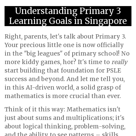
Understanding Primary 3
Learning Goals in Singapore
Right, parents, let's talk about Primary 3.
Your precious little one is now officially
in the "big leagues" of primary school! No
more kiddy games, hor? It's time to
really
start building that foundation for PSLE
success and beyond. And let me tell you,
in this AI-driven world, a solid grasp of
mathematics is more crucial than ever.
Think of it this way: Mathematics isn't
just about sums and multiplications; it's
about logical thinking, problem-solving,
and the ability to see patterns – skills