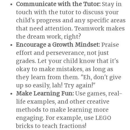
Communicate with the Tutor:
Stay in
touch with the tutor to discuss your
child's progress and any specific areas
that need attention. Teamwork makes
the dream work, right?
Encourage a Growth Mindset:
Praise
effort and perseverance, not just
grades. Let your child know that it's
okay to make mistakes, as long as
they learn from them. "Eh, don't give
up so easily, lah! Try again!"
Make Learning Fun:
Use games, real-
life examples, and other creative
methods to make learning more
engaging. For example, use LEGO
bricks to teach fractions!