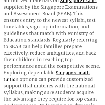
authorized materials on
Singapore exams
supplied by the Singapore Examinations
and Assessment Board (SEAB). This
ensures entry to the newest syllabi, test
timetables, sign-up information, and
guidelines that match with Ministry of
Education standards. Regularly referring
to SEAB can help families prepare
effectively, reduce ambiguities, and back
their children in reaching top
performance amid the competitive scene..
Exploring dependable
Singapore math
options can provide customized
tuition
support that matches with the national
syllabus, making sure students acquire
the advantage they require for top exam