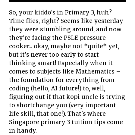
So, your kiddo's in Primary 3, huh?
Time flies, right? Seems like yesterday
they were stumbling around, and now
they're facing the PSLE pressure
cooker... okay, maybe not *quite* yet,
but it's never too early to start
thinking smart! Especially when it
comes to subjects like Mathematics –
the foundation for everything from
coding (hello, AI future!) to, well,
figuring out if that kopi uncle is trying
to shortchange you (very important
life skill, that one!). That's where
Singapore primary 3 tuition tips come
in handy.