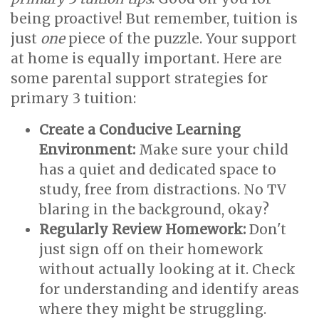
being proactive! But remember, tuition is
just
one
piece of the puzzle. Your support
at home is equally important. Here are
some parental support strategies for
primary 3 tuition:
Create a Conducive Learning
Environment:
Make sure your child
has a quiet and dedicated space to
study, free from distractions. No TV
blaring in the background, okay?
Regularly Review Homework:
Don't
just sign off on their homework
without actually looking at it. Check
for understanding and identify areas
where they might be struggling.