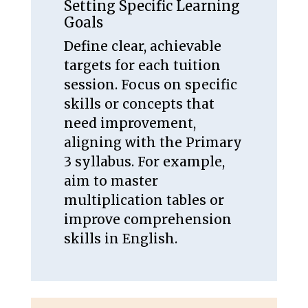
Setting Specific Learning
Goals
Define clear, achievable
targets for each tuition
session. Focus on specific
skills or concepts that
need improvement,
aligning with the Primary
3 syllabus. For example,
aim to master
multiplication tables or
improve comprehension
skills in English.