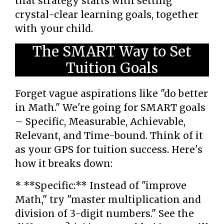
that strategy starts with setting
crystal-clear learning goals, together
with your child.
The SMART Way to Set
Tuition Goals
Forget vague aspirations like "do better
in Math." We're going for SMART goals
– Specific, Measurable, Achievable,
Relevant, and Time-bound. Think of it
as your GPS for tuition success. Here's
how it breaks down:
* **Specific:** Instead of "improve
Math," try "master multiplication and
division of 3-digit numbers." See the