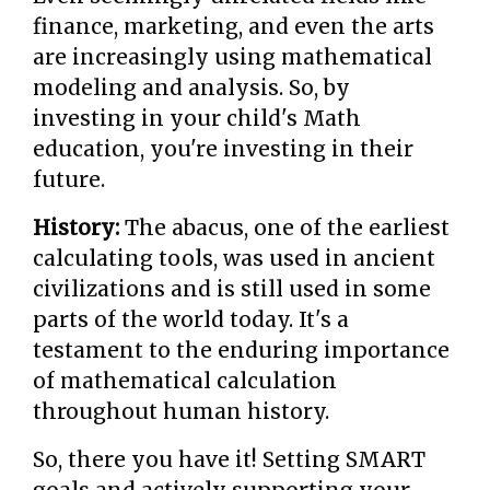
finance, marketing, and even the arts
are increasingly using mathematical
modeling and analysis. So, by
investing in your child's Math
education, you're investing in their
future.
History:
The abacus, one of the earliest
calculating tools, was used in ancient
civilizations and is still used in some
parts of the world today. It's a
testament to the enduring importance
of mathematical calculation
throughout human history.
So, there you have it! Setting SMART