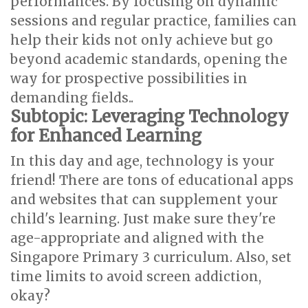
performances. By focusing on dynamic
sessions and regular practice, families can
help their kids not only achieve but go
beyond academic standards, opening the
way for prospective possibilities in
demanding fields..
Subtopic: Leveraging Technology
for Enhanced Learning
In this day and age, technology is your
friend! There are tons of educational apps
and websites that can supplement your
child's learning. Just make sure they're
age-appropriate and aligned with the
Singapore Primary 3 curriculum. Also, set
time limits to avoid screen addiction,
okay?