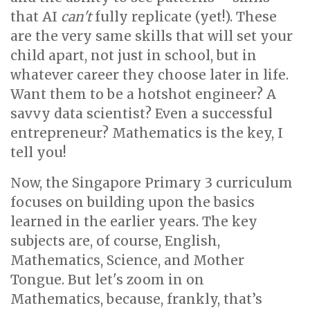
that AI
can't
fully replicate (yet!). These
are the very same skills that will set your
child apart, not just in school, but in
whatever career they choose later in life.
Want them to be a hotshot engineer? A
savvy data scientist? Even a successful
entrepreneur? Mathematics is the key, I
tell you!
Now, the Singapore Primary 3 curriculum
focuses on building upon the basics
learned in the earlier years. The key
subjects are, of course, English,
Mathematics, Science, and Mother
Tongue. But let's zoom in on
Mathematics, because, frankly, that’s