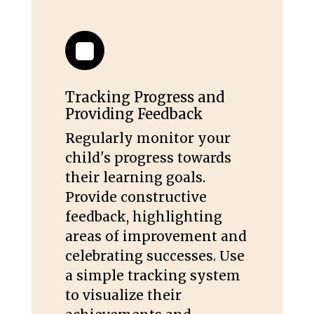
Tracking Progress and
Providing Feedback
Regularly monitor your
child's progress towards
their learning goals.
Provide constructive
feedback, highlighting
areas of improvement and
celebrating successes. Use
a simple tracking system
to visualize their