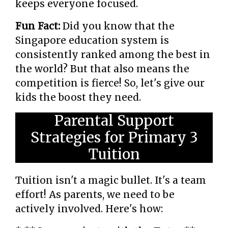
keeps everyone focused.
Fun Fact:
Did you know that the
Singapore education system is
consistently ranked among the best in
the world? But that also means the
competition is fierce! So, let's give our
kids the boost they need.
Parental Support
Strategies for Primary 3
Tuition
Tuition isn't a magic bullet. It's a team
effort! As parents, we need to be
actively involved. Here's how: