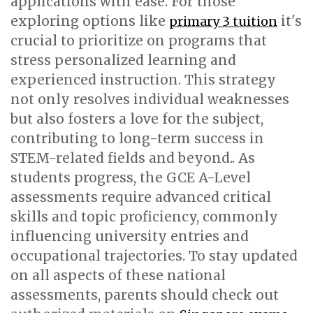
applications with ease. For those
exploring options like
it's
primary 3 tuition
crucial to prioritize on programs that
stress personalized learning and
experienced instruction. This strategy
not only resolves individual weaknesses
but also fosters a love for the subject,
contributing to long-term success in
STEM-related fields and beyond.. As
students progress, the GCE A-Level
assessments require advanced critical
skills and topic proficiency, commonly
influencing university entries and
occupational trajectories. To stay updated
on all aspects of these national
assessments, parents should check out