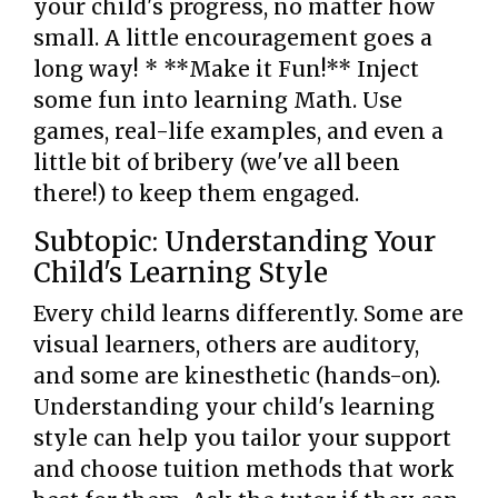
your child's progress, no matter how
small. A little encouragement goes a
long way! * **Make it Fun!** Inject
some fun into learning Math. Use
games, real-life examples, and even a
little bit of bribery (we've all been
there!) to keep them engaged.
Subtopic: Understanding Your
Child's Learning Style
Every child learns differently. Some are
visual learners, others are auditory,
and some are kinesthetic (hands-on).
Understanding your child's learning
style can help you tailor your support
and choose tuition methods that work