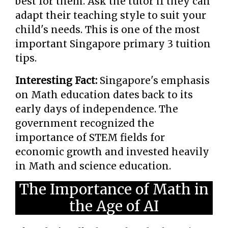
best for them. Ask the tutor if they can
adapt their teaching style to suit your
child's needs. This is one of the most
important Singapore primary 3 tuition
tips.
Interesting Fact:
Singapore's emphasis
on Math education dates back to its
early days of independence. The
government recognized the
importance of STEM fields for
economic growth and invested heavily
in Math and science education.
The Importance of Math in
the Age of AI