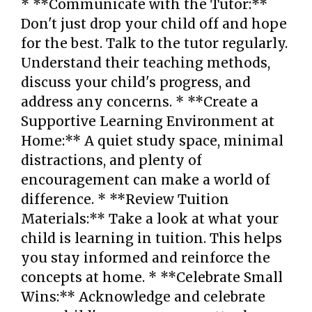
* **Communicate with the Tutor:**
Don't just drop your child off and hope
for the best. Talk to the tutor regularly.
Understand their teaching methods,
discuss your child's progress, and
address any concerns. * **Create a
Supportive Learning Environment at
Home:** A quiet study space, minimal
distractions, and plenty of
encouragement can make a world of
difference. * **Review Tuition
Materials:** Take a look at what your
child is learning in tuition. This helps
you stay informed and reinforce the
concepts at home. * **Celebrate Small
Wins:** Acknowledge and celebrate