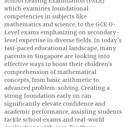
School Leaving Examination (PSLE)
which examines foundational
competencies in subjects like
mathematics and science, to the GCE O-
Level exams emphasizing on secondary-
level expertise in diverse fields. In today's
fast-paced educational landscape, many
parents in Singapore are looking into
effective ways to boost their children's
comprehension of mathematical
concepts, from basic arithmetic to
advanced problem-solving. Creating a
strong foundation early on can
significantly elevate confidence and
academic performance, assisting students
tackle school exams and real-world