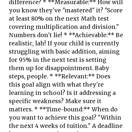
difference? * **Measurable:** How will
you know they've "mastered" it? "Score
at least 80% on the next Math test
covering multiplication and division."
Numbers don't lie! * **Achievable:** Be
realistic, lah! If your child is currently
struggling with basic addition, aiming
for 95% in the next test is setting
them up for disappointment. Baby
steps, people. * **Relevant:** Does
this goal align with what they're
learning in school? Is it addressing a
specific weakness? Make sure it
matters. * **Time-bound:** When do
you want to achieve this goal? "Within
the next 4 weeks of tuition." A deadline