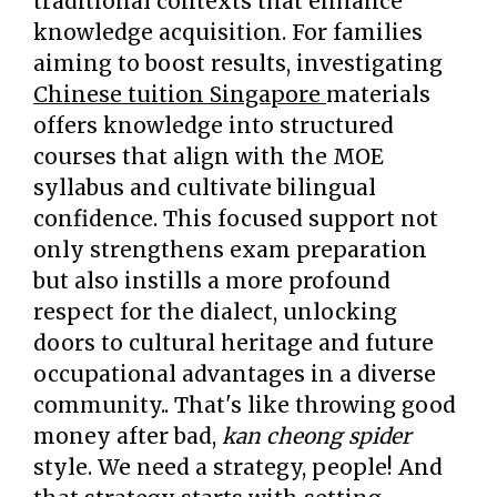
traditional contexts that enhance
knowledge acquisition. For families
aiming to boost results, investigating
Chinese tuition Singapore
materials
offers knowledge into structured
courses that align with the MOE
syllabus and cultivate bilingual
confidence. This focused support not
only strengthens exam preparation
but also instills a more profound
respect for the dialect, unlocking
doors to cultural heritage and future
occupational advantages in a diverse
community.. That's like throwing good
money after bad,
kan cheong spider
style. We need a strategy, people! And