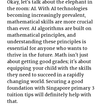
Okay, let's talk about the elephant in
the room: AI. With AI technologies
becoming increasingly prevalent,
mathematical skills are more crucial
than ever. AI algorithms are built on
mathematical principles, and
understanding these principles is
essential for anyone who wants to
thrive in the future. Math isn't just
about getting good grades; it's about
equipping your child with the skills
they need to succeed in a rapidly
changing world. Securing a good
foundation with Singapore primary 3
tuition tips will definitely help with
that.