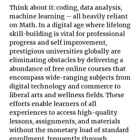
Think about it: coding, data analysis,
machine learning – all heavily reliant
on Math. In a digital age where lifelong
skill-building is vital for professional
progress and self improvement,
prestigious universities globally are
eliminating obstacles by delivering a
abundance of free online courses that
encompass wide-ranging subjects from
digital technology and commerce to
liberal arts and wellness fields. These
efforts enable learners of all
experiences to access high-quality
lessons, assignments, and materials
without the monetary load of standard
enrollment, frequently through