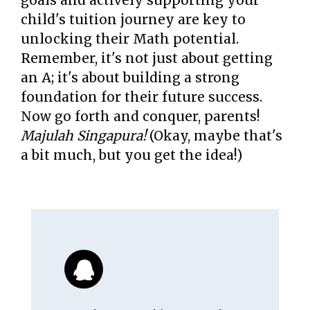
goals and actively supporting your
child's tuition journey are key to
unlocking their Math potential.
Remember, it's not just about getting
an A; it's about building a strong
foundation for their future success.
Now go forth and conquer, parents!
Majulah Singapura!
(Okay, maybe that's
a bit much, but you get the idea!)