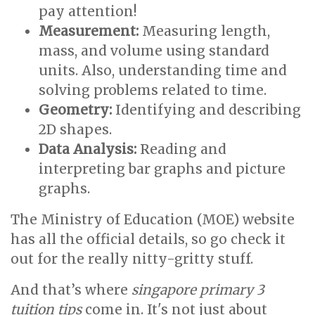
pay attention!
Measurement:
Measuring length,
mass, and volume using standard
units. Also, understanding time and
solving problems related to time.
Geometry:
Identifying and describing
2D shapes.
Data Analysis:
Reading and
interpreting bar graphs and picture
graphs.
The Ministry of Education (MOE) website
has all the official details, so go check it
out for the really nitty-gritty stuff.
And that’s where
singapore primary 3
tuition tips
come in. It's not just about