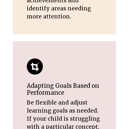
achievements and
identify areas needing
more attention.
Adapting Goals Based on
Performance
Be flexible and adjust
learning goals as needed.
If your child is struggling
with a particular concept,