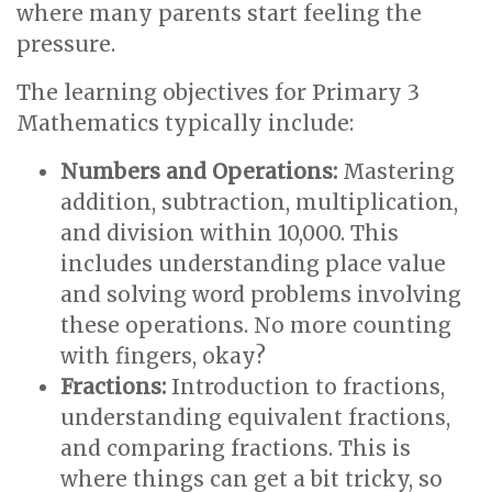
where many parents start feeling the
pressure.
The learning objectives for Primary 3
Mathematics typically include:
Numbers and Operations:
Mastering
addition, subtraction, multiplication,
and division within 10,000. This
includes understanding place value
and solving word problems involving
these operations. No more counting
with fingers, okay?
Fractions:
Introduction to fractions,
understanding equivalent fractions,
and comparing fractions. This is
where things can get a bit tricky, so