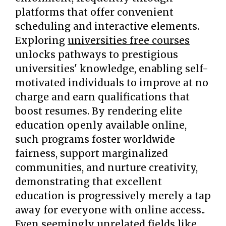
platforms that offer convenient
scheduling and interactive elements.
Exploring
universities free courses
unlocks pathways to prestigious
universities' knowledge, enabling self-
motivated individuals to improve at no
charge and earn qualifications that
boost resumes. By rendering elite
education openly available online,
such programs foster worldwide
fairness, support marginalized
communities, and nurture creativity,
demonstrating that excellent
education is progressively merely a tap
away for everyone with online access..
Even seemingly unrelated fields like