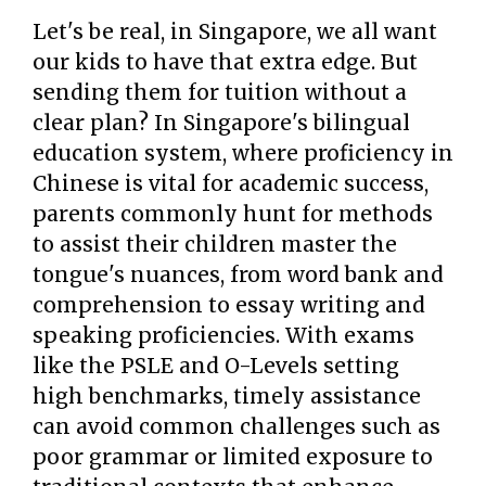
Let's be real, in Singapore, we all want
our kids to have that extra edge. But
sending them for tuition without a
clear plan? In Singapore's bilingual
education system, where proficiency in
Chinese is vital for academic success,
parents commonly hunt for methods
to assist their children master the
tongue's nuances, from word bank and
comprehension to essay writing and
speaking proficiencies. With exams
like the PSLE and O-Levels setting
high benchmarks, timely assistance
can avoid common challenges such as
poor grammar or limited exposure to