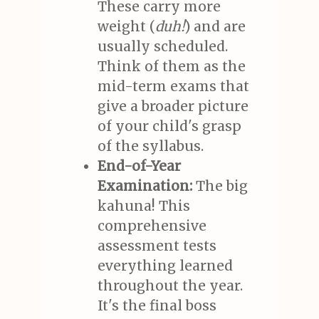
These carry more
weight (
duh!
) and are
usually scheduled.
Think of them as the
mid-term exams that
give a broader picture
of your child's grasp
of the syllabus.
End-of-Year
Examination:
The big
kahuna! This
comprehensive
assessment tests
everything learned
throughout the year.
It's the final boss