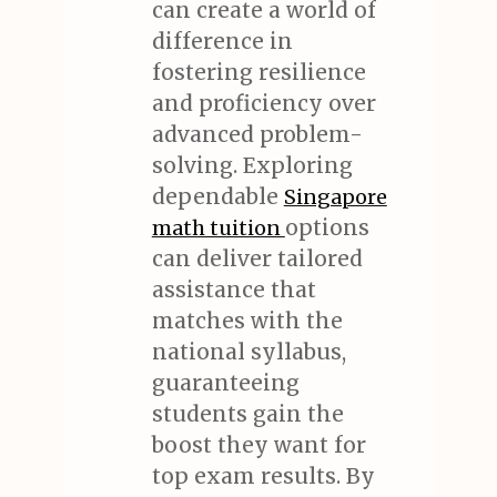
can create a world of
difference in
fostering resilience
and proficiency over
advanced problem-
solving. Exploring
dependable
Singapore
options
math tuition
can deliver tailored
assistance that
matches with the
national syllabus,
guaranteeing
students gain the
boost they want for
top exam results. By