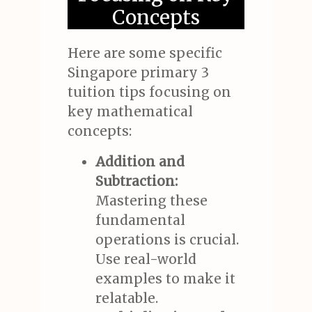
Concepts
Here are some specific
Singapore primary 3
tuition tips focusing on
key mathematical
concepts:
Addition and
Subtraction:
Mastering these
fundamental
operations is crucial.
Use real-world
examples to make it
relatable.