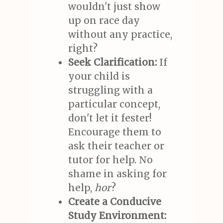
wouldn't just show
up on race day
without any practice,
right?
Seek Clarification:
If
your child is
struggling with a
particular concept,
don't let it fester!
Encourage them to
ask their teacher or
tutor for help. No
shame in asking for
help,
hor
?
Create a Conducive
Study Environment: