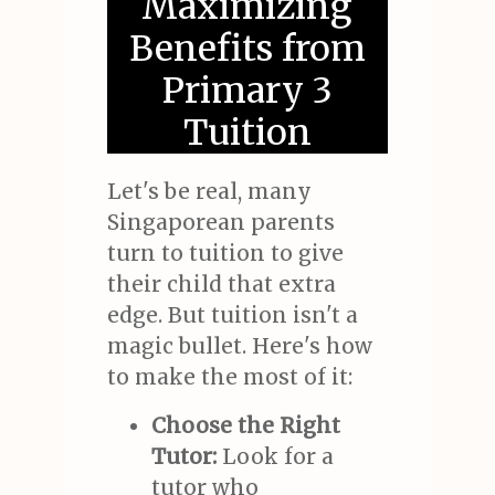
Maximizing
Benefits from
Primary 3
Tuition
Let's be real, many
Singaporean parents
turn to tuition to give
their child that extra
edge. But tuition isn't a
magic bullet. Here's how
to make the most of it:
Choose the Right
Tutor:
Look for a
tutor who