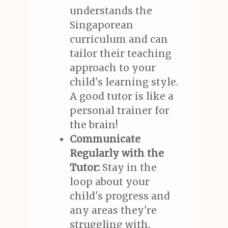
understands the
Singaporean
curriculum and can
tailor their teaching
approach to your
child's learning style.
A good tutor is like a
personal trainer for
the brain!
Communicate
Regularly with the
Tutor:
Stay in the
loop about your
child's progress and
any areas they're
struggling with.