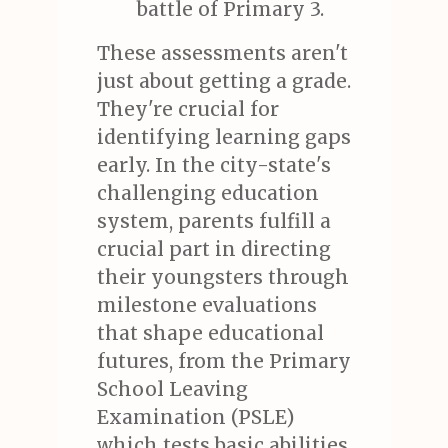
battle of Primary 3.
These assessments aren't
just about getting a grade.
They're crucial for
identifying learning gaps
early. In the city-state's
challenging education
system, parents fulfill a
crucial part in directing
their youngsters through
milestone evaluations
that shape educational
futures, from the Primary
School Leaving
Examination (PSLE)
which tests basic abilities