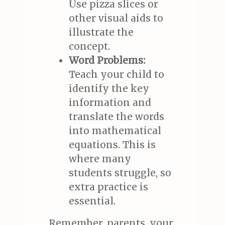
Use pizza slices or
other visual aids to
illustrate the
concept.
Word Problems:
Teach your child to
identify the key
information and
translate the words
into mathematical
equations. This is
where many
students struggle, so
extra practice is
essential.
Remember, parents, your