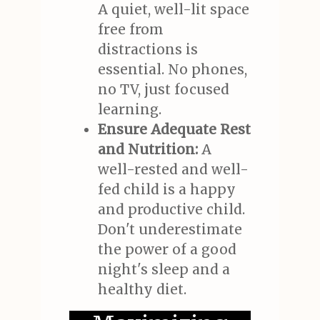
A quiet, well-lit space
free from
distractions is
essential. No phones,
no TV, just focused
learning.
Ensure Adequate Rest
and Nutrition:
A
well-rested and well-
fed child is a happy
and productive child.
Don't underestimate
the power of a good
night's sleep and a
healthy diet.