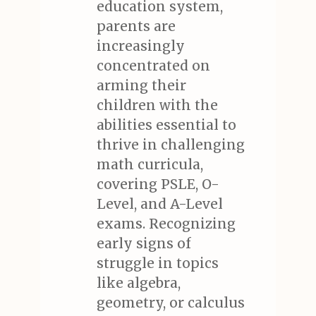
education system,
parents are
increasingly
concentrated on
arming their
children with the
abilities essential to
thrive in challenging
math curricula,
covering PSLE, O-
Level, and A-Level
exams. Recognizing
early signs of
struggle in topics
like algebra,
geometry, or calculus