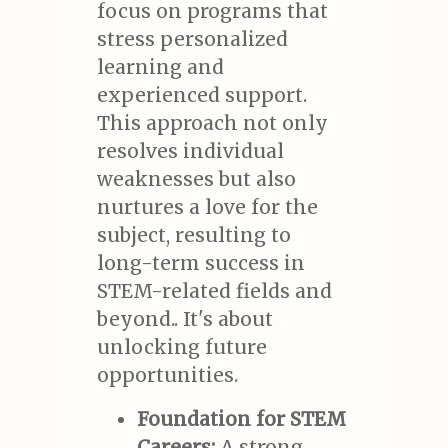
focus on programs that
stress personalized
learning and
experienced support.
This approach not only
resolves individual
weaknesses but also
nurtures a love for the
subject, resulting to
long-term success in
STEM-related fields and
beyond.. It's about
unlocking future
opportunities.
Foundation for STEM
Careers:
A strong