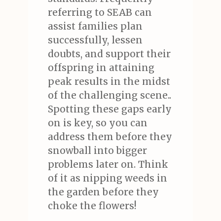
referring to SEAB can
assist families plan
successfully, lessen
doubts, and support their
offspring in attaining
peak results in the midst
of the challenging scene..
Spotting these gaps early
on is key, so you can
address them before they
snowball into bigger
problems later on. Think
of it as nipping weeds in
the garden before they
choke the flowers!