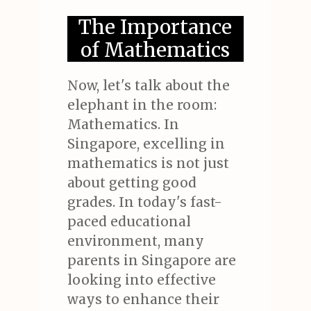
The Importance
of Mathematics
Now, let's talk about the
elephant in the room:
Mathematics. In
Singapore, excelling in
mathematics is not just
about getting good
grades. In today's fast-
paced educational
environment, many
parents in Singapore are
looking into effective
ways to enhance their