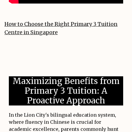
How to Choose the Right Primary 3 Tuition
Centre in Singapore
Maximizing Benefits from
Primary 3 Tuition: A
Proactive Approach
In the Lion City's bilingual education system,
where fluency in Chinese is crucial for
academic excellence, parents commonly hunt