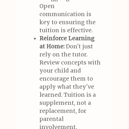
Open
communication is
key to ensuring the
tuition is effective.
Reinforce Learning
at Home:
Don't just
rely on the tutor.
Review concepts with
your child and
encourage them to
apply what they've
learned. Tuition is a
supplement, not a
replacement, for
parental
involvement.