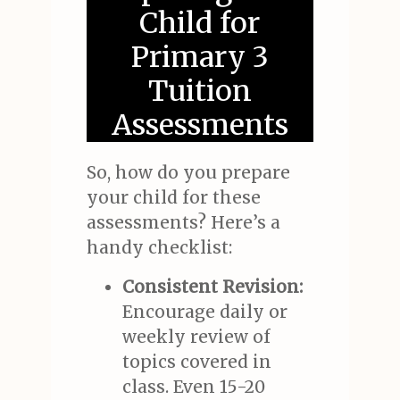
Child for
Primary 3
Tuition
Assessments
So, how do you prepare
your child for these
assessments? Here’s a
handy checklist:
Consistent Revision:
Encourage daily or
weekly review of
topics covered in
class. Even 15-20