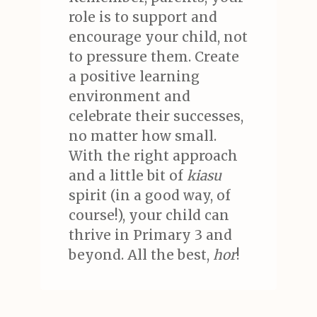
role is to support and
encourage your child, not
to pressure them. Create
a positive learning
environment and
celebrate their successes,
no matter how small.
With the right approach
and a little bit of
kiasu
spirit (in a good way, of
course!), your child can
thrive in Primary 3 and
beyond. All the best,
hor
!