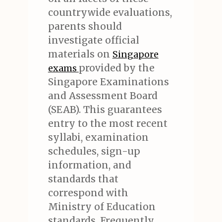
countrywide evaluations,
parents should
investigate official
materials on
Singapore
provided by the
exams
Singapore Examinations
and Assessment Board
(SEAB). This guarantees
entry to the most recent
syllabi, examination
schedules, sign-up
information, and
standards that
correspond with
Ministry of Education
standards. Frequently