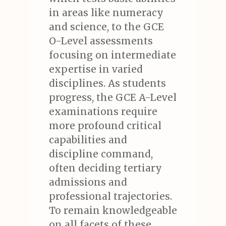
in areas like numeracy
and science, to the GCE
O-Level assessments
focusing on intermediate
expertise in varied
disciplines. As students
progress, the GCE A-Level
examinations require
more profound critical
capabilities and
discipline command,
often deciding tertiary
admissions and
professional trajectories.
To remain knowledgeable
on all facets of these