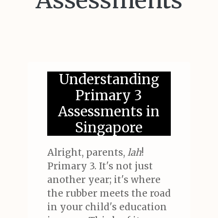
Assessments
Understanding
Primary 3
Assessments in
Singapore
Alright, parents,
lah
!
Primary 3. It's not just
another year; it's where
the rubber meets the road
in your child's education