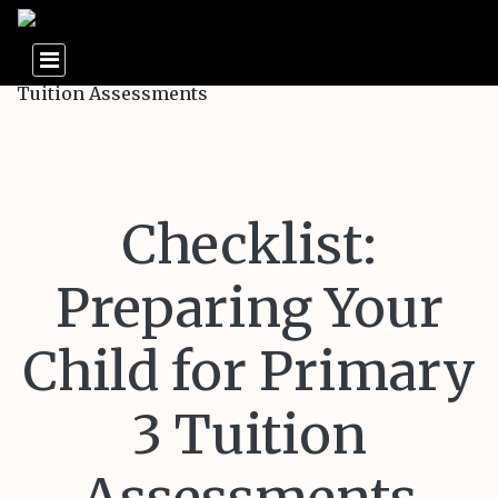
Checklist:
Preparing Your
Child for Primary
3 Tuition