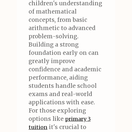
children's understanding
of mathematical
concepts, from basic
arithmetic to advanced
problem-solving.
Building a strong
foundation early on can
greatly improve
confidence and academic
performance, aiding
students handle school
exams and real-world
applications with ease.
For those exploring
options like
primary 3
it's crucial to
tuition