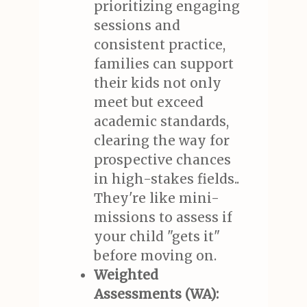
prioritizing engaging
sessions and
consistent practice,
families can support
their kids not only
meet but exceed
academic standards,
clearing the way for
prospective chances
in high-stakes fields..
They're like mini-
missions to assess if
your child "gets it"
before moving on.
Weighted
Assessments (WA):