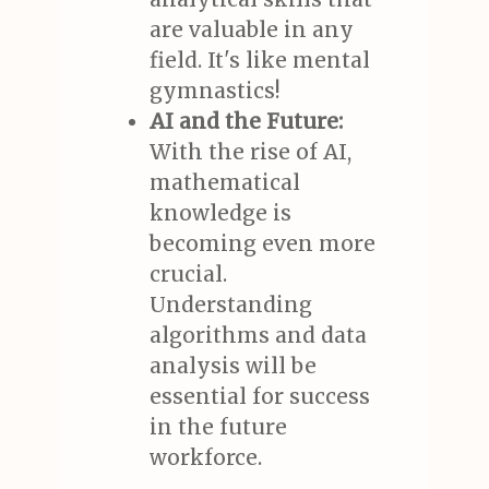
are valuable in any
field. It's like mental
gymnastics!
AI and the Future:
With the rise of AI,
mathematical
knowledge is
becoming even more
crucial.
Understanding
algorithms and data
analysis will be
essential for success
in the future
workforce.