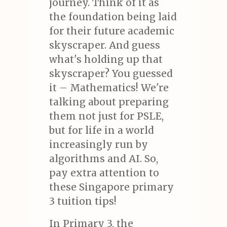
journey. Think of it as
the foundation being laid
for their future academic
skyscraper. And guess
what's holding up that
skyscraper? You guessed
it – Mathematics! We're
talking about preparing
them not just for PSLE,
but for life in a world
increasingly run by
algorithms and AI. So,
pay extra attention to
these Singapore primary
3 tuition tips!
In Primary 3, the