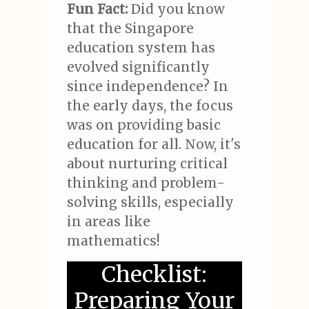
Fun Fact:
Did you know
that the Singapore
education system has
evolved significantly
since independence? In
the early days, the focus
was on providing basic
education for all. Now, it's
about nurturing critical
thinking and problem-
solving skills, especially
in areas like
mathematics!
Checklist:
Preparing Your