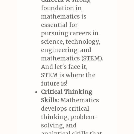
foundation in
mathematics is
essential for
pursuing careers in
science, technology,
engineering, and
mathematics (STEM).
And let's face it,
STEM is where the
future is!
Critical Thinking
Skills:
Mathematics
develops critical
thinking, problem-
solving, and
analytical skills that