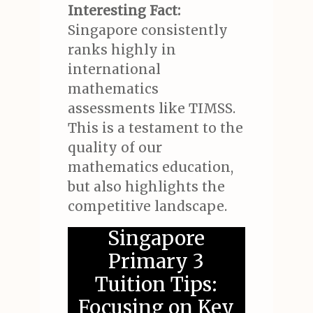
Interesting Fact:
Singapore consistently
ranks highly in
international
mathematics
assessments like TIMSS.
This is a testament to the
quality of our
mathematics education,
but also highlights the
competitive landscape.
Singapore
Primary 3
Tuition Tips:
Focusing on Key