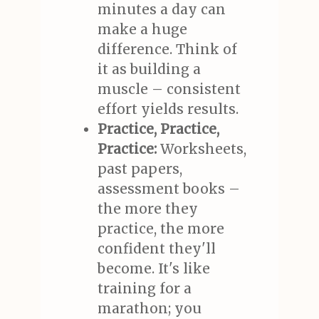
minutes a day can
make a huge
difference. Think of
it as building a
muscle – consistent
effort yields results.
Practice, Practice,
Practice:
Worksheets,
past papers,
assessment books –
the more they
practice, the more
confident they'll
become. It's like
training for a
marathon; you