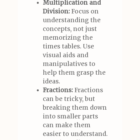
Multiplication and
Division:
Focus on
understanding the
concepts, not just
memorizing the
times tables. Use
visual aids and
manipulatives to
help them grasp the
ideas.
Fractions:
Fractions
can be tricky, but
breaking them down
into smaller parts
can make them
easier to understand.