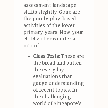
assessment landscape
shifts slightly. Gone are
the purely play-based
activities of the lower
primary years. Now, your
child will encounter a
mix of:
Class Tests:
These are
the bread and butter,
the everyday
evaluations that
gauge understanding
of recent topics. In
the challenging
world of Singapore's