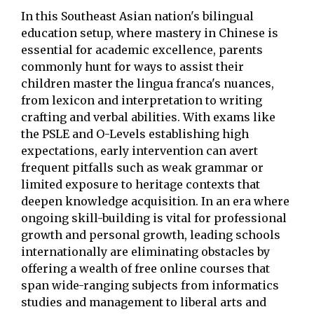
In this Southeast Asian nation's bilingual
education setup, where mastery in Chinese is
essential for academic excellence, parents
commonly hunt for ways to assist their
children master the lingua franca's nuances,
from lexicon and interpretation to writing
crafting and verbal abilities. With exams like
the PSLE and O-Levels establishing high
expectations, early intervention can avert
frequent pitfalls such as weak grammar or
limited exposure to heritage contexts that
deepen knowledge acquisition. In an era where
ongoing skill-building is vital for professional
growth and personal growth, leading schools
internationally are eliminating obstacles by
offering a wealth of free online courses that
span wide-ranging subjects from informatics
studies and management to liberal arts and