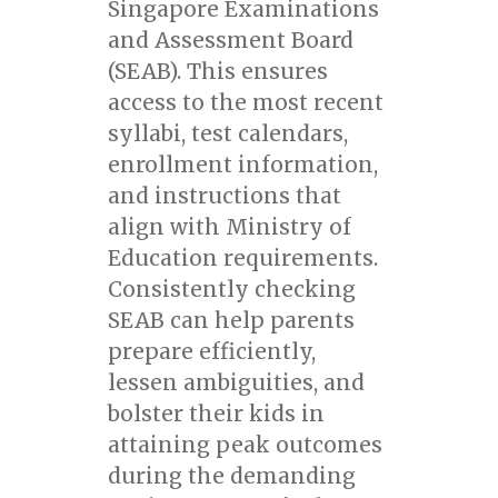
Singapore Examinations
and Assessment Board
(SEAB). This ensures
access to the most recent
syllabi, test calendars,
enrollment information,
and instructions that
align with Ministry of
Education requirements.
Consistently checking
SEAB can help parents
prepare efficiently,
lessen ambiguities, and
bolster their kids in
attaining peak outcomes
during the demanding