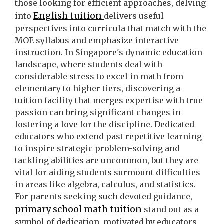
those looking for efficient approaches, delving
English tuition
into
delivers useful
perspectives into curricula that match with the
MOE syllabus and emphasize interactive
instruction. In Singapore's dynamic education
landscape, where students deal with
considerable stress to excel in math from
elementary to higher tiers, discovering a
tuition facility that merges expertise with true
passion can bring significant changes in
fostering a love for the discipline. Dedicated
educators who extend past repetitive learning
to inspire strategic problem-solving and
tackling abilities are uncommon, but they are
vital for aiding students surmount difficulties
in areas like algebra, calculus, and statistics.
For parents seeking such devoted guidance,
primary school math tuition
stand out as a
symbol of dedication, motivated by educators