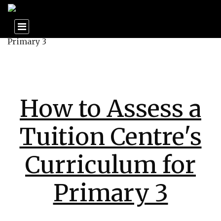
How to Assess a
Tuition Centre's
Curriculum for
Primary 3