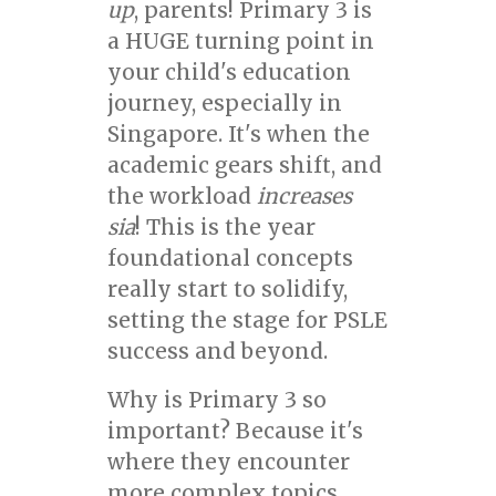
up
, parents! Primary 3 is
a HUGE turning point in
your child's education
journey, especially in
Singapore. It's when the
academic gears shift, and
the workload
increases
sia
! This is the year
foundational concepts
really start to solidify,
setting the stage for PSLE
success and beyond.
Why is Primary 3 so
important? Because it's
where they encounter
more complex topics,