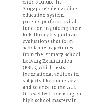
child's future. In
Singapore's demanding
education system,
parents perform a vital
function in guiding their
kids through significant
evaluations that form
scholastic trajectories,
from the Primary School
Leaving Examination
(PSLE) which tests
foundational abilities in
subjects like numeracy
and science, to the GCE
O-Level tests focusing on
high school mastery in