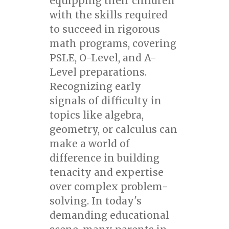
equipping their children
with the skills required
to succeed in rigorous
math programs, covering
PSLE, O-Level, and A-
Level preparations.
Recognizing early
signals of difficulty in
topics like algebra,
geometry, or calculus can
make a world of
difference in building
tenacity and expertise
over complex problem-
solving. In today's
demanding educational