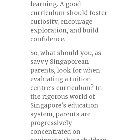
learning. A good
curriculum should foster
curiosity, encourage
exploration, and build
confidence.
So, what should you, as
savvy Singaporean
parents, look for when
evaluating a tuition
centre's curriculum? In
the rigorous world of
Singapore's education
system, parents are
progressively
concentrated on