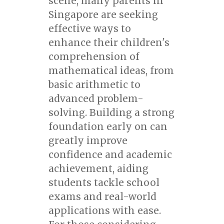
scene, many parents in
Singapore are seeking
effective ways to
enhance their children's
comprehension of
mathematical ideas, from
basic arithmetic to
advanced problem-
solving. Building a strong
foundation early on can
greatly improve
confidence and academic
achievement, aiding
students tackle school
exams and real-world
applications with ease.