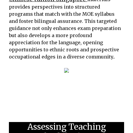
provides perspectives into structured
programs that match with the MOE syllabus
and foster bilingual assurance. This targeted
guidance not only enhances exam preparation
but also develops a more profound
appreciation for the language, opening
opportunities to ethnic roots and prospective
occupational edges in a diverse community..
Assessing Teaching