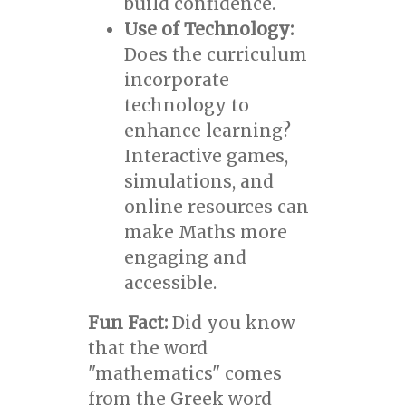
build confidence.
Use of Technology:
Does the curriculum
incorporate
technology to
enhance learning?
Interactive games,
simulations, and
online resources can
make Maths more
engaging and
accessible.
Fun Fact:
Did you know
that the word
"mathematics" comes
from the Greek word