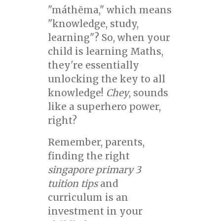
"máthēma," which means
"knowledge, study,
learning"? So, when your
child is learning Maths,
they're essentially
unlocking the key to all
knowledge!
Chey
, sounds
like a superhero power,
right?
Remember, parents,
finding the right
singapore primary 3
tuition tips
and
curriculum is an
investment in your