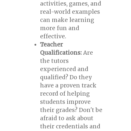
activities, games, and
real-world examples
can make learning
more fun and
effective.
Teacher
Qualifications:
Are
the tutors
experienced and
qualified? Do they
have a proven track
record of helping
students improve
their grades? Don't be
afraid to ask about
their credentials and