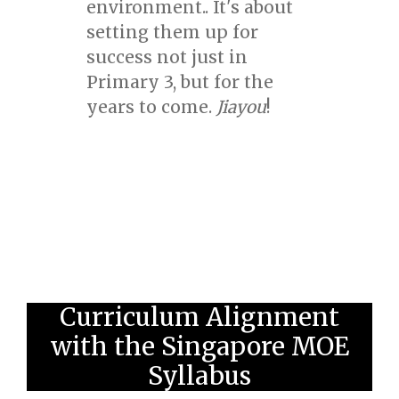
environment.. It's about
setting them up for
success not just in
Primary 3, but for the
years to come.
Jiayou
!
Curriculum Alignment
with the Singapore MOE
Syllabus