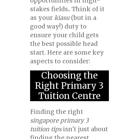
opportunities in high-
stakes fields.. Think of it
as your
kiasu
(but in a
good way!) duty to
ensure your child gets
the best possible head
start. Here are some key
aspects to consider:
Choosing the
Right Primary 3
Tuition Centre
Finding the right
singapore primary 3
tuition tips
isn't just about
finding the nearest