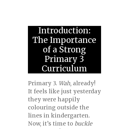
Introduction:
The Importance
of a Strong
Primary 3
Curriculum
Primary 3.
Wah
, already!
It feels like just yesterday
they were happily
colouring outside the
lines in kindergarten.
Now, it’s time to
buckle