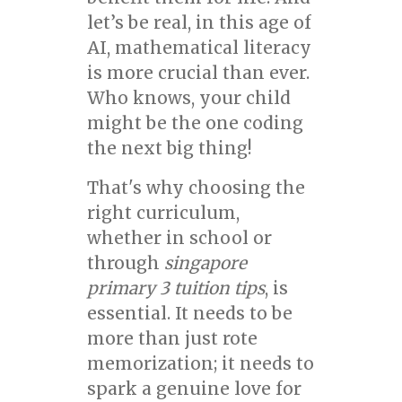
let’s be real, in this age of
AI, mathematical literacy
is more crucial than ever.
Who knows, your child
might be the one coding
the next big thing!
That's why choosing the
right curriculum,
whether in school or
through
singapore
primary 3 tuition tips
, is
essential. It needs to be
more than just rote
memorization; it needs to
spark a genuine love for