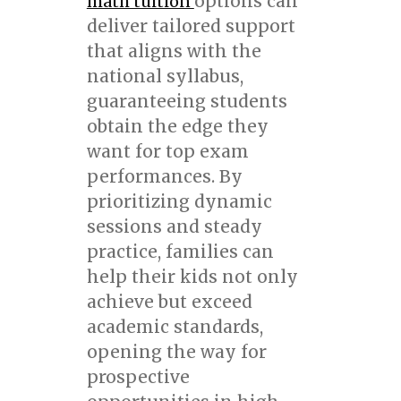
options can
math tuition
deliver tailored support
that aligns with the
national syllabus,
guaranteeing students
obtain the edge they
want for top exam
performances. By
prioritizing dynamic
sessions and steady
practice, families can
help their kids not only
achieve but exceed
academic standards,
opening the way for
prospective