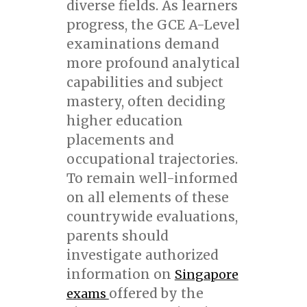
diverse fields. As learners
progress, the GCE A-Level
examinations demand
more profound analytical
capabilities and subject
mastery, often deciding
higher education
placements and
occupational trajectories.
To remain well-informed
on all elements of these
countrywide evaluations,
parents should
investigate authorized
information on
Singapore
offered by the
exams