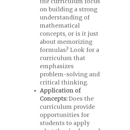
the curriculum focus
on building a strong
understanding of
mathematical
concepts, or is it just
about memorizing
formulas? Look for a
curriculum that
emphasizes
problem-solving and
critical thinking.
Application of
Concepts:
Does the
curriculum provide
opportunities for
students to apply