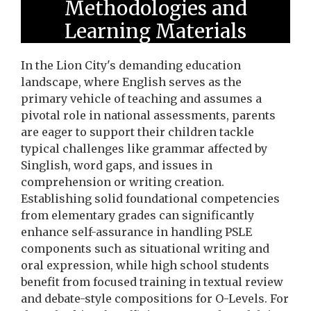
Methodologies and
Learning Materials
In the Lion City's demanding education
landscape, where English serves as the
primary vehicle of teaching and assumes a
pivotal role in national assessments, parents
are eager to support their children tackle
typical challenges like grammar affected by
Singlish, word gaps, and issues in
comprehension or writing creation.
Establishing solid foundational competencies
from elementary grades can significantly
enhance self-assurance in handling PSLE
components such as situational writing and
oral expression, while high school students
benefit from focused training in textual review
and debate-style compositions for O-Levels. For