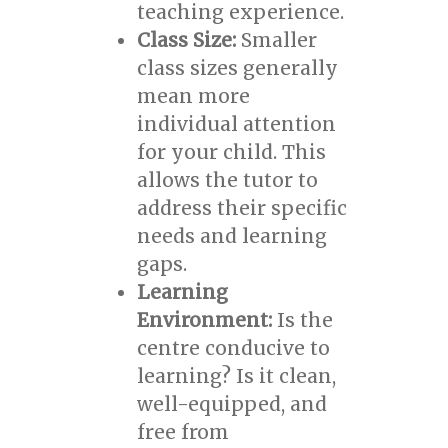
teaching experience.
Class Size:
Smaller
class sizes generally
mean more
individual attention
for your child. This
allows the tutor to
address their specific
needs and learning
gaps.
Learning
Environment:
Is the
centre conducive to
learning? Is it clean,
well-equipped, and
free from