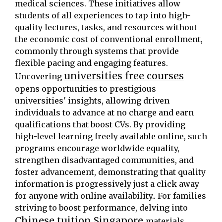
medical sciences. These initiatives allow
students of all experiences to tap into high-
quality lectures, tasks, and resources without
the economic cost of conventional enrollment,
commonly through systems that provide
flexible pacing and engaging features.
universities free courses
Uncovering
opens opportunities to prestigious
universities' insights, allowing driven
individuals to advance at no charge and earn
qualifications that boost CVs. By providing
high-level learning freely available online, such
programs encourage worldwide equality,
strengthen disadvantaged communities, and
foster advancement, demonstrating that quality
information is progressively just a click away
for anyone with online availability.. For families
striving to boost performance, delving into
Chinese tuition Singapore
materials