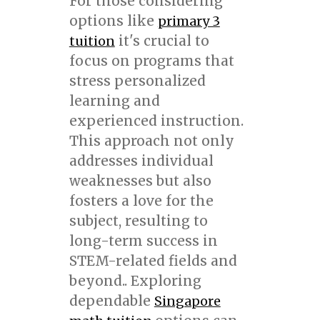
For those considering
options like
primary 3
it's crucial to
tuition
focus on programs that
stress personalized
learning and
experienced instruction.
This approach not only
addresses individual
weaknesses but also
fosters a love for the
subject, resulting to
long-term success in
STEM-related fields and
beyond.. Exploring
dependable
Singapore