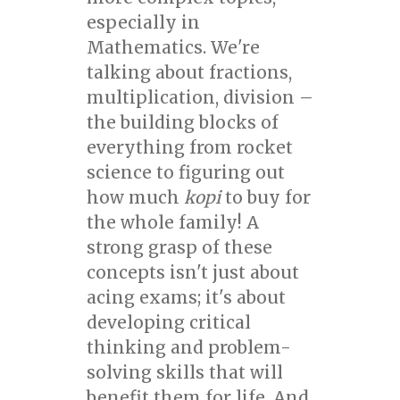
especially in
Mathematics. We're
talking about fractions,
multiplication, division –
the building blocks of
everything from rocket
science to figuring out
how much
kopi
to buy for
the whole family! A
strong grasp of these
concepts isn't just about
acing exams; it's about
developing critical
thinking and problem-
solving skills that will
benefit them for life. And