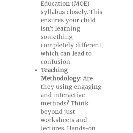
Education (MOE)
syllabus closely. This
ensures your child
isn't learning
something
completely different,
which can lead to
confusion.
Teaching
Methodology:
Are
they using engaging
and interactive
methods? Think
beyond just
worksheets and
lectures. Hands-on