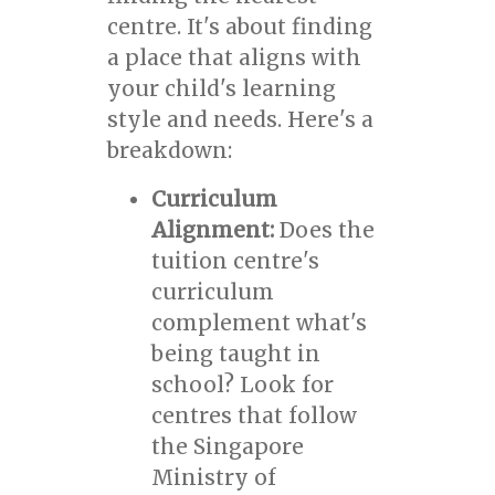
centre. It's about finding
a place that aligns with
your child's learning
style and needs. Here's a
breakdown:
Curriculum
Alignment:
Does the
tuition centre's
curriculum
complement what's
being taught in
school? Look for
centres that follow
the Singapore
Ministry of