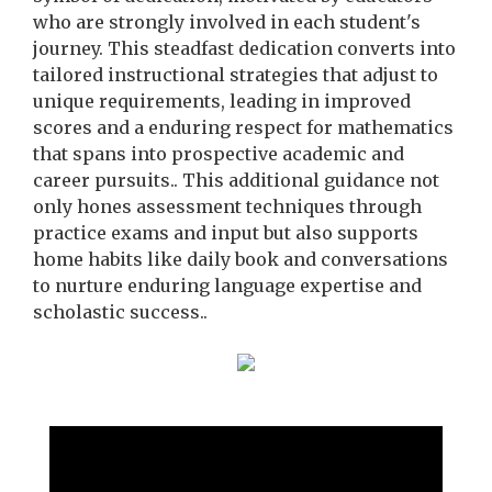
who are strongly involved in each student's
journey. This steadfast dedication converts into
tailored instructional strategies that adjust to
unique requirements, leading in improved
scores and a enduring respect for mathematics
that spans into prospective academic and
career pursuits.. This additional guidance not
only hones assessment techniques through
practice exams and input but also supports
home habits like daily book and conversations
to nurture enduring language expertise and
scholastic success..