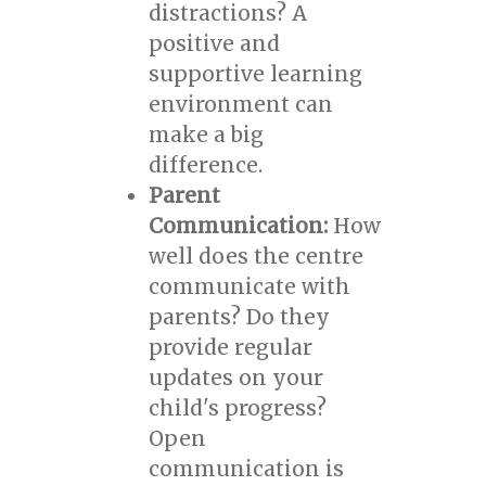
distractions? A
positive and
supportive learning
environment can
make a big
difference.
Parent
Communication:
How
well does the centre
communicate with
parents? Do they
provide regular
updates on your
child's progress?
Open
communication is