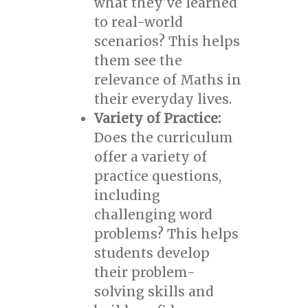
what they've learned
to real-world
scenarios? This helps
them see the
relevance of Maths in
their everyday lives.
Variety of Practice:
Does the curriculum
offer a variety of
practice questions,
including
challenging word
problems? This helps
students develop
their problem-
solving skills and