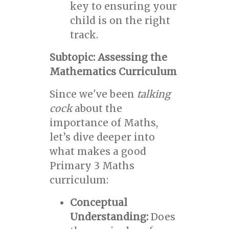
key to ensuring your
child is on the right
track.
Subtopic: Assessing the
Mathematics Curriculum
Since we've been
talking
cock
about the
importance of Maths,
let’s dive deeper into
what makes a good
Primary 3 Maths
curriculum:
Conceptual
Understanding:
Does