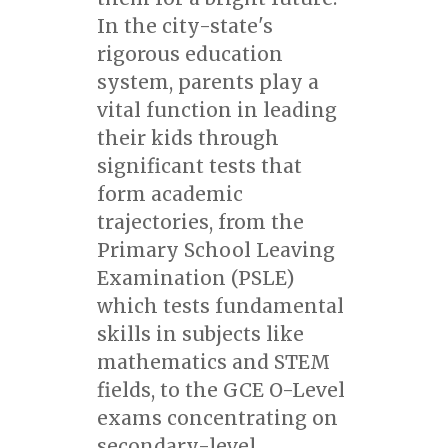
In the city-state's
rigorous education
system, parents play a
vital function in leading
their kids through
significant tests that
form academic
trajectories, from the
Primary School Leaving
Examination (PSLE)
which tests fundamental
skills in subjects like
mathematics and STEM
fields, to the GCE O-Level
exams concentrating on
secondary-level