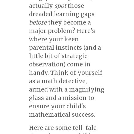
actually
spot
those
dreaded learning gaps
before
they become a
major problem? Here's
where your keen
parental instincts (and a
little bit of strategic
observation) come in
handy. Think of yourself
as a math detective,
armed with a magnifying
glass and a mission to
ensure your child's
mathematical success.
Here are some tell-tale