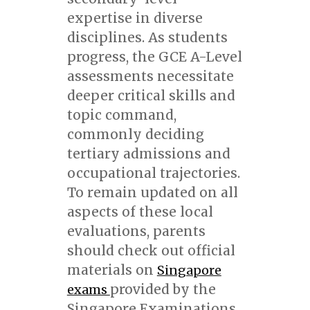
expertise in diverse
disciplines. As students
progress, the GCE A-Level
assessments necessitate
deeper critical skills and
topic command,
commonly deciding
tertiary admissions and
occupational trajectories.
To remain updated on all
aspects of these local
evaluations, parents
should check out official
materials on
Singapore
provided by the
exams
Singapore Examinations