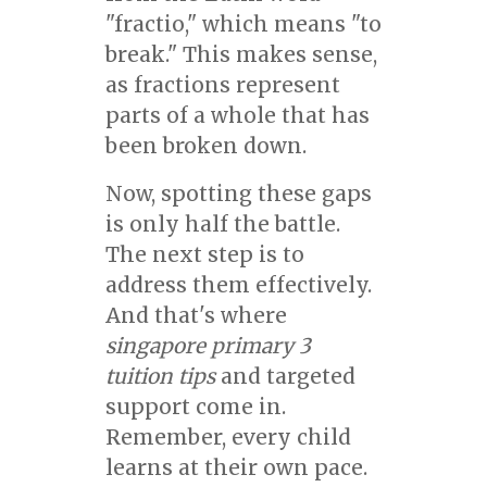
"fractio," which means "to
break." This makes sense,
as fractions represent
parts of a whole that has
been broken down.
Now, spotting these gaps
is only half the battle.
The next step is to
address them effectively.
And that's where
singapore primary 3
tuition tips
and targeted
support come in.
Remember, every child
learns at their own pace.