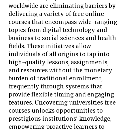
worldwide are eliminating barriers by
delivering a variety of free online
courses that encompass wide-ranging
topics from digital technology and
business to social sciences and health
fields. These initiatives allow
individuals of all origins to tap into
high-quality lessons, assignments,
and resources without the monetary
burden of traditional enrollment,
frequently through systems that
provide flexible timing and engaging
features. Uncovering
universities free
courses
unlocks opportunities to
prestigious institutions' knowledge,
empowering proactive learners to