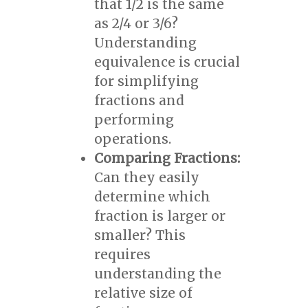
that 1/2 is the same
as 2/4 or 3/6?
Understanding
equivalence is crucial
for simplifying
fractions and
performing
operations.
Comparing Fractions:
Can they easily
determine which
fraction is larger or
smaller? This
requires
understanding the
relative size of