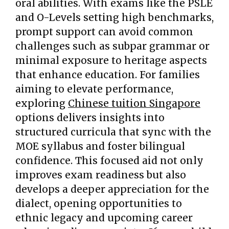
oral abilities. With exams like the PSLE
and O-Levels setting high benchmarks,
prompt support can avoid common
challenges such as subpar grammar or
minimal exposure to heritage aspects
that enhance education. For families
aiming to elevate performance,
exploring
Chinese tuition Singapore
options delivers insights into
structured curricula that sync with the
MOE syllabus and foster bilingual
confidence. This focused aid not only
improves exam readiness but also
develops a deeper appreciation for the
dialect, opening opportunities to
ethnic legacy and upcoming career