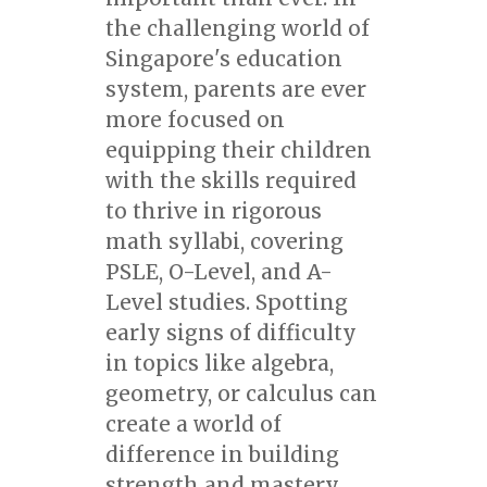
the challenging world of
Singapore's education
system, parents are ever
more focused on
equipping their children
with the skills required
to thrive in rigorous
math syllabi, covering
PSLE, O-Level, and A-
Level studies. Spotting
early signs of difficulty
in topics like algebra,
geometry, or calculus can
create a world of
difference in building
strength and mastery