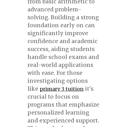
from basic arithmetic to
advanced problem-
solving. Building a strong
foundation early on can
significantly improve
confidence and academic
success, aiding students
handle school exams and
real-world applications
with ease. For those
investigating options
like
it's
primary 3 tuition
crucial to focus on
programs that emphasize
personalized learning
and experienced support.