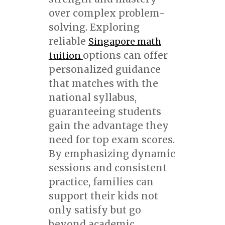
over complex problem-
solving. Exploring
reliable
Singapore math
options can offer
tuition
personalized guidance
that matches with the
national syllabus,
guaranteeing students
gain the advantage they
need for top exam scores.
By emphasizing dynamic
sessions and consistent
practice, families can
support their kids not
only satisfy but go
beyond academic