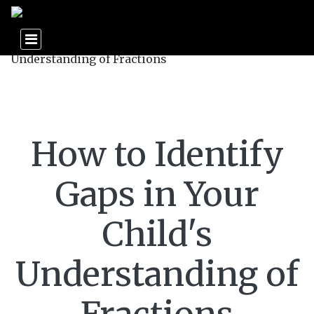
How to Identify
Gaps in Your
Child's
Understanding of