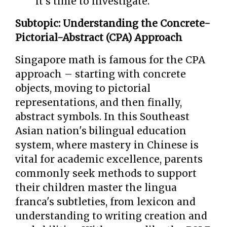
it's time to investigate.
Subtopic: Understanding the Concrete-
Pictorial-Abstract (CPA) Approach
Singapore math is famous for the CPA
approach – starting with concrete
objects, moving to pictorial
representations, and then finally,
abstract symbols. In this Southeast
Asian nation's bilingual education
system, where mastery in Chinese is
vital for academic excellence, parents
commonly seek methods to support
their children master the lingua
franca's subtleties, from lexicon and
understanding to writing creation and