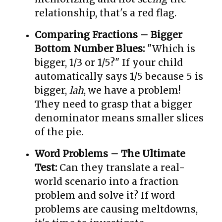
relationship, that's a red flag.
Comparing Fractions – Bigger
Bottom Number Blues:
"Which is
bigger, 1/3 or 1/5?" If your child
automatically says 1/5 because 5 is
bigger,
lah
, we have a problem!
They need to grasp that a bigger
denominator means smaller slices
of the pie.
Word Problems – The Ultimate
Test:
Can they translate a real-
world scenario into a fraction
problem and solve it? If word
problems are causing meltdowns,