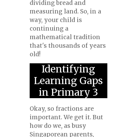
dividing bread and
measuring land. So, in a
way, your child is
continuing a
mathematical tradition
that's thousands of years
old!
Identifying
Learning Gaps
in Primary 3
Okay, so fractions are
important. We get it. But
how do we, as busy
Singaporean parents,