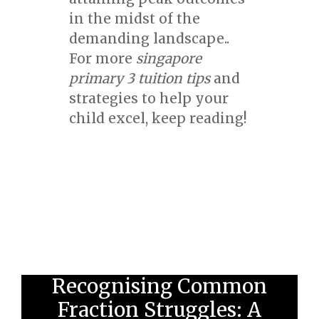
in the midst of the
demanding landscape..
For more
singapore
primary 3 tuition tips
and
strategies to help your
child excel, keep reading!
Recognising Common
Fraction Struggles: A