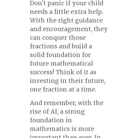
Don't panic if your child
needs a little extra help.
With the right guidance
and encouragement, they
can conquer those
fractions and build a
solid foundation for
future mathematical
success! Think of it as
investing in their future,
one fraction at a time.
And remember, with the
rise of AI, a strong
foundation in
mathematics is more
important than ever. In