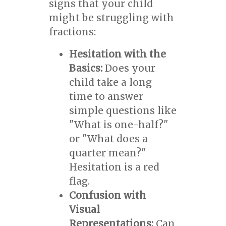
signs that your child
might be struggling with
fractions:
Hesitation with the
Basics:
Does your
child take a long
time to answer
simple questions like
"What is one-half?"
or "What does a
quarter mean?"
Hesitation is a red
flag.
Confusion with
Visual
Representations:
Can