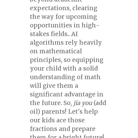
expectations, clearing
the way for upcoming
opportunities in high-
stakes fields.. AI
algorithms rely heavily
on mathematical
principles, so equipping
your child with a solid
understanding of math
will give them a
significant advantage in
the future. So,
jia you
(add
oil) parents! Let's help
our kids ace those
fractions and prepare
them for a bright future!