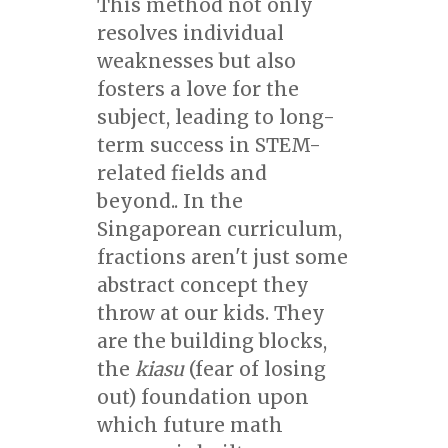
This method not only
resolves individual
weaknesses but also
fosters a love for the
subject, leading to long-
term success in STEM-
related fields and
beyond.. In the
Singaporean curriculum,
fractions aren't just some
abstract concept they
throw at our kids. They
are the building blocks,
the
kiasu
(fear of losing
out) foundation upon
which future math