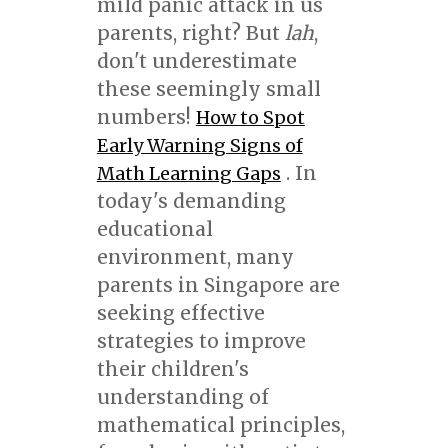
mild panic attack in us
parents, right? But
lah
,
don't underestimate
these seemingly small
numbers!
How to Spot
Early Warning Signs of
. In
Math Learning Gaps
today's demanding
educational
environment, many
parents in Singapore are
seeking effective
strategies to improve
their children's
understanding of
mathematical principles,