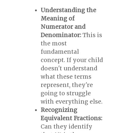
Understanding the
Meaning of
Numerator and
Denominator:
This is
the most
fundamental
concept. If your child
doesn't understand
what these terms
represent, they're
going to struggle
with everything else.
Recognizing
Equivalent Fractions:
Can they identify