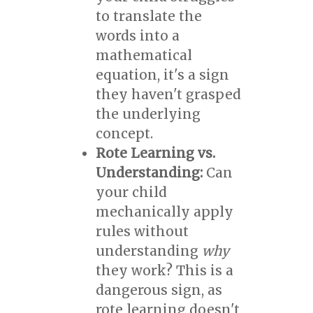
to translate the
words into a
mathematical
equation, it's a sign
they haven't grasped
the underlying
concept.
Rote Learning vs.
Understanding:
Can
your child
mechanically apply
rules without
understanding
why
they work? This is a
dangerous sign, as
rote learning doesn't