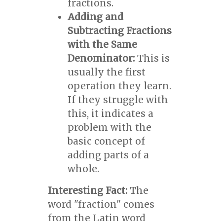
fractions.
Adding and
Subtracting Fractions
with the Same
Denominator:
This is
usually the first
operation they learn.
If they struggle with
this, it indicates a
problem with the
basic concept of
adding parts of a
whole.
Interesting Fact:
The
word "fraction" comes
from the Latin word