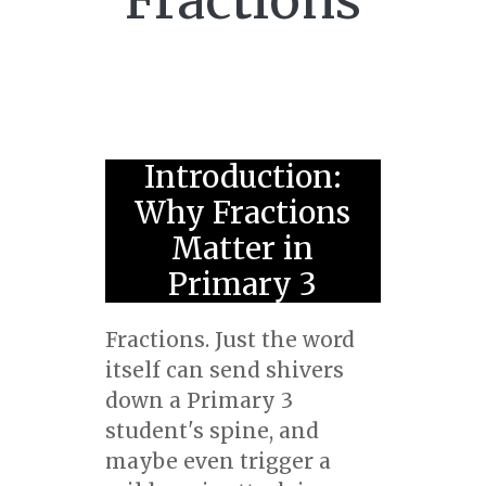
Fractions
Introduction:
Why Fractions
Matter in
Primary 3
Fractions. Just the word
itself can send shivers
down a Primary 3
student's spine, and
maybe even trigger a