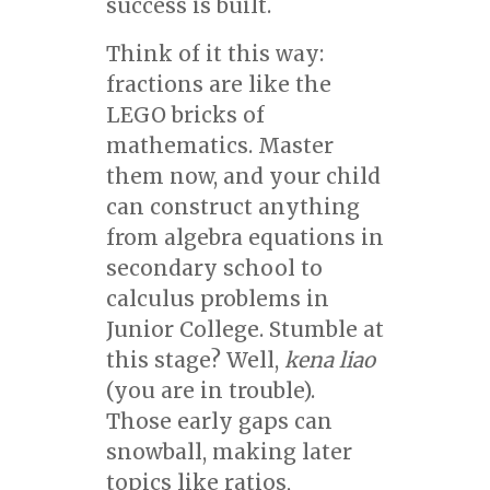
success is built.
Think of it this way:
fractions are like the
LEGO bricks of
mathematics. Master
them now, and your child
can construct anything
from algebra equations in
secondary school to
calculus problems in
Junior College. Stumble at
this stage? Well,
kena liao
(you are in trouble).
Those early gaps can
snowball, making later
topics like ratios,