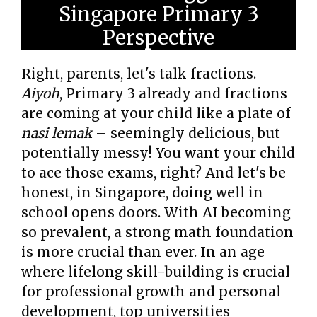
Singapore Primary 3
Perspective
Right, parents, let's talk fractions.
Aiyoh
, Primary 3 already and fractions
are coming at your child like a plate of
nasi lemak
– seemingly delicious, but
potentially messy! You want your child
to ace those exams, right? And let's be
honest, in Singapore, doing well in
school opens doors. With AI becoming
so prevalent, a strong math foundation
is more crucial than ever. In an age
where lifelong skill-building is crucial
for professional growth and personal
development, top universities