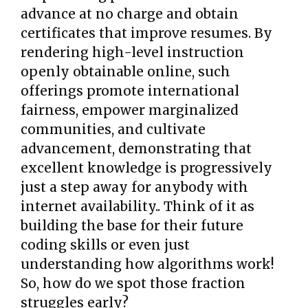
advance at no charge and obtain
certificates that improve resumes. By
rendering high-level instruction
openly obtainable online, such
offerings promote international
fairness, empower marginalized
communities, and cultivate
advancement, demonstrating that
excellent knowledge is progressively
just a step away for anybody with
internet availability.. Think of it as
building the base for their future
coding skills or even just
understanding how algorithms work!
So, how do we spot those fraction
struggles early?