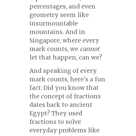
percentages, and even
geometry seem like
insurmountable
mountains. And in
Singapore, where every
mark counts, we
cannot
let that happen, can we?
And speaking of every
mark counts, here's a fun
fact: Did you know that
the concept of fractions
dates back to ancient
Egypt? They used
fractions to solve
everyday problems like