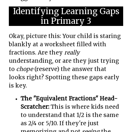
Identifying Learning Gaps
in Primary 3
Okay, picture this: Your child is staring
blankly at a worksheet filled with
fractions. Are they
really
understanding, or are they just trying
to
chope
(reserve) the answer that
looks right? Spotting these gaps early
is key.
The "Equivalent Fractions" Head-
Scratcher:
This is where kids need
to understand that 1/2 is the same
as 2/4 or 5/10. If they're just
memorizing and not
seeing
the