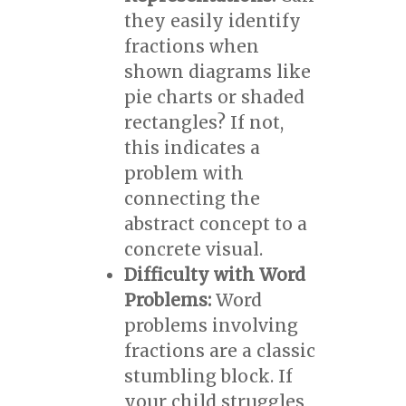
they easily identify
fractions when
shown diagrams like
pie charts or shaded
rectangles? If not,
this indicates a
problem with
connecting the
abstract concept to a
concrete visual.
Difficulty with Word
Problems:
Word
problems involving
fractions are a classic
stumbling block. If
your child struggles