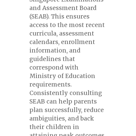
and Assessment Board
(SEAB). This ensures
access to the most recent
curricula, assessment
calendars, enrollment
information, and
guidelines that
correspond with
Ministry of Education
requirements.
Consistently consulting
SEAB can help parents
plan successfully, reduce
ambiguities, and back
their children in
attaining peak outcomes