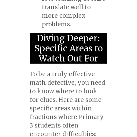
translate well to
more complex
problems.
Diving Deeper:
Specific Areas to
Watch Out For
To be a truly effective
math detective, you need
to know where to look
for clues. Here are some
specific areas within
fractions where Primary
3 students often
encounter difficulties: