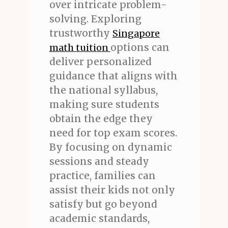
over intricate problem-
solving. Exploring
trustworthy
Singapore
options can
math tuition
deliver personalized
guidance that aligns with
the national syllabus,
making sure students
obtain the edge they
need for top exam scores.
By focusing on dynamic
sessions and steady
practice, families can
assist their kids not only
satisfy but go beyond
academic standards,