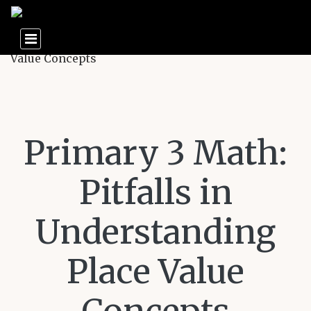
Primary 3 Math:
Pitfalls in
Understanding
Place Value