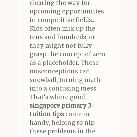
clearing the way for
upcoming opportunities
in competitive fields..
Kids often mix up the
tens and hundreds, or
they might not fully
grasp the concept of zero
as a placeholder. These
misconceptions can
snowball, turning math
into a confusing mess.
That's where good
singapore primary 3
tuition tips
come in
handy, helping to nip
these problems in the