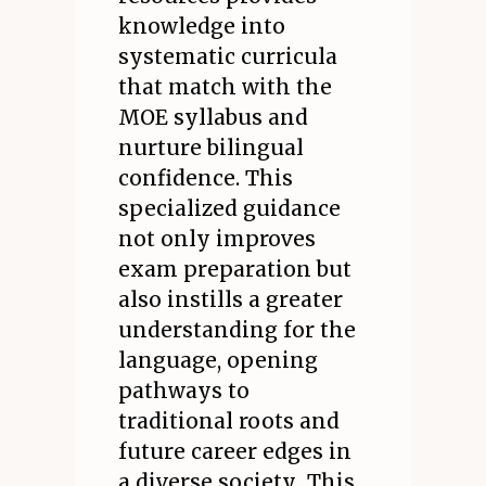
knowledge into
systematic curricula
that match with the
MOE syllabus and
nurture bilingual
confidence. This
specialized guidance
not only improves
exam preparation but
also instills a greater
understanding for the
language, opening
pathways to
traditional roots and
future career edges in
a diverse society.. This