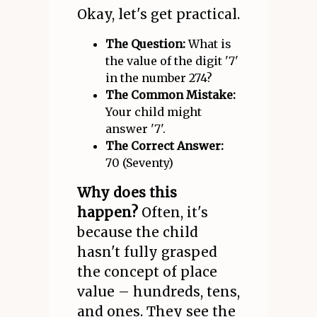
Okay, let's get practical.
The Question:
What is
the value of the digit '7'
in the number 274?
The Common Mistake:
Your child might
answer '7'.
The Correct Answer:
70 (Seventy)
Why does this
happen?
Often, it's
because the child
hasn't fully grasped
the concept of place
value – hundreds, tens,
and ones. They see the