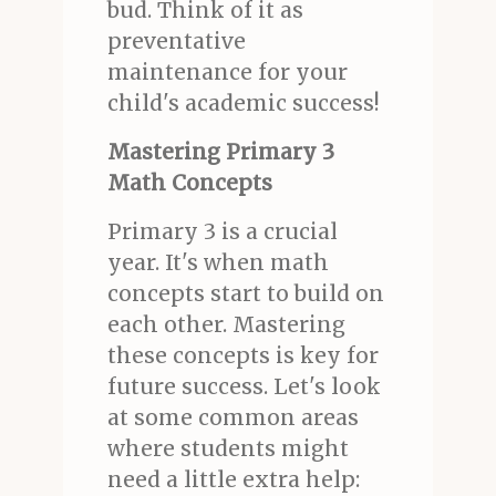
bud. Think of it as
preventative
maintenance for your
child's academic success!
Mastering Primary 3
Math Concepts
Primary 3 is a crucial
year. It's when math
concepts start to build on
each other. Mastering
these concepts is key for
future success. Let's look
at some common areas
where students might
need a little extra help: