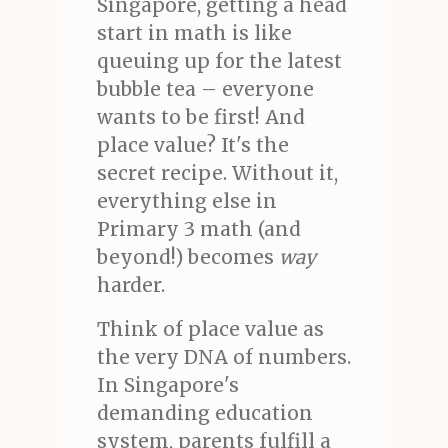
Singapore, getting a head
start in math is like
queuing up for the latest
bubble tea – everyone
wants to be first! And
place value? It's the
secret recipe. Without it,
everything else in
Primary 3 math (and
beyond!) becomes
way
harder.
Think of place value as
the very DNA of numbers.
In Singapore's
demanding education
system, parents fulfill a