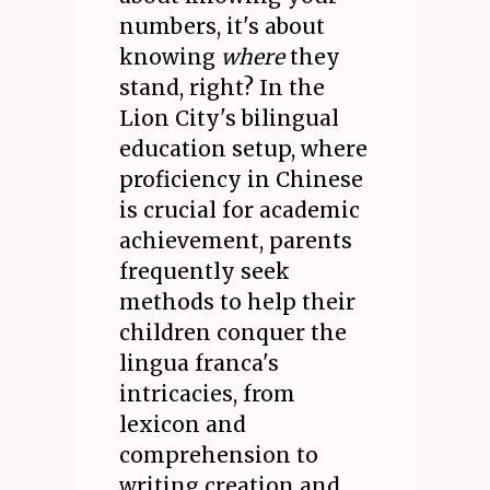
numbers, it's about
knowing
where
they
stand, right? In the
Lion City's bilingual
education setup, where
proficiency in Chinese
is crucial for academic
achievement, parents
frequently seek
methods to help their
children conquer the
lingua franca's
intricacies, from
lexicon and
comprehension to
writing creation and