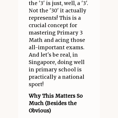
the '3' is just, well, a '3'.
Not the '30' it actually
represents! This is a
crucial concept for
mastering Primary 3
Math and acing those
all-important exams.
And let's be real, in
Singapore, doing well
in primary school is
practically a national
sport!
Why This Matters So
Much (Besides the
Obvious)