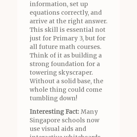
information, set up
equations correctly, and
arrive at the right answer.
This skill is essential not
just for Primary 3, but for
all future math courses.
Think of it as building a
strong foundation for a
towering skyscraper.
Without a solid base, the
whole thing could come
tumbling down!
Interesting Fact:
Many
Singapore schools now
use visual aids and