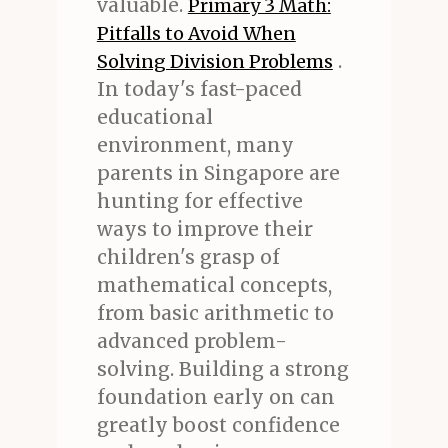
valuable.
Primary 3 Math:
Pitfalls to Avoid When
.
Solving Division Problems
In today's fast-paced
educational
environment, many
parents in Singapore are
hunting for effective
ways to improve their
children's grasp of
mathematical concepts,
from basic arithmetic to
advanced problem-
solving. Building a strong
foundation early on can
greatly boost confidence