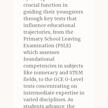
crucial function in
guiding their youngsters
through key tests that
influence educational
trajectories, from the
Primary School Leaving
Examination (PSLE)
which assesses
foundational
competencies in subjects
like numeracy and STEM
fields, to the GCE O-Level
tests concentrating on
intermediate expertise in
varied disciplines. As
students advance, the