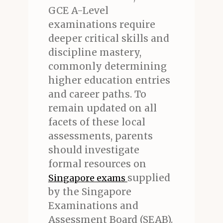
GCE A-Level
examinations require
deeper critical skills and
discipline mastery,
commonly determining
higher education entries
and career paths. To
remain updated on all
facets of these local
assessments, parents
should investigate
formal resources on
supplied
Singapore exams
by the Singapore
Examinations and
Assessment Board (SEAB).