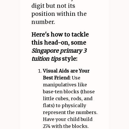
digit but not its
position within the
number.
Here's how to tackle
this head-on, some
Singapore primary 3
tuition tips
style:
Visual Aids are Your
Best Friend:
Use
manipulatives like
base-ten blocks (those
little cubes, rods, and
flats) to physically
represent the numbers.
Have your child build
274 with the blocks.