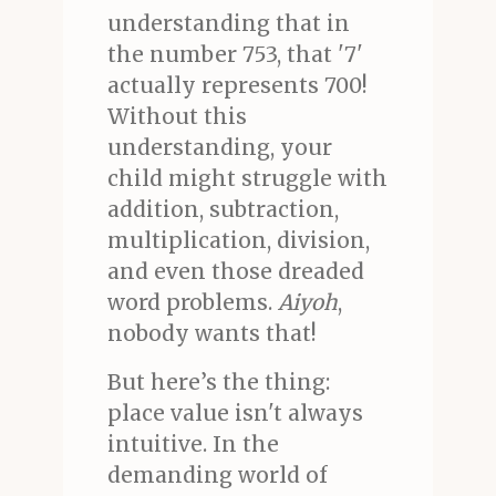
understanding that in
the number 753, that '7'
actually represents 700!
Without this
understanding, your
child might struggle with
addition, subtraction,
multiplication, division,
and even those dreaded
word problems.
Aiyoh
,
nobody wants that!
But here’s the thing:
place value isn't always
intuitive. In the
demanding world of