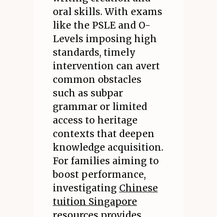
oral skills. With exams
like the PSLE and O-
Levels imposing high
standards, timely
intervention can avert
common obstacles
such as subpar
grammar or limited
access to heritage
contexts that deepen
knowledge acquisition.
For families aiming to
boost performance,
investigating
Chinese
tuition Singapore
resources provides