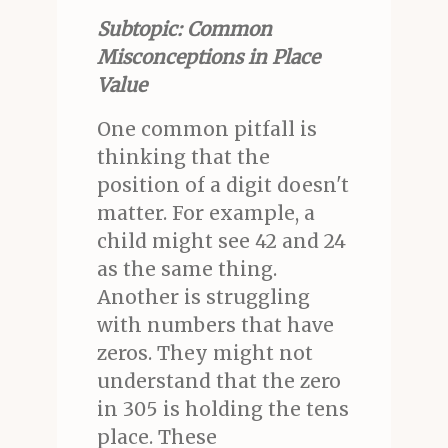
Subtopic: Common
Misconceptions in Place
Value
One common pitfall is
thinking that the
position of a digit doesn't
matter. For example, a
child might see 42 and 24
as the same thing.
Another is struggling
with numbers that have
zeros. They might not
understand that the zero
in 305 is holding the tens
place. These