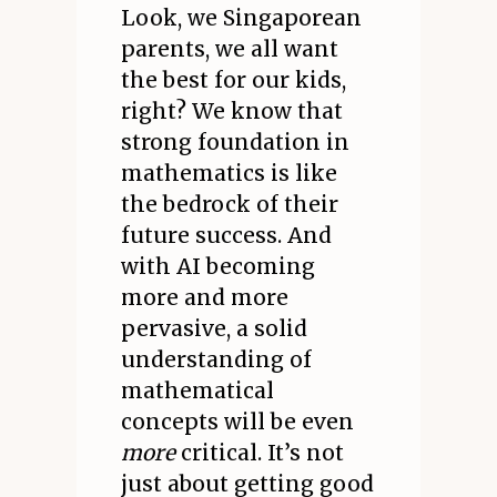
Look, we Singaporean
parents, we all want
the best for our kids,
right? We know that
strong foundation in
mathematics is like
the bedrock of their
future success. And
with AI becoming
more and more
pervasive, a solid
understanding of
mathematical
concepts will be even
more
critical. It’s not
just about getting good