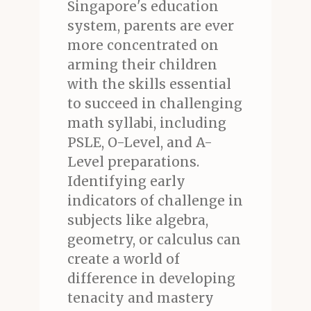
Singapore's education
system, parents are ever
more concentrated on
arming their children
with the skills essential
to succeed in challenging
math syllabi, including
PSLE, O-Level, and A-
Level preparations.
Identifying early
indicators of challenge in
subjects like algebra,
geometry, or calculus can
create a world of
difference in developing
tenacity and mastery