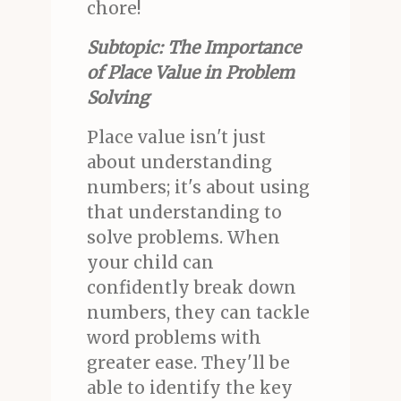
chore!
Subtopic: The Importance
of Place Value in Problem
Solving
Place value isn't just
about understanding
numbers; it's about using
that understanding to
solve problems. When
your child can
confidently break down
numbers, they can tackle
word problems with
greater ease. They'll be
able to identify the key