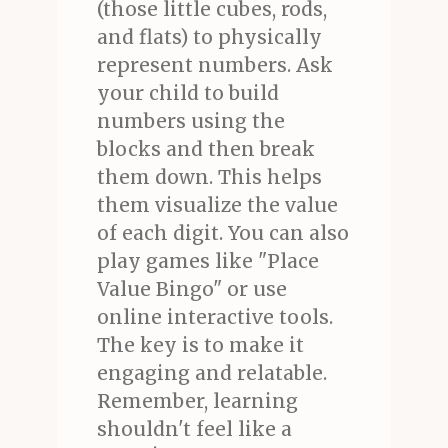
(those little cubes, rods,
and flats) to physically
represent numbers. Ask
your child to build
numbers using the
blocks and then break
them down. This helps
them visualize the value
of each digit. You can also
play games like "Place
Value Bingo" or use
online interactive tools.
The key is to make it
engaging and relatable.
Remember, learning
shouldn't feel like a