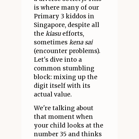
is where many of our
Primary 3 kiddos in
Singapore, despite all
the
kiasu
efforts,
sometimes
kena sai
(encounter problems).
Let's dive into a
common stumbling
block: mixing up the
digit itself with its
actual value.
We're talking about
that moment when
your child looks at the
number 35 and thinks