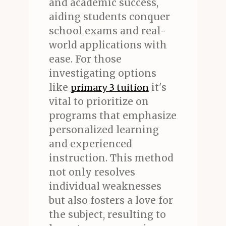
and academic success,
aiding students conquer
school exams and real-
world applications with
ease. For those
investigating options
like
it's
primary 3 tuition
vital to prioritize on
programs that emphasize
personalized learning
and experienced
instruction. This method
not only resolves
individual weaknesses
but also fosters a love for
the subject, resulting to