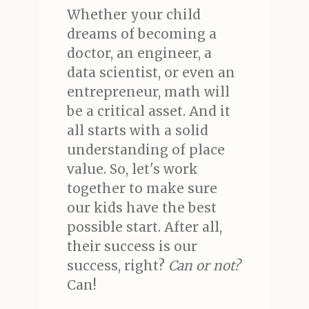
Whether your child
dreams of becoming a
doctor, an engineer, a
data scientist, or even an
entrepreneur, math will
be a critical asset. And it
all starts with a solid
understanding of place
value. So, let's work
together to make sure
our kids have the best
possible start. After all,
their success is our
success, right?
Can or not?
Can!