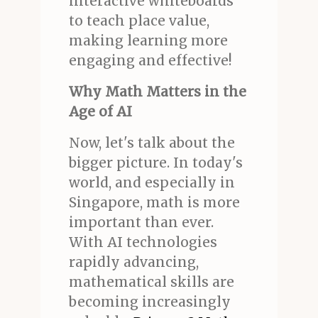
interactive whiteboards
to teach place value,
making learning more
engaging and effective!
Why Math Matters in the
Age of AI
Now, let's talk about the
bigger picture. In today's
world, and especially in
Singapore, math is more
important than ever.
With AI technologies
rapidly advancing,
mathematical skills are
becoming increasingly