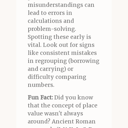
misunderstandings can
lead to errors in
calculations and
problem-solving.
Spotting these early is
vital. Look out for signs
like consistent mistakes
in regrouping (borrowing
and carrying) or
difficulty comparing
numbers.
Fun Fact:
Did you know
that the concept of place
value wasn't always
around? Ancient Roman