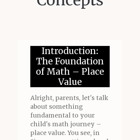
Concepts
Introduction:
The Foundation
of Math – Place
Value
Alright, parents, let's talk
about something
fundamental to your
child's math journey –
place value. You see, in