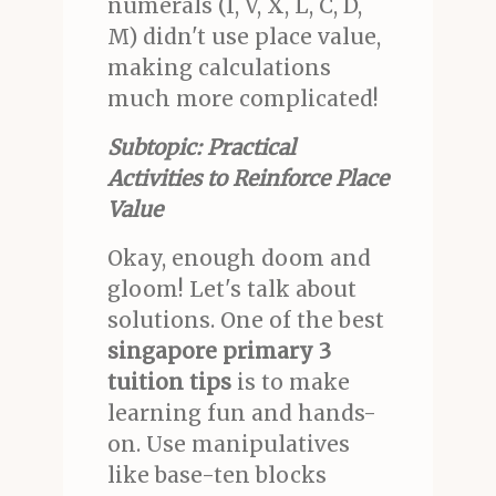
numerals (I, V, X, L, C, D,
M) didn't use place value,
making calculations
much more complicated!
Subtopic: Practical
Activities to Reinforce Place
Value
Okay, enough doom and
gloom! Let's talk about
solutions. One of the best
singapore primary 3
tuition tips
is to make
learning fun and hands-
on. Use manipulatives
like base-ten blocks