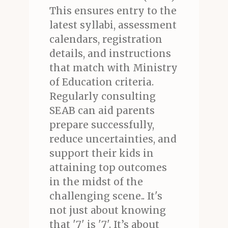
This ensures entry to the
latest syllabi, assessment
calendars, registration
details, and instructions
that match with Ministry
of Education criteria.
Regularly consulting
SEAB can aid parents
prepare successfully,
reduce uncertainties, and
support their kids in
attaining top outcomes
in the midst of the
challenging scene.. It's
not just about knowing
that '7' is '7'. It’s about