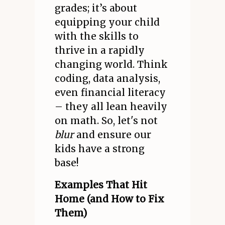
grades; it’s about
equipping your child
with the skills to
thrive in a rapidly
changing world. Think
coding, data analysis,
even financial literacy
– they all lean heavily
on math. So, let's not
blur
and ensure our
kids have a strong
base!
Examples That Hit
Home (and How to Fix
Them)