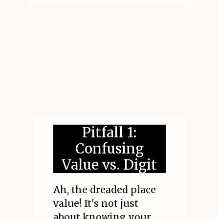
Pitfall 1:
Confusing
Value vs. Digit
Ah, the dreaded place
value! It's not just
about knowing your