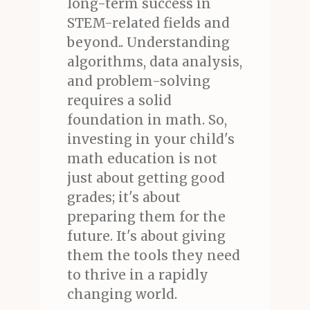
long-term success in
STEM-related fields and
beyond.. Understanding
algorithms, data analysis,
and problem-solving
requires a solid
foundation in math. So,
investing in your child's
math education is not
just about getting good
grades; it's about
preparing them for the
future. It's about giving
them the tools they need
to thrive in a rapidly
changing world.