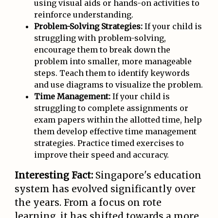
using visual aids or hands-on activities to
reinforce understanding.
Problem-Solving Strategies:
If your child is
struggling with problem-solving,
encourage them to break down the
problem into smaller, more manageable
steps. Teach them to identify keywords
and use diagrams to visualize the problem.
Time Management:
If your child is
struggling to complete assignments or
exam papers within the allotted time, help
them develop effective time management
strategies. Practice timed exercises to
improve their speed and accuracy.
Interesting Fact:
Singapore's education
system has evolved significantly over
the years. From a focus on rote
learning, it has shifted towards a more