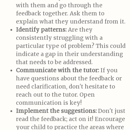
with them and go through the
feedback together. Ask them to
explain what they understand from it.
Identify patterns:
Are they
consistently struggling with a
particular type of problem? This could
indicate a gap in their understanding
that needs to be addressed.
Communicate with the tutor:
If you
have questions about the feedback or
need clarification, don't hesitate to
reach out to the tutor. Open
communication is key!
Implement the suggestions:
Don't just
read the feedback; act on it! Encourage
your child to practice the areas where