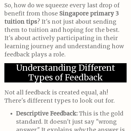
So, how do we squeeze every last drop of
benefit from those
Singapore primary 3
tuition tips
? It's not just about sending
them to tuition and hoping for the best.
It's about actively participating in their
learning journey and understanding how
feedback plays a role.
Understanding Different
Types of Feedback
Not all feedback is created equal, ah!
There's different types to look out for.
Descriptive Feedback:
This is the gold
standard. It doesn't just say "wrong
answer." It explains
why
the answer is