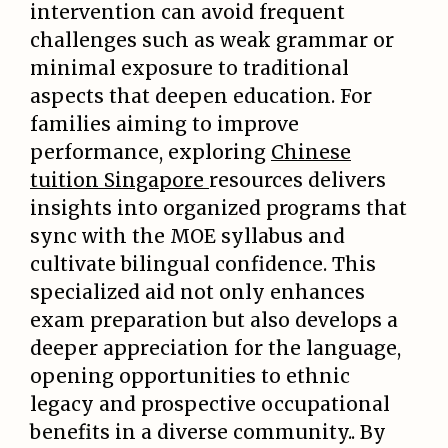
intervention can avoid frequent
challenges such as weak grammar or
minimal exposure to traditional
aspects that deepen education. For
families aiming to improve
performance, exploring
Chinese
tuition Singapore
resources delivers
insights into organized programs that
sync with the MOE syllabus and
cultivate bilingual confidence. This
specialized aid not only enhances
exam preparation but also develops a
deeper appreciation for the language,
opening opportunities to ethnic
legacy and prospective occupational
benefits in a diverse community.. By