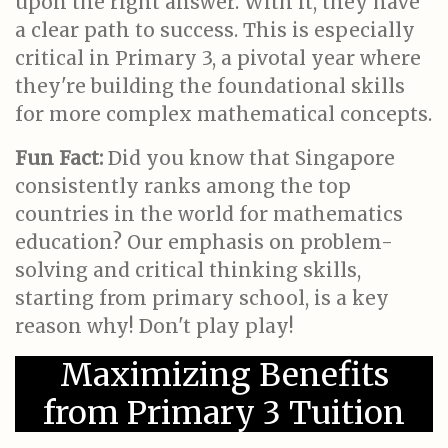
upon the right answer. With it, they have
a clear path to success. This is especially
critical in Primary 3, a pivotal year where
they're building the foundational skills
for more complex mathematical concepts.
Fun Fact:
Did you know that Singapore
consistently ranks among the top
countries in the world for mathematics
education? Our emphasis on problem-
solving and critical thinking skills,
starting from primary school, is a key
reason why! Don't play play!
Maximizing Benefits
from Primary 3 Tuition