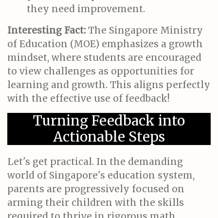
they need improvement.
Interesting Fact:
The Singapore Ministry
of Education (MOE) emphasizes a growth
mindset, where students are encouraged
to view challenges as opportunities for
learning and growth. This aligns perfectly
with the effective use of feedback!
Turning Feedback into
Actionable Steps
Let's get practical. In the demanding
world of Singapore's education system,
parents are progressively focused on
arming their children with the skills
required to thrive in rigorous math