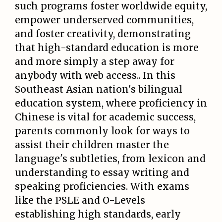
such programs foster worldwide equity,
empower underserved communities,
and foster creativity, demonstrating
that high-standard education is more
and more simply a step away for
anybody with web access.. In this
Southeast Asian nation's bilingual
education system, where proficiency in
Chinese is vital for academic success,
parents commonly look for ways to
assist their children master the
language's subtleties, from lexicon and
understanding to essay writing and
speaking proficiencies. With exams
like the PSLE and O-Levels
establishing high standards, early