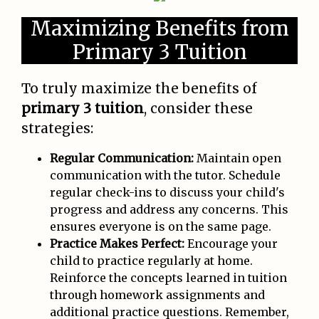
Maximizing Benefits from
Primary 3 Tuition
To truly maximize the benefits of
primary 3 tuition
, consider these
strategies:
Regular Communication:
Maintain open
communication with the tutor. Schedule
regular check-ins to discuss your child's
progress and address any concerns. This
ensures everyone is on the same page.
Practice Makes Perfect:
Encourage your
child to practice regularly at home.
Reinforce the concepts learned in tuition
through homework assignments and
additional practice questions. Remember,