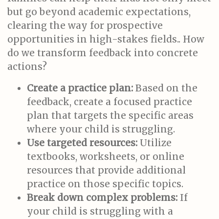
but go beyond academic expectations,
clearing the way for prospective
opportunities in high-stakes fields.. How
do we transform feedback into concrete
actions?
Create a practice plan:
Based on the
feedback, create a focused practice
plan that targets the specific areas
where your child is struggling.
Use targeted resources:
Utilize
textbooks, worksheets, or online
resources that provide additional
practice on those specific topics.
Break down complex problems:
If
your child is struggling with a