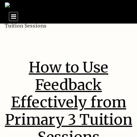
How to Use
Feedback
Effectively from
Primary 3 Tuition