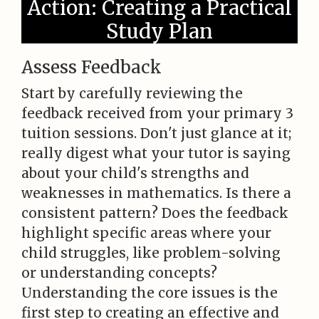
Action: Creating a Practical
Study Plan
Assess Feedback
Start by carefully reviewing the
feedback received from your primary 3
tuition sessions. Don't just glance at it;
really digest what your tutor is saying
about your child's strengths and
weaknesses in mathematics. Is there a
consistent pattern? Does the feedback
highlight specific areas where your
child struggles, like problem-solving
or understanding concepts?
Understanding the core issues is the
first step to creating an effective and