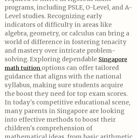
programs, including PSLE, O-Level, and A-
Level studies. Recognizing early
indicators of difficulty in areas like
algebra, geometry, or calculus can bring a
world of difference in fostering tenacity
and mastery over intricate problem-
solving. Exploring dependable
Singapore
options can offer tailored
math tuition
guidance that aligns with the national
syllabus, making sure students acquire
the boost they need for top exam scores.
In today's competitive educational scene,
many parents in Singapore are looking
into effective methods to boost their
children's comprehension of
mathematical ideas, from basic arithmetic