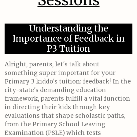
Sessions
Understanding the
Importance of Feedback in
P3 Tuition
Alright, parents, let's talk about
something super important for your
Primary 3 kiddo's tuition: feedback! In the
city-state's demanding education
framework, parents fulfill a vital function
in directing their kids through key
evaluations that shape scholastic paths,
from the Primary School Leaving
Examination (PSLE) which tests