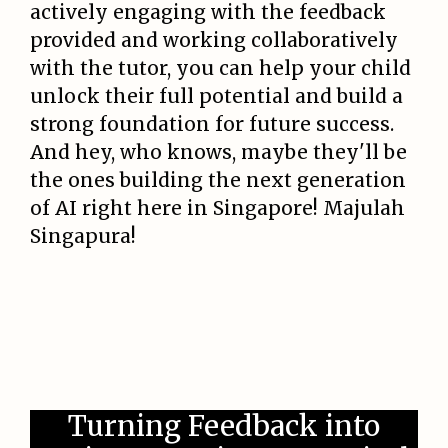
actively engaging with the feedback
provided and working collaboratively
with the tutor, you can help your child
unlock their full potential and build a
strong foundation for future success.
And hey, who knows, maybe they'll be
the ones building the next generation
of AI right here in Singapore! Majulah
Singapura!
Turning Feedback into