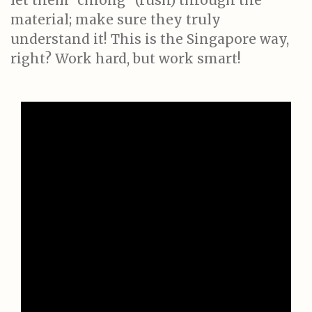
let them "chiong" (rush) through the
material; make sure they truly
understand it! This is the Singapore way,
right? Work hard, but work smart!