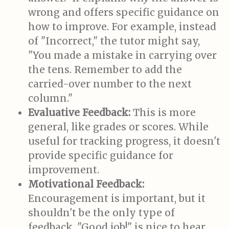
wrong and offers specific guidance on
how to improve. For example, instead
of "Incorrect," the tutor might say,
"You made a mistake in carrying over
the tens. Remember to add the
carried-over number to the next
column."
Evaluative Feedback:
This is more
general, like grades or scores. While
useful for tracking progress, it doesn't
provide specific guidance for
improvement.
Motivational Feedback:
Encouragement is important, but it
shouldn't be the only type of
feedback. "Good job!" is nice to hear,