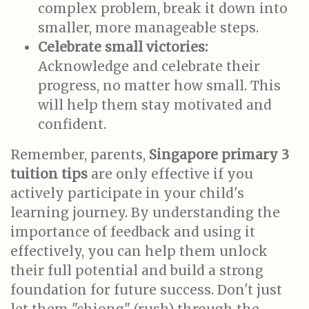
complex problem, break it down into
smaller, more manageable steps.
Celebrate small victories:
Acknowledge and celebrate their
progress, no matter how small. This
will help them stay motivated and
confident.
Remember, parents,
Singapore primary 3
tuition tips
are only effective if you
actively participate in your child's
learning journey. By understanding the
importance of feedback and using it
effectively, you can help them unlock
their full potential and build a strong
foundation for future success. Don't just