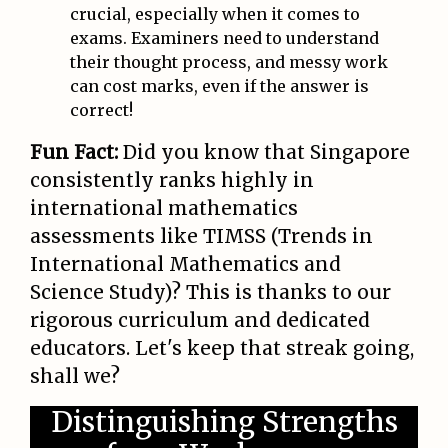
crucial, especially when it comes to
exams. Examiners need to understand
their thought process, and messy work
can cost marks, even if the answer is
correct!
Fun Fact:
Did you know that Singapore
consistently ranks highly in
international mathematics
assessments like TIMSS (Trends in
International Mathematics and
Science Study)? This is thanks to our
rigorous curriculum and dedicated
educators. Let's keep that streak going,
shall we?
Distinguishing Strengths