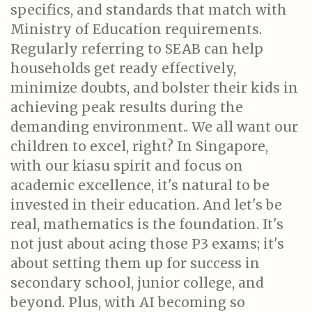
specifics, and standards that match with
Ministry of Education requirements.
Regularly referring to SEAB can help
households get ready effectively,
minimize doubts, and bolster their kids in
achieving peak results during the
demanding environment.. We all want our
children to excel, right? In Singapore,
with our kiasu spirit and focus on
academic excellence, it's natural to be
invested in their education. And let's be
real, mathematics is the foundation. It's
not just about acing those P3 exams; it's
about setting them up for success in
secondary school, junior college, and
beyond. Plus, with AI becoming so