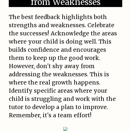
from Weaknesses
The best feedback highlights both
strengths and weaknesses. Celebrate
the successes! Acknowledge the areas
where your child is doing well. This
builds confidence and encourages
them to keep up the good work.
However, don't shy away from
addressing the weaknesses. This is
where the real growth happens.
Identify specific areas where your
child is struggling and work with the
tutor to develop a plan to improve.
Remember, it's a team effort!