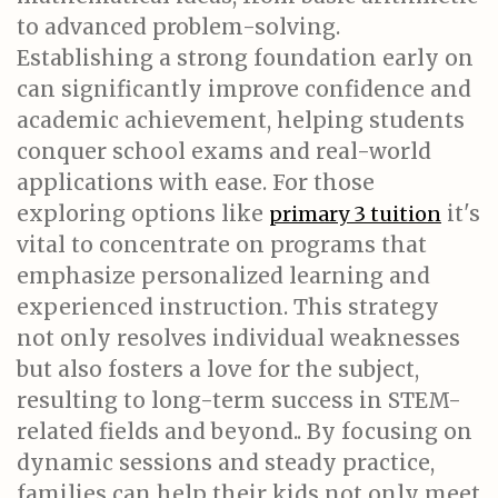
to advanced problem-solving.
Establishing a strong foundation early on
can significantly improve confidence and
academic achievement, helping students
conquer school exams and real-world
applications with ease. For those
exploring options like
it's
primary 3 tuition
vital to concentrate on programs that
emphasize personalized learning and
experienced instruction. This strategy
not only resolves individual weaknesses
but also fosters a love for the subject,
resulting to long-term success in STEM-
related fields and beyond.. By focusing on
dynamic sessions and steady practice,
families can help their kids not only meet