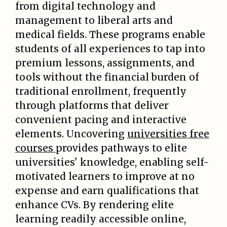
from digital technology and
management to liberal arts and
medical fields. These programs enable
students of all experiences to tap into
premium lessons, assignments, and
tools without the financial burden of
traditional enrollment, frequently
through platforms that deliver
convenient pacing and interactive
elements. Uncovering
universities free
courses
provides pathways to elite
universities' knowledge, enabling self-
motivated learners to improve at no
expense and earn qualifications that
enhance CVs. By rendering elite
learning readily accessible online,