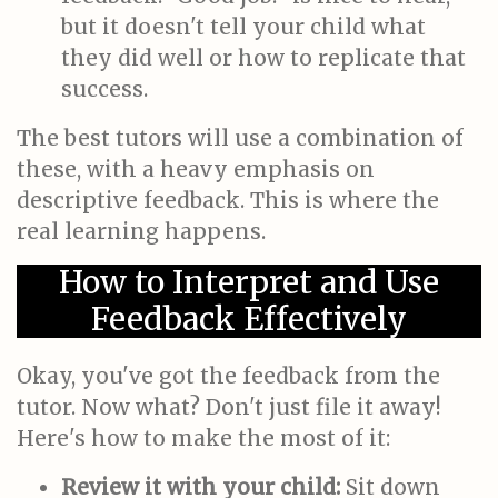
but it doesn't tell your child what
they did well or how to replicate that
success.
The best tutors will use a combination of
these, with a heavy emphasis on
descriptive feedback. This is where the
real learning happens.
How to Interpret and Use
Feedback Effectively
Okay, you've got the feedback from the
tutor. Now what? Don't just file it away!
Here's how to make the most of it:
Review it with your child:
Sit down