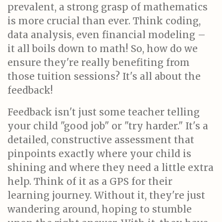
prevalent, a strong grasp of mathematics
is more crucial than ever. Think coding,
data analysis, even financial modeling –
it all boils down to math! So, how do we
ensure they're really benefiting from
those tuition sessions? It's all about the
feedback!
Feedback isn't just some teacher telling
your child "good job" or "try harder." It's a
detailed, constructive assessment that
pinpoints exactly where your child is
shining and where they need a little extra
help. Think of it as a GPS for their
learning journey. Without it, they're just
wandering around, hoping to stumble