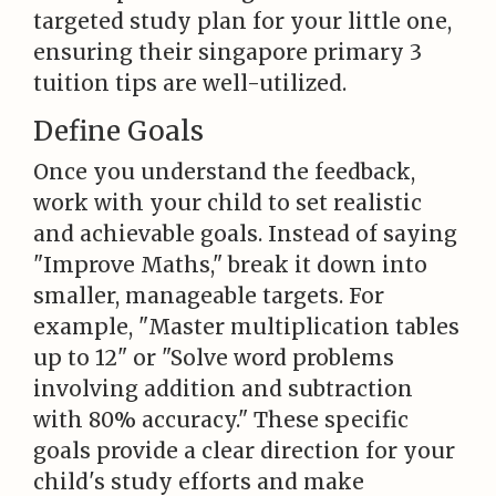
targeted study plan for your little one,
ensuring their singapore primary 3
tuition tips are well-utilized.
Define Goals
Once you understand the feedback,
work with your child to set realistic
and achievable goals. Instead of saying
"Improve Maths," break it down into
smaller, manageable targets. For
example, "Master multiplication tables
up to 12" or "Solve word problems
involving addition and subtraction
with 80% accuracy." These specific
goals provide a clear direction for your
child's study efforts and make