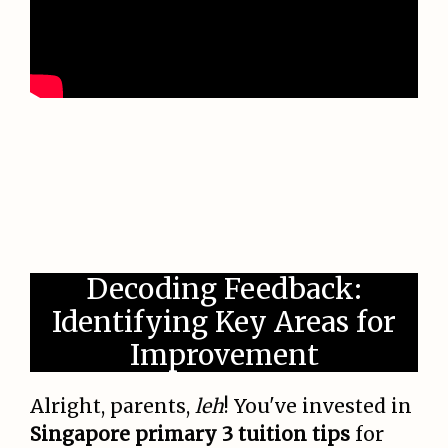
Decoding Feedback:
Identifying Key Areas for
Improvement
Alright, parents,
leh
! You've invested in
Singapore primary 3 tuition tips
for