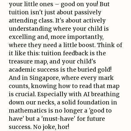
your little ones – good on you! But
tuition isn't just about passively
attending class. It's about actively
understanding where your child is
excelling and, more importantly,
where they need a little boost. Think of
it like this: tuition feedback is the
treasure map, and your child's
academic success is the buried gold!
And in Singapore, where every mark
counts, knowing how to read that map
is crucial. Especially with AI breathing
down our necks, a solid foundation in
mathematics is no longer a 'good to
have' but a 'must-have' for future
success. No joke, hor!