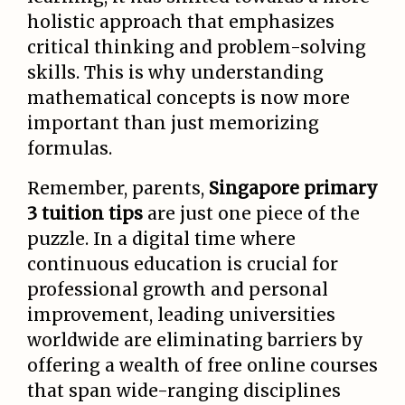
holistic approach that emphasizes
critical thinking and problem-solving
skills. This is why understanding
mathematical concepts is now more
important than just memorizing
formulas.
Remember, parents,
Singapore primary
3 tuition tips
are just one piece of the
puzzle. In a digital time where
continuous education is crucial for
professional growth and personal
improvement, leading universities
worldwide are eliminating barriers by
offering a wealth of free online courses
that span wide-ranging disciplines