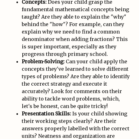
Concepts:
Does your child grasp the
fundamental mathematical concepts being
taught? Are they able to explain the "why"
behind the "how"? For example, can they
explain why we need to find a common
denominator when adding fractions? This
is super important, especially as they
progress through primary school.
Problem-Solving:
Can your child apply the
concepts they've learned to solve different
types of problems? Are they able to identify
the correct strategy and execute it
accurately? Look for comments on their
ability to tackle word problems, which,
let's be honest, can be quite tricky!
Presentation Skills:
Is your child showing
their working steps clearly? Are their
answers properly labelled with the correct
units? Neatness and organization are