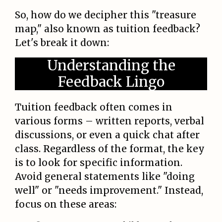
So, how do we decipher this "treasure
map," also known as tuition feedback?
Let's break it down:
Understanding the
Feedback Lingo
Tuition feedback often comes in
various forms – written reports, verbal
discussions, or even a quick chat after
class. Regardless of the format, the key
is to look for specific information.
Avoid general statements like "doing
well" or "needs improvement." Instead,
focus on these areas: