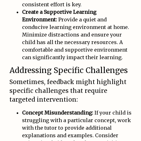
consistent effort is key.
Create a Supportive Learning
Environment:
Provide a quiet and
conducive learning environment at home.
Minimize distractions and ensure your
child has all the necessary resources. A
comfortable and supportive environment
can significantly impact their learning.
Addressing Specific Challenges
Sometimes, feedback might highlight
specific challenges that require
targeted intervention:
Concept Misunderstanding:
If your child is
struggling with a particular concept, work
with the tutor to provide additional
explanations and examples. Consider