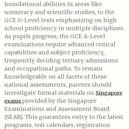
foundational abilities in areas like
numeracy and scientific studies, to the
GCE O-Level tests emphasizing on high
school proficiency in multiple disciplines.
As pupils progress, the GCE A-Level
examinations require advanced critical
capabilities and subject proficiency,
frequently deciding tertiary admissions
and occupational paths. To remain
knowledgeable on all facets of these
national assessments, parents should
investigate formal materials on
Singapore
provided by the Singapore
exams
Examinations and Assessment Board
(SEAB). This guarantees entry to the latest
programs, test calendars, registration