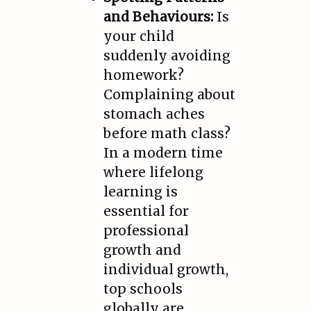
and Behaviours:
Is
your child
suddenly avoiding
homework?
Complaining about
stomach aches
before math class?
In a modern time
where lifelong
learning is
essential for
professional
growth and
individual growth,
top schools
globally are