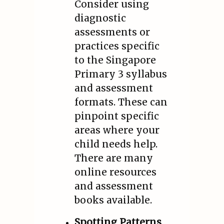
Consider using
diagnostic
assessments or
practices specific
to the Singapore
Primary 3 syllabus
and assessment
formats. These can
pinpoint specific
areas where your
child needs help.
There are many
online resources
and assessment
books available.
Spotting Patterns