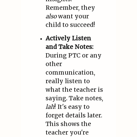
Remember, they
also
want your
child to succeed!
Actively Listen
and Take Notes:
During PTC or any
other
communication,
really listen to
what the teacher is
saying. Take notes,
lah
! It's easy to
forget details later.
This shows the
teacher you're