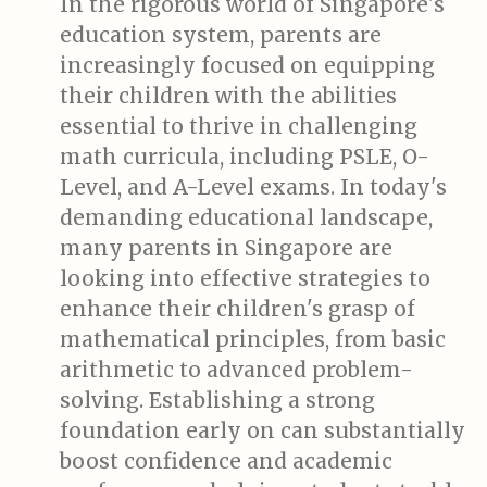
In the rigorous world of Singapore's
education system, parents are
increasingly focused on equipping
their children with the abilities
essential to thrive in challenging
math curricula, including PSLE, O-
Level, and A-Level exams. In today's
demanding educational landscape,
many parents in Singapore are
looking into effective strategies to
enhance their children's grasp of
mathematical principles, from basic
arithmetic to advanced problem-
solving. Establishing a strong
foundation early on can substantially
boost confidence and academic