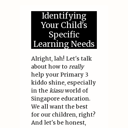
Identifying
Your Child's
Specific
Learning Needs
Alright, lah! Let's talk
about how to
really
help your Primary 3
kiddo shine, especially
in the
kiasu
world of
Singapore education.
We all want the best
for our children, right?
And let's be honest,