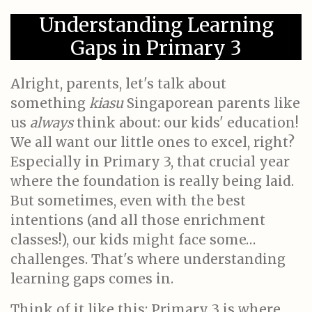
Understanding Learning
Gaps in Primary 3
Alright, parents, let's talk about
something
kiasu
Singaporean parents like
us
always
think about: our kids' education!
We all want our little ones to excel, right?
Especially in Primary 3, that crucial year
where the foundation is really being laid.
But sometimes, even with the best
intentions (and all those enrichment
classes!), our kids might face some…
challenges. That's where understanding
learning gaps comes in.
Think of it like this: Primary 3 is where