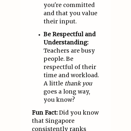
you're committed
and that you value
their input.
Be Respectful and
Understanding:
Teachers are busy
people. Be
respectful of their
time and workload.
A little
thank you
goes a long way,
you know?
Fun Fact:
Did you know
that Singapore
consistently ranks