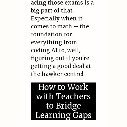
acing those exams is a
big part of that.
Especially when it
comes to math – the
foundation for
everything from
coding AI to, well,
figuring out if you're
getting a good deal at
the hawker centre!
How to Work
with Teachers
to Bridge
Learning Gaps