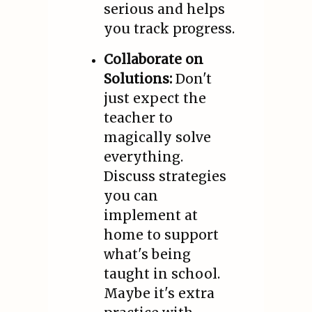
serious and helps
you track progress.
Collaborate on
Solutions:
Don't
just expect the
teacher to
magically solve
everything.
Discuss strategies
you can
implement at
home to support
what's being
taught in school.
Maybe it's extra