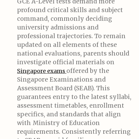
GCE A-Level tests demand more
profound critical skills and subject
command, commonly deciding
university admissions and
professional trajectories. To remain
updated on all elements of these
national evaluations, parents should
investigate official materials on
offered by the
Singapore exams
Singapore Examinations and
Assessment Board (SEAB). This
guarantees entry to the latest syllabi,
assessment timetables, enrollment
specifics, and standards that align
with Ministry of Education
requirements. Consistently referring