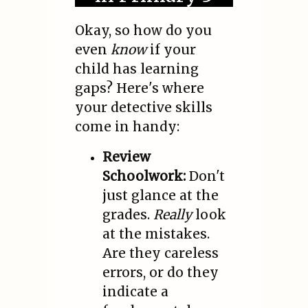
Okay, so how do you
even
know
if your
child has learning
gaps? Here's where
your detective skills
come in handy:
Review
Schoolwork:
Don't
just glance at the
grades.
Really
look
at the mistakes.
Are they careless
errors, or do they
indicate a