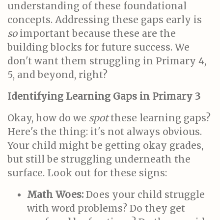
understanding of these foundational
concepts. Addressing these gaps early is
so
important because these are the
building blocks for future success. We
don't want them struggling in Primary 4,
5, and beyond, right?
Identifying Learning Gaps in Primary 3
Okay, how do we
spot
these learning gaps?
Here's the thing: it's not always obvious.
Your child might be getting okay grades,
but still be struggling underneath the
surface. Look out for these signs:
Math Woes:
Does your child struggle
with word problems? Do they get