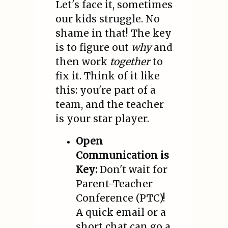
Let's face it, sometimes
our kids struggle. No
shame in that! The key
is to figure out
why
and
then work
together
to
fix it. Think of it like
this: you're part of a
team, and the teacher
is your star player.
Open
Communication is
Key:
Don't wait for
Parent-Teacher
Conference (PTC)!
A quick email or a
short chat can go a