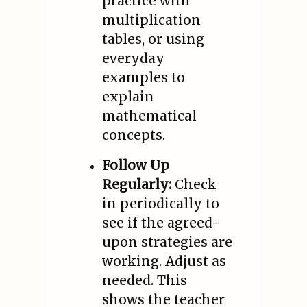
practice with
multiplication
tables, or using
everyday
examples to
explain
mathematical
concepts.
Follow Up
Regularly:
Check
in periodically to
see if the agreed-
upon strategies are
working. Adjust as
needed. This
shows the teacher