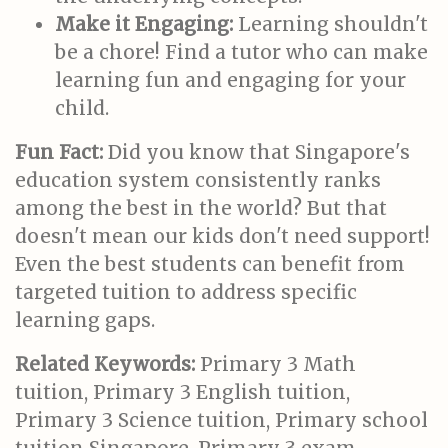
Make it Engaging:
Learning shouldn't
be a chore! Find a tutor who can make
learning fun and engaging for your
child.
Fun Fact:
Did you know that Singapore's
education system consistently ranks
among the best in the world? But that
doesn't mean our kids don't need support!
Even the best students can benefit from
targeted tuition to address specific
learning gaps.
Related Keywords:
Primary 3 Math
tuition, Primary 3 English tuition,
Primary 3 Science tuition, Primary school