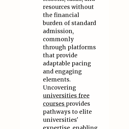
resources without
the financial
burden of standard
admission,
commonly
through platforms
that provide
adaptable pacing
and engaging
elements.
Uncovering
universities free
courses
provides
pathways to elite
universities'
expertise, enabling