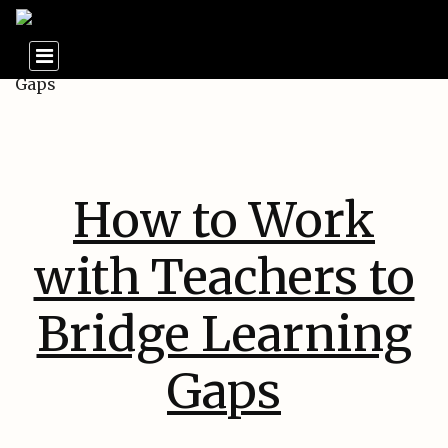
How to Work
with Teachers to
Bridge Learning
Gaps