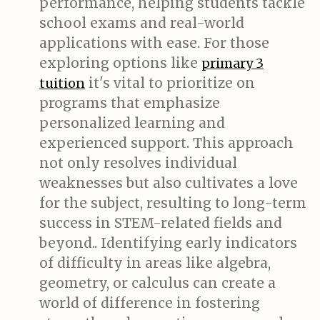
performance, helping students tackle
school exams and real-world
applications with ease. For those
exploring options like
primary 3
it's vital to prioritize on
tuition
programs that emphasize
personalized learning and
experienced support. This approach
not only resolves individual
weaknesses but also cultivates a love
for the subject, resulting to long-term
success in STEM-related fields and
beyond.. Identifying early indicators
of difficulty in areas like algebra,
geometry, or calculus can create a
world of difference in fostering