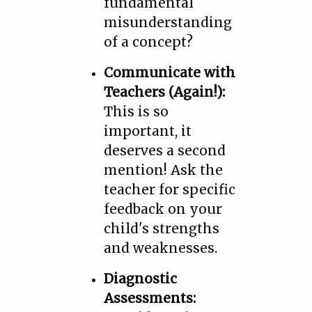
fundamental
misunderstanding
of a concept?
Communicate with
Teachers (Again!):
This is so
important, it
deserves a second
mention! Ask the
teacher for specific
feedback on your
child's strengths
and weaknesses.
Diagnostic
Assessments: