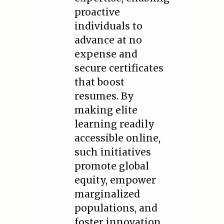
proactive
individuals to
advance at no
expense and
secure certificates
that boost
resumes. By
making elite
learning readily
accessible online,
such initiatives
promote global
equity, empower
marginalized
populations, and
foster innovation,