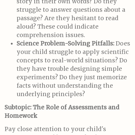
story in their own words? Do they
struggle to answer questions about a
passage? Are they hesitant to read
aloud? These could indicate
comprehension issues.
Science Problem-Solving Pitfalls:
Does
your child struggle to apply scientific
concepts to real-world situations? Do
they have trouble designing simple
experiments? Do they just memorize
facts without understanding the
underlying principles?
Subtopic: The Role of Assessments and
Homework
Pay close attention to your child's