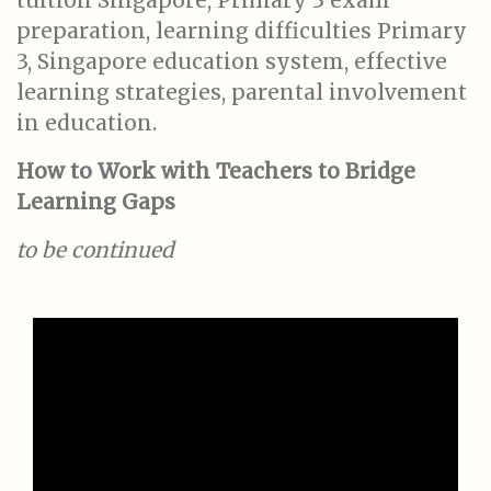
tuition Singapore, Primary 3 exam
preparation, learning difficulties Primary
3, Singapore education system, effective
learning strategies, parental involvement
in education.
How to Work with Teachers to Bridge
Learning Gaps
to be continued