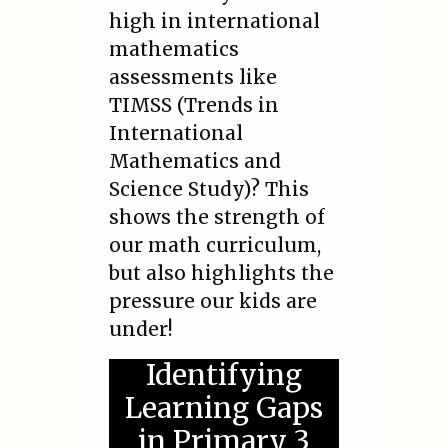
high in international
mathematics
assessments like
TIMSS (Trends in
International
Mathematics and
Science Study)? This
shows the strength of
our math curriculum,
but also highlights the
pressure our kids are
under!
Identifying
Learning Gaps
in Primary 3