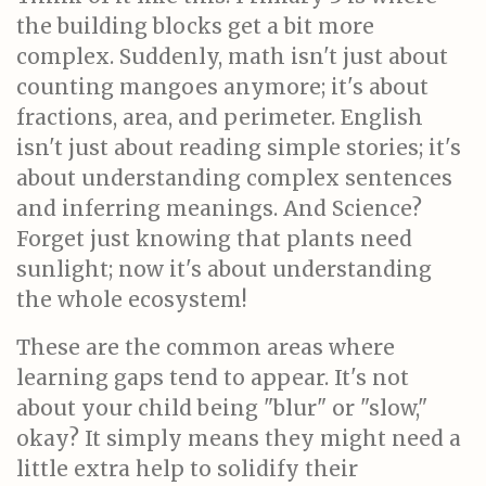
the building blocks get a bit more
complex. Suddenly, math isn't just about
counting mangoes anymore; it's about
fractions, area, and perimeter. English
isn't just about reading simple stories; it's
about understanding complex sentences
and inferring meanings. And Science?
Forget just knowing that plants need
sunlight; now it's about understanding
the whole ecosystem!
These are the common areas where
learning gaps tend to appear. It's not
about your child being "blur" or "slow,"
okay? It simply means they might need a
little extra help to solidify their