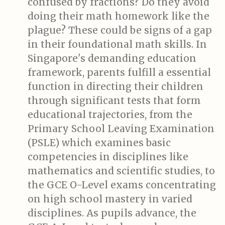
confused by fractions? Do they avoid
doing their math homework like the
plague? These could be signs of a gap
in their foundational math skills. In
Singapore's demanding education
framework, parents fulfill a essential
function in directing their children
through significant tests that form
educational trajectories, from the
Primary School Leaving Examination
(PSLE) which examines basic
competencies in disciplines like
mathematics and scientific studies, to
the GCE O-Level exams concentrating
on high school mastery in varied
disciplines. As pupils advance, the