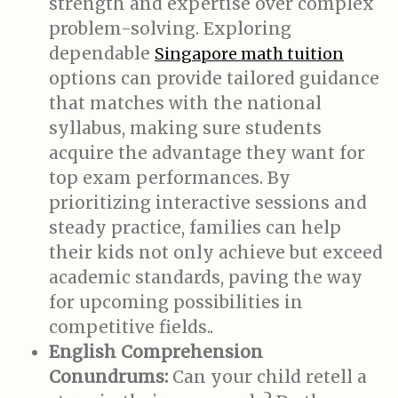
strength and expertise over complex
problem-solving. Exploring
dependable
Singapore math tuition
options can provide tailored guidance
that matches with the national
syllabus, making sure students
acquire the advantage they want for
top exam performances. By
prioritizing interactive sessions and
steady practice, families can help
their kids not only achieve but exceed
academic standards, paving the way
for upcoming possibilities in
competitive fields..
English Comprehension
Conundrums:
Can your child retell a