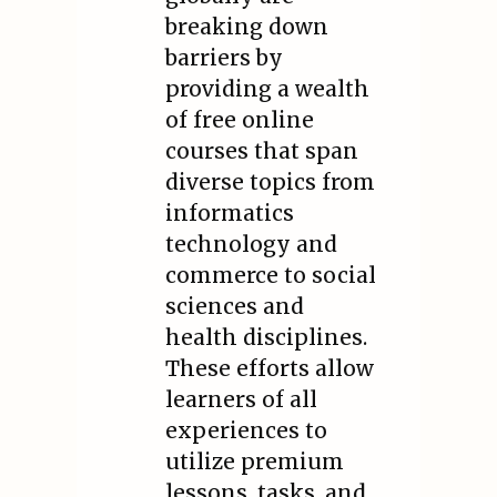
breaking down
barriers by
providing a wealth
of free online
courses that span
diverse topics from
informatics
technology and
commerce to social
sciences and
health disciplines.
These efforts allow
learners of all
experiences to
utilize premium
lessons, tasks, and