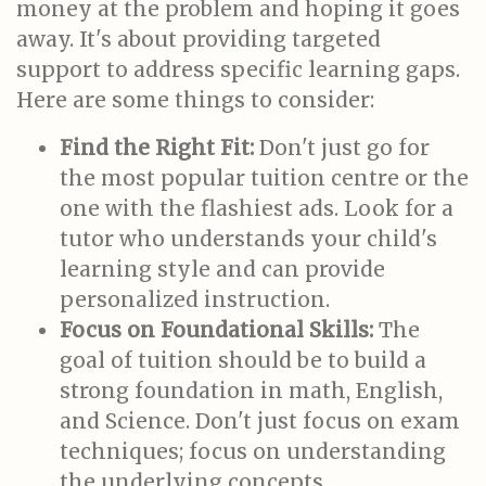
money at the problem and hoping it goes
away. It's about providing targeted
support to address specific learning gaps.
Here are some things to consider:
Find the Right Fit:
Don't just go for
the most popular tuition centre or the
one with the flashiest ads. Look for a
tutor who understands your child's
learning style and can provide
personalized instruction.
Focus on Foundational Skills:
The
goal of tuition should be to build a
strong foundation in math, English,
and Science. Don't just focus on exam
techniques; focus on understanding
the underlying concepts.