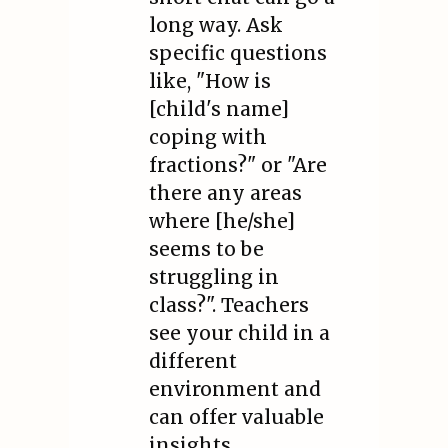
long way. Ask
specific questions
like, "How is
[child's name]
coping with
fractions?" or "Are
there any areas
where [he/she]
seems to be
struggling in
class?". Teachers
see your child in a
different
environment and
can offer valuable
insights.