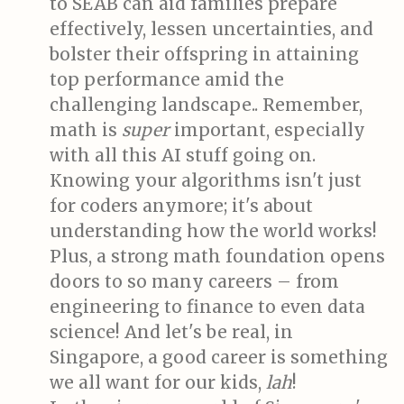
to SEAB can aid families prepare
effectively, lessen uncertainties, and
bolster their offspring in attaining
top performance amid the
challenging landscape.. Remember,
math is
super
important, especially
with all this AI stuff going on.
Knowing your algorithms isn't just
for coders anymore; it's about
understanding how the world works!
Plus, a strong math foundation opens
doors to so many careers – from
engineering to finance to even data
science! And let's be real, in
Singapore, a good career is something
we all want for our kids,
lah
!