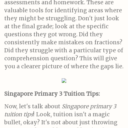
assessments and homework. These are
valuable tools for identifying areas where
they might be struggling. Don't just look
at the final grade; look at the specific
questions they got wrong. Did they
consistently make mistakes on fractions?
Did they struggle with a particular type of
comprehension question? This will give
you a clearer picture of where the gaps lie.
Singapore Primary 3 Tuition Tips:
Now, let's talk about
Singapore primary 3
tuition tips
! Look, tuition isn't a magic
bullet, okay? It's not about just throwing