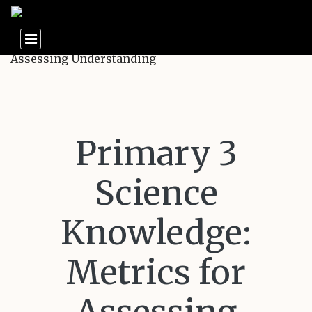
Primary 3
Science
Knowledge:
Metrics for