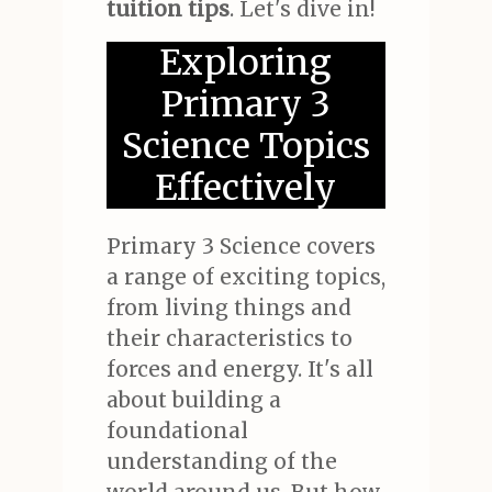
tuition tips
. Let's dive in!
Exploring
Primary 3
Science Topics
Effectively
Primary 3 Science covers
a range of exciting topics,
from living things and
their characteristics to
forces and energy. It's all
about building a
foundational
understanding of the