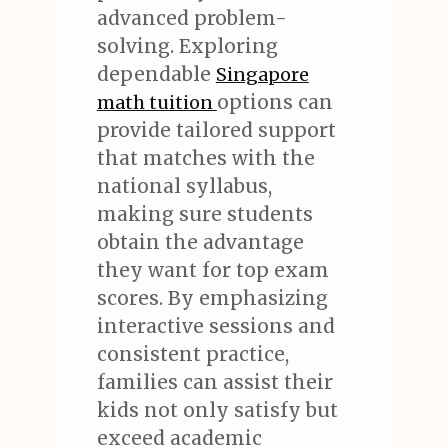
advanced problem-
solving. Exploring
dependable
Singapore
options can
math tuition
provide tailored support
that matches with the
national syllabus,
making sure students
obtain the advantage
they want for top exam
scores. By emphasizing
interactive sessions and
consistent practice,
families can assist their
kids not only satisfy but
exceed academic