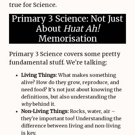
true for Science.
Primary 3 Science: Not Just
About
Huat Ah!
Memorisation
Primary 3 Science covers some pretty
fundamental stuff. We're talking:
Living Things:
What makes something
alive? How do they grow, reproduce, and
need food? It's not just about knowing the
definitions, but also understanding the
why
behind it.
Non-Living Things:
Rocks, water, air –
they're important too! Understanding the
difference between living and non-living
is key.