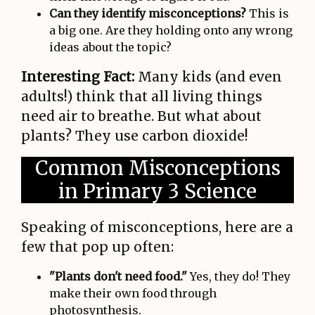
Can they identify misconceptions?
This is
a big one. Are they holding onto any wrong
ideas about the topic?
Interesting Fact:
Many kids (and even
adults!) think that all living things
need air to breathe. But what about
plants? They use carbon dioxide!
Common Misconceptions
in Primary 3 Science
Speaking of misconceptions, here are a
few that pop up often:
"Plants don't need food."
Yes, they do! They
make their own food through
photosynthesis.