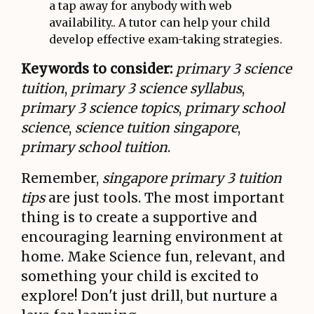
a tap away for anybody with web
availability.. A tutor can help your child
develop effective exam-taking strategies.
Keywords to consider:
primary 3 science
tuition
,
primary 3 science syllabus
,
primary 3 science topics
,
primary school
science
,
science tuition singapore
,
primary school tuition
.
Remember,
singapore primary 3 tuition
tips
are just tools. The most important
thing is to create a supportive and
encouraging learning environment at
home. Make Science fun, relevant, and
something your child is excited to
explore! Don't just drill, but nurture a