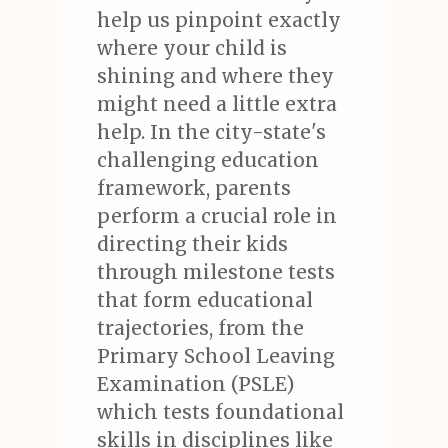
help us pinpoint exactly
where your child is
shining and where they
might need a little extra
help. In the city-state's
challenging education
framework, parents
perform a crucial role in
directing their kids
through milestone tests
that form educational
trajectories, from the
Primary School Leaving
Examination (PSLE)
which tests foundational
skills in disciplines like