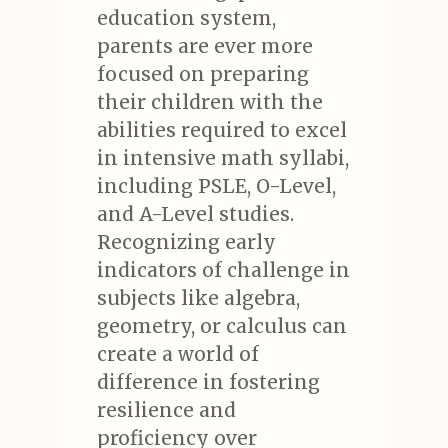
education system,
parents are ever more
focused on preparing
their children with the
abilities required to excel
in intensive math syllabi,
including PSLE, O-Level,
and A-Level studies.
Recognizing early
indicators of challenge in
subjects like algebra,
geometry, or calculus can
create a world of
difference in fostering
resilience and
proficiency over