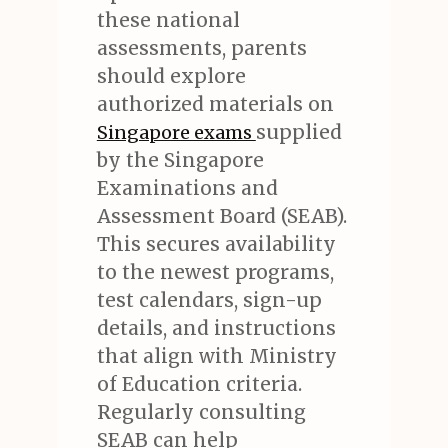
these national
assessments, parents
should explore
authorized materials on
supplied
Singapore exams
by the Singapore
Examinations and
Assessment Board (SEAB).
This secures availability
to the newest programs,
test calendars, sign-up
details, and instructions
that align with Ministry
of Education criteria.
Regularly consulting
SEAB can help