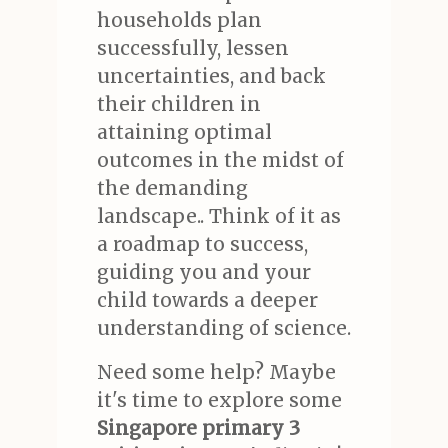
households plan
successfully, lessen
uncertainties, and back
their children in
attaining optimal
outcomes in the midst of
the demanding
landscape.. Think of it as
a roadmap to success,
guiding you and your
child towards a deeper
understanding of science.
Need some help? Maybe
it's time to explore some
Singapore primary 3