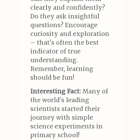
clearly and confidently?
Do they ask insightful
questions? Encourage
curiosity and exploration
– that's often the best
indicator of true
understanding.
Remember, learning
should be fun!
Interesting Fact:
Many of
the world's leading
scientists started their
journey with simple
science experiments in
primary school!