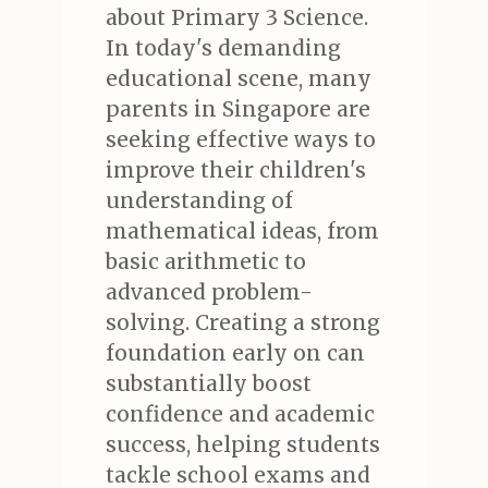
about Primary 3 Science.
In today's demanding
educational scene, many
parents in Singapore are
seeking effective ways to
improve their children's
understanding of
mathematical ideas, from
basic arithmetic to
advanced problem-
solving. Creating a strong
foundation early on can
substantially boost
confidence and academic
success, helping students
tackle school exams and