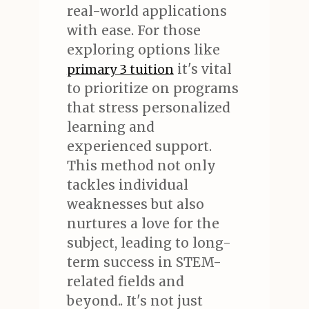
real-world applications
with ease. For those
exploring options like
it's vital
primary 3 tuition
to prioritize on programs
that stress personalized
learning and
experienced support.
This method not only
tackles individual
weaknesses but also
nurtures a love for the
subject, leading to long-
term success in STEM-
related fields and
beyond.. It's not just