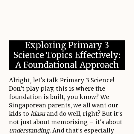
Exploring Primary 3
Science Topics Effectively:
A Foundational Approach
Alright, let's talk Primary 3 Science!
Don't play play, this is where the
foundation is built, you know? We
Singaporean parents, we all want our
kids to
kiasu
and do well, right? But it's
not just about memorising – it's about
understanding
. And that's especially