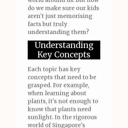
world around us. But how
do we make sure our kids
aren't just memorising
facts but truly
understanding them?
Understanding
Key Concepts
Each topic has key
concepts that need to be
grasped. For example,
when learning about
plants, it's not enough to
know that plants need
sunlight. In the rigorous
world of Singapore's