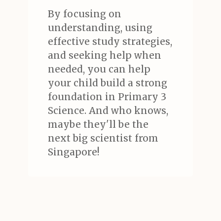
By focusing on
understanding, using
effective study strategies,
and seeking help when
needed, you can help
your child build a strong
foundation in Primary 3
Science. And who knows,
maybe they'll be the
next big scientist from
Singapore!