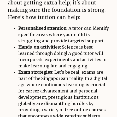
about getting extra help; it's about
making sure the foundation is strong.
Here's how tuition can help:
Personalised attention:
A tutor can identify
specific areas where your child is
struggling and provide targeted support.
Hands-on activities:
Science is best
learned through doing! A good tutor will
incorporate experiments and activities to
make learning fun and engaging.
Exam strategies:
Let's be real, exams are
part of the Singaporean reality. In a digital
age where continuous learning is crucial
for career advancement and personal
development, prestigious institutions
globally are dismantling hurdles by
providing a variety of free online courses
that encompass wide-ranging subjects