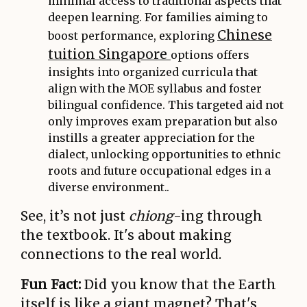
minimal access to traditional aspects that
deepen learning. For families aiming to
Chinese
boost performance, exploring
tuition Singapore
options offers
insights into organized curricula that
align with the MOE syllabus and foster
bilingual confidence. This targeted aid not
only improves exam preparation but also
instills a greater appreciation for the
dialect, unlocking opportunities to ethnic
roots and future occupational edges in a
diverse environment..
See, it’s not just
chiong
-ing through
the textbook. It's about making
connections to the real world.
Fun Fact:
Did you know that the Earth
itself is like a giant magnet? That's