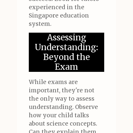
experienced in the
Singapore education
system.
Assessing
Understanding:
Beyond the
Exam
While exams are
important, they're not
the only way to assess
understanding. Observe
how your child talks
about science concepts.
Can they explain them