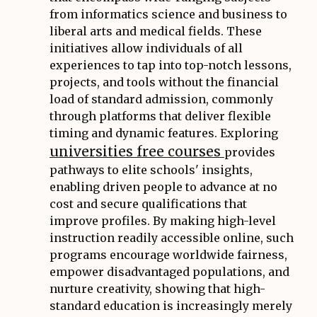
from informatics science and business to
liberal arts and medical fields. These
initiatives allow individuals of all
experiences to tap into top-notch lessons,
projects, and tools without the financial
load of standard admission, commonly
through platforms that deliver flexible
timing and dynamic features. Exploring
universities free courses
provides
pathways to elite schools' insights,
enabling driven people to advance at no
cost and secure qualifications that
improve profiles. By making high-level
instruction readily accessible online, such
programs encourage worldwide fairness,
empower disadvantaged populations, and
nurture creativity, showing that high-
standard education is increasingly merely