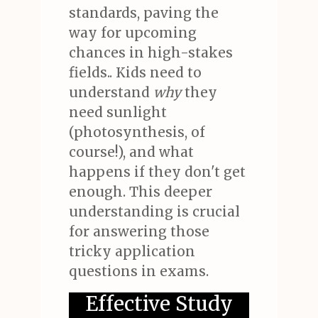
standards, paving the
way for upcoming
chances in high-stakes
fields.. Kids need to
understand
why
they
need sunlight
(photosynthesis, of
course!), and what
happens if they don't get
enough. This deeper
understanding is crucial
for answering those
tricky application
questions in exams.
Effective Study