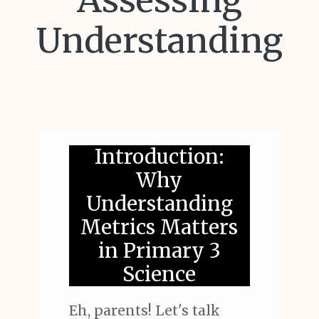
Assessing
Understanding
Introduction:
Why
Understanding
Metrics Matters
in Primary 3
Science
Eh, parents! Let's talk