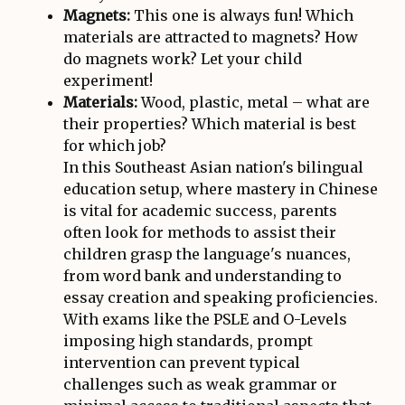
Magnets:
This one is always fun! Which
materials are attracted to magnets? How
do magnets work? Let your child
experiment!
Materials:
Wood, plastic, metal – what are
their properties? Which material is best
for which job?
In this Southeast Asian nation's bilingual
education setup, where mastery in Chinese
is vital for academic success, parents
often look for methods to assist their
children grasp the language's nuances,
from word bank and understanding to
essay creation and speaking proficiencies.
With exams like the PSLE and O-Levels
imposing high standards, prompt
intervention can prevent typical
challenges such as weak grammar or