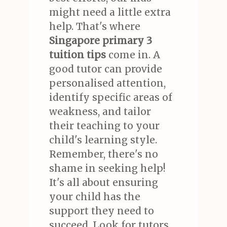
might need a little extra
help. That's where
Singapore primary 3
tuition tips
come in. A
good tutor can provide
personalised attention,
identify specific areas of
weakness, and tailor
their teaching to your
child's learning style.
Remember, there's no
shame in seeking help!
It's all about ensuring
your child has the
support they need to
succeed. Look for tutors