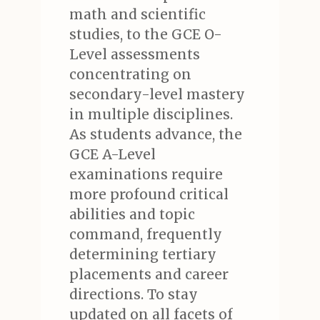
math and scientific
studies, to the GCE O-
Level assessments
concentrating on
secondary-level mastery
in multiple disciplines.
As students advance, the
GCE A-Level
examinations require
more profound critical
abilities and topic
command, frequently
determining tertiary
placements and career
directions. To stay
updated on all facets of