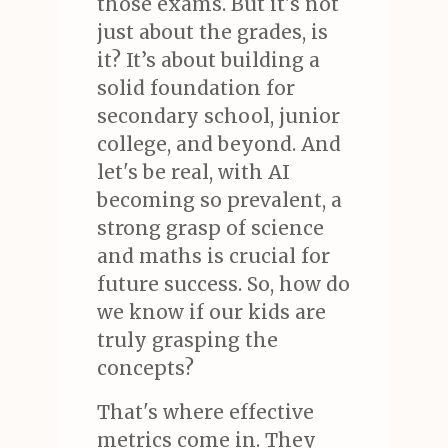
those exams. But it's not
just about the grades, is
it? It’s about building a
solid foundation for
secondary school, junior
college, and beyond. And
let's be real, with AI
becoming so prevalent, a
strong grasp of science
and maths is crucial for
future success. So, how do
we know if our kids are
truly grasping the
concepts?
That's where effective
metrics come in. They