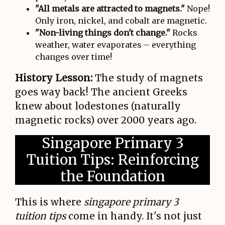
"All metals are attracted to magnets."
Nope!
Only iron, nickel, and cobalt are magnetic.
"Non-living things don't change."
Rocks
weather, water evaporates – everything
changes over time!
History Lesson:
The study of magnets
goes way back! The ancient Greeks
knew about lodestones (naturally
magnetic rocks) over 2000 years ago.
Singapore Primary 3
Tuition Tips: Reinforcing
the Foundation
This is where
singapore primary 3
tuition tips
come in handy. It's not just