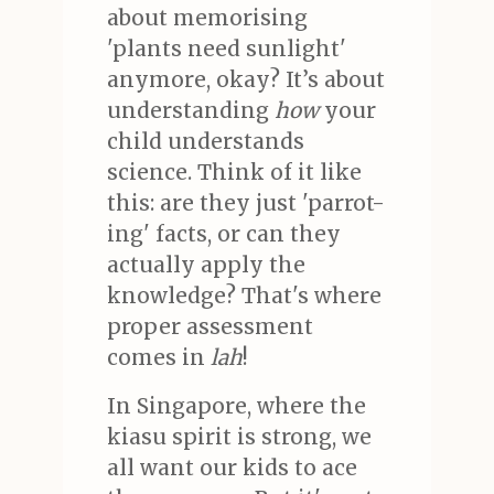
about memorising
'plants need sunlight'
anymore, okay? It’s about
understanding
how
your
child understands
science. Think of it like
this: are they just 'parrot-
ing' facts, or can they
actually apply the
knowledge? That's where
proper assessment
comes in
lah
!
In Singapore, where the
kiasu spirit is strong, we
all want our kids to ace