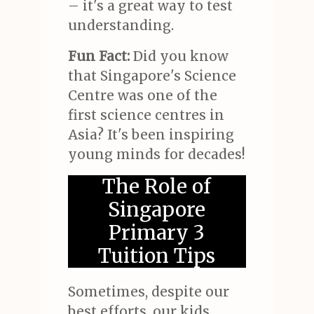
– it's a great way to test
understanding.
Fun Fact:
Did you know
that Singapore's Science
Centre was one of the
first science centres in
Asia? It's been inspiring
young minds for decades!
The Role of
Singapore
Primary 3
Tuition Tips
Sometimes, despite our
best efforts, our kids