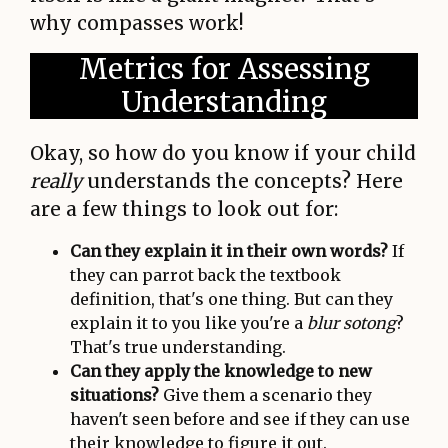
why compasses work!
Metrics for Assessing
Understanding
Okay, so how do you know if your child
really
understands the concepts? Here
are a few things to look out for:
Can they explain it in their own words?
If
they can parrot back the textbook
definition, that's one thing. But can they
explain it to you like you're a
blur sotong
?
That's true understanding.
Can they apply the knowledge to new
situations?
Give them a scenario they
haven't seen before and see if they can use
their knowledge to figure it out.