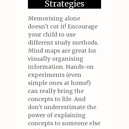
Strategies
Memorising alone
doesn't cut it! Encourage
your child to use
different study methods.
Mind maps are great for
visually organising
information. Hands-on
experiments (even
simple ones at home!)
can really bring the
concepts to life. And
don't underestimate the
power of explaining
concepts to someone else