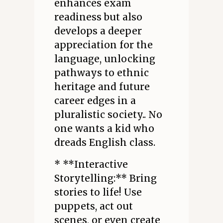
enhances exam
readiness but also
develops a deeper
appreciation for the
language, unlocking
pathways to ethnic
heritage and future
career edges in a
pluralistic society.. No
one wants a kid who
dreads English class.
* **Interactive
Storytelling:** Bring
stories to life! Use
puppets, act out
scenes, or even create