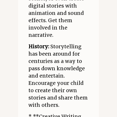
digital stories with
animation and sound
effects. Get them
involved in the
narrative.
History:
Storytelling
has been around for
centuries as a way to
pass down knowledge
and entertain.
Encourage your child
to create their own
stories and share them
with others.
* **Creative Writing