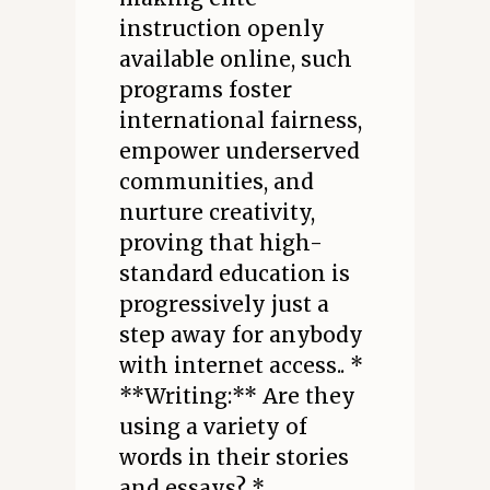
instruction openly
available online, such
programs foster
international fairness,
empower underserved
communities, and
nurture creativity,
proving that high-
standard education is
progressively just a
step away for anybody
with internet access.. *
**Writing:** Are they
using a variety of
words in their stories
and essays? *