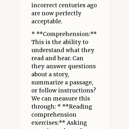
incorrect centuries ago
are now perfectly
acceptable.
* **Comprehension:**
This is the ability to
understand what they
read and hear. Can
they answer questions
about a story,
summarize a passage,
or follow instructions?
We can measure this
through: * **Reading
comprehension
exercises:** Asking