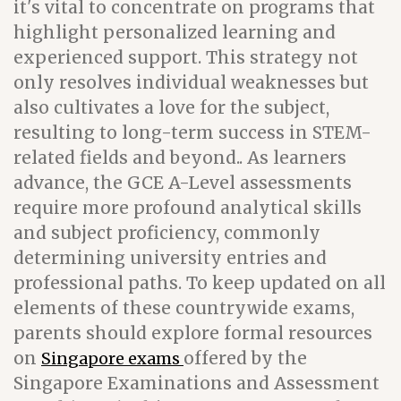
it's vital to concentrate on programs that
highlight personalized learning and
experienced support. This strategy not
only resolves individual weaknesses but
also cultivates a love for the subject,
resulting to long-term success in STEM-
related fields and beyond.. As learners
advance, the GCE A-Level assessments
require more profound analytical skills
and subject proficiency, commonly
determining university entries and
professional paths. To keep updated on all
elements of these countrywide exams,
parents should explore formal resources
on
offered by the
Singapore exams
Singapore Examinations and Assessment