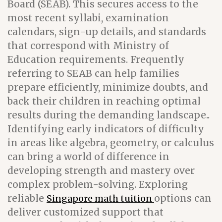
Board (SEAB). This secures access to the
most recent syllabi, examination
calendars, sign-up details, and standards
that correspond with Ministry of
Education requirements. Frequently
referring to SEAB can help families
prepare efficiently, minimize doubts, and
back their children in reaching optimal
results during the demanding landscape..
Identifying early indicators of difficulty
in areas like algebra, geometry, or calculus
can bring a world of difference in
developing strength and mastery over
complex problem-solving. Exploring
reliable
options can
Singapore math tuition
deliver customized support that