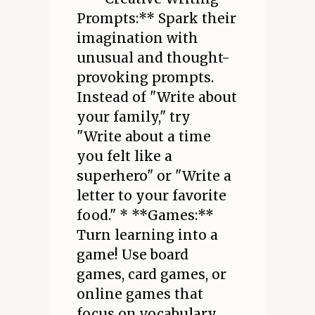
Prompts:** Spark their
imagination with
unusual and thought-
provoking prompts.
Instead of "Write about
your family," try
"Write about a time
you felt like a
superhero" or "Write a
letter to your favorite
food." * **Games:**
Turn learning into a
game! Use board
games, card games, or
online games that
focus on vocabulary,