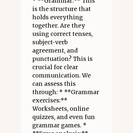
* **Grammar:** This
is the structure that
holds everything
together. Are they
using correct tenses,
subject-verb
agreement, and
punctuation? This is
crucial for clear
communication. We
can assess this
through: * **Grammar
exercises:**
Worksheets, online
quizzes, and even fun
grammar games. *