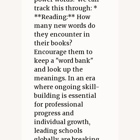
track this through: *
**Reading:** How
many new words do
they encounter in
their books?
Encourage them to
keep a "word bank"
and look up the
meanings. In an era
where ongoing skill-
building is essential
for professional
progress and
individual growth,
leading schools
globally are breaking