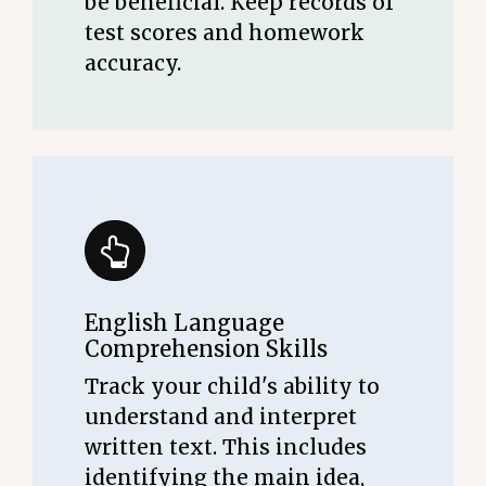
be beneficial. Keep records of
test scores and homework
accuracy.
English Language
Comprehension Skills
Track your child's ability to
understand and interpret
written text. This includes
identifying the main idea,