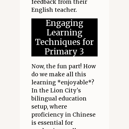
feedback from their
English teacher.
Engaging
Learning
Techniques for
Primary 3
Now, the fun part! How
do we make all this
learning *enjoyable*?
In the Lion City's
bilingual education
setup, where
proficiency in Chinese
is essential for