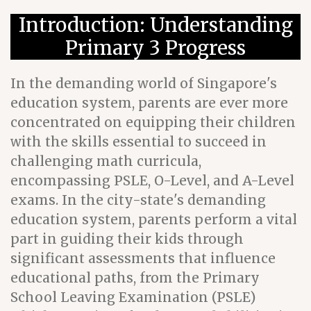
Introduction: Understanding
Primary 3 Progress
In the demanding world of Singapore's
education system, parents are ever more
concentrated on equipping their children
with the skills essential to succeed in
challenging math curricula,
encompassing PSLE, O-Level, and A-Level
exams. In the city-state's demanding
education system, parents perform a vital
part in guiding their kids through
significant assessments that influence
educational paths, from the Primary
School Leaving Examination (PSLE)