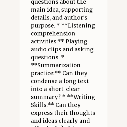
questions about the
main idea, supporting
details, and author's
purpose. * **Listening
comprehension
activities:** Playing
audio clips and asking
questions. *
**Summarization
practice:** Can they
condense a long text
into a short, clear
summary? * **Writing
Skills:** Can they
express their thoughts
and ideas clearly and