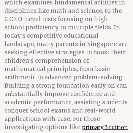
which examines fundamental abilities in
disciplines like math and science, to the
GCE O-Level tests focusing on high
school proficiency in multiple fields. In
today's competitive educational
landscape, many parents in Singapore are
seeking effective strategies to boost their
children's comprehension of
mathematical principles, from basic
arithmetic to advanced problem-solving.
Building a strong foundation early on can
substantially improve confidence and
academic performance, assisting students
conquer school exams and real-world
applications with ease. For those
investigating options like
primary 3 tuition