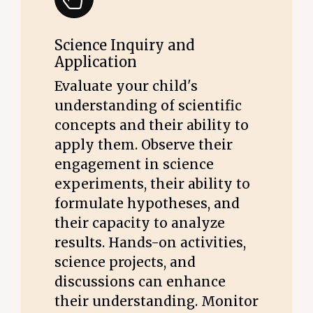
Science Inquiry and
Application
Evaluate your child's
understanding of scientific
concepts and their ability to
apply them. Observe their
engagement in science
experiments, their ability to
formulate hypotheses, and
their capacity to analyze
results. Hands-on activities,
science projects, and
discussions can enhance
their understanding. Monitor