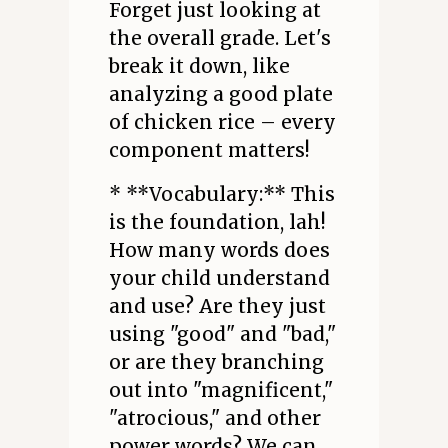
Forget just looking at
the overall grade. Let's
break it down, like
analyzing a good plate
of chicken rice – every
component matters!
* **Vocabulary:** This
is the foundation, lah!
How many words does
your child understand
and use? Are they just
using "good" and "bad,"
or are they branching
out into "magnificent,"
"atrocious," and other
power words? We can