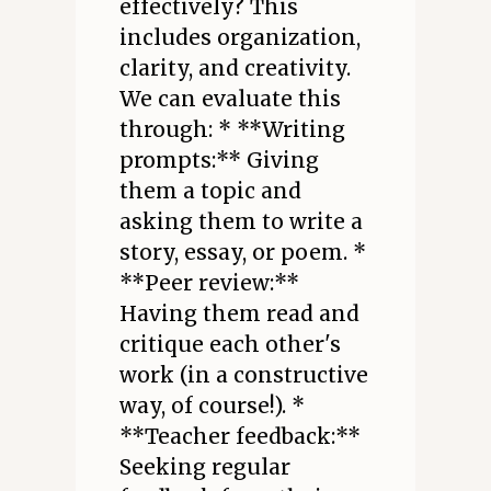
effectively? This
includes organization,
clarity, and creativity.
We can evaluate this
through: * **Writing
prompts:** Giving
them a topic and
asking them to write a
story, essay, or poem. *
**Peer review:**
Having them read and
critique each other's
work (in a constructive
way, of course!). *
**Teacher feedback:**
Seeking regular