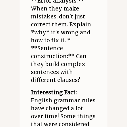
**Error analysis:**
When they make
mistakes, don't just
correct them. Explain
*why* it's wrong and
how to fix it. *
**Sentence
construction:** Can
they build complex
sentences with
different clauses?
Interesting Fact:
English grammar rules
have changed a lot
over time! Some things
that were considered