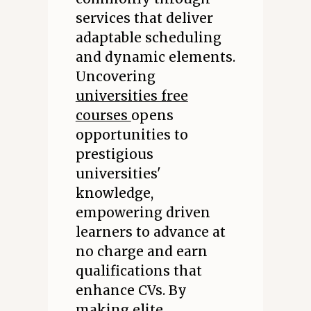
services that deliver
adaptable scheduling
and dynamic elements.
Uncovering
universities free
courses
opens
opportunities to
prestigious
universities'
knowledge,
empowering driven
learners to advance at
no charge and earn
qualifications that
enhance CVs. By
making elite