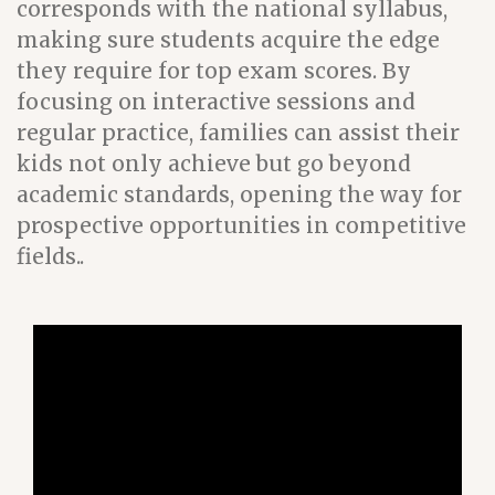
corresponds with the national syllabus,
making sure students acquire the edge
they require for top exam scores. By
focusing on interactive sessions and
regular practice, families can assist their
kids not only achieve but go beyond
academic standards, opening the way for
prospective opportunities in competitive
fields..