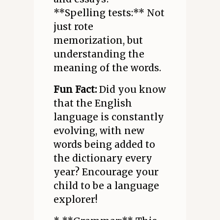
**Spelling tests:** Not
just rote
memorization, but
understanding the
meaning of the words.
Fun Fact:
Did you know
that the English
language is constantly
evolving, with new
words being added to
the dictionary every
year? Encourage your
child to be a language
explorer!