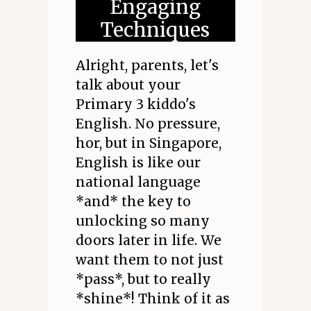
Engaging
Techniques
Alright, parents, let's
talk about your
Primary 3 kiddo's
English. No pressure,
hor, but in Singapore,
English is like our
national language
*and* the key to
unlocking so many
doors later in life. We
want them to not just
*pass*, but to really
*shine*! Think of it as