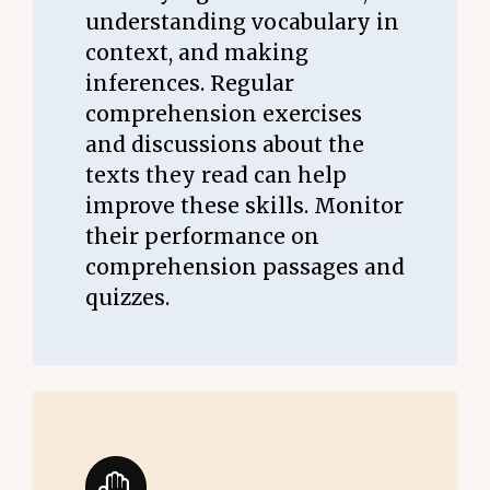
understanding vocabulary in
context, and making
inferences. Regular
comprehension exercises
and discussions about the
texts they read can help
improve these skills. Monitor
their performance on
comprehension passages and
quizzes.