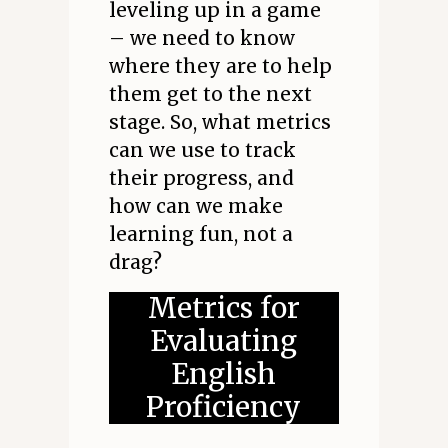
leveling up in a game
– we need to know
where they are to help
them get to the next
stage. So, what metrics
can we use to track
their progress, and
how can we make
learning fun, not a
drag?
Metrics for
Evaluating
English
Proficiency