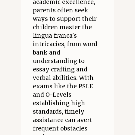
academic excellence,
parents often seek
ways to support their
children master the
lingua franca's
intricacies, from word
bank and
understanding to
essay crafting and
verbal abilities. With
exams like the PSLE
and O-Levels
establishing high
standards, timely
assistance can avert
frequent obstacles