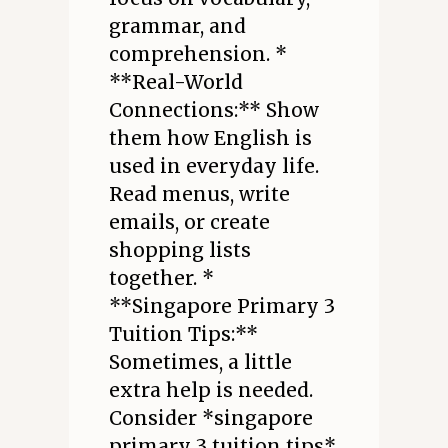
grammar, and
comprehension. *
**Real-World
Connections:** Show
them how English is
used in everyday life.
Read menus, write
emails, or create
shopping lists
together. *
**Singapore Primary 3
Tuition Tips:**
Sometimes, a little
extra help is needed.
Consider *singapore
primary 3 tuition tips*