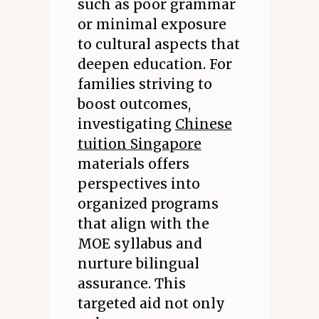
such as poor grammar
or minimal exposure
to cultural aspects that
deepen education. For
families striving to
boost outcomes,
investigating
Chinese
tuition Singapore
materials offers
perspectives into
organized programs
that align with the
MOE syllabus and
nurture bilingual
assurance. This
targeted aid not only