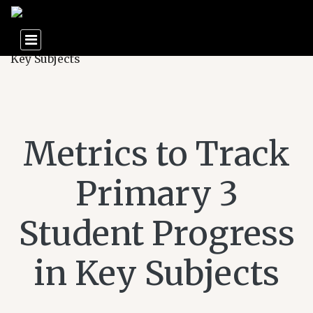
Metrics to Track
Primary 3
Student Progress
in Key Subjects