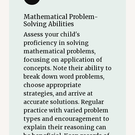
Mathematical Problem-
Solving Abilities
Assess your child's
proficiency in solving
mathematical problems,
focusing on application of
concepts. Note their ability to
break down word problems,
choose appropriate
strategies, and arrive at
accurate solutions. Regular
practice with varied problem
types and encouragement to
explain their reasoning can