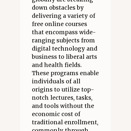
down obstacles by
delivering a variety of
free online courses
that encompass wide-
ranging subjects from
digital technology and
business to liberal arts
and health fields.
These programs enable
individuals of all
origins to utilize top-
notch lectures, tasks,
and tools without the
economic cost of
traditional enrollment,
commonly through