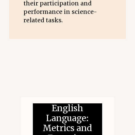
their participation and
performance in science-
related tasks.
English
Language:
Metrics and