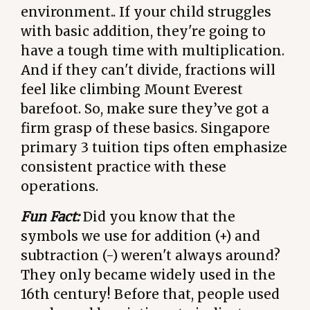
environment.. If your child struggles
with basic addition, they're going to
have a tough time with multiplication.
And if they can't divide, fractions will
feel like climbing Mount Everest
barefoot. So, make sure they’ve got a
firm grasp of these basics. Singapore
primary 3 tuition tips often emphasize
consistent practice with these
operations.
Fun Fact:
Did you know that the
symbols we use for addition (+) and
subtraction (-) weren't always around?
They only became widely used in the
16th century! Before that, people used