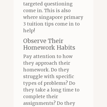
targeted questioning
come in. This is also
where singapore primary
3 tuition tips come in to
help!
Observe Their
Homework Habits
Pay attention to how
they approach their
homework. Do they
struggle with specific
types of problems? Do
they take a long time to
complete their
assignments? Do they