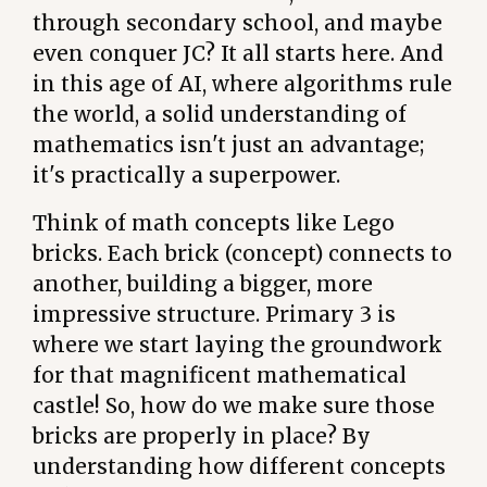
through secondary school, and maybe
even conquer JC? It all starts here. And
in this age of AI, where algorithms rule
the world, a solid understanding of
mathematics isn't just an advantage;
it's practically a superpower.
Think of math concepts like Lego
bricks. Each brick (concept) connects to
another, building a bigger, more
impressive structure. Primary 3 is
where we start laying the groundwork
for that magnificent mathematical
castle! So, how do we make sure those
bricks are properly in place? By
understanding how different concepts