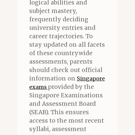
logical abilities and
subject mastery,
frequently deciding
university entries and
career trajectories. To
stay updated on all facets
of these countrywide
assessments, parents
should check out official
information on
Singapore
provided by the
exams
Singapore Examinations
and Assessment Board
(SEAB). This ensures
access to the most recent
syllabi, assessment