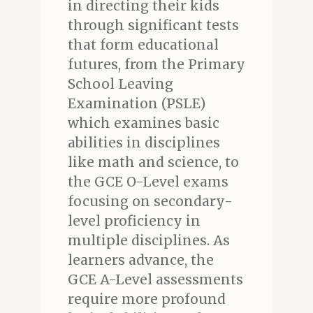
in directing their kids
through significant tests
that form educational
futures, from the Primary
School Leaving
Examination (PSLE)
which examines basic
abilities in disciplines
like math and science, to
the GCE O-Level exams
focusing on secondary-
level proficiency in
multiple disciplines. As
learners advance, the
GCE A-Level assessments
require more profound