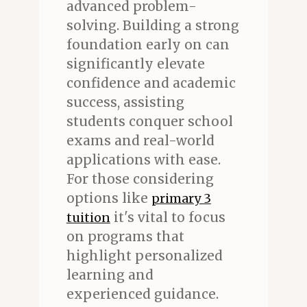
advanced problem-
solving. Building a strong
foundation early on can
significantly elevate
confidence and academic
success, assisting
students conquer school
exams and real-world
applications with ease.
For those considering
options like
primary 3
it's vital to focus
tuition
on programs that
highlight personalized
learning and
experienced guidance.