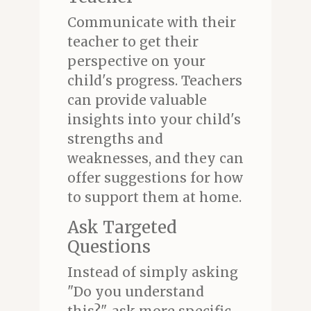
Communicate with their
teacher to get their
perspective on your
child's progress. Teachers
can provide valuable
insights into your child's
strengths and
weaknesses, and they can
offer suggestions for how
to support them at home.
Ask Targeted
Questions
Instead of simply asking
"Do you understand