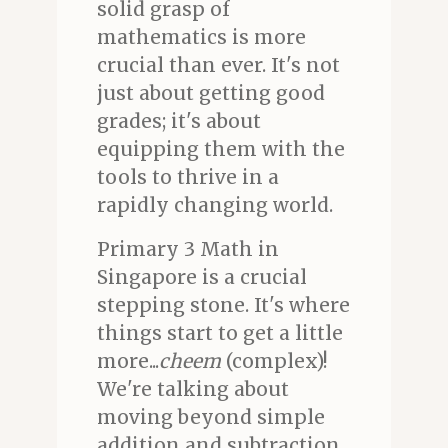
solid grasp of
mathematics is more
crucial than ever. It's not
just about getting good
grades; it's about
equipping them with the
tools to thrive in a
rapidly changing world.
Primary 3 Math in
Singapore is a crucial
stepping stone. It's where
things start to get a little
more...
cheem
(complex)!
We're talking about
moving beyond simple
addition and subtraction