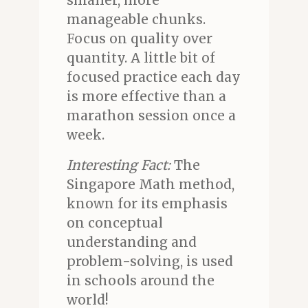
smaller, more
manageable chunks.
Focus on quality over
quantity. A little bit of
focused practice each day
is more effective than a
marathon session once a
week.
Interesting Fact:
The
Singapore Math method,
known for its emphasis
on conceptual
understanding and
problem-solving, is used
in schools around the
world!