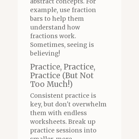
abstract concepts. For
example, use fraction
bars to help them
understand how
fractions work.
Sometimes, seeing is
believing!
Practice, Practice,
Practice (But Not
Too Much!)
Consistent practice is
key, but don't overwhelm
them with endless
worksheets. Break up
practice sessions into