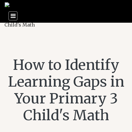
How to Identify
Learning Gaps in
Your Primary 3
Child's Math