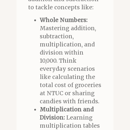
to tackle concepts like:
Whole Numbers:
Mastering addition,
subtraction,
multiplication, and
division within
10,000. Think
everyday scenarios
like calculating the
total cost of groceries
at NTUC or sharing
candies with friends.
Multiplication and
Division:
Learning
multiplication tables