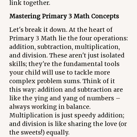
link together.
Mastering Primary 3 Math Concepts
Let's break it down. At the heart of
Primary 3 Math lie the four operations:
addition, subtraction, multiplication,
and division. These aren't just isolated
skills; they're the fundamental tools
your child will use to tackle more
complex problem sums. Think of it
this way: addition and subtraction are
like the ying and yang of numbers –
always working in balance.
Multiplication is just speedy addition;
and division is like sharing the love (or
the sweets!) equally.