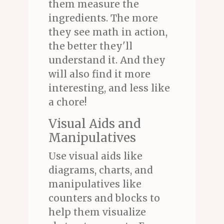
them measure the
ingredients. The more
they see math in action,
the better they'll
understand it. And they
will also find it more
interesting, and less like
a chore!
Visual Aids and
Manipulatives
Use visual aids like
diagrams, charts, and
manipulatives like
counters and blocks to
help them visualize