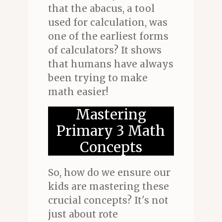
that the abacus, a tool
used for calculation, was
one of the earliest forms
of calculators? It shows
that humans have always
been trying to make
math easier!
Mastering
Primary 3 Math
Concepts
So, how do we ensure our
kids are mastering these
crucial concepts? It's not
just about rote