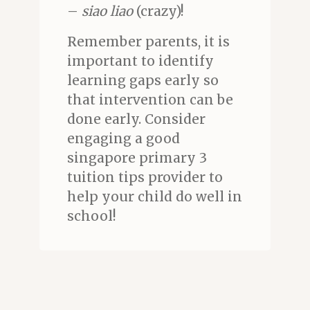
–
siao liao
(crazy)!
Remember parents, it is
important to identify
learning gaps early so
that intervention can be
done early. Consider
engaging a good
singapore primary 3
tuition tips provider to
help your child do well in
school!