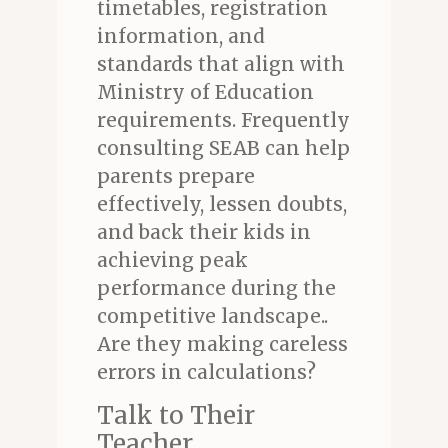
timetables, registration
information, and
standards that align with
Ministry of Education
requirements. Frequently
consulting SEAB can help
parents prepare
effectively, lessen doubts,
and back their kids in
achieving peak
performance during the
competitive landscape..
Are they making careless
errors in calculations?
Talk to Their
Teacher