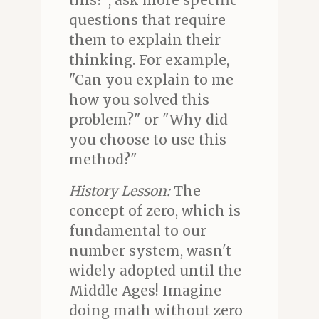
this?", ask more specific
questions that require
them to explain their
thinking. For example,
"Can you explain to me
how you solved this
problem?" or "Why did
you choose to use this
method?"
History Lesson:
The
concept of zero, which is
fundamental to our
number system, wasn't
widely adopted until the
Middle Ages! Imagine
doing math without zero