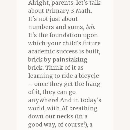
Alright, parents, let's talk
about Primary 3 Math.
It's not just about
numbers and sums,
lah
.
It's the foundation upon
which your child's future
academic success is built,
brick by painstaking
brick. Think of it as
learning to ride a bicycle
– once they get the hang
of it, they can go
anywhere! And in today's
world, with AI breathing
down our necks (in a
good way, of course!), a