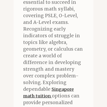
essential to succeed in
rigorous math syllabi,
covering PSLE, O-Level,
and A-Level exams.
Recognizing early
indicators of struggle in
topics like algebra,
geometry, or calculus can
create a world of
difference in developing
strength and mastery
over complex problem-
solving. Exploring
dependable
Singapore
options can
math tuition
provide personalized