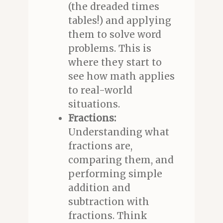
(the dreaded times
tables!) and applying
them to solve word
problems. This is
where they start to
see how math applies
to real-world
situations.
Fractions:
Understanding what
fractions are,
comparing them, and
performing simple
addition and
subtraction with
fractions. Think