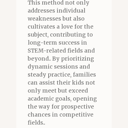
This method not only
addresses individual
weaknesses but also
cultivates a love for the
subject, contributing to
long-term success in
STEM-related fields and
beyond.. By prioritizing
dynamic sessions and
steady practice, families
can assist their kids not
only meet but exceed
academic goals, opening
the way for prospective
chances in competitive
fields..