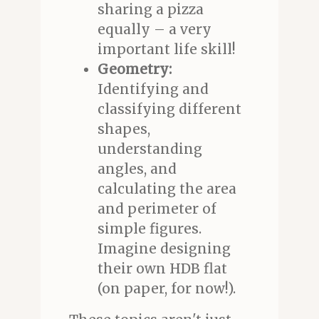
sharing a pizza
equally – a very
important life skill!
Geometry:
Identifying and
classifying different
shapes,
understanding
angles, and
calculating the area
and perimeter of
simple figures.
Imagine designing
their own HDB flat
(on paper, for now!).