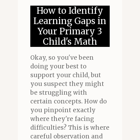
How to Identify
Learning Gaps in
Your Primary 3
Child's Math
Okay, so you've been
doing your best to
support your child, but
you suspect they might
be struggling with
certain concepts. How do
you pinpoint exactly
where they're facing
difficulties? This is where
careful observation and