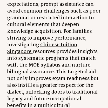
expectations, prompt assistance can
avoid common challenges such as poor
grammar or restricted interaction to
cultural elements that deepen
knowledge acquisition. For families
striving to improve performance,
investigating
Chinese tuition
Singapore
resources provides insights
into systematic programs that match
with the MOE syllabus and nurture
bilingual assurance. This targeted aid
not only improves exam readiness but
also instills a greater respect for the
dialect, unlocking doors to traditional
legacy and future occupational
benefits in a multicultural