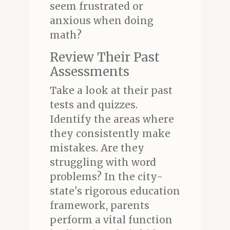
seem frustrated or
anxious when doing
math?
Review Their Past
Assessments
Take a look at their past
tests and quizzes.
Identify the areas where
they consistently make
mistakes. Are they
struggling with word
problems? In the city-
state's rigorous education
framework, parents
perform a vital function