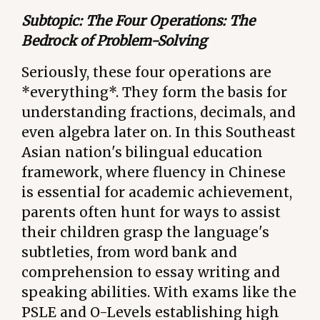
Subtopic: The Four Operations: The
Bedrock of Problem-Solving
Seriously, these four operations are
*everything*. They form the basis for
understanding fractions, decimals, and
even algebra later on. In this Southeast
Asian nation's bilingual education
framework, where fluency in Chinese
is essential for academic achievement,
parents often hunt for ways to assist
their children grasp the language's
subtleties, from word bank and
comprehension to essay writing and
speaking abilities. With exams like the
PSLE and O-Levels establishing high