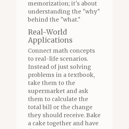
memorization; it's about
understanding the "why"
behind the "what."
Real-World
Applications
Connect math concepts
to real-life scenarios.
Instead of just solving
problems in a textbook,
take them to the
supermarket and ask
them to calculate the
total bill or the change
they should receive. Bake
a cake together and have