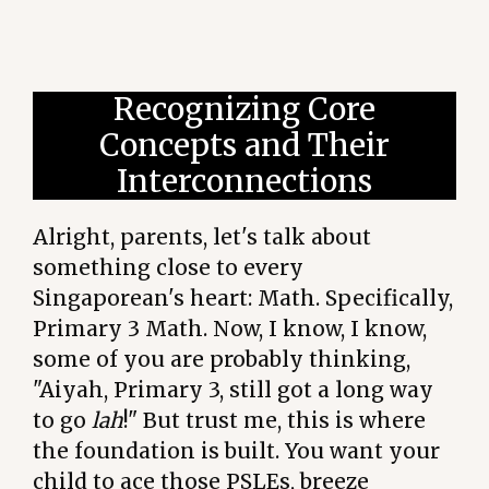
Recognizing Core
Concepts and Their
Interconnections
Alright, parents, let's talk about
something close to every
Singaporean's heart: Math. Specifically,
Primary 3 Math. Now, I know, I know,
some of you are probably thinking,
"Aiyah, Primary 3, still got a long way
to go
lah
!" But trust me, this is where
the foundation is built. You want your
child to ace those PSLEs, breeze