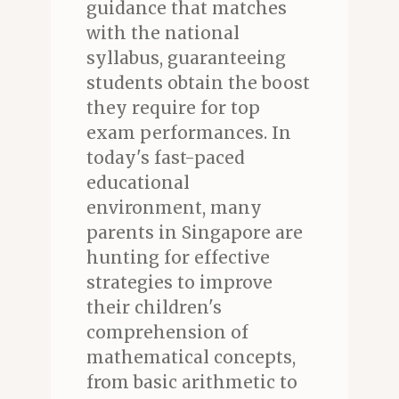
guidance that matches
with the national
syllabus, guaranteeing
students obtain the boost
they require for top
exam performances. In
today's fast-paced
educational
environment, many
parents in Singapore are
hunting for effective
strategies to improve
their children's
comprehension of
mathematical concepts,
from basic arithmetic to