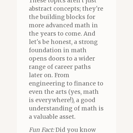
These topics aren't just
abstract concepts; they're
the building blocks for
more advanced math in
the years to come. And
let's be honest, a strong
foundation in math
opens doors to a wider
range of career paths
later on. From
engineering to finance to
even the arts (yes, math
is everywhere!), a good
understanding of math is
a valuable asset.
Fun Fact:
Did you know