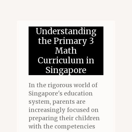
Understanding
the Primary 3
Math
Curriculum in
Singapore
In the rigorous world of
Singapore's education
system, parents are
increasingly focused on
preparing their children
with the competencies