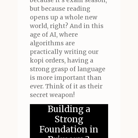
because it's exam season,
but because reading
opens up a whole new
world, right? And in this
age of AI, where
algorithms are
practically writing our
kopi orders, having a
strong grasp of language
is more important than
ever. Think of it as their
secret weapon!
Building a
Strong
Foundation in