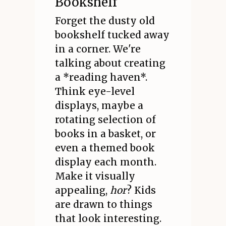
Bookshelf
Forget the dusty old
bookshelf tucked away
in a corner. We're
talking about creating
a *reading haven*.
Think eye-level
displays, maybe a
rotating selection of
books in a basket, or
even a themed book
display each month.
Make it visually
appealing,
hor
? Kids
are drawn to things
that look interesting.