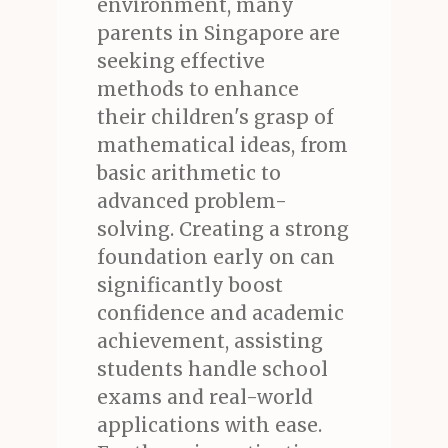
environment, many
parents in Singapore are
seeking effective
methods to enhance
their children's grasp of
mathematical ideas, from
basic arithmetic to
advanced problem-
solving. Creating a strong
foundation early on can
significantly boost
confidence and academic
achievement, assisting
students handle school
exams and real-world
applications with ease.