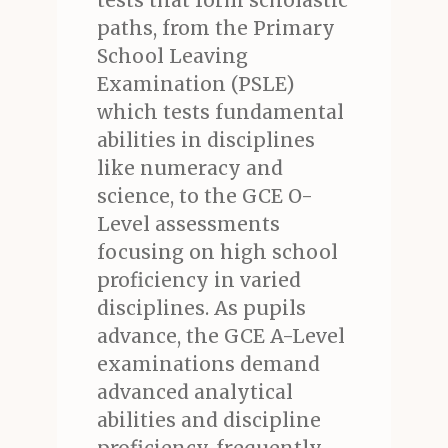
tests that form scholastic
paths, from the Primary
School Leaving
Examination (PSLE)
which tests fundamental
abilities in disciplines
like numeracy and
science, to the GCE O-
Level assessments
focusing on high school
proficiency in varied
disciplines. As pupils
advance, the GCE A-Level
examinations demand
advanced analytical
abilities and discipline