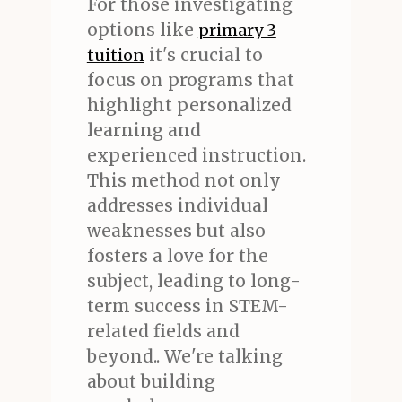
For those investigating
options like
primary 3
it's crucial to
tuition
focus on programs that
highlight personalized
learning and
experienced instruction.
This method not only
addresses individual
weaknesses but also
fosters a love for the
subject, leading to long-
term success in STEM-
related fields and
beyond.. We're talking
about building