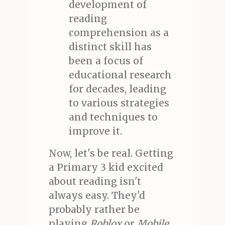
development of
reading
comprehension as a
distinct skill has
been a focus of
educational research
for decades, leading
to various strategies
and techniques to
improve it.
Now, let's be real. Getting
a Primary 3 kid excited
about reading isn't
always easy. They'd
probably rather be
playing
Roblox
or
Mobile