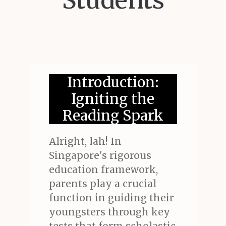
Students
Introduction:
Igniting the
Reading Spark
Alright, lah! In
Singapore's rigorous
education framework,
parents play a crucial
function in guiding their
youngsters through key