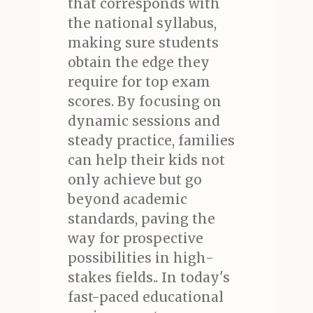
that corresponds with
the national syllabus,
making sure students
obtain the edge they
require for top exam
scores. By focusing on
dynamic sessions and
steady practice, families
can help their kids not
only achieve but go
beyond academic
standards, paving the
way for prospective
possibilities in high-
stakes fields.. In today's
fast-paced educational