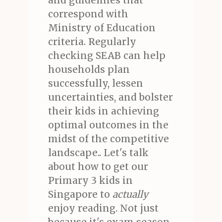
and guidelines that
correspond with
Ministry of Education
criteria. Regularly
checking SEAB can help
households plan
successfully, lessen
uncertainties, and bolster
their kids in achieving
optimal outcomes in the
midst of the competitive
landscape.. Let's talk
about how to get our
Primary 3 kids in
Singapore to
actually
enjoy reading. Not just