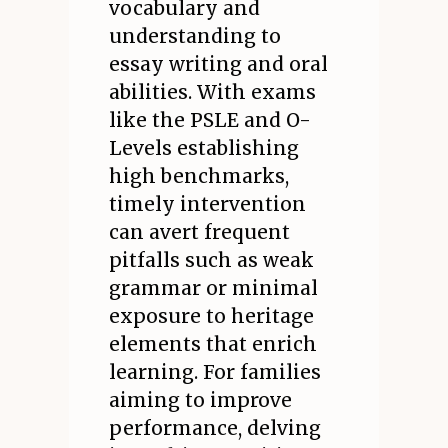
vocabulary and
understanding to
essay writing and oral
abilities. With exams
like the PSLE and O-
Levels establishing
high benchmarks,
timely intervention
can avert frequent
pitfalls such as weak
grammar or minimal
exposure to heritage
elements that enrich
learning. For families
aiming to improve
performance, delving