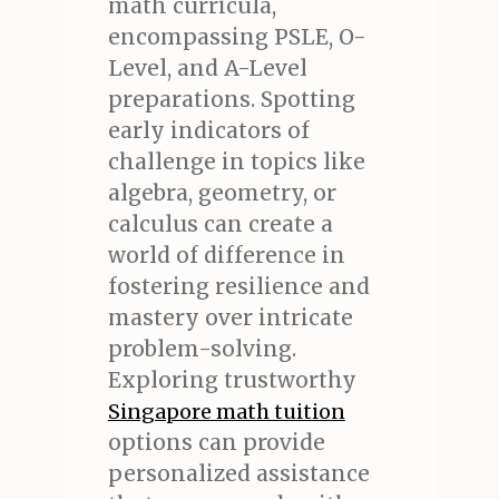
math curricula,
encompassing PSLE, O-
Level, and A-Level
preparations. Spotting
early indicators of
challenge in topics like
algebra, geometry, or
calculus can create a
world of difference in
fostering resilience and
mastery over intricate
problem-solving.
Exploring trustworthy
Singapore math tuition
options can provide
personalized assistance