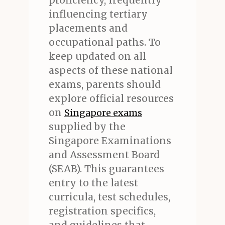
proficiency, frequently
influencing tertiary
placements and
occupational paths. To
keep updated on all
aspects of these national
exams, parents should
explore official resources
on
Singapore exams
supplied by the
Singapore Examinations
and Assessment Board
(SEAB). This guarantees
entry to the latest
curricula, test schedules,
registration specifics,