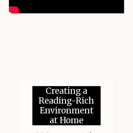
Creating a
Reading-Rich
Environment
at Home