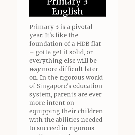
Primary 3
English
Primary 3 is a pivotal
year. It's like the
foundation of a HDB flat
– gotta get it solid, or
everything else will be
way
more difficult later
on. In the rigorous world
of Singapore's education
system, parents are ever
more intent on
equipping their children
with the abilities needed
to succeed in rigorous