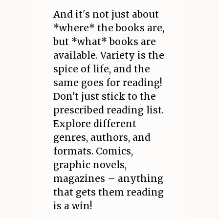
And it's not just about
*where* the books are,
but *what* books are
available. Variety is the
spice of life, and the
same goes for reading!
Don't just stick to the
prescribed reading list.
Explore different
genres, authors, and
formats. Comics,
graphic novels,
magazines – anything
that gets them reading
is a win!