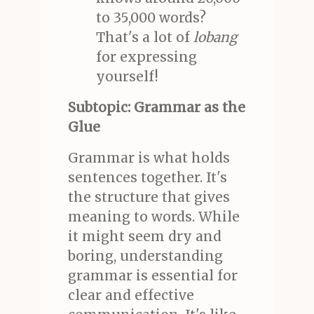
to 35,000 words?
That's a lot of
lobang
for expressing
yourself!
Subtopic: Grammar as the
Glue
Grammar is what holds
sentences together. It's
the structure that gives
meaning to words. While
it might seem dry and
boring, understanding
grammar is essential for
clear and effective