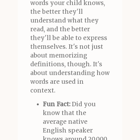
words your child knows,
the better they'll
understand what they
read, and the better
they'll be able to express
themselves. It's not just
about memorizing
definitions, though. It's
about understanding how
words are used in
context.
Fun Fact:
Did you
know that the
average native
English speaker
knows around 20,000