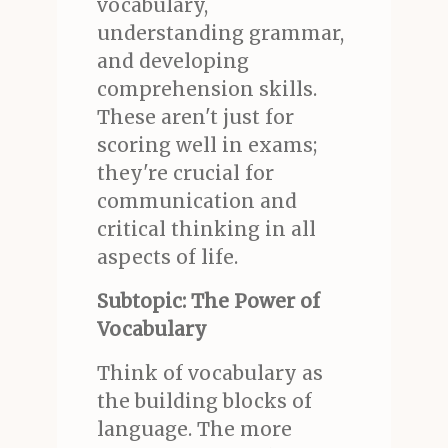
vocabulary,
understanding grammar,
and developing
comprehension skills.
These aren't just for
scoring well in exams;
they're crucial for
communication and
critical thinking in all
aspects of life.
Subtopic: The Power of
Vocabulary
Think of vocabulary as
the building blocks of
language. The more