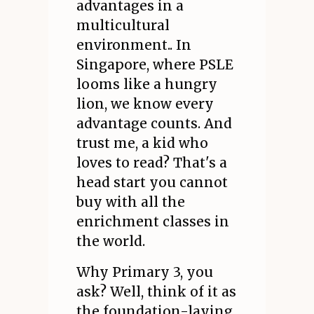
advantages in a
multicultural
environment.. In
Singapore, where PSLE
looms like a hungry
lion, we know every
advantage counts. And
trust me, a kid who
loves to read? That's a
head start you cannot
buy with all the
enrichment classes in
the world.
Why Primary 3, you
ask? Well, think of it as
the foundation-laying