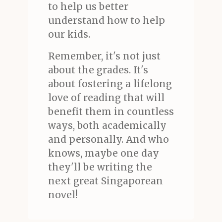
to help us better
understand how to help
our kids.
Remember, it's not just
about the grades. It's
about fostering a lifelong
love of reading that will
benefit them in countless
ways, both academically
and personally. And who
knows, maybe one day
they'll be writing the
next great Singaporean
novel!