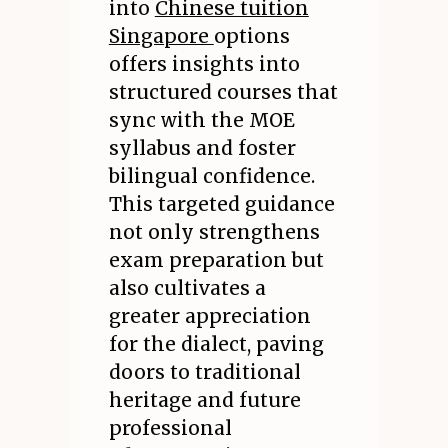
into
Chinese tuition
Singapore
options
offers insights into
structured courses that
sync with the MOE
syllabus and foster
bilingual confidence.
This targeted guidance
not only strengthens
exam preparation but
also cultivates a
greater appreciation
for the dialect, paving
doors to traditional
heritage and future
professional