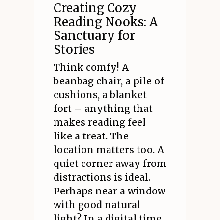
Creating Cozy
Reading Nooks: A
Sanctuary for
Stories
Think comfy! A
beanbag chair, a pile of
cushions, a blanket
fort – anything that
makes reading feel
like a treat. The
location matters too. A
quiet corner away from
distractions is ideal.
Perhaps near a window
with good natural
light? In a digital time