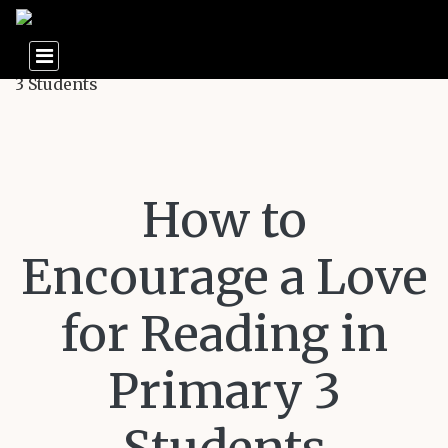
How to
Encourage a Love
for Reading in
Primary 3