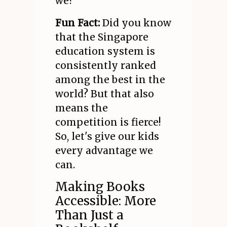
we?
Fun Fact:
Did you know
that the Singapore
education system is
consistently ranked
among the best in the
world? But that also
means the
competition is fierce!
So, let's give our kids
every advantage we
can.
Making Books
Accessible: More
Than Just a