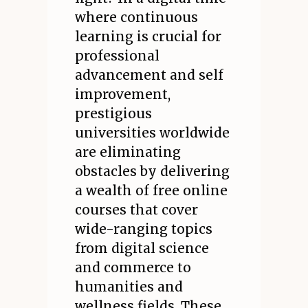
where continuous
learning is crucial for
professional
advancement and self
improvement,
prestigious
universities worldwide
are eliminating
obstacles by delivering
a wealth of free online
courses that cover
wide-ranging topics
from digital science
and commerce to
humanities and
wellness fields. These