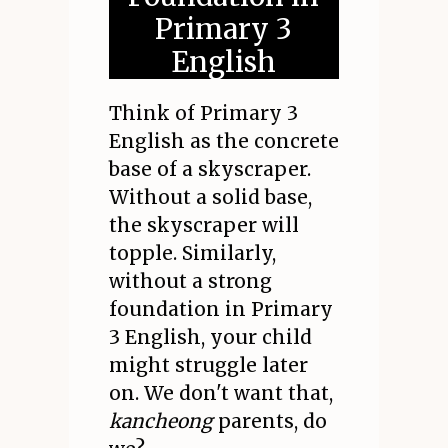
Primary 3
English
Think of Primary 3
English as the concrete
base of a skyscraper.
Without a solid base,
the skyscraper will
topple. Similarly,
without a strong
foundation in Primary
3 English, your child
might struggle later
on. We don't want that,
kancheong
parents, do