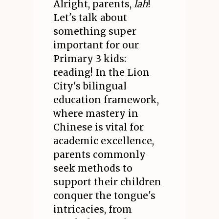
Alright, parents,
lah
!
Let's talk about
something super
important for our
Primary 3 kids:
reading! In the Lion
City's bilingual
education framework,
where mastery in
Chinese is vital for
academic excellence,
parents commonly
seek methods to
support their children
conquer the tongue's
intricacies, from