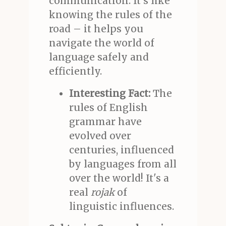
communication. It's like
knowing the rules of the
road – it helps you
navigate the world of
language safely and
efficiently.
Interesting Fact:
The
rules of English
grammar have
evolved over
centuries, influenced
by languages from all
over the world! It's a
real
rojak
of
linguistic influences.