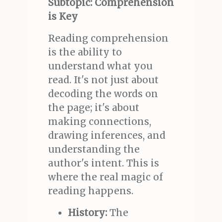
Subtopic: Comprehension
is Key
Reading comprehension
is the ability to
understand what you
read. It's not just about
decoding the words on
the page; it's about
making connections,
drawing inferences, and
understanding the
author's intent. This is
where the real magic of
reading happens.
History:
The