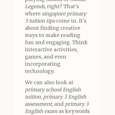
Legends
, right? That's
where
singapore primary
3 tuition tips
come in. It's
about finding creative
ways to make reading
fun and engaging. Think
interactive activities,
games, and even
incorporating
technology.
We can also look at
primary school English
tuition
,
primary 3 English
assessment
, and
primary 3
English exam
as keywords