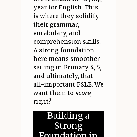
year for English. This
is where they solidify
their grammar,
vocabulary, and
comprehension skills.
A strong foundation
here means smoother
sailing in Primary 4, 5,
and ultimately, that
all-important PSLE. We
want them to
score
,
right?
Building a
Strong
Foundation in