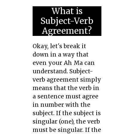
What is
Subject-Verb
Agreement?
Okay, let's break it
down in a way that
even your Ah Ma can
understand. Subject-
verb agreement simply
means that the verb in
a sentence must agree
in number with the
subject. If the subject is
singular (one), the verb
must be singular. If the