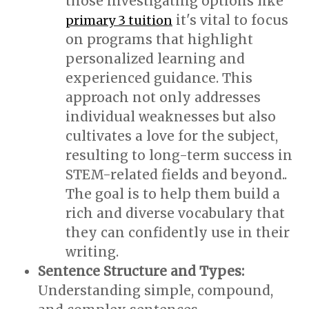
those investigating options like
it's vital to focus
primary 3 tuition
on programs that highlight
personalized learning and
experienced guidance. This
approach not only addresses
individual weaknesses but also
cultivates a love for the subject,
resulting to long-term success in
STEM-related fields and beyond..
The goal is to help them build a
rich and diverse vocabulary that
they can confidently use in their
writing.
Sentence Structure and Types:
Understanding simple, compound,