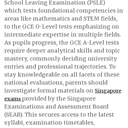
School Leaving Examination (PSLE)
which tests foundational competencies in
areas like mathematics and STEM fields,
to the GCE O-Level tests emphasizing on
intermediate expertise in multiple fields.
As pupils progress, the GCE A-Level tests
require deeper analytical skills and topic
mastery, commonly deciding university
entries and professional trajectories. To
stay knowledgeable on all facets of these
national evaluations, parents should
investigate formal materials on
Singapore
provided by the Singapore
exams
Examinations and Assessment Board
(SEAB). This secures access to the latest
syllabi, examination timetables,