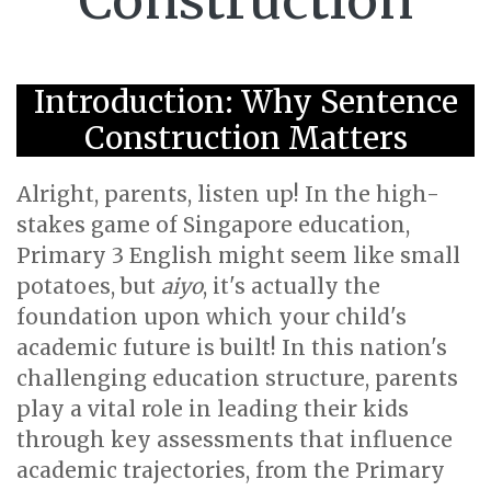
Construction
Introduction: Why Sentence
Construction Matters
Alright, parents, listen up! In the high-
stakes game of Singapore education,
Primary 3 English might seem like small
potatoes, but
aiyo
, it's actually the
foundation upon which your child's
academic future is built! In this nation's
challenging education structure, parents
play a vital role in leading their kids
through key assessments that influence
academic trajectories, from the Primary