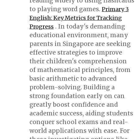
reading widely to using flashcards
to playing word games.
Primary 3
English: Key Metrics for Tracking
. In today's demanding
Progress
educational environment, many
parents in Singapore are seeking
effective strategies to improve
their children's comprehension
of mathematical principles, from
basic arithmetic to advanced
problem-solving. Building a
strong foundation early on can
greatly boost confidence and
academic success, aiding students
conquer school exams and real-
world applications with ease. For