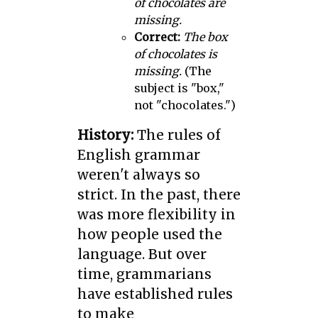
of chocolates are
missing.
Correct:
The box
of chocolates is
missing.
(The
subject is "box,"
not "chocolates.")
History:
The rules of
English grammar
weren't always so
strict. In the past, there
was more flexibility in
how people used the
language. But over
time, grammarians
have established rules
to make