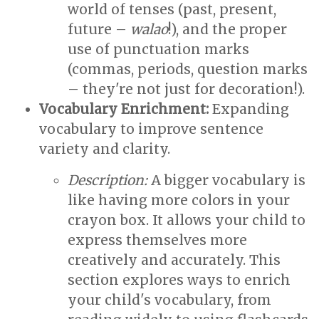
world of tenses (past, present,
future –
walao
!), and the proper
use of punctuation marks
(commas, periods, question marks
– they're not just for decoration!).
Vocabulary Enrichment:
Expanding
vocabulary to improve sentence
variety and clarity.
Description:
A bigger vocabulary is
like having more colors in your
crayon box. It allows your child to
express themselves more
creatively and accurately. This
section explores ways to enrich
your child's vocabulary, from