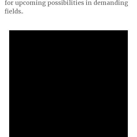
for upcoming possibilities in demanding
fields..