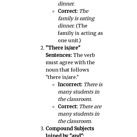
dinner.
Correct:
The
family is eating
dinner.
(The
family is acting as
one unit.)
"There is/are"
Sentences:
The verb
must agree with the
noun that follows
"there is/are."
Incorrect:
There is
many students in
the classroom.
Correct:
There are
many students in
the classroom.
Compound Subjects
Joined by "and":