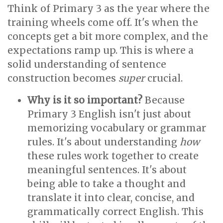
Think of Primary 3 as the year where the
training wheels come off. It's when the
concepts get a bit more complex, and the
expectations ramp up. This is where a
solid understanding of sentence
construction becomes
super
crucial.
Why is it so important?
Because
Primary 3 English isn't just about
memorizing vocabulary or grammar
rules. It's about understanding
how
these rules work together to create
meaningful sentences. It's about
being able to take a thought and
translate it into clear, concise, and
grammatically correct English. This