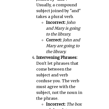
Usually, a compound
subject joined by "and"
takes a plural verb.
Incorrect:
John
and Mary is going
to the library.
Correct:
John and
Mary are going to
the library.
Intervening Phrases:
Don't let phrases that
come between the
subject and verb
confuse you. The verb
must agree with the
subject, not the noun in
the phrase.
Incorrect:
The box