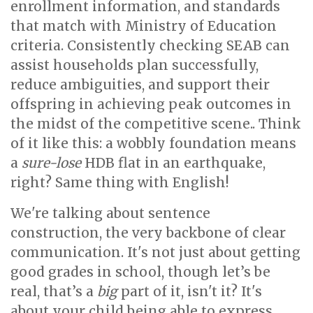
enrollment information, and standards
that match with Ministry of Education
criteria. Consistently checking SEAB can
assist households plan successfully,
reduce ambiguities, and support their
offspring in achieving peak outcomes in
the midst of the competitive scene.. Think
of it like this: a wobbly foundation means
a
sure-lose
HDB flat in an earthquake,
right? Same thing with English!
We're talking about sentence
construction, the very backbone of clear
communication. It's not just about getting
good grades in school, though let’s be
real, that’s a
big
part of it, isn't it? It's
about your child being able to express