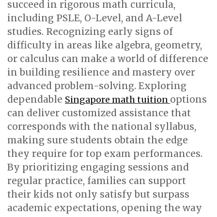
succeed in rigorous math curricula,
including PSLE, O-Level, and A-Level
studies. Recognizing early signs of
difficulty in areas like algebra, geometry,
or calculus can make a world of difference
in building resilience and mastery over
advanced problem-solving. Exploring
dependable
options
Singapore math tuition
can deliver customized assistance that
corresponds with the national syllabus,
making sure students obtain the edge
they require for top exam performances.
By prioritizing engaging sessions and
regular practice, families can support
their kids not only satisfy but surpass
academic expectations, opening the way