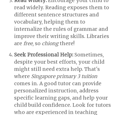
Read Widely:
Encourage your child to
read widely. Reading exposes them to
different sentence structures and
vocabulary, helping them to
internalize the rules of grammar and
improve their writing skills. Libraries
are
free
, so
chiong
there!
Seek Professional Help:
Sometimes,
despite your best efforts, your child
might still need extra help. That's
where
Singapore primary 3 tuition
comes in. A good tutor can provide
personalized instruction, address
specific learning gaps, and help your
child build confidence. Look for tutors
who are experienced in teaching