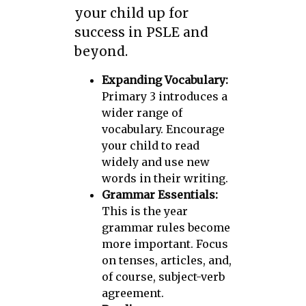
your child up for
success in PSLE and
beyond.
Expanding Vocabulary:
Primary 3 introduces a
wider range of
vocabulary. Encourage
your child to read
widely and use new
words in their writing.
Grammar Essentials:
This is the year
grammar rules become
more important. Focus
on tenses, articles, and,
of course, subject-verb
agreement.