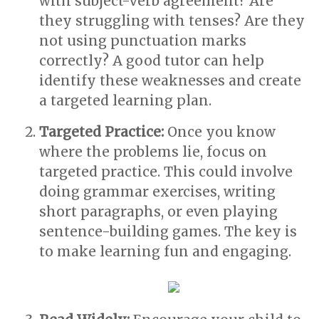
with subject-verb agreement? Are
they struggling with tenses? Are they
not using punctuation marks
correctly? A good tutor can help
identify these weaknesses and create
a targeted learning plan.
Targeted Practice:
Once you know
where the problems lie, focus on
targeted practice. This could involve
doing grammar exercises, writing
short paragraphs, or even playing
sentence-building games. The key is
to make learning fun and engaging.