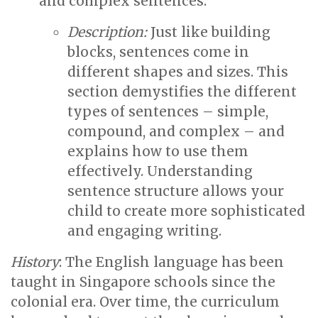
and complex sentences.
Description:
Just like building
blocks, sentences come in
different shapes and sizes. This
section demystifies the different
types of sentences – simple,
compound, and complex – and
explains how to use them
effectively. Understanding
sentence structure allows your
child to create more sophisticated
and engaging writing.
History
: The English language has been
taught in Singapore schools since the
colonial era. Over time, the curriculum