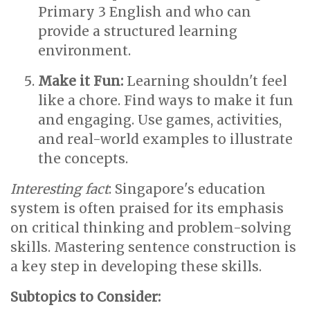
Primary 3 English and who can
provide a structured learning
environment.
Make it Fun:
Learning shouldn't feel
like a chore. Find ways to make it fun
and engaging. Use games, activities,
and real-world examples to illustrate
the concepts.
Interesting fact
: Singapore's education
system is often praised for its emphasis
on critical thinking and problem-solving
skills. Mastering sentence construction is
a key step in developing these skills.
Subtopics to Consider: