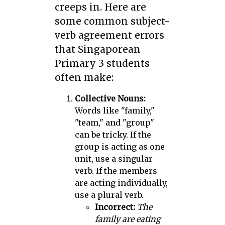
creeps in. Here are
some common subject-
verb agreement errors
that Singaporean
Primary 3 students
often make:
Collective Nouns:
Words like "family,"
"team," and "group"
can be tricky. If the
group is acting as one
unit, use a singular
verb. If the members
are acting individually,
use a plural verb.
Incorrect:
The
family are eating