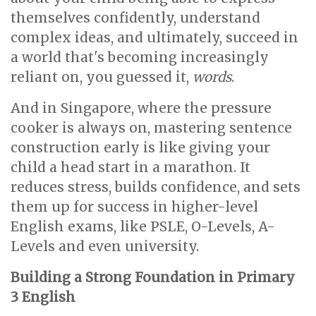
themselves confidently, understand
complex ideas, and ultimately, succeed in
a world that's becoming increasingly
reliant on, you guessed it,
words
.
And in Singapore, where the pressure
cooker is always on, mastering sentence
construction early is like giving your
child a head start in a marathon. It
reduces stress, builds confidence, and sets
them up for success in higher-level
English exams, like PSLE, O-Levels, A-
Levels and even university.
Building a Strong Foundation in Primary
3 English