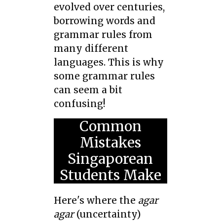
evolved over centuries,
borrowing words and
grammar rules from
many different
languages. This is why
some grammar rules
can seem a bit
confusing!
Common
Mistakes
Singaporean
Students Make
Here's where the
agar
agar
(uncertainty)