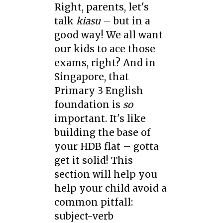
Right, parents, let's
talk
kiasu
– but in a
good way! We all want
our kids to ace those
exams, right? And in
Singapore, that
Primary 3 English
foundation is
so
important. It's like
building the base of
your HDB flat – gotta
get it solid! This
section will help you
help your child avoid a
common pitfall:
subject-verb