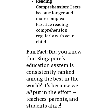
Reading
Comprehension:
Texts
become longer and
more complex.
Practice reading
comprehension
regularly with your
child.
Fun Fact:
Did you know
that Singapore's
education system is
consistently ranked
among the best in the
world? It's because we
all
put in the effort –
teachers, parents, and
students alike!