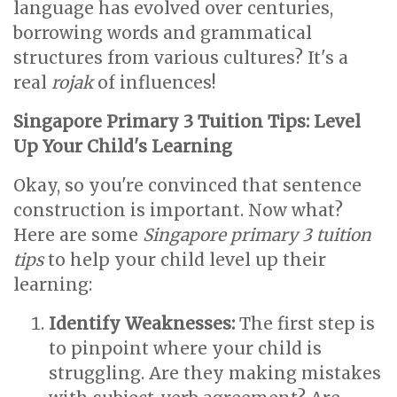
language has evolved over centuries,
borrowing words and grammatical
structures from various cultures? It's a
real
rojak
of influences!
Singapore Primary 3 Tuition Tips: Level
Up Your Child's Learning
Okay, so you're convinced that sentence
construction is important. Now what?
Here are some
Singapore primary 3 tuition
tips
to help your child level up their
learning:
Identify Weaknesses:
The first step is
to pinpoint where your child is
struggling. Are they making mistakes