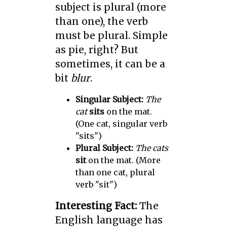
subject is plural (more
than one), the verb
must be plural. Simple
as pie, right? But
sometimes, it can be a
bit
blur
.
Singular Subject:
The
cat
sits
on the mat.
(One cat, singular verb
"sits")
Plural Subject:
The cats
sit
on the mat. (More
than one cat, plural
verb "sit")
Interesting Fact:
The
English language has