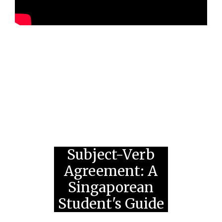
Subject-Verb
Agreement: A
Singaporean
Student's Guide