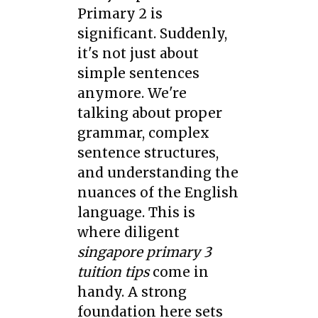
Primary 2 is
significant. Suddenly,
it's not just about
simple sentences
anymore. We're
talking about proper
grammar, complex
sentence structures,
and understanding the
nuances of the English
language. This is
where diligent
singapore primary 3
tuition tips
come in
handy. A strong
foundation here sets