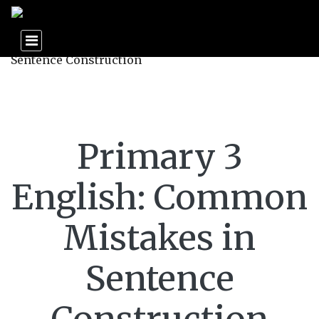
Primary 3
English: Common
Mistakes in
Sentence