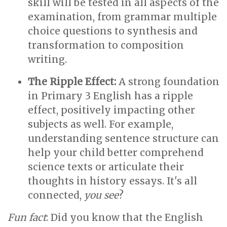
skill will be tested in all aspects of the
examination, from grammar multiple
choice questions to synthesis and
transformation to composition
writing.
The Ripple Effect:
A strong foundation
in Primary 3 English has a ripple
effect, positively impacting other
subjects as well. For example,
understanding sentence structure can
help your child better comprehend
science texts or articulate their
thoughts in history essays. It's all
connected,
you see
?
Fun fact
: Did you know that the English