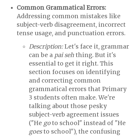
Common Grammatical Errors:
Addressing common mistakes like
subject-verb disagreement, incorrect
tense usage, and punctuation errors.
Description:
Let's face it, grammar
can be a
pai seh
thing. But it's
essential to get it right. This
section focuses on identifying
and correcting common
grammatical errors that Primary
3 students often make. We're
talking about those pesky
subject-verb agreement issues
("He
go
to school" instead of "He
goes
to school"), the confusing