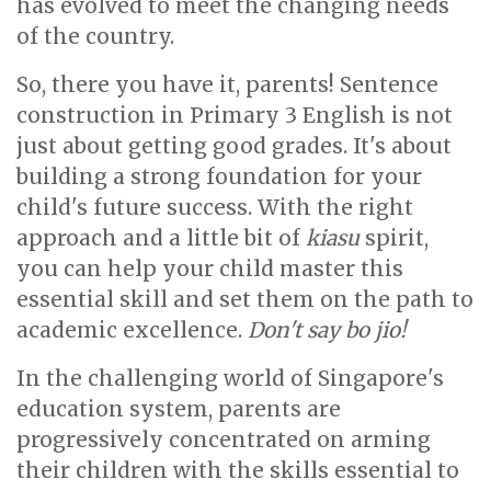
has evolved to meet the changing needs
of the country.
So, there you have it, parents! Sentence
construction in Primary 3 English is not
just about getting good grades. It's about
building a strong foundation for your
child's future success. With the right
approach and a little bit of
kiasu
spirit,
you can help your child master this
essential skill and set them on the path to
academic excellence.
Don't say bo jio!
In the challenging world of Singapore's
education system, parents are
progressively concentrated on arming
their children with the skills essential to