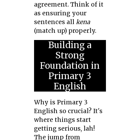
agreement. Think of it
as ensuring your
sentences all
kena
(match up) properly.
Building a
Strong
Foundation in
Primary 3
English
Why is Primary 3
English so crucial? It's
where things start
getting serious, lah!
The jump from