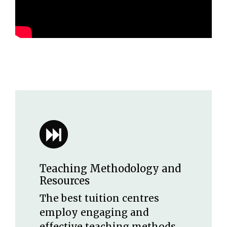
Teaching Methodology and
Resources
The best tuition centres
employ engaging and
effective teaching methods