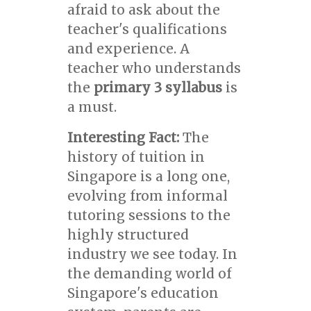
afraid to ask about the
teacher's qualifications
and experience. A
teacher who understands
the
primary 3 syllabus
is
a must.
Interesting Fact:
The
history of tuition in
Singapore is a long one,
evolving from informal
tutoring sessions to the
highly structured
industry we see today. In
the demanding world of
Singapore's education