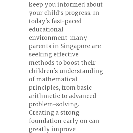
keep you informed about
your child's progress. In
today's fast-paced
educational
environment, many
parents in Singapore are
seeking effective
methods to boost their
children's understanding
of mathematical
principles, from basic
arithmetic to advanced
problem-solving.
Creating a strong
foundation early on can
greatly improve