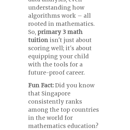
understanding how
algorithms work – all
rooted in mathematics.
So,
primary 3 math
tuition
isn't just about
scoring well; it's about
equipping your child
with the tools for a
future-proof career.
Fun Fact:
Did you know
that Singapore
consistently ranks
among the top countries
in the world for
mathematics education?