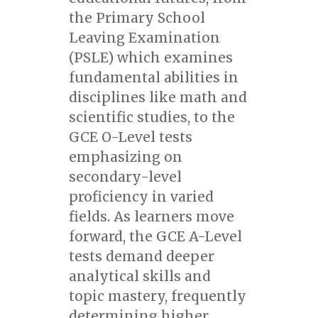
the Primary School
Leaving Examination
(PSLE) which examines
fundamental abilities in
disciplines like math and
scientific studies, to the
GCE O-Level tests
emphasizing on
secondary-level
proficiency in varied
fields. As learners move
forward, the GCE A-Level
tests demand deeper
analytical skills and
topic mastery, frequently
determining higher