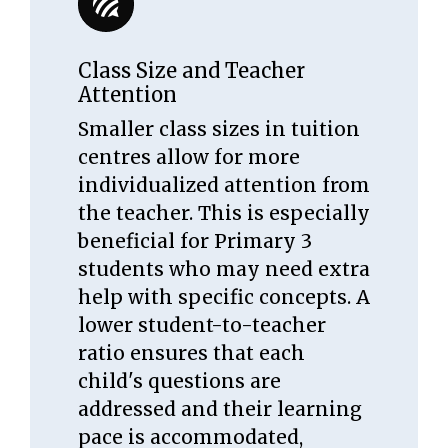
Class Size and Teacher
Attention
Smaller class sizes in tuition
centres allow for more
individualized attention from
the teacher. This is especially
beneficial for Primary 3
students who may need extra
help with specific concepts. A
lower student-to-teacher
ratio ensures that each
child's questions are
addressed and their learning
pace is accommodated,