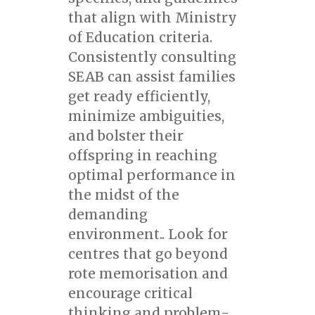
that align with Ministry
of Education criteria.
Consistently consulting
SEAB can assist families
get ready efficiently,
minimize ambiguities,
and bolster their
offspring in reaching
optimal performance in
the midst of the
demanding
environment.. Look for
centres that go beyond
rote memorisation and
encourage critical
thinking and problem-