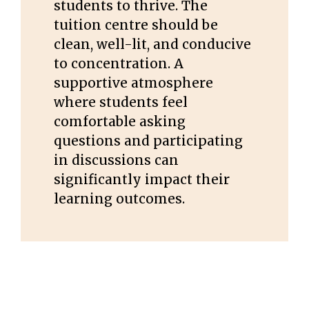
students to thrive. The
tuition centre should be
clean, well-lit, and conducive
to concentration. A
supportive atmosphere
where students feel
comfortable asking
questions and participating
in discussions can
significantly impact their
learning outcomes.