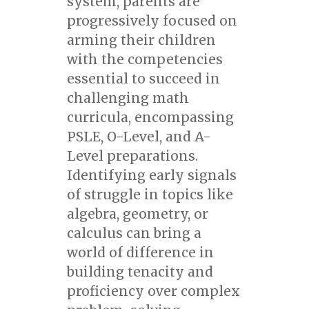
system, parents are
progressively focused on
arming their children
with the competencies
essential to succeed in
challenging math
curricula, encompassing
PSLE, O-Level, and A-
Level preparations.
Identifying early signals
of struggle in topics like
algebra, geometry, or
calculus can bring a
world of difference in
building tenacity and
proficiency over complex