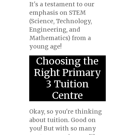
It's a testament to our
emphasis on STEM
(Science, Technology,
Engineering, and
Mathematics) from a
young age!
Choosing the
Right Primary
3 Tuition
Centre
Okay, so you're thinking
about tuition. Good on
you! But with so many