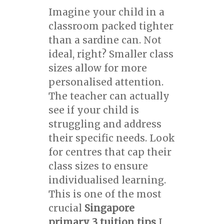
Imagine your child in a
classroom packed tighter
than a sardine can. Not
ideal, right? Smaller class
sizes allow for more
personalised attention.
The teacher can actually
see if your child is
struggling and address
their specific needs. Look
for centres that cap their
class sizes to ensure
individualised learning.
This is one of the most
crucial
Singapore
primary 3 tuition tips
I