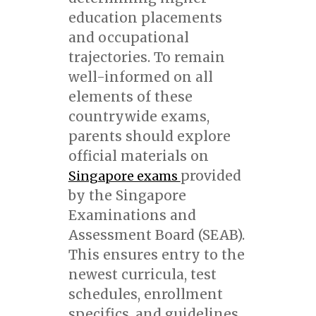
education placements
and occupational
trajectories. To remain
well-informed on all
elements of these
countrywide exams,
parents should explore
official materials on
provided
Singapore exams
by the Singapore
Examinations and
Assessment Board (SEAB).
This ensures entry to the
newest curricula, test
schedules, enrollment
specifics, and guidelines