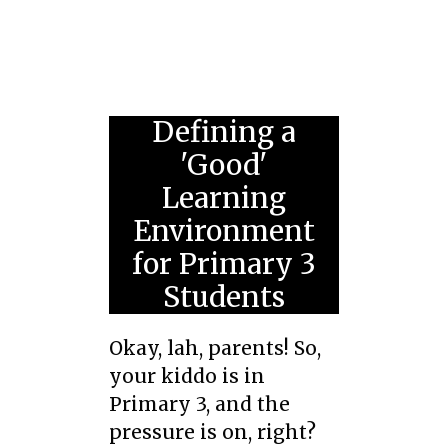
Defining a
'Good'
Learning
Environment
for Primary 3
Students
Okay, lah, parents! So,
your kiddo is in
Primary 3, and the
pressure is on, right?