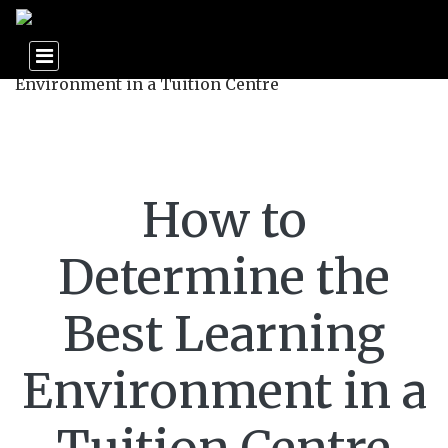
How to
Determine the
Best Learning
Environment in a