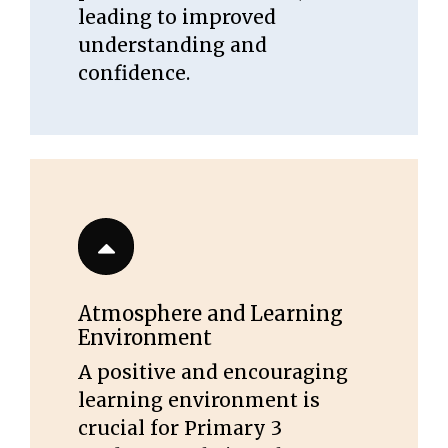
leading to improved
understanding and
confidence.
Atmosphere and Learning
Environment
A positive and encouraging
learning environment is
crucial for Primary 3