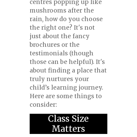
centres popping up like
mushrooms after the
rain, how do you choose
the right one? It's not
just about the fancy
brochures or the
testimonials (though
those can be helpful). It's
about finding a place that
truly nurtures your
child’s learning journey.
Here are some things to
consider:
Class Size
Matters