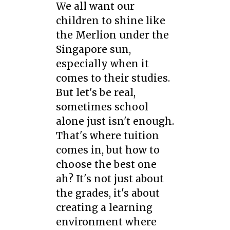
We all want our
children to shine like
the Merlion under the
Singapore sun,
especially when it
comes to their studies.
But let's be real,
sometimes school
alone just isn't enough.
That's where tuition
comes in, but how to
choose the best one
ah? It's not just about
the grades, it's about
creating a learning
environment where