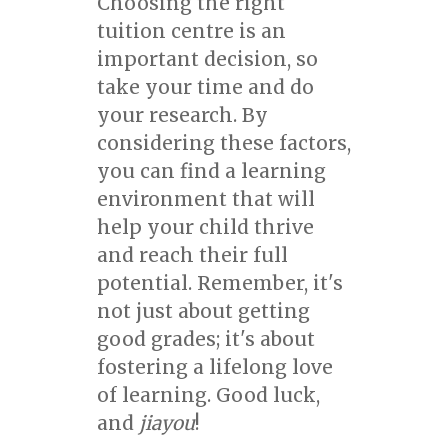
Choosing the right
tuition centre is an
important decision, so
take your time and do
your research. By
considering these factors,
you can find a learning
environment that will
help your child thrive
and reach their full
potential. Remember, it's
not just about getting
good grades; it's about
fostering a lifelong love
of learning. Good luck,
and
jiayou
!