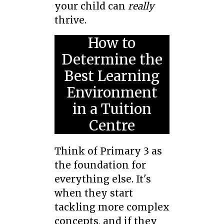
your child can
really
thrive.
How to
Determine the
Best Learning
Environment
in a Tuition
Centre
Think of Primary 3 as
the foundation for
everything else. It's
when they start
tackling more complex
concepts, and if they