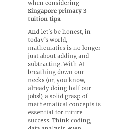
when considering
Singapore primary 3
tuition tips
.
And let's be honest, in
today’s world,
mathematics is no longer
just about adding and
subtracting. With AI
breathing down our
necks (or, you know,
already doing half our
jobs!), a solid grasp of
mathematical concepts is
essential for future
success. Think coding,
data analysis, even