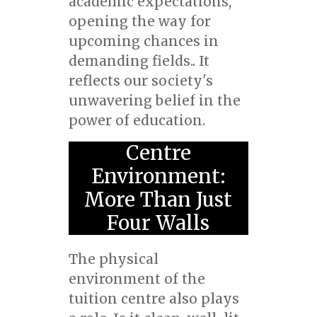
academic expectations,
opening the way for
upcoming chances in
demanding fields.. It
reflects our society's
unwavering belief in the
power of education.
Centre
Environment:
More Than Just
Four Walls
The physical
environment of the
tuition centre also plays