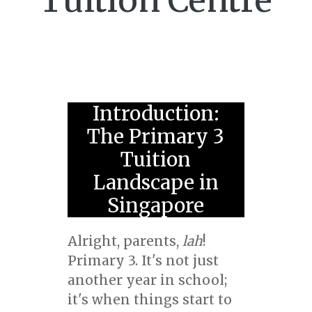
Tuition Centre
Introduction:
The Primary 3
Tuition
Landscape in
Singapore
Alright, parents,
lah
!
Primary 3. It's not just
another year in school;
it's when things start to