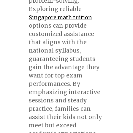
problem-solving.
Exploring reliable
Singapore math tuition
options can provide
customized assistance
that aligns with the
national syllabus,
guaranteeing students
gain the advantage they
want for top exam
performances. By
emphasizing interactive
sessions and steady
practice, families can
assist their kids not only
meet but exceed