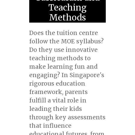
Teaching
Methods
Does the tuition centre
follow the MOE syllabus?
Do they use innovative
teaching methods to
make learning fun and
engaging? In Singapore's
rigorous education
framework, parents
fulfill a vital role in
leading their kids
through key assessments
that influence
educational futures, from