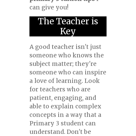
can give you!
The Teacher is
Key
A good teacher isn't just
someone who knows the
subject matter; they're
someone who can inspire
a love of learning. Look
for teachers who are
patient, engaging, and
able to explain complex
concepts in a way that a
Primary 3 student can
understand. Don't be