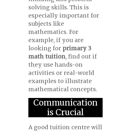
solving skills. This is
especially important for
subjects like
mathematics. For
example, if you are
looking for
primary 3
math tuition
, find out if
they use hands-on
activities or real-world
examples to illustrate
mathematical concepts.
Communication
is Crucial
A good tuition centre will