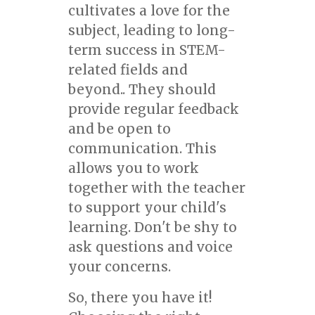
cultivates a love for the
subject, leading to long-
term success in STEM-
related fields and
beyond.. They should
provide regular feedback
and be open to
communication. This
allows you to work
together with the teacher
to support your child's
learning. Don't be shy to
ask questions and voice
your concerns.
So, there you have it!