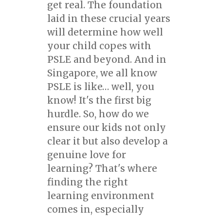
get real. The foundation
laid in these crucial years
will determine how well
your child copes with
PSLE and beyond. And in
Singapore, we all know
PSLE is like… well, you
know! It's the first big
hurdle. So, how do we
ensure our kids not only
clear it but also develop a
genuine love for
learning? That's where
finding the right
learning environment
comes in, especially