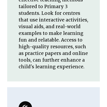
tailored to Primary 3
students. Look for centres
that use interactive activities,
visual aids, and real-world
examples to make learning
fun and relatable. Access to
high-quality resources, such
as practice papers and online
tools, can further enhance a
child's learning experience.