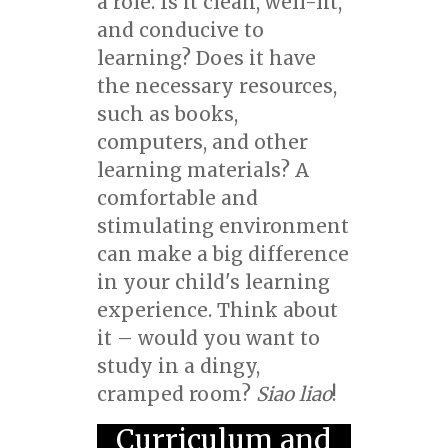
a role. Is it clean, well-lit,
and conducive to
learning? Does it have
the necessary resources,
such as books,
computers, and other
learning materials? A
comfortable and
stimulating environment
can make a big difference
in your child's learning
experience. Think about
it – would you want to
study in a dingy,
cramped room?
Siao liao
!
Curriculum and