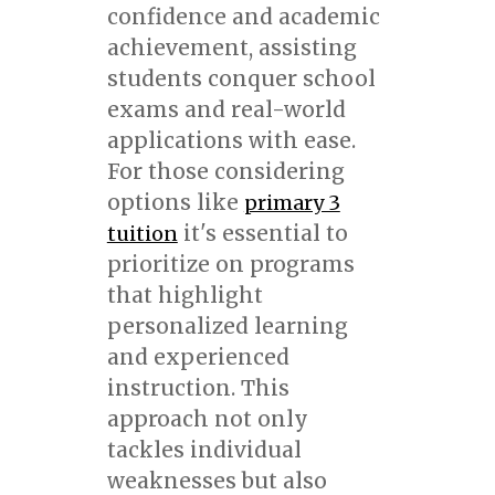
confidence and academic
achievement, assisting
students conquer school
exams and real-world
applications with ease.
For those considering
options like
primary 3
it's essential to
tuition
prioritize on programs
that highlight
personalized learning
and experienced
instruction. This
approach not only
tackles individual
weaknesses but also