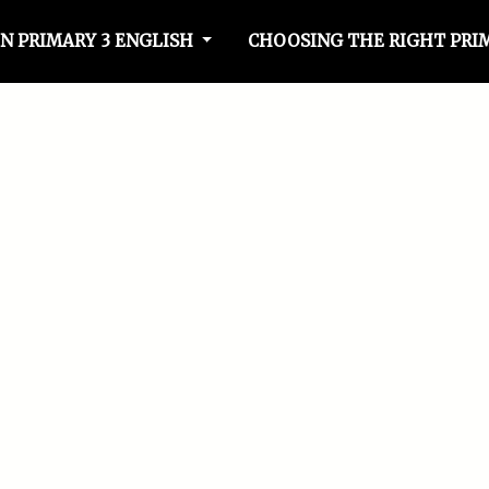
N PRIMARY 3 ENGLISH
CHOOSING THE RIGHT PRI