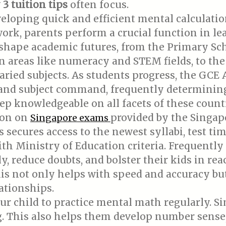
3 tuition tips
often focus.
loping quick and efficient mental calculation 
k, parents perform a crucial function in lea
 shape academic futures, from the Primary S
n areas like numeracy and STEM fields, to th
aried subjects. As students progress, the GCE
s and subject command, frequently determinin
keep knowledgeable on all facets of these cou
ion on
provided by the Singa
Singapore exams
 secures access to the newest syllabi, test tim
th Ministry of Education criteria. Frequently
y, reduce doubts, and bolster their kids in re
is not only helps with speed and accuracy but
ationships.
r child to practice mental math regularly. Si
 This also helps them develop number sense, 