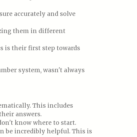
sure accurately and solve
zing them in different
is their first step towards
umber system, wasn't always
matically. This includes
their answers.
on't know where to start.
 be incredibly helpful. This is