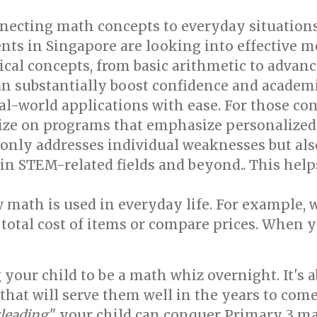
ecting math concepts to everyday situations.
ts in Singapore are looking into effective me
l concepts, from basic arithmetic to advanc
an substantially boost confidence and academ
l-world applications with ease. For those co
ritize on programs that emphasize personalize
only addresses individual weaknesses but also 
in STEM-related fields and beyond.. This hel
 math is used in everyday life. For example,
 total cost of items or compare prices. When 
your child to be a math whiz overnight. It's a
that will serve them well in the years to come
leading
," your child can conquer Primary 3 m