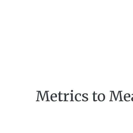
Metrics to Me