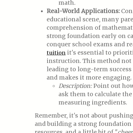
math.
Real-World Applications:
Conn
educational scene, many paren
comprehension of mathematica
strong foundation early on c
conquer school exams and rea
it's essential to prio
tuition
instruction. This method not 
leading to long-term success 
and makes it more engaging.
Description:
Point out how
ask them to calculate the
measuring ingredients.
Remember, it's not about pushing 
and building a strong foundation 
resources, and a little bit of "
cheer