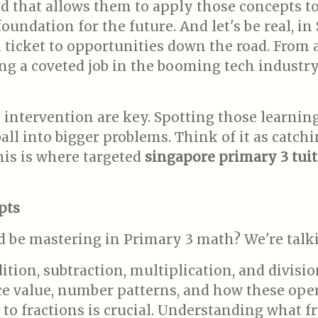
that allows them to apply those concepts to s
undation for the future. And let's be real, in
n ticket to opportunities down the road. From 
ng a coveted job in the booming tech industry 
intervention are key. Spotting those learning
l into bigger problems. Think of it as catchin
This is where targeted
singapore primary 3 tuit
pts
d be mastering in Primary 3 math? We're talk
tion, subtraction, multiplication, and divisi
e value, number patterns, and how these oper
n to fractions is crucial. Understanding what 