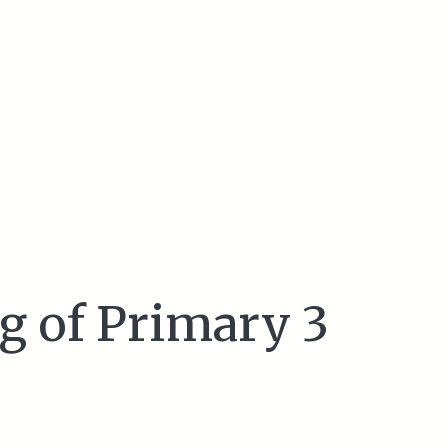
g of Primary 3