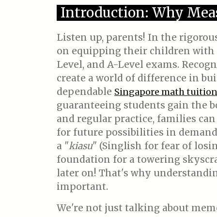
Introduction: Why Mea
Listen up, parents! In the rigoro
on equipping their children with 
Level, and A-Level exams. Recogniz
create a world of difference in b
dependable
Singapore math tuitio
guaranteeing students gain the b
and regular practice, families can
for future possibilities in demandi
a "
kiasu
" (Singlish for fear of los
foundation for a towering skyscra
later on! That's why understandi
important.
We're not just talking about mem