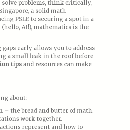
olve problems, think critically,
 Singapore, a solid math
acing PSLE to securing a spot in a
(hello, AI!), mathematics is the
 gaps early allows you to address
g a small leak in the roof before
ion tips
and resources can make
ing about:
on – the bread and butter of math.
ations work together.
fractions represent and how to