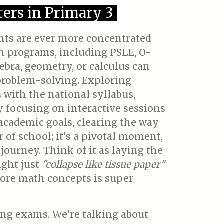
ers in Primary 3
ents are ever more concentrated
th programs, including PSLE, O-
gebra, geometry, or calculus can
 problem-solving. Exploring
s with the national syllabus,
 focusing on interactive sessions
s academic goals, clearing the way
r of school; it's a pivotal moment,
 journey. Think of it as laying the
ight just
"collapse like tissue paper"
core math concepts is super
ng exams. We're talking about