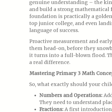
genuine understanding – the kind 
and build a strong mathematical fo
foundation is practically a golde
top junior college, and even landi
language of success.
Proactive measurement and early 
them head-on, before they snowbal
it turns into a full-blown flood. 
a real difference.
Mastering Primary 3 Math Conce
So, what exactly should your chil
Numbers and Operations:
Addi
They need to understand plac
Fractions:
A first introductio