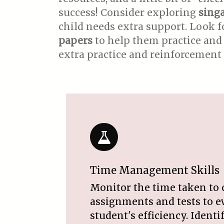
success! Consider exploring
sing
child needs extra support. Look 
papers
to help them practice and 
extra practice and reinforcement 
Time Management Skills
Monitor the time taken to
assignments and tests to e
student's efficiency. Ident