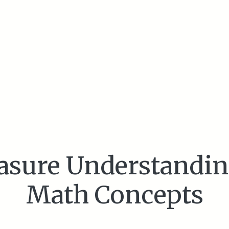
asure Understandin
Math Concepts