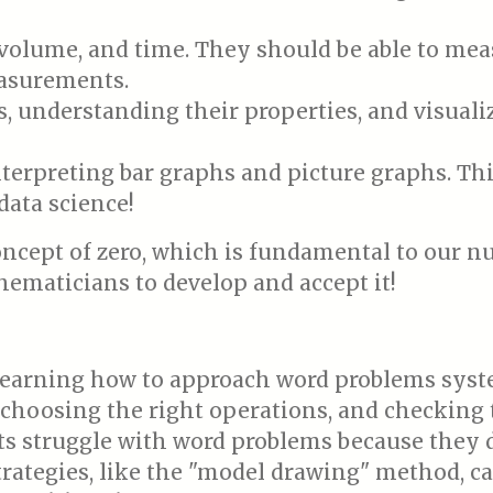
volume, and time. They should be able to mea
asurements.
, understanding their properties, and visuali
erpreting bar graphs and picture graphs. This 
data science!
ncept of zero, which is fundamental to our n
hematicians to develop and accept it!
earning how to approach word problems syste
 choosing the right operations, and checking 
 struggle with word problems because they d
rategies, like the "model drawing" method, can