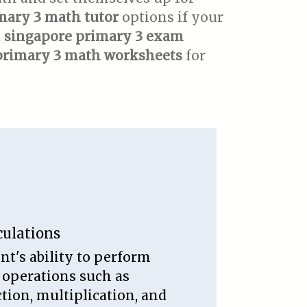
mary 3 math tutor
options if your
d
singapore primary 3 exam
primary 3 math worksheets
for
culations
nt's ability to perform
 operations such as
ction, multiplication, and