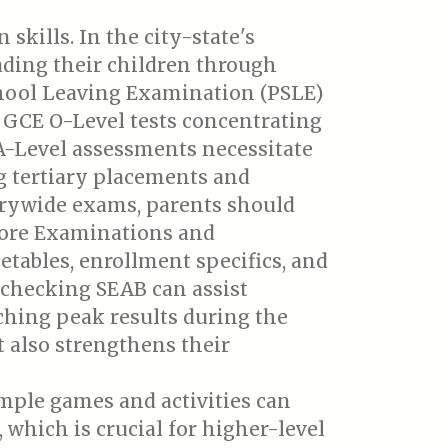
skills. In the city-state's
ding their children through
chool Leaving Examination (PSLE)
e GCE O-Level tests concentrating
 A-Level assessments necessitate
g tertiary placements and
ntrywide exams, parents should
pore Examinations and
etables, enrollment specifics, and
 checking SEAB can assist
aching peak results during the
 also strengthens their
mple games and activities can
which is crucial for higher-level