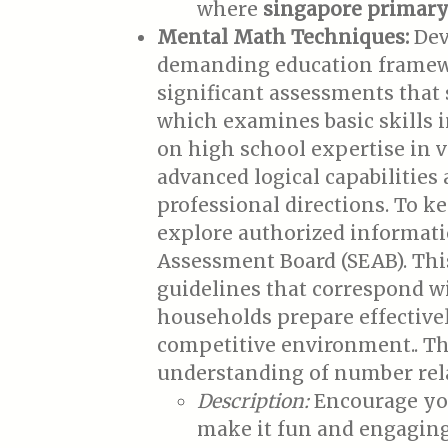
where
singapore primary 
Mental Math Techniques:
Deve
demanding education framewor
significant assessments that
which examines basic skills i
on high school expertise in v
advanced logical capabilitie
professional directions. To 
explore authorized informat
Assessment Board (SEAB). This
guidelines that correspond wi
households prepare effectivel
competitive environment.. Th
understanding of number rel
Description:
Encourage you
make it fun and engaging.