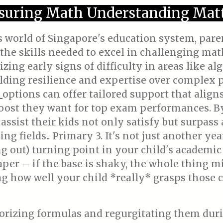
suring Math Understanding Matt
us world of Singapore's education system, par
the skills needed to excel in challenging ma
ing early signs of difficulty in areas like al
uilding resilience and expertise over complex
options can offer tailored support that align
n
oost they want for top exam performances. By
 assist their kids not only satisfy but surpas
ng fields.. Primary 3. It's not just another yea
ing out) turning point in your child's academic
per – if the base is shaky, the whole thing m
ng how well your child *really* grasps those 
orizing formulas and regurgitating them duri