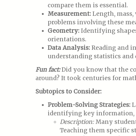
compare them is essential.
Measurement:
Length, mass, 
problems involving these me
Geometry:
Identifying shapes
orientations.
Data Analysis:
Reading and int
understanding statistics and 
Fun fact:
Did you know that the co
around? It took centuries for mat
Subtopics to Consider:
Problem-Solving Strategies:
L
identifying key information,
Description:
Many students
Teaching them specific st