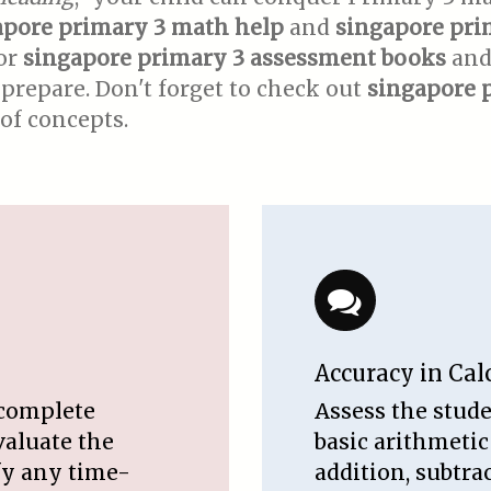
apore primary 3 math help
and
singapore pri
for
singapore primary 3 assessment books
an
prepare. Don't forget to check out
singapore 
of concepts.
Accuracy in Cal
 complete
Assess the stude
valuate the
basic arithmetic
ify any time-
addition, subtra