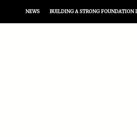
NEWS
BUILDING A STRONG FOUNDATION I