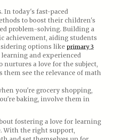
 In today's fast-paced
thods to boost their children's
ed problem-solving. Building a
ic achievement, aiding students
nsidering options like
primary 3
d learning and experienced
nurtures a love for the subject,
ps them see the relevance of math
 when you're grocery shopping,
you're baking, involve them in
bout fostering a love for learning
. With the right support,
ath and set themselves up for