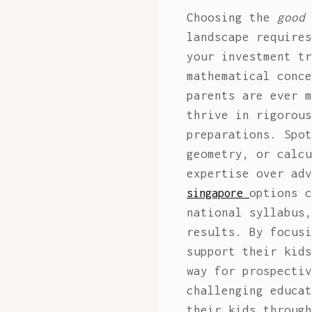
Choosing the
good 
landscape requires
your investment tr
mathematical conce
parents are ever m
thrive in rigorous
preparations. Spot
geometry, or calcu
expertise over ad
options c
singapore
national syllabus,
results. By focusi
support their kids
way for prospectiv
challenging educat
their kids through