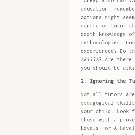
"Cheap also can
la
education, remembe
options might see
centre or tutor sh
depth knowledge of
methodologies. Don
experienced? Do t
skills
? Are there 
you should be aski
2. Ignoring the Tu
Not all tutors are
pedagogical skills
your child. Look f
those with a prove
Levels, or A-Level