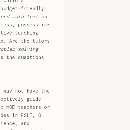
r child's
 budget-friendly
good math tuition
ccess, possess in-
ctive teaching
ue. Are the tutors
roblem-solving
re the questions
e may not have the
fectively guide
ex-MOE teachers or
ades in PSLE, O-
rience, and