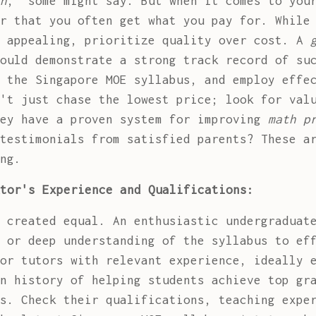
h
," some might say. But when it comes to you
r that you often get what you pay for. While
m appealing, prioritize quality over cost. A
ould demonstrate a strong track record of su
 the Singapore MOE syllabus, and employ effe
't just chase the lowest price; look for val
hey have a proven system for improving
math p
testimonials from satisfied parents? These a
ng.
tor's Experience and Qualifications:
 created equal. An enthusiastic undergraduat
 or deep understanding of the syllabus to ef
or tutors with relevant experience, ideally 
n history of helping students achieve top gr
s. Check their qualifications, teaching expe