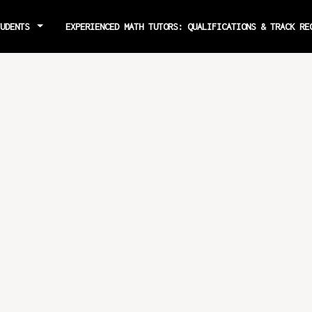
TUDENTS
EXPERIENCED MATH TUTORS: QUALIFICATIONS & TRACK R