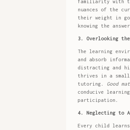
familiarity with t
nuances of the cur
their weight in g
knowing the answer
3. Overlooking the
The learning envir
and absorb informa
distracting and hi
thrives in a small
tutoring.
Good mat
conducive learning
participation.
4. Neglecting to A
Every child learns