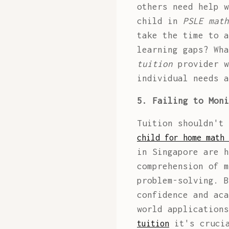
others need help w
child in
PSLE math
take the time to a
learning gaps? Wh
tuition
provider w
individual needs a
5. Failing to Moni
Tuition shouldn't
child for home math 
in Singapore are h
comprehension of m
problem-solving. B
confidence and aca
world application
it's crucia
tuition