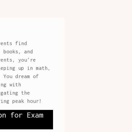
rents find
t books, and
rents, you're
eeping up in math,
. You dream of
ing with
gating the
ring peak hour!
on for Exam