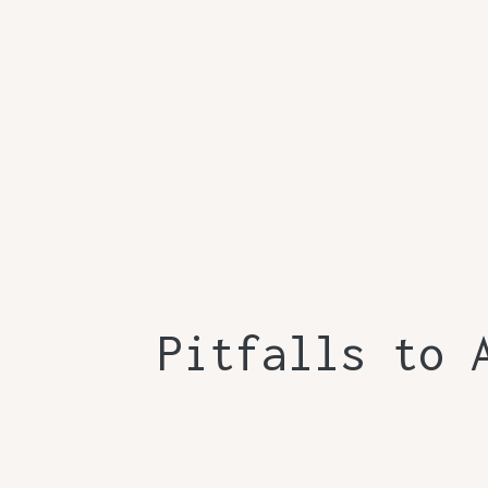
Pitfalls to 