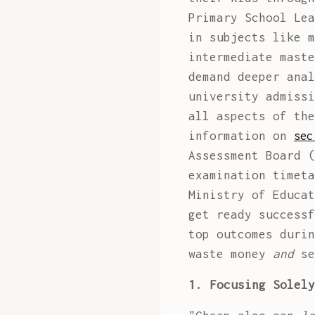
Primary School Lea
in subjects like m
intermediate maste
demand deeper anal
university admissi
all aspects of the
information on
sec
Assessment Board (
examination timeta
Ministry of Educat
get ready successf
top outcomes durin
waste money
and
se
1. Focusing Solely