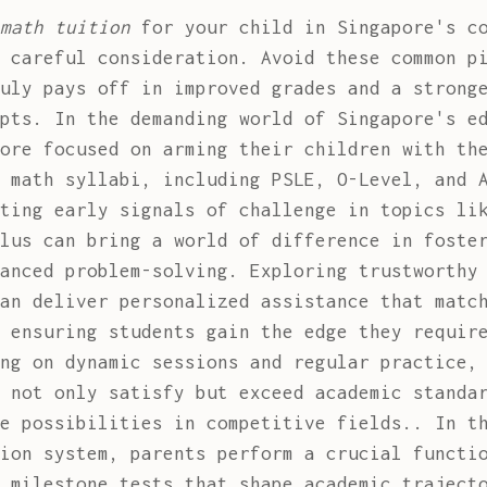
math tuition
for your child in Singapore's co
 careful consideration. Avoid these common p
uly pays off in improved grades and a strong
pts. In the demanding world of Singapore's e
ore focused on arming their children with th
 math syllabi, including PSLE, O-Level, and 
ting early signals of challenge in topics li
lus can bring a world of difference in foste
vanced problem-solving. Exploring trustworth
an deliver personalized assistance that matc
 ensuring students gain the edge they requir
ng on dynamic sessions and regular practice,
 not only satisfy but exceed academic standa
e possibilities in competitive fields.. In t
ion system, parents perform a crucial functi
 milestone tests that shape academic traject