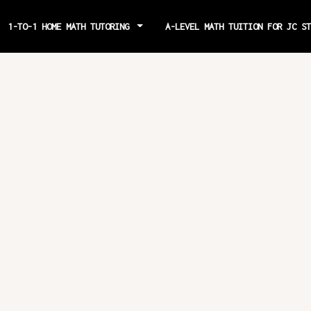
1-TO-1 HOME MATH TUTORING
A-LEVEL MATH TUITION FOR JC S