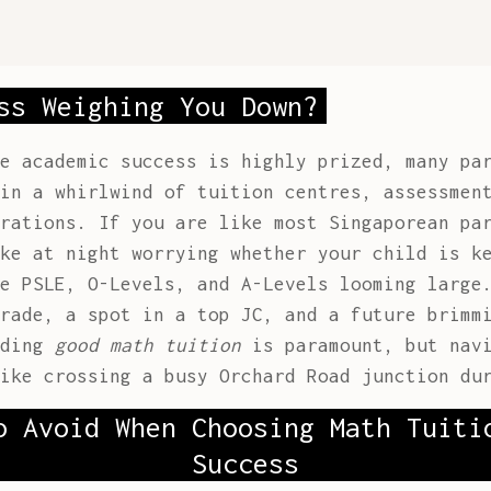
ss Weighing You Down?
e academic success is highly prized, many pa
in a whirlwind of tuition centres, assessmen
rations. If you are like most Singaporean pa
ke at night worrying whether your child is k
e PSLE, O-Levels, and A-Levels looming large
rade, a spot in a top JC, and a future brimm
nding
good math tuition
is paramount, but navi
ike crossing a busy Orchard Road junction du
o Avoid When Choosing Math Tuiti
Success