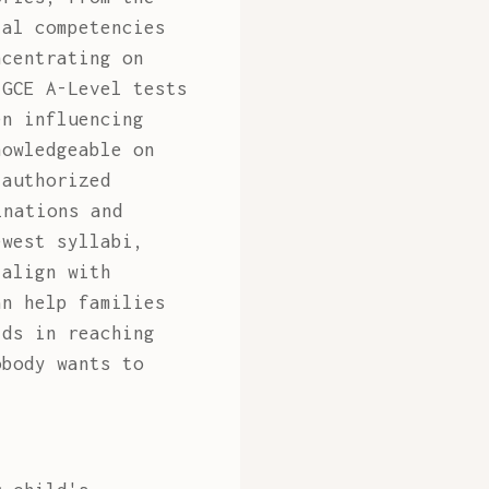
tal competencies
ncentrating on
 GCE A-Level tests
en influencing
nowledgeable on
 authorized
inations and
ewest syllabi,
 align with
an help families
ids in reaching
obody wants to