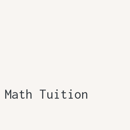
 Math Tuition