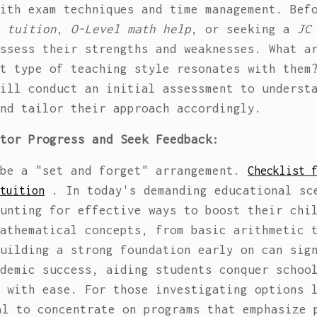
ith exam techniques and time management. Bef
 tuition
,
O-Level math help
, or seeking a
JC
ssess their strengths and weaknesses. What a
at type of teaching style resonates with the
ill conduct an initial assessment to understa
nd tailor their approach accordingly.
tor Progress and Seek Feedback:
 be a "set and forget" arrangement.
Checklist 
. In today's demanding educational sc
tuition
unting for effective ways to boost their chi
athematical concepts, from basic arithmetic 
uilding a strong foundation early on can sig
demic success, aiding students conquer schoo
s with ease. For those investigating options
l to concentrate on programs that emphasize 