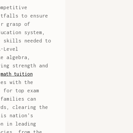
mpetitive
itfalls to ensure
er grasp of
ducation system,
e skills needed to
A-Level
ke algebra,
ring strength and
y
math tuition
hes with the
e for top exam
 families can
rds, clearing the
his nation's
on in leading
ories, from the