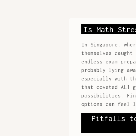
Is Math Stre
In Singapore, wher
themselves caught 
endless exam prepa
probably lying awa
especially with th
that coveted AL1 g
possibilities. Fi
options can feel l
Pitfalls t