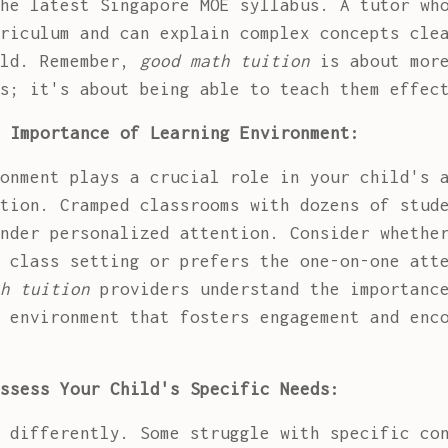
he latest Singapore MOE syllabus. A tutor wh
riculum and can explain complex concepts cle
old. Remember,
good math tuition
is about more
s; it's about being able to teach them effec
 Importance of Learning Environment:
onment plays a crucial role in your child's 
tion. Cramped classrooms with dozens of stud
nder personalized attention. Consider whethe
 class setting or prefers the one-on-one att
h tuition
providers understand the importance
 environment that fosters engagement and enc
ssess Your Child's Specific Needs:
 differently. Some struggle with specific co