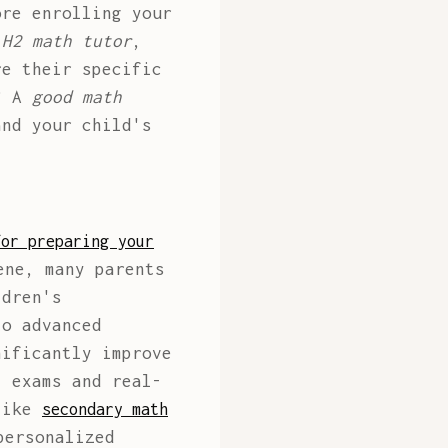
ore enrolling your
 H2 math tutor
,
re their specific
m? A
good math
nd your child's
for preparing your
ene, many parents
ldren's
to advanced
nificantly improve
l exams and real-
 like
secondary math
personalized