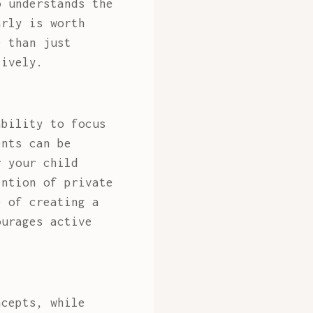
o understands the
arly is worth
 than just
tively.
ability to focus
ents can be
r your child
ention of private
 of creating a
ourages active
ncepts, while