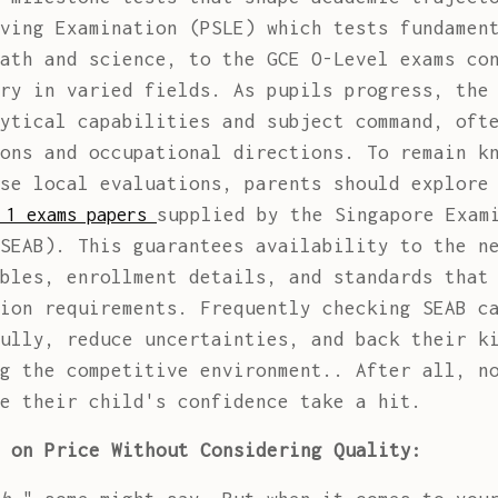
ving Examination (PSLE) which tests fundamen
ath and science, to the GCE O-Level exams co
ry in varied fields. As pupils progress, the
ytical capabilities and subject command, oft
ons and occupational directions. To remain k
se local evaluations, parents should explore
supplied by the Singapore Exam
 1 exams papers
SEAB). This guarantees availability to the n
bles, enrollment details, and standards that
ion requirements. Frequently checking SEAB c
ully, reduce uncertainties, and back their k
g the competitive environment.. After all, n
e their child's confidence take a hit.
 on Price Without Considering Quality: