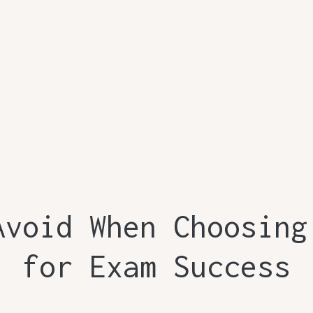
Avoid When Choosing
for Exam Success