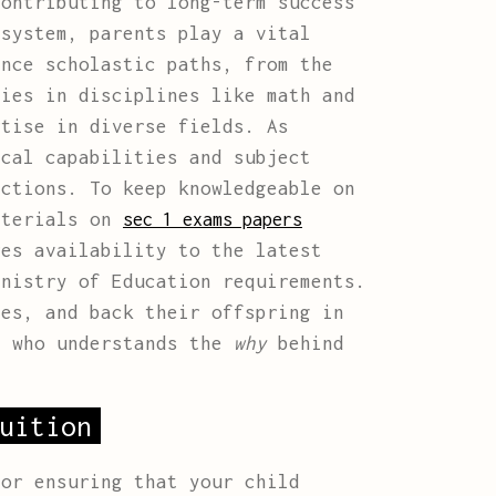
contributing to long-term success
 system, parents play a vital
ence scholastic paths, from the
cies in disciplines like math and
rtise in diverse fields. As
ical capabilities and subject
ections. To keep knowledgeable on
aterials on
sec 1 exams papers
res availability to the latest
inistry of Education requirements.
ies, and back their offspring in
e who understands the
why
behind
uition
or ensuring that your child