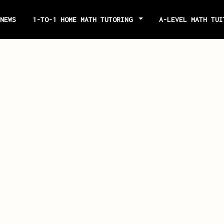
NEWS
1-TO-1 HOME MATH TUTORING
A-LEVEL MATH TU