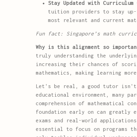
Stay Updated with Curriculum 
tuition providers to stay up-
most relevant and current mat
Fun fact: Singapore’s math curric
Why is this alignment so importan
truly understanding the underlyin
increasing their chances of scori
mathematics, making learning more
Let's be real, a good tutor isn'
educational environment, many par
comprehension of mathematical con
foundation early on can greatly e
exams and real-world application
essential to focus on programs th