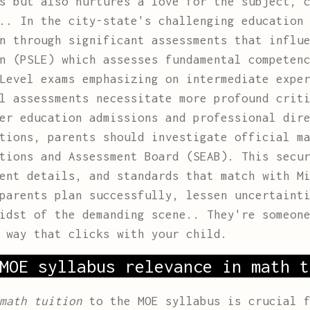
s but also nurtures a love for the subject, 
.. In the city-state's challenging education
n through significant assessments that influ
n (PSLE) which assesses fundamental competen
Level exams emphasizing on intermediate expe
l assessments necessitate more profound crit
er education admissions and professional dir
ations, parents should investigate official m
tions and Assessment Board (SEAB). This secu
ent details, and standards that match with M
parents plan successfully, lessen uncertaint
midst of the demanding scene.. They're someon
 way that clicks with your child.
MOE syllabus relevance in math t
math tuition
to the MOE syllabus is crucial f