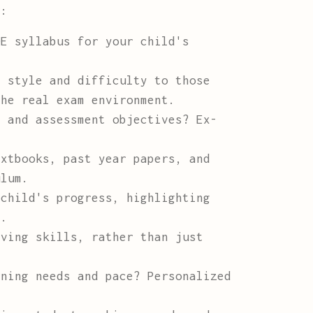
r:
E syllabus for your child's
 style and difficulty to those
the real exam environment.
 and assessment objectives? Ex-
xtbooks, past year papers, and
ulum.
child's progress, highlighting
n.
ving skills, rather than just
ning needs and pace? Personalized