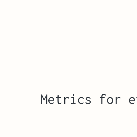
Metrics for e