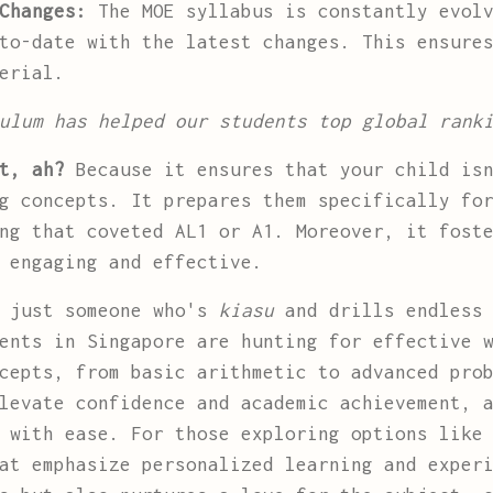
Changes:
The MOE syllabus is constantly evolv
to-date with the latest changes. This ensure
erial.
ulum has helped our students top global rank
t, ah?
Because it ensures that your child isn
g concepts. It prepares them specifically fo
ng that coveted AL1 or A1. Moreover, it fost
 engaging and effective.
t just someone who's
kiasu
and drills endless 
ents in Singapore are hunting for effective 
cepts, from basic arithmetic to advanced pro
levate confidence and academic achievement, 
s with ease. For those exploring options lik
at emphasize personalized learning and exper