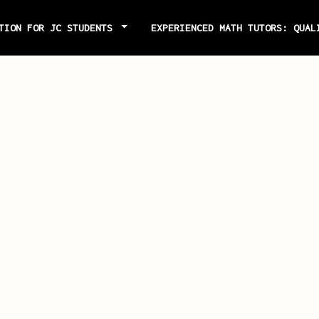
ITION FOR JC STUDENTS
EXPERIENCED MATH TUTORS: QUAL