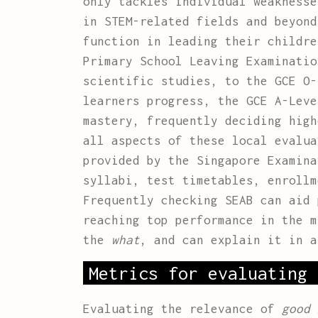
only tackles individual weaknesse
in STEM-related fields and beyond
function in leading their childre
Primary School Leaving Examinatio
scientific studies, to the GCE O-
learners progress, the GCE A-Leve
mastery, frequently deciding high
all aspects of these local evalu
provided by the Singapore Examina
syllabi, test timetables, enrollm
Frequently checking SEAB can aid 
reaching top performance in the 
the
what
, and can explain it in a
Metrics for evaluating 
Evaluating the relevance of
good 