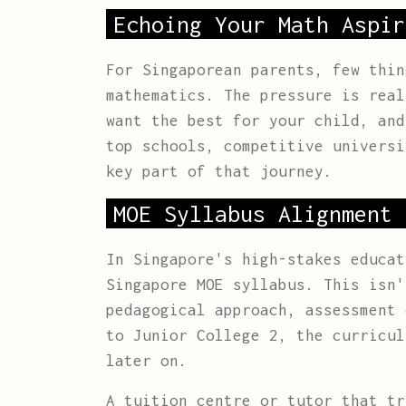
Echoing Your Math Aspir
For Singaporean parents, few thin
mathematics. The pressure is real
want the best for your child, and
top schools, competitive universi
key part of that journey.
MOE Syllabus Alignment 
In Singapore's high-stakes educa
Singapore MOE syllabus. This isn'
pedagogical approach, assessment 
to Junior College 2, the curricul
later on.
A tuition centre or tutor that tr