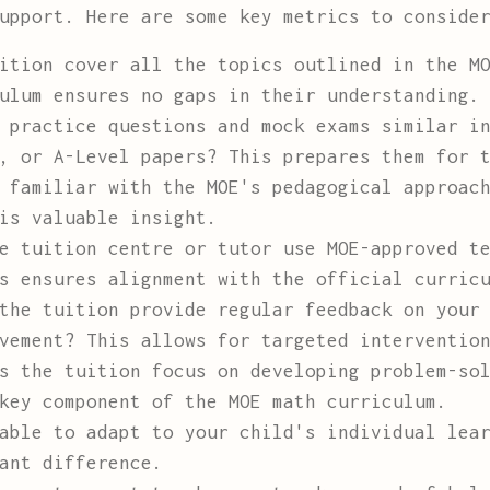
upport. Here are some key metrics to conside
ition cover all the topics outlined in the MO
ulum ensures no gaps in their understanding.
practice questions and mock exams similar in
, or A-Level papers? This prepares them for 
 familiar with the MOE's pedagogical approach
is valuable insight.
 tuition centre or tutor use MOE-approved te
s ensures alignment with the official curric
he tuition provide regular feedback on your 
vement? This allows for targeted interventio
 the tuition focus on developing problem-sol
key component of the MOE math curriculum.
able to adapt to your child's individual lear
ant difference.