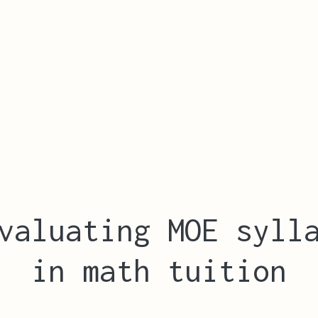
valuating MOE syll
in math tuition