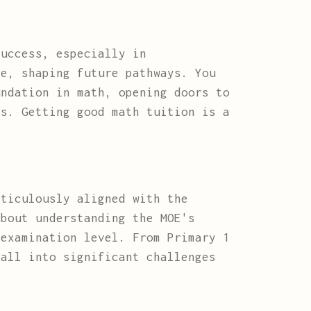
success, especially in
ge, shaping future pathways. You
undation in math, opening doors to
rs. Getting good math tuition is a
ticulously aligned with the
about understanding the MOE's
 examination level. From Primary 1
ball into significant challenges