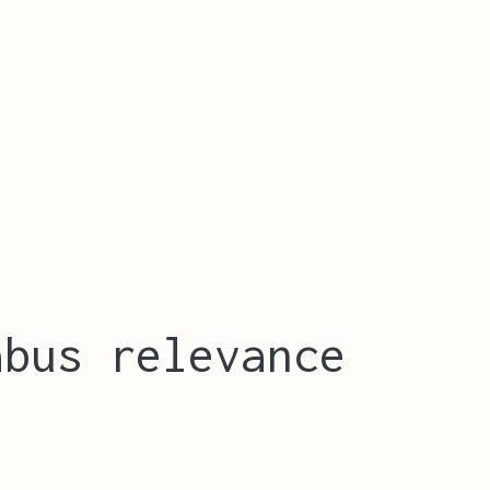
abus relevance