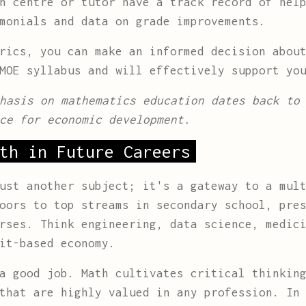
n centre or tutor have a track record of help
monials and data on grade improvements.
rics, you can make an informed decision abou
MOE syllabus and will effectively support yo
hasis on mathematics education dates back to
ce for economic development.
th in Future Careers
ust another subject; it's a gateway to a mul
oors to top streams in secondary school, pre
rses. Think engineering, data science, medic
it-based economy.
a good job. Math cultivates critical thinkin
that are highly valued in any profession. In