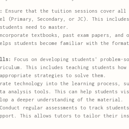
:
Ensure that the tuition sessions cover all 
el (Primary, Secondary, or JC). This include
students need to master.
corporate textbooks, past exam papers, and o
elps students become familiar with the forma
lls:
Focus on developing students' problem-so
riculum. This includes teaching students how
appropriate strategies to solve them.
ate technology into the learning process, su
ta analysis tools. This can help students vi
lop a deeper understanding of the material.
onduct regular assessments to track students
pport. This allows tutors to tailor their in