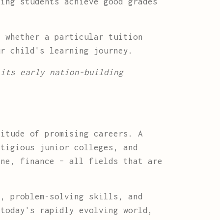
ing students achieve good grades
t whether a particular tuition
ur child's learning journey.
 its early nation-building
titude of promising careers. A
stigious junior colleges, and
ine, finance – all fields that are
g, problem-solving skills, and
 today's rapidly evolving world,