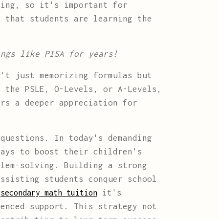
ing, so it's important for
s that students are learning the
ings like PISA for years!
't just memorizing formulas but
r the PSLE, O-Levels, or A-Levels,
ers a deeper appreciation for
questions. In today's demanding
ways to boost their children's
blem-solving. Building a strong
assisting students conquer school
e
it's
secondary math tuition
ienced support. This strategy not