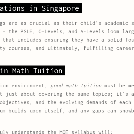
ations in Singapore
gs are as crucial as their child's academic 
 – the PSLE, O-Levels, and A-Levels loom lar
 that includes ensuring they have a solid fo
ty courses, and ultimately, fulfilling caree
in Math Tuition
tion environment,
good math tuition
must be me
t just about covering the same topics; it's 
objectives, and the evolving demands of each
um builds upon itself, and any gaps can snow
uly understands the MOE syllabus will: