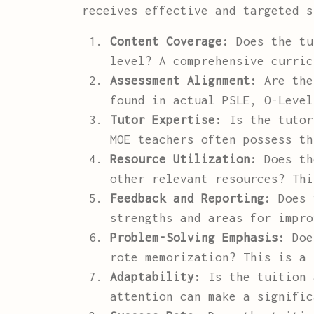
receives effective and targeted s
Content Coverage:
Does the tu
level? A comprehensive curric
Assessment Alignment:
Are the 
found in actual PSLE, O-Level
Tutor Expertise:
Is the tutor
MOE teachers often possess th
Resource Utilization:
Does the
other relevant resources? Thi
Feedback and Reporting:
Does t
strengths and areas for impro
Problem-Solving Emphasis:
Does
rote memorization? This is a 
Adaptability:
Is the tuition 
attention can make a signific