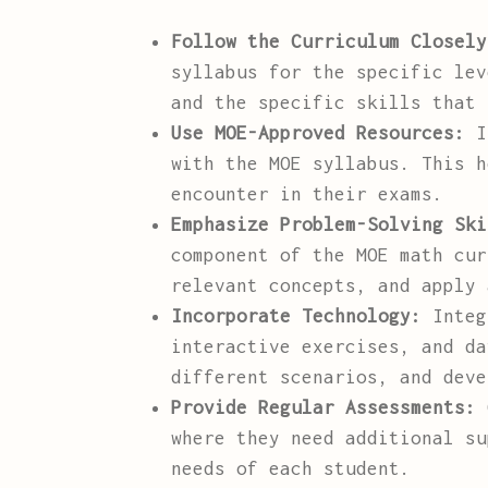
Follow the Curriculum Closely
syllabus for the specific lev
and the specific skills that 
Use MOE-Approved Resources:
In
with the MOE syllabus. This h
encounter in their exams.
Emphasize Problem-Solving Ski
component of the MOE math cur
relevant concepts, and apply 
Incorporate Technology:
Integr
interactive exercises, and da
different scenarios, and deve
Provide Regular Assessments:
C
where they need additional su
needs of each student.