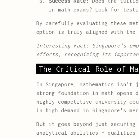
Success Rate:
Does the tuitio
in math exams? Look for testi
By carefully evaluating these met
option is truly aligned with the 
Interesting Fact: Singapore's emp
efforts, recognizing its importan
The Critical Role of Ma
In Singapore, mathematics isn't j
strong foundation in math opens d
highly competitive university cou
in high demand in Singapore's mer
But it goes beyond just securing 
analytical abilities – qualities 