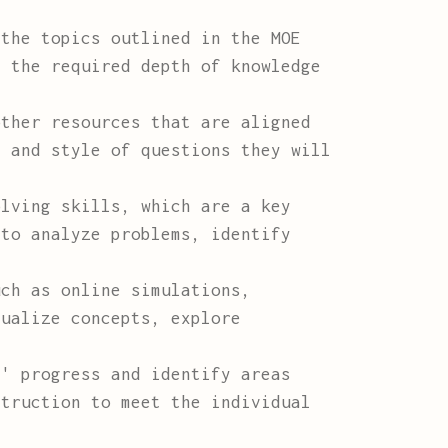
the topics outlined in the MOE
s the required depth of knowledge
ther resources that are aligned
t and style of questions they will
lving skills, which are a key
 to analyze problems, identify
ch as online simulations,
sualize concepts, explore
' progress and identify areas
struction to meet the individual