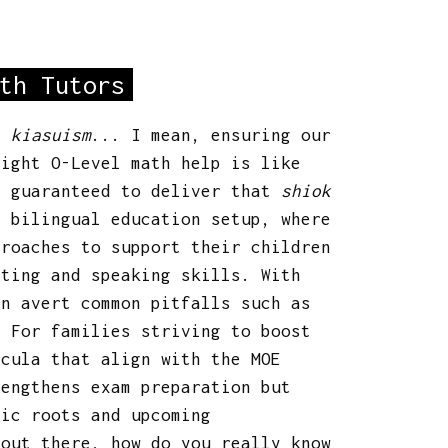
th Tutors
t:
kiasuism
... I mean, ensuring our
ight O-Level math help is like
d guaranteed to deliver that
shiok
s bilingual education setup, where
proaches to support their children
iting and speaking skills. With
an avert common pitfalls such as
. For families striving to boost
icula that align with the MOE
rengthens exam preparation but
nic roots and upcoming
 out there, how do you really know