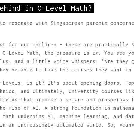
ehind in O-Level Math?
to resonate with Singaporean parents concern
st for our children – these are practically 
o O-Level Math, the pressure is
on
. You see y
lus, and a little voice whispers: "Are they 
hey be able to take the courses they want in
-Levels, is it? It’s about opening doors. To
hnics, and ultimately, university courses li
fields that promise a secure and prosperous 
he rise of AI. A strong foundation in mathem
 Math underpins AI, machine learning, and da
in an increasingly automated world. So, *can