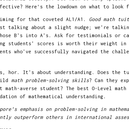
ffective? Here’s the lowdown on what to look
aiming for that coveted AL1/A1.
Good math tui
st talking about a slight nudge; we're talki
hose B's into A's. Ask for testimonials or c
ng students' scores is worth their weight in
ents who've successfully navigated the chall
s, hor. It's about understanding. Does the t
hild
math problem-solving skills
? Can they ex
t math-averse student? The best O-Level math
dation of mathematical understanding.
pore’s emphasis on problem-solving in mathem
ntly outperform others in international asse