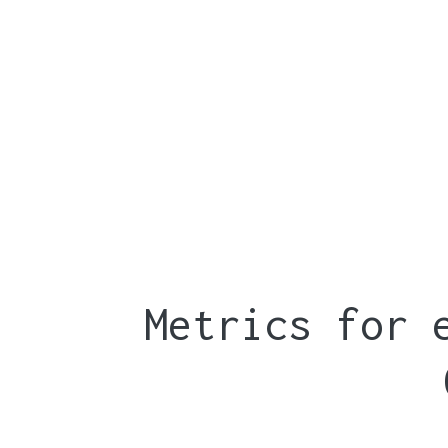
Metrics for 