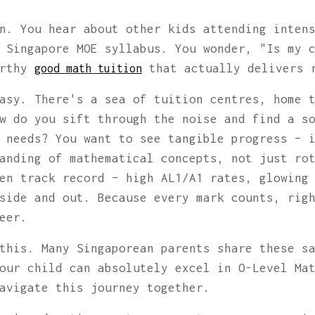
n. You hear about other kids attending inten
 Singapore MOE syllabus. You wonder, "Is my 
orthy
that actually delivers 
good math tuition
asy. There's a sea of tuition centres, home 
w do you sift through the noise and find a s
 needs? You want to see tangible progress – 
anding of mathematical concepts, not just ro
en track record – high AL1/A1 rates, glowing
side and out. Because every mark counts, rig
eer.
this. Many Singaporean parents share these s
our child can absolutely excel in O-Level Ma
avigate this journey together.