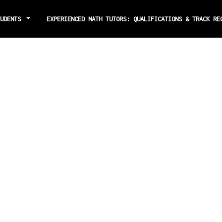
TUDENTS
EXPERIENCED MATH TUTORS: QUALIFICATIONS & TRACK R