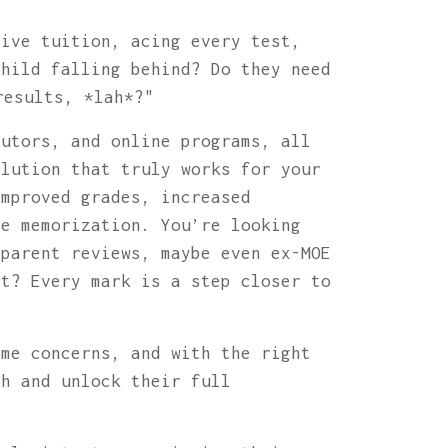
sive tuition, acing every test,
child falling behind? Do they need
results, *lah*?"
tutors, and online programs, all
olution that truly works for your
improved grades, increased
te memorization. You’re looking
 parent reviews, maybe even ex-MOE
ht? Every mark is a step closer to
ame concerns, and with the right
th and unlock their full