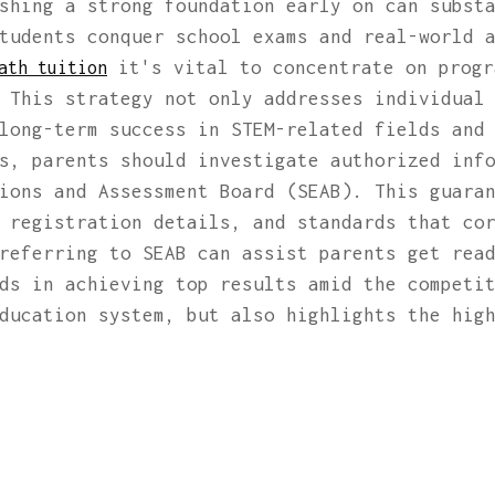
shing a strong foundation early on can subst
tudents conquer school exams and real-world 
it's vital to concentrate on progr
ath tuition
 This strategy not only addresses individual
long-term success in STEM-related fields and
ts, parents should investigate authorized inf
ions and Assessment Board (SEAB). This guara
 registration details, and standards that co
referring to SEAB can assist parents get rea
ds in achieving top results amid the competi
ducation system, but also highlights the hig