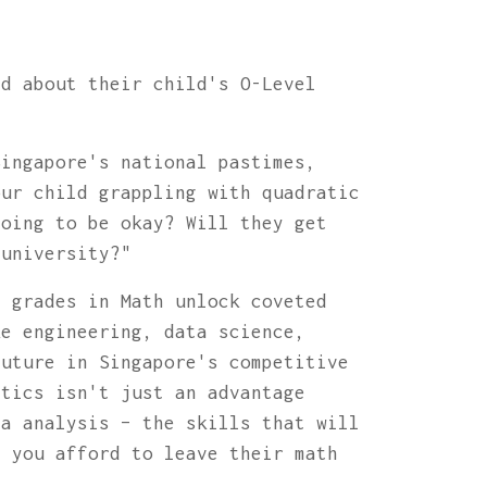
ed about their child's O-Level
Singapore's national pastimes,
our child grappling with quadratic
going to be okay? Will they get
 university?"
p grades in Math unlock coveted
ke engineering, data science,
future in Singapore's competitive
atics isn't just an advantage
ta analysis – the skills that will
* you afford to leave their math