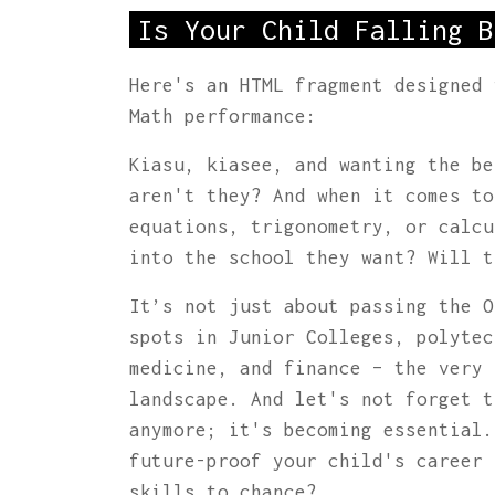
Is Your Child Falling B
Here's an HTML fragment designed 
Math performance:
Kiasu, kiasee, and wanting the be
aren't they? And when it comes t
equations, trigonometry, or calcu
into the school they want? Will t
It’s not just about passing the O
spots in Junior Colleges, polytec
medicine, and finance – the very 
landscape. And let's not forget t
anymore; it's becoming essential.
future-proof your child's career 
skills to chance?