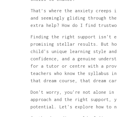
That’s where the anxiety creeps i
and seemingly gliding through the
extra help? How do I find trustw
Finding the right support isn't e
promising stellar results. But ho
child's unique learning style and
confidence, and a genuine underst
for a tutor or centre with a prov
teachers who know the syllabus in
that dream course, that dream car
Don't worry, you're not alone in 
approach and the right support, y
potential. Let's explore how to n