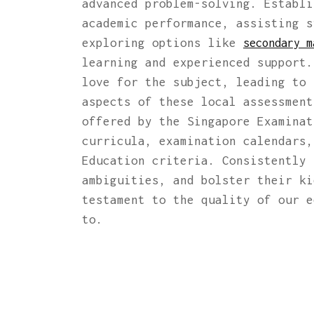
advanced problem-solving. Establi
academic performance, assisting s
exploring options like
secondary m
learning and experienced support.
love for the subject, leading to 
aspects of these local assessmen
offered by the Singapore Examinat
curricula, examination calendars,
Education criteria. Consistently 
ambiguities, and bolster their ki
testament to the quality of our e
to.