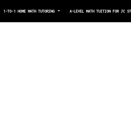
1-TO-1 HOME MATH TUTORING
A-LEVEL MATH TUITION FOR JC S