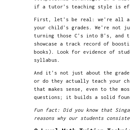
if a tutor's teaching style is e
First, let's be real: we're all 
your child's grades. We're not ju
turning those C's into B's, and t
showcase a track record of boosti
books). Look for evidence of stud
syllabus.
And it's not just about the grade
or do they actually teach your c
that makes sense, even to the mos
questions; it builds a solid foun
Fun fact: Did you know that Singa
reasons why our students consiste