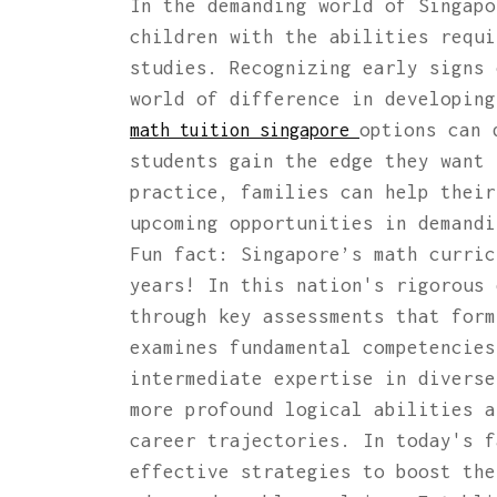
In the demanding world of Singapo
children with the abilities requi
studies. Recognizing early signs 
world of difference in developing
options can 
math tuition singapore
students gain the edge they want 
practice, families can help their
upcoming opportunities in demandi
Fun fact: Singapore’s math curric
years! In this nation's rigorous 
through key assessments that form
examines fundamental competencies
intermediate expertise in diverse
more profound logical abilities a
career trajectories. In today's f
effective strategies to boost the