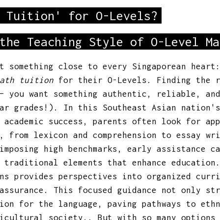
 Tuition' for O-Levels?
the Teaching Style of O-Level Ma
ut something close to every Singaporean hear
ath tuition
for their O-Levels. Finding the r
 – you want something authentic, reliable, an
ar grades!). In this Southeast Asian nation'
 academic success, parents often look for ap
, from lexicon and comprehension to essay wr
imposing high benchmarks, early assistance c
 traditional elements that enhance education
ns provides perspectives into organized curr
assurance. This focused guidance not only st
ion for the language, paving pathways to eth
icultural society.. But with so many options