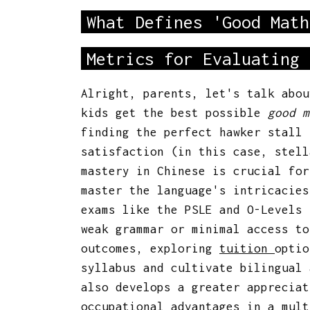
What Defines 'Good Math
Metrics for Evaluating 
Alright, parents, let's talk abo
kids get the best possible
good m
finding the perfect hawker stall
satisfaction (in this case, stell
mastery in Chinese is crucial for
master the language's intricacies
exams like the PSLE and O-Levels 
weak grammar or minimal access to
outcomes, exploring
tuition
optio
syllabus and cultivate bilingual 
also develops a greater appreciat
occupational advantages in a mult