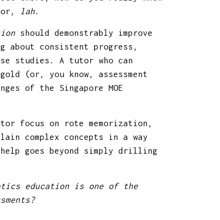
 for,
lah
.
tion
should demonstrably improve
ng about consistent progress,
ase studies. A tutor who can
 gold (or, you know, assessment
enges of the Singapore MOE
utor focus on rote memorization,
plain complex concepts in a way
 help goes beyond simply drilling
atics education is one of the
ssments?