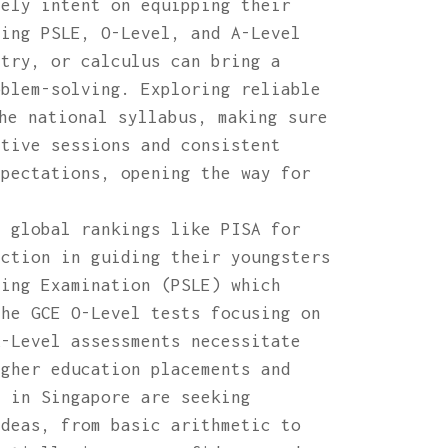
vely intent on equipping their
ding PSLE, O-Level, and A-Level
etry, or calculus can bring a
oblem-solving. Exploring reliable
he national syllabus, making sure
ctive sessions and consistent
xpectations, opening the way for
p global rankings like PISA for
nction in guiding their youngsters
ving Examination (PSLE) which
the GCE O-Level tests focusing on
A-Level assessments necessitate
igher education placements and
s in Singapore are seeking
ideas, from basic arithmetic to