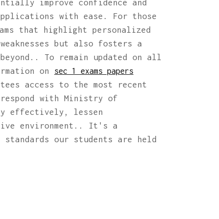
antially improve confidence and
applications with ease. For those
ams that highlight personalized
 weaknesses but also fosters a
 beyond.. To remain updated on all
ormation on
sec 1 exams papers
ntees access to the most recent
rrespond with Ministry of
dy effectively, lessen
tive environment.. It's a
h standards our students are held