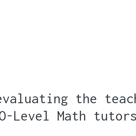
evaluating the teac
O-Level Math tutor