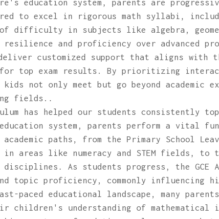
re's education system, parents are progressi
red to excel in rigorous math syllabi, inclu
of difficulty in subjects like algebra, geom
 resilience and proficiency over advanced pr
deliver customized support that aligns with t
for top exam results. By prioritizing intera
 kids not only meet but go beyond academic e
ng fields..
ulum has helped our students consistently to
education system, parents perform a vital fu
 academic paths, from the Primary School Lea
 in areas like numeracy and STEM fields, to 
 disciplines. As students progress, the GCE 
nd topic proficiency, commonly influencing h
ast-paced educational landscape, many parent
ir children's understanding of mathematical 