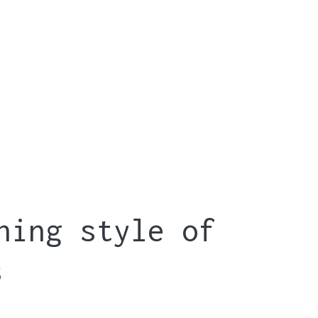
hing style of
s