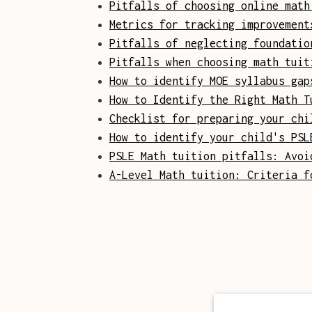
Pitfalls of choosing online math
Metrics for tracking improvement
Pitfalls of neglecting foundatio
Pitfalls when choosing math tuit
How to identify MOE syllabus gap
How to Identify the Right Math T
Checklist for preparing your chi
How to identify your child's PSL
PSLE Math tuition pitfalls: Avoi
A-Level Math tuition: Criteria f