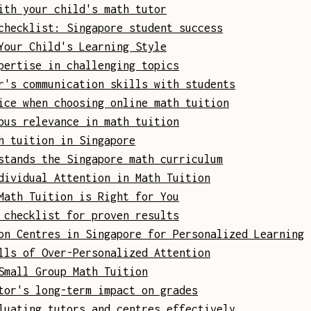
ith your child's math tutor
checklist: Singapore student success
Your Child's Learning Style
pertise in challenging topics
r's communication skills with students
ice when choosing online math tuition
bus relevance in math tuition
h tuition in Singapore
stands the Singapore math curriculum
dividual Attention in Math Tuition
Math Tuition is Right for You
 checklist for proven results
on Centres in Singapore for Personalized Learning
lls of Over-Personalized Attention
Small Group Math Tuition
tor's long-term impact on grades
luating tutors and centres effectively