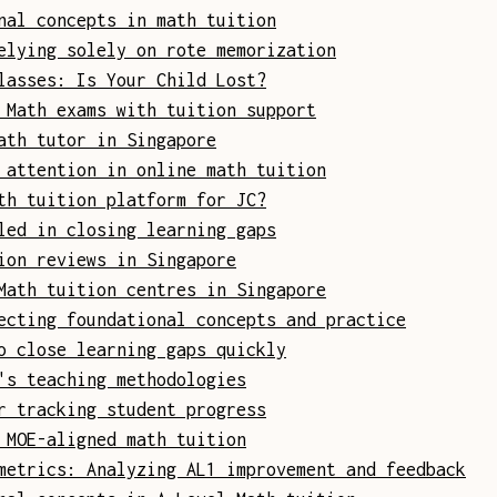
nal concepts in math tuition
elying solely on rote memorization
lasses: Is Your Child Lost?
 Math exams with tuition support
ath tutor in Singapore
 attention in online math tuition
th tuition platform for JC?
led in closing learning gaps
ion reviews in Singapore
Math tuition centres in Singapore
ecting foundational concepts and practice
o close learning gaps quickly
's teaching methodologies
r tracking student progress
 MOE-aligned math tuition
metrics: Analyzing AL1 improvement and feedback