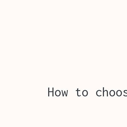
How to choo