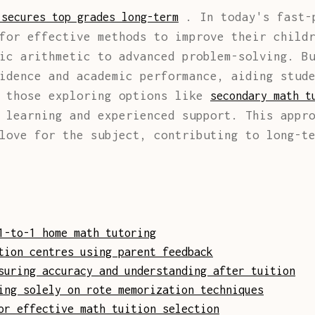
. In today's fast-p
 secures top grades long-term
for effective methods to improve their child
ic arithmetic to advanced problem-solving. B
idence and academic performance, aiding stud
r those exploring options like
secondary math t
 learning and experienced support. This appr
love for the subject, contributing to long-t
1-to-1 home math tutoring
tion centres using parent feedback
suring accuracy and understanding after tuition
ing solely on rote memorization techniques
or effective math tuition selection