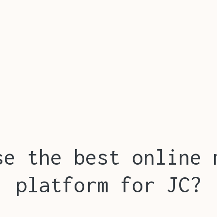
se the best online 
platform for JC?