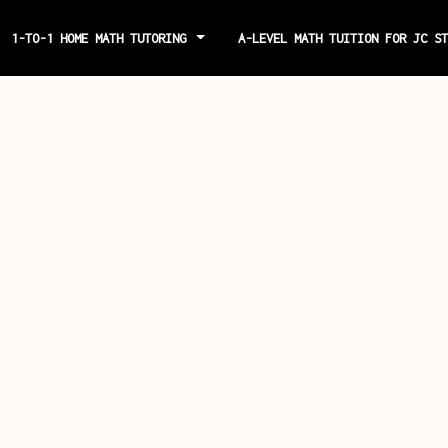
1-TO-1 HOME MATH TUTORING
A-LEVEL MATH TUITION FOR JC S