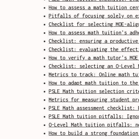
How to assess a math tuition cen
Pitfalls of focusing solely on e
Checklist for selecting MOE-alig
How to assess math tuition's adh
Checklist: ensuring a productive
Checklist: evaluating the effect
How to verify a math tutor's MOE
Checklist: selecting an O-Level 
Metrics to track: Online math tu
How to adapt math tuition to the
PSLE Math tuition selection crit
Metrics for measuring student pr
PSLE Math assessment checklist: 
PSLE Math tuition pitfalls: Igno
O-Level Math tuition pitfalls: n
How to build a strong foundation