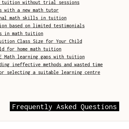
 tuition without trial sessions
s with a new math tutor
nal math skills in tuition
ion based on limited testimonials
s in math tuition
uition Class Size for Your Child
ld for home math tuition
E Math learning gaps with tuition
ding ineffective methods and wasted time
or selecting a suitable learning centre
Frequently Asked Questions