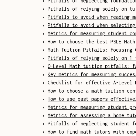
Pitfalls of neglecting foundatio
Pitfalls of relying solely on tu
Pitfalls to avoid when reading m
Pitfalls to avoid when selecting
Metrics for measuring student co
How to choose the best PSLE Math
Math Tuition Pitfalls: Focusing 
Pitfalls of relying solely on 1-
O-Level Math tuition pitfalls: f
Key metrics for measuring succes
Checklist for effective A-Level 
How to choose a math tuition cen
How to use past papers effective
Metrics for measuring student pr
Metrics for assessing a home tut
Pitfalls of neglecting student f
How to find math tutors with exp