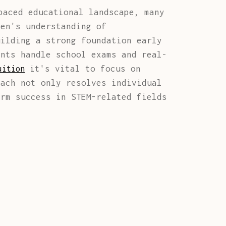
aced educational landscape, many
ren's understanding of
uilding a strong foundation early
ents handle school exams and real-
it's vital to focus on
uition
oach not only resolves individual
erm success in STEM-related fields