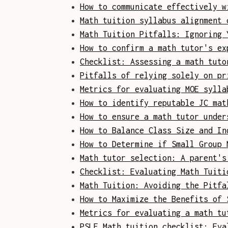
How to communicate effectively w
Math tuition syllabus alignment 
Math Tuition Pitfalls: Ignoring 
How to confirm a math tutor's ex
Checklist: Assessing a math tuto
Pitfalls of relying solely on pr
Metrics for evaluating MOE sylla
How to identify reputable JC mat
How to ensure a math tutor under
How to Balance Class Size and In
How to Determine if Small Group 
Math tutor selection: A parent's
Checklist: Evaluating Math Tuiti
Math Tuition: Avoiding the Pitfa
How to Maximize the Benefits of 
Metrics for evaluating a math tu
PSLE Math tuition checklist: Eva