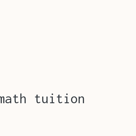
math tuition