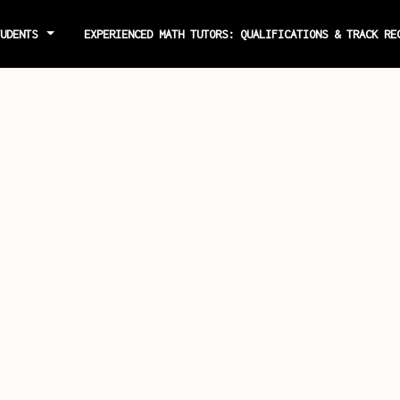
TUDENTS
EXPERIENCED MATH TUTORS: QUALIFICATIONS & TRACK R