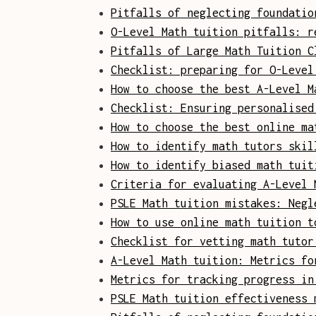
Pitfalls of neglecting foundatio
O-Level Math tuition pitfalls: r
Pitfalls of Large Math Tuition C
Checklist: preparing for O-Level
How to choose the best A-Level M
Checklist: Ensuring personalised
How to choose the best online ma
How to identify math tutors skil
How to identify biased math tuit
Criteria for evaluating A-Level 
PSLE Math tuition mistakes: Negl
How to use online math tuition t
Checklist for vetting math tutor
A-Level Math tuition: Metrics fo
Metrics for tracking progress in
PSLE Math tuition effectiveness 