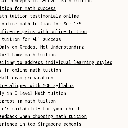
nal concepts in A-Level Math tuition
ition for math success
ath tuition testimonials online
 online math tuition for Sec 1-5
nfidence gains with online tuition
 tuition for AL1 success
Only on Grades, Not Understanding
to-1 home math tuition
ailing to address individual learning styles
s in online math tuition
Math exam preparation
tre aligned with MOE syllabus
ly in O-Level Math tuition
ogress in math tuition
or's suitability for your child
eedback when choosing math tuition
erience in top Singapore schools