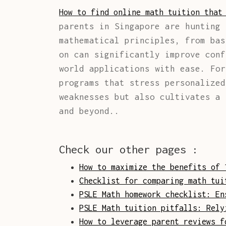
How to find online math tuition that
parents in Singapore are hunting 
mathematical principles, from bas
on can significantly improve conf
world applications with ease. Fo
programs that stress personalized
weaknesses but also cultivates a 
and beyond..
Check our other pages :
How to maximize the benefits of 
Checklist for comparing math tui
PSLE Math homework checklist: En
PSLE Math tuition pitfalls: Rely
How to leverage parent reviews f