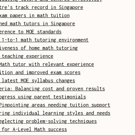
tre's track record in Singapore
xam papers in math tuition
ned math tutors in Singapore
erence to MOE standards
 1-to-1 math tutoring environment
iveness of home math tutoring
 teaching experience
Math tutor with relevant experience
ition and improved exam scores
 latest MOE syllabus changes
eria: Balancing cost and proven results
ogress using parent testimonials
Pinpointing areas needing tuition support
ring individual learning styles and needs
eglecting problem-solving techniques
 for A-Level Math success