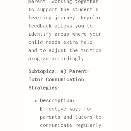
parent, working together
to support the student's
learning journey. Regular
feedback allows you to
identify areas where your
child needs extra help
and to adjust the tuition
program accordingly.
Subtopics:
a) Parent-
Tutor Communication
Strategies:
Description:
Effective ways for
parents and tutors to
communicate regularly