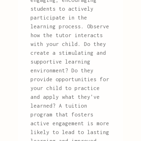
engaging, encouraging
students to actively
participate in the
learning process. Observe
how the tutor interacts
with your child. Do they
create a stimulating and
supportive learning
environment? Do they
provide opportunities for
your child to practice
and apply what they've
learned? A tuition
program that fosters
active engagement is more
likely to lead to lasting