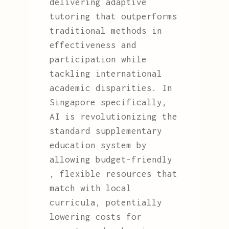
delivering adaptive
tutoring that outperforms
traditional methods in
effectiveness and
participation while
tackling international
academic disparities. In
Singapore specifically,
AI is revolutionizing the
standard supplementary
education system by
allowing budget-friendly
, flexible resources that
match with local
curricula, potentially
lowering costs for