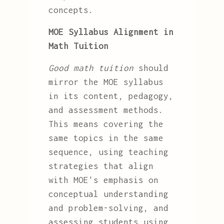
concepts.
MOE Syllabus Alignment in
Math Tuition
Good math tuition
should
mirror the MOE syllabus
in its content, pedagogy,
and assessment methods.
This means covering the
same topics in the same
sequence, using teaching
strategies that align
with MOE's emphasis on
conceptual understanding
and problem-solving, and
assessing students using