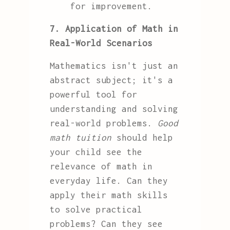
for improvement.
7. Application of Math in
Real-World Scenarios
Mathematics isn't just an
abstract subject; it's a
powerful tool for
understanding and solving
real-world problems.
Good
math tuition
should help
your child see the
relevance of math in
everyday life. Can they
apply their math skills
to solve practical
problems? Can they see