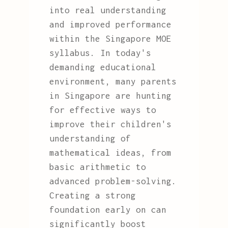
into real understanding
and improved performance
within the Singapore MOE
syllabus. In today's
demanding educational
environment, many parents
in Singapore are hunting
for effective ways to
improve their children's
understanding of
mathematical ideas, from
basic arithmetic to
advanced problem-solving.
Creating a strong
foundation early on can
significantly boost