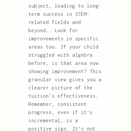
subject, leading to long-
term success in STEM-
related fields and
beyond.. Look for
improvements in specific
areas too. If your child
struggled with algebra
before, is that area now
showing improvement? This
granular view gives you a
clearer picture of the
tuition's effectiveness.
Remember, consistent
progress, even if it's
incremental, is a
positive sign. It’s not