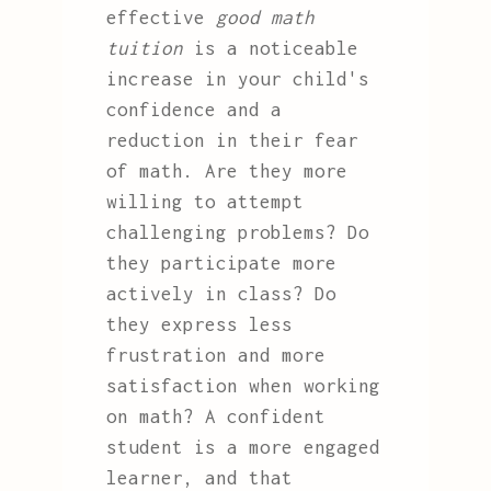
effective
good math
tuition
is a noticeable
increase in your child's
confidence and a
reduction in their fear
of math. Are they more
willing to attempt
challenging problems? Do
they participate more
actively in class? Do
they express less
frustration and more
satisfaction when working
on math? A confident
student is a more engaged
learner, and that