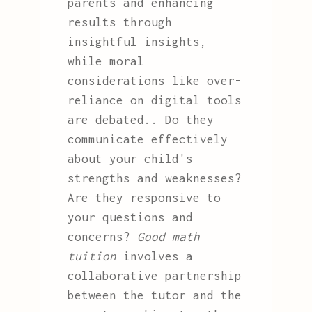
parents and enhancing
results through
insightful insights,
while moral
considerations like over-
reliance on digital tools
are debated.. Do they
communicate effectively
about your child's
strengths and weaknesses?
Are they responsive to
your questions and
concerns?
Good math
tuition
involves a
collaborative partnership
between the tutor and the