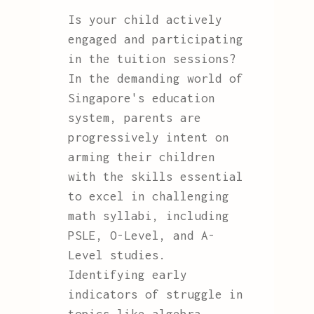
Is your child actively
engaged and participating
in the tuition sessions?
In the demanding world of
Singapore's education
system, parents are
progressively intent on
arming their children
with the skills essential
to excel in challenging
math syllabi, including
PSLE, O-Level, and A-
Level studies.
Identifying early
indicators of struggle in