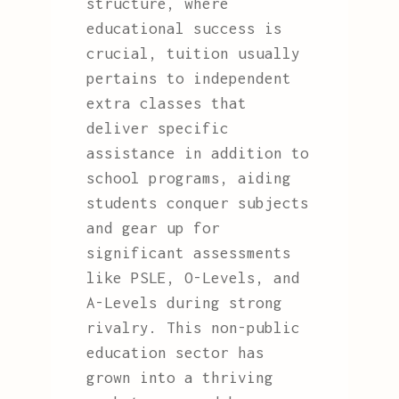
structure, where
educational success is
crucial, tuition usually
pertains to independent
extra classes that
deliver specific
assistance in addition to
school programs, aiding
students conquer subjects
and gear up for
significant assessments
like PSLE, O-Levels, and
A-Levels during strong
rivalry. This non-public
education sector has
grown into a thriving