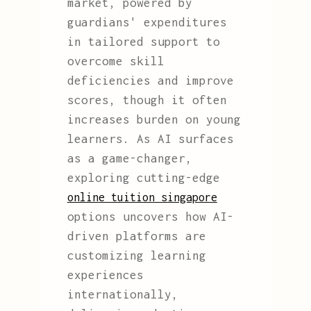
market, powered by
guardians' expenditures
in tailored support to
overcome skill
deficiencies and improve
scores, though it often
increases burden on young
learners. As AI surfaces
as a game-changer,
exploring cutting-edge
online tuition singapore
options uncovers how AI-
driven platforms are
customizing learning
experiences
internationally,