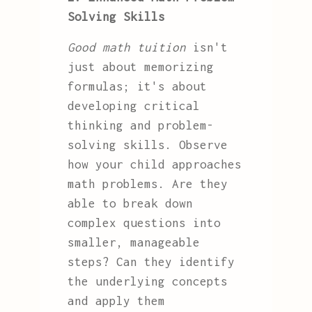
Solving Skills
Good math tuition
isn't
just about memorizing
formulas; it's about
developing critical
thinking and problem-
solving skills. Observe
how your child approaches
math problems. Are they
able to break down
complex questions into
smaller, manageable
steps? Can they identify
the underlying concepts
and apply them