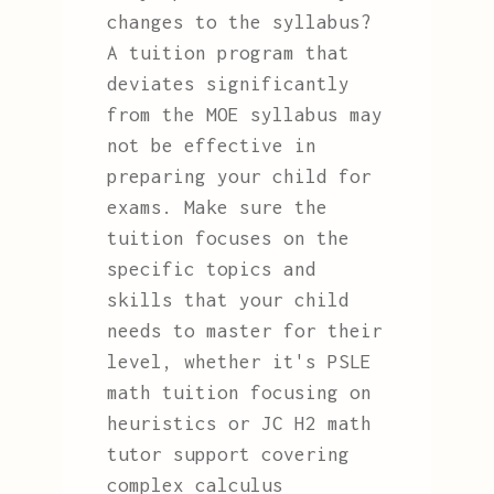
changes to the syllabus?
A tuition program that
deviates significantly
from the MOE syllabus may
not be effective in
preparing your child for
exams. Make sure the
tuition focuses on the
specific topics and
skills that your child
needs to master for their
level, whether it's PSLE
math tuition focusing on
heuristics or JC H2 math
tutor support covering
complex calculus