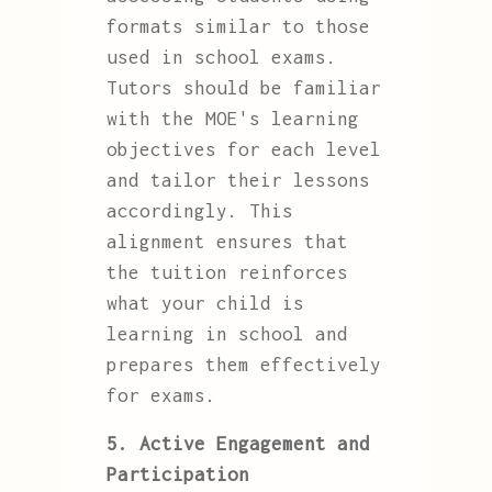
formats similar to those
used in school exams.
Tutors should be familiar
with the MOE's learning
objectives for each level
and tailor their lessons
accordingly. This
alignment ensures that
the tuition reinforces
what your child is
learning in school and
prepares them effectively
for exams.
5. Active Engagement and
Participation