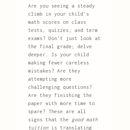
Are you seeing a steady
climb in your child's
math scores on class
tests, quizzes, and term
exams? Don't just look at
the final grade; delve
deeper. Is your child
making fewer careless
mistakes? Are they
attempting more
challenging questions?
Are they finishing the
paper with more time to
spare? These are all
signs that the
good math
tuition
is translating