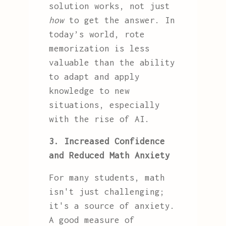
solution works, not just
how
to get the answer. In
today’s world, rote
memorization is less
valuable than the ability
to adapt and apply
knowledge to new
situations, especially
with the rise of AI.
3. Increased Confidence
and Reduced Math Anxiety
For many students, math
isn't just challenging;
it's a source of anxiety.
A good measure of