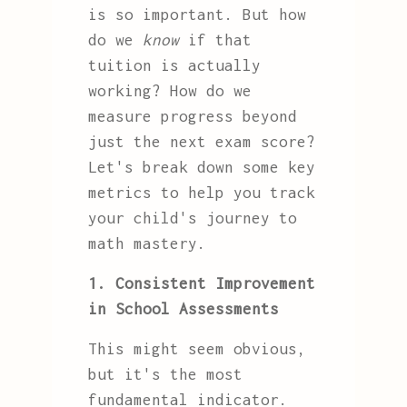
is so important. But how
do we
know
if that
tuition is actually
working? How do we
measure progress beyond
just the next exam score?
Let's break down some key
metrics to help you track
your child's journey to
math mastery.
1. Consistent Improvement
in School Assessments
This might seem obvious,
but it's the most
fundamental indicator.