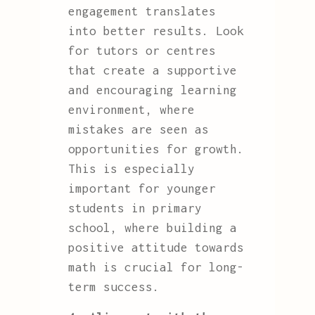
engagement translates
into better results. Look
for tutors or centres
that create a supportive
and encouraging learning
environment, where
mistakes are seen as
opportunities for growth.
This is especially
important for younger
students in primary
school, where building a
positive attitude towards
math is crucial for long-
term success.