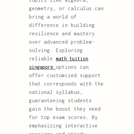
topics like algebra,
geometry, or calculus can
bring a world of
difference in building
resilience and mastery
over advanced problem-
solving. Exploring
reliable
math tuition
options can
singapore
offer customized support
that corresponds with the
national syllabus,
guaranteeing students
gain the boost they need
for top exam scores. By
emphasizing interactive