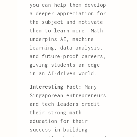
you can help them develop
a deeper appreciation for
the subject and motivate
them to learn more. Math
underpins AI, machine
learning, data analysis,
and future-proof careers,
giving students an edge
in an AI-driven world.
Interesting Fact:
Many
Singaporean entrepreneurs
and tech leaders credit
their strong math
education for their
success in building