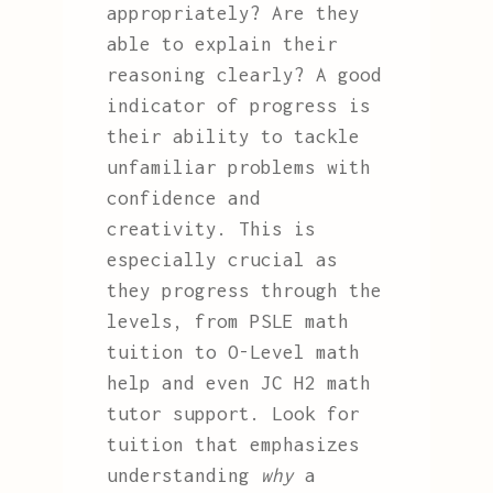
appropriately? Are they
able to explain their
reasoning clearly? A good
indicator of progress is
their ability to tackle
unfamiliar problems with
confidence and
creativity. This is
especially crucial as
they progress through the
levels, from PSLE math
tuition to O-Level math
help and even JC H2 math
tutor support. Look for
tuition that emphasizes
understanding
why
a