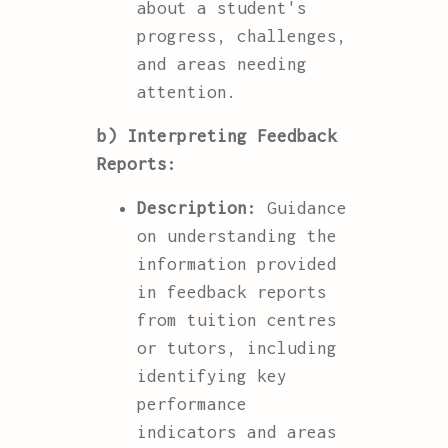
about a student's
progress, challenges,
and areas needing
attention.
b) Interpreting Feedback
Reports:
Description:
Guidance
on understanding the
information provided
in feedback reports
from tuition centres
or tutors, including
identifying key
performance
indicators and areas