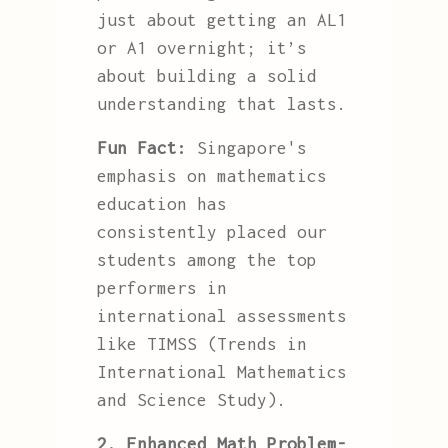
just about getting an AL1
or A1 overnight; it’s
about building a solid
understanding that lasts.
Fun Fact:
Singapore's
emphasis on mathematics
education has
consistently placed our
students among the top
performers in
international assessments
like TIMSS (Trends in
International Mathematics
and Science Study).
2. Enhanced Math Problem-