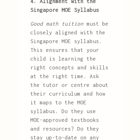
4. Alignment with the
Singapore MOE Syllabus
Good math tuition
must be
closely aligned with the
Singapore MOE syllabus.
This ensures that your
child is learning the
right concepts and skills
at the right time. Ask
the tutor or centre about
their curriculum and how
it maps to the MOE
syllabus. Do they use
MOE-approved textbooks
and resources? Do they
stay up-to-date on any