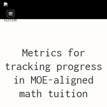
Metrics for
tracking progress
in MOE-aligned
math tuition