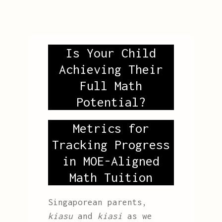
Is Your Child
Achieving Their
Full Math
Potential?
Metrics for
Tracking Progress
in MOE-Aligned
Math Tuition
Singaporean parents,
kiasu
and
kiasi
as we