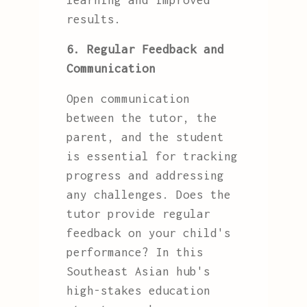
learning and improved
results.
6. Regular Feedback and
Communication
Open communication
between the tutor, the
parent, and the student
is essential for tracking
progress and addressing
any challenges. Does the
tutor provide regular
feedback on your child's
performance? In this
Southeast Asian hub's
high-stakes education