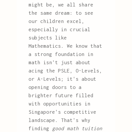
might be, we all share
the same dream: to see
our children excel,
especially in crucial
subjects like
Mathematics. We know that
a strong foundation in
math isn't just about
acing the PSLE, O-Levels,
or A-Levels; it's about
opening doors to a
brighter future filled
with opportunities in
Singapore's competitive
landscape. That's why
finding
good math tuition