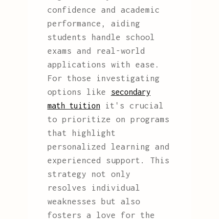
confidence and academic
performance, aiding
students handle school
exams and real-world
applications with ease.
For those investigating
options like
secondary
it's crucial
math tuition
to prioritize on programs
that highlight
personalized learning and
experienced support. This
strategy not only
resolves individual
weaknesses but also
fosters a love for the