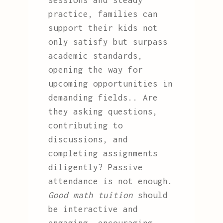
sessions and steady
practice, families can
support their kids not
only satisfy but surpass
academic standards,
opening the way for
upcoming opportunities in
demanding fields.. Are
they asking questions,
contributing to
discussions, and
completing assignments
diligently? Passive
attendance is not enough.
Good math tuition
should
be interactive and