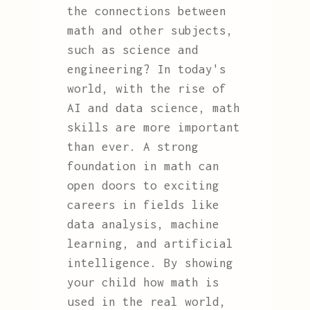
the connections between
math and other subjects,
such as science and
engineering? In today's
world, with the rise of
AI and data science, math
skills are more important
than ever. A strong
foundation in math can
open doors to exciting
careers in fields like
data analysis, machine
learning, and artificial
intelligence. By showing
your child how math is
used in the real world,