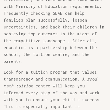
with Ministry of Education requirements.
Frequently checking SEAB can help
families plan successfully, lessen
uncertainties, and back their children in
achieving top outcomes in the midst of
the competitive landscape.. After all,
education is a partnership between the
school, the tuition centre, and the
parents.
Look for a tuition program that values
transparency and communication. A
good
math tuition
centre will keep you
informed every step of the way and work
with you to ensure your child's success.
This is especially important in