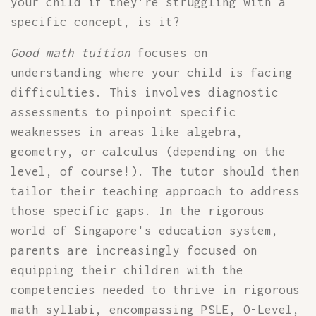
your child if they're struggling with a
specific concept, is it?
Good math tuition
focuses on
understanding where your child is facing
difficulties. This involves diagnostic
assessments to pinpoint specific
weaknesses in areas like algebra,
geometry, or calculus (depending on the
level, of course!). The tutor should then
tailor their teaching approach to address
those specific gaps. In the rigorous
world of Singapore's education system,
parents are increasingly focused on
equipping their children with the
competencies needed to thrive in rigorous
math syllabi, encompassing PSLE, O-Level,