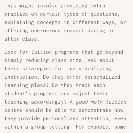
This might involve providing extra
practice on certain types of questions,
explaining concepts in different ways, or
offering one-on-one support during or
after class.
Look for tuition programs that go beyond
simply reducing class size. Ask about
their strategies for individualizing
instruction. Do they offer personalized
learning plans? Do they track each
student's progress and adjust their
teaching accordingly? A
good math tuition
centre should be able to demonstrate how
they provide personalized attention, even
within a group setting. For example, some