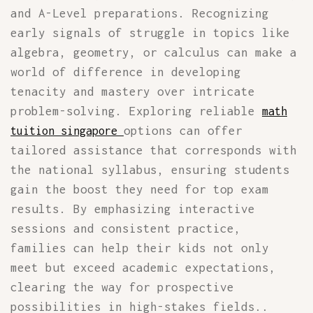
and A-Level preparations. Recognizing
early signals of struggle in topics like
algebra, geometry, or calculus can make a
world of difference in developing
tenacity and mastery over intricate
problem-solving. Exploring reliable
math
options can offer
tuition singapore
tailored assistance that corresponds with
the national syllabus, ensuring students
gain the boost they need for top exam
results. By emphasizing interactive
sessions and consistent practice,
families can help their kids not only
meet but exceed academic expectations,
clearing the way for prospective
possibilities in high-stakes fields..