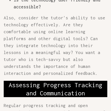
Is the technology user-friendly and
accessible?
Also, consider the tutor's ability to use
technology effectively. Are they
comfortable using online learning
platforms and other digital tools? Can
they integrate technology into their
lessons in a meaningful way? You want a
tutor who is tech-savvy but also
understands the importance of human
interaction and personalized feedback.
Assessing Progress Tracking
and Communication
Regular progress tracking and open