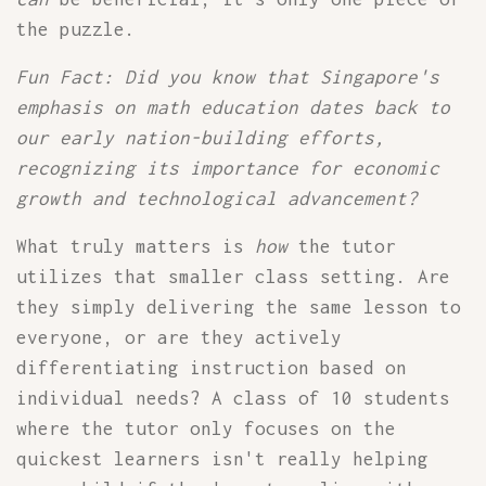
the puzzle.
Fun Fact: Did you know that Singapore's
emphasis on math education dates back to
our early nation-building efforts,
recognizing its importance for economic
growth and technological advancement?
What truly matters is
how
the tutor
utilizes that smaller class setting. Are
they simply delivering the same lesson to
everyone, or are they actively
differentiating instruction based on
individual needs? A class of 10 students
where the tutor only focuses on the
quickest learners isn't really helping