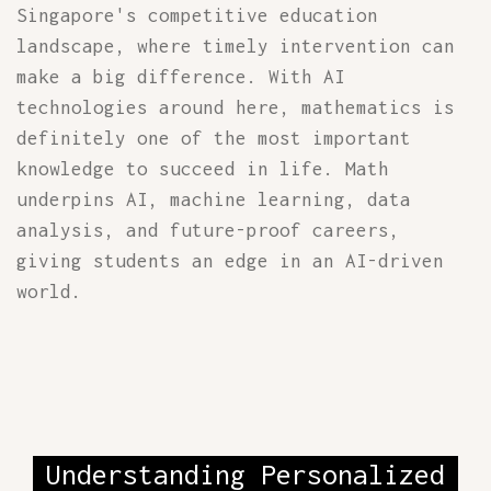
Singapore's competitive education
landscape, where timely intervention can
make a big difference. With AI
technologies around here, mathematics is
definitely one of the most important
knowledge to succeed in life. Math
underpins AI, machine learning, data
analysis, and future-proof careers,
giving students an edge in an AI-driven
world.
Understanding Personalized