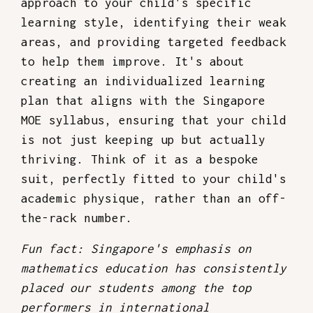
approach to your child's specific
learning style, identifying their weak
areas, and providing targeted feedback
to help them improve. It's about
creating an individualized learning
plan that aligns with the Singapore
MOE syllabus, ensuring that your child
is not just keeping up but actually
thriving. Think of it as a bespoke
suit, perfectly fitted to your child's
academic physique, rather than an off-
the-rack number.
Fun fact: Singapore's emphasis on
mathematics education has consistently
placed our students among the top
performers in international