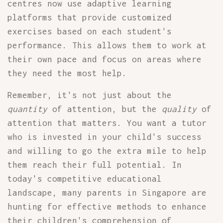
centres now use adaptive learning
platforms that provide customized
exercises based on each student's
performance. This allows them to work at
their own pace and focus on areas where
they need the most help.
Remember, it's not just about the
quantity
of attention, but the
quality
of
attention that matters. You want a tutor
who is invested in your child's success
and willing to go the extra mile to help
them reach their full potential. In
today's competitive educational
landscape, many parents in Singapore are
hunting for effective methods to enhance
their children's comprehension of