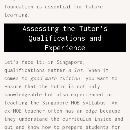
foundation is essential for future
learning.
Assessing the Tutor's
Qualifications and
Experience
Let's face it: in Singapore,
qualifications matter
a lot
. When it
comes to
good math tuition
, you want to
ensure that the tutor is not only
knowledgeable but also experienced in
teaching the Singapore MOE syllabus. An
ex-MOE teacher often has an edge because
they understand the curriculum inside and
out and know how to prepare students for