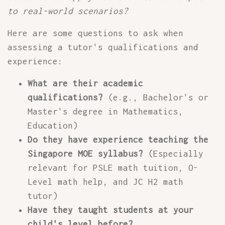
to real-world scenarios?
Here are some questions to ask when
assessing a tutor's qualifications and
experience:
What are their academic
qualifications?
(e.g., Bachelor's or
Master's degree in Mathematics,
Education)
Do they have experience teaching the
Singapore MOE syllabus?
(Especially
relevant for PSLE math tuition, O-
Level math help, and JC H2 math
tutor)
Have they taught students at your
child's level before?