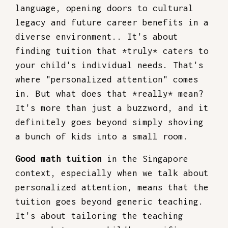
language, opening doors to cultural
legacy and future career benefits in a
diverse environment.. It's about
finding tuition that *truly* caters to
your child's individual needs. That's
where "personalized attention" comes
in. But what does that *really* mean?
It's more than just a buzzword, and it
definitely goes beyond simply shoving
a bunch of kids into a small room.
Good math tuition
in the Singapore
context, especially when we talk about
personalized attention, means that the
tuition goes beyond generic teaching.
It's about tailoring the teaching