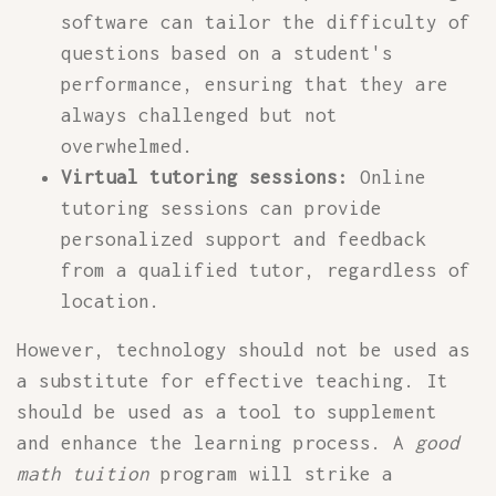
software can tailor the difficulty of
questions based on a student's
performance, ensuring that they are
always challenged but not
overwhelmed.
Virtual tutoring sessions:
Online
tutoring sessions can provide
personalized support and feedback
from a qualified tutor, regardless of
location.
However, technology should not be used as
a substitute for effective teaching. It
should be used as a tool to supplement
and enhance the learning process. A
good
math tuition
program will strike a