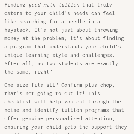
Finding
good math tuition
that truly
caters to your child's needs can feel
like searching for a needle in a
haystack. It's not just about throwing
money at the problem; it's about finding
a program that understands your child's
unique learning style and challenges.
After all, no two students are exactly
the same, right?
One size fits all? Confirm plus chop,
that's not going to cut it! This
checklist will help you cut through the
noise and identify tuition programs that
offer genuine personalized attention,
ensuring your child gets the support they