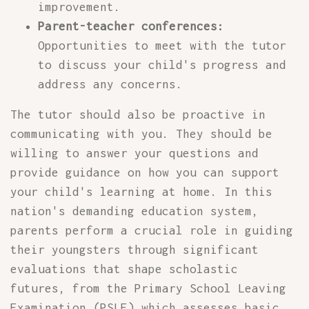
improvement.
Parent-teacher conferences:
Opportunities to meet with the tutor
to discuss your child's progress and
address any concerns.
The tutor should also be proactive in
communicating with you. They should be
willing to answer your questions and
provide guidance on how you can support
your child's learning at home. In this
nation's demanding education system,
parents perform a crucial role in guiding
their youngsters through significant
evaluations that shape scholastic
futures, from the Primary School Leaving
Examination (PSLE) which assesses basic