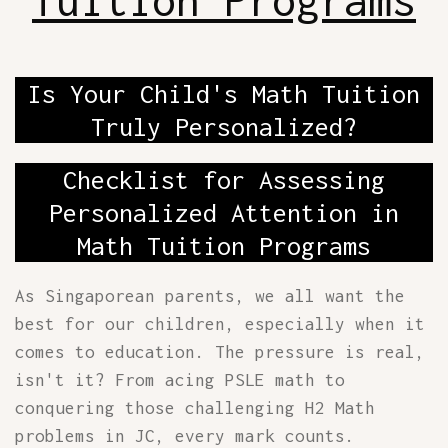
Tuition Programs
Is Your Child's Math Tuition
Truly Personalized?
Checklist for Assessing
Personalized Attention in
Math Tuition Programs
As Singaporean parents, we all want the
best for our children, especially when it
comes to education. The pressure is real,
isn't it? From acing PSLE math to
conquering those challenging H2 Math
problems in JC, every mark counts.