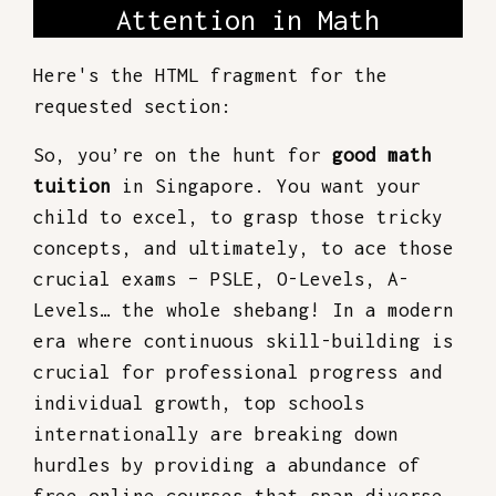
Attention in Math
Here's the HTML fragment for the
requested section:
So, you’re on the hunt for
good math
tuition
in Singapore. You want your
child to excel, to grasp those tricky
concepts, and ultimately, to ace those
crucial exams – PSLE, O-Levels, A-
Levels… the whole shebang! In a modern
era where continuous skill-building is
crucial for professional progress and
individual growth, top schools
internationally are breaking down
hurdles by providing a abundance of