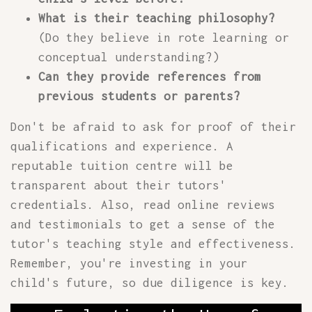
What is their teaching philosophy?
(Do they believe in rote learning or
conceptual understanding?)
Can they provide references from
previous students or parents?
Don't be afraid to ask for proof of their
qualifications and experience. A
reputable tuition centre will be
transparent about their tutors'
credentials. Also, read online reviews
and testimonials to get a sense of the
tutor's teaching style and effectiveness.
Remember, you're investing in your
child's future, so due diligence is key.