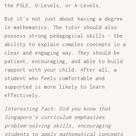
the PSLE, O-Levels, or A-Levels.
But it's not just about having a degree
in mathematics. The tutor should also
possess strong pedagogical skills – the
ability to explain complex concepts in a
clear and engaging way. They should be
patient, encouraging, and able to build
rapport with your child. After all, a
student who feels comfortable and
supported is more likely to learn
effectively.
Interesting Fact: Did you know that
Singapore's curriculum emphasizes
problem-solving skills, encouraging
students to apply mathematical concepts