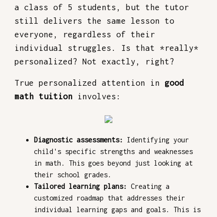
a class of 5 students, but the tutor
still delivers the same lesson to
everyone, regardless of their
individual struggles. Is that *really*
personalized? Not exactly, right?
True personalized attention in
good
math tuition
involves:
Diagnostic assessments:
Identifying your
child's specific strengths and weaknesses
in math. This goes beyond just looking at
their school grades.
Tailored learning plans:
Creating a
customized roadmap that addresses their
individual learning gaps and goals. This is