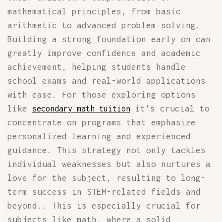
mathematical principles, from basic
arithmetic to advanced problem-solving.
Building a strong foundation early on can
greatly improve confidence and academic
achievement, helping students handle
school exams and real-world applications
with ease. For those exploring options
like
it's crucial to
secondary math tuition
concentrate on programs that emphasize
personalized learning and experienced
guidance. This strategy not only tackles
individual weaknesses but also nurtures a
love for the subject, resulting to long-
term success in STEM-related fields and
beyond.. This is especially crucial for
subjects like math, where a solid