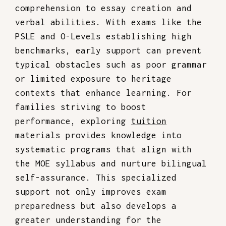
comprehension to essay creation and
verbal abilities. With exams like the
PSLE and O-Levels establishing high
benchmarks, early support can prevent
typical obstacles such as poor grammar
or limited exposure to heritage
contexts that enhance learning. For
families striving to boost
performance, exploring
tuition
materials provides knowledge into
systematic programs that align with
the MOE syllabus and nurture bilingual
self-assurance. This specialized
support not only improves exam
preparedness but also develops a
greater understanding for the