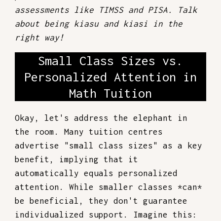
assessments like TIMSS and PISA. Talk
about being kiasu and kiasi in the
right way!
Small Class Sizes vs.
Personalized Attention in
Math Tuition
Okay, let's address the elephant in
the room. Many tuition centres
advertise "small class sizes" as a key
benefit, implying that it
automatically equals personalized
attention. While smaller classes *can*
be beneficial, they don't guarantee
individualized support. Imagine this: