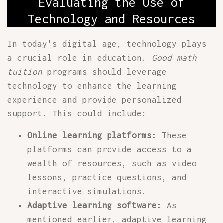
Evaluating the Use of
Technology and Resources
In today's digital age, technology plays
a crucial role in education.
Good math
tuition
programs should leverage
technology to enhance the learning
experience and provide personalized
support. This could include:
Online learning platforms:
These
platforms can provide access to a
wealth of resources, such as video
lessons, practice questions, and
interactive simulations.
Adaptive learning software:
As
mentioned earlier, adaptive learning