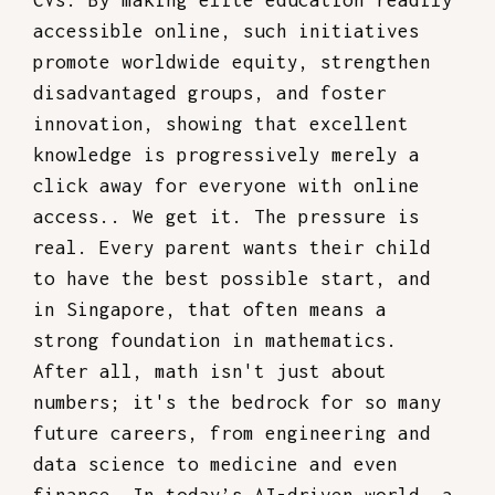
CVs. By making elite education readily
accessible online, such initiatives
promote worldwide equity, strengthen
disadvantaged groups, and foster
innovation, showing that excellent
knowledge is progressively merely a
click away for everyone with online
access.. We get it. The pressure is
real. Every parent wants their child
to have the best possible start, and
in Singapore, that often means a
strong foundation in mathematics.
After all, math isn't just about
numbers; it's the bedrock for so many
future careers, from engineering and
data science to medicine and even