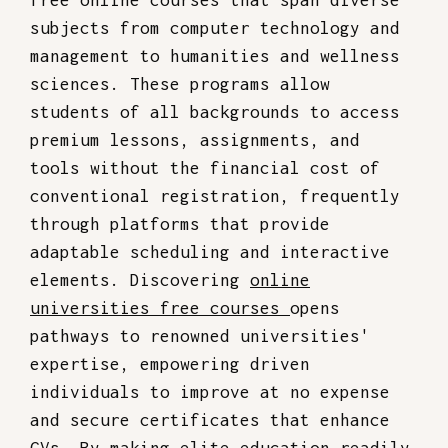
free online courses that span diverse
subjects from computer technology and
management to humanities and wellness
sciences. These programs allow
students of all backgrounds to access
premium lessons, assignments, and
tools without the financial cost of
conventional registration, frequently
through platforms that provide
adaptable scheduling and interactive
elements. Discovering
online
universities free courses
opens
pathways to renowned universities'
expertise, empowering driven
individuals to improve at no expense
and secure certificates that enhance