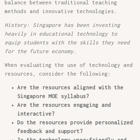
balance between traditional teaching
methods and innovative technologies.
History: Singapore has been investing
heavily in educational technology to
equip students with the skills they need
for the future economy.
When evaluating the use of technology and
resources, consider the following:
Are the resources aligned with the
Singapore MOE syllabus?
Are the resources engaging and
interactive?
Do the resources provide personalized
feedback and support?