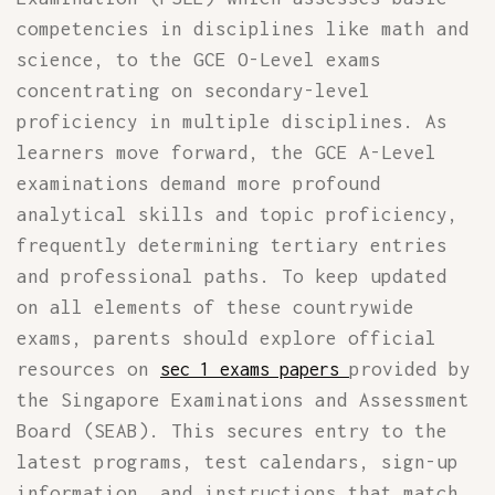
competencies in disciplines like math and
science, to the GCE O-Level exams
concentrating on secondary-level
proficiency in multiple disciplines. As
learners move forward, the GCE A-Level
examinations demand more profound
analytical skills and topic proficiency,
frequently determining tertiary entries
and professional paths. To keep updated
on all elements of these countrywide
exams, parents should explore official
resources on
provided by
sec 1 exams papers
the Singapore Examinations and Assessment
Board (SEAB). This secures entry to the
latest programs, test calendars, sign-up
information, and instructions that match