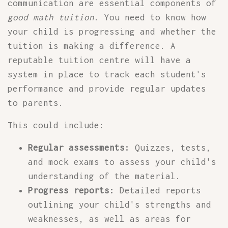
communication are essential components of
good math tuition
. You need to know how
your child is progressing and whether the
tuition is making a difference. A
reputable tuition centre will have a
system in place to track each student's
performance and provide regular updates
to parents.
This could include:
Regular assessments:
Quizzes, tests,
and mock exams to assess your child's
understanding of the material.
Progress reports:
Detailed reports
outlining your child's strengths and
weaknesses, as well as areas for