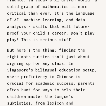
finance. In today’s AI-driven world, a
solid grasp of mathematics is more
critical than ever. It's the language
of AI, machine learning, and data
analysis – skills that will future-
proof your child's career. Don't play
play! This is serious stuff.
But here's the thing: finding the
right math tuition isn't just about
signing up for any class. In
Singapore's bilingual education setup,
where proficiency in Chinese is
crucial for academic success, parents
often hunt for ways to help their
children master the tongue's
subtleties, from lexicon and