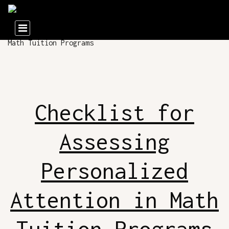
Checklist for
Assessing
Personalized
Attention in Math