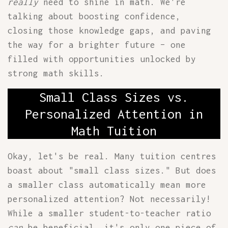
really
need to shine in math. We're
talking about boosting confidence,
closing those knowledge gaps, and paving
the way for a brighter future – one
filled with opportunities unlocked by
strong math skills.
Small Class Sizes vs.
Personalized Attention in
Math Tuition
Okay, let's be real. Many tuition centres
boast about "small class sizes." But does
a smaller class automatically mean more
personalized attention? Not necessarily!
While a smaller student-to-teacher ratio
can
be beneficial, it's only one piece of