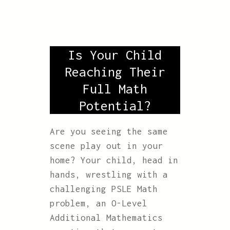
Is Your Child
Reaching Their
Full Math
Potential?
Are you seeing the same
scene play out in your
home? Your child, head in
hands, wrestling with a
challenging PSLE Math
problem, an O-Level
Additional Mathematics