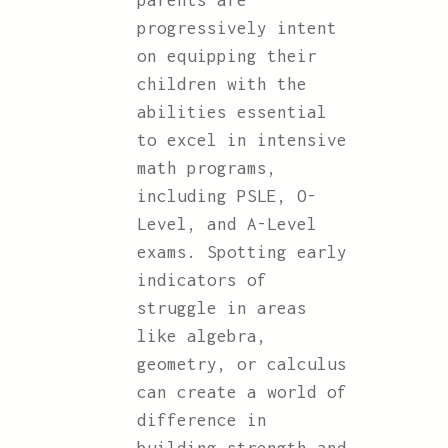
parents are
progressively intent
on equipping their
children with the
abilities essential
to excel in intensive
math programs,
including PSLE, O-
Level, and A-Level
exams. Spotting early
indicators of
struggle in areas
like algebra,
geometry, or calculus
can create a world of
difference in