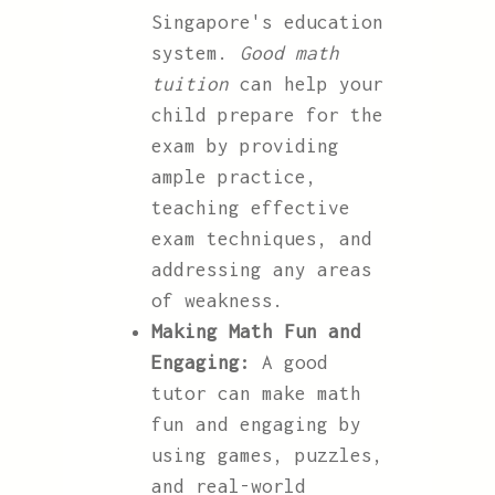
Singapore's education
system.
Good math
tuition
can help your
child prepare for the
exam by providing
ample practice,
teaching effective
exam techniques, and
addressing any areas
of weakness.
Making Math Fun and
Engaging:
A good
tutor can make math
fun and engaging by
using games, puzzles,
and real-world