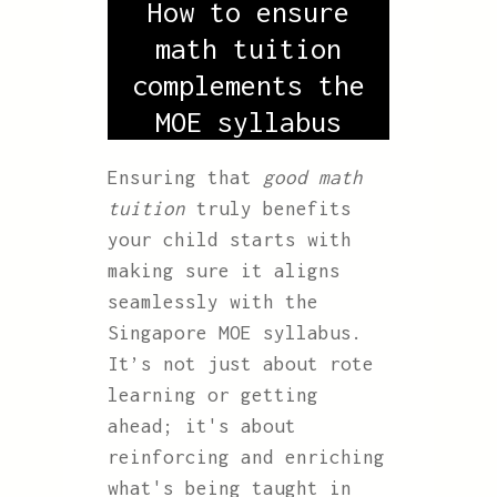
How to ensure
math tuition
complements the
MOE syllabus
Ensuring that
good math
tuition
truly benefits
your child starts with
making sure it aligns
seamlessly with the
Singapore MOE syllabus.
It’s not just about rote
learning or getting
ahead; it's about
reinforcing and enriching
what's being taught in