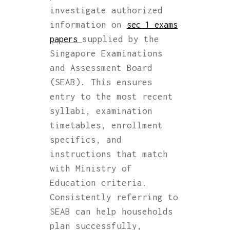
investigate authorized
information on
sec 1 exams
supplied by the
papers
Singapore Examinations
and Assessment Board
(SEAB). This ensures
entry to the most recent
syllabi, examination
timetables, enrollment
specifics, and
instructions that match
with Ministry of
Education criteria.
Consistently referring to
SEAB can help households
plan successfully,