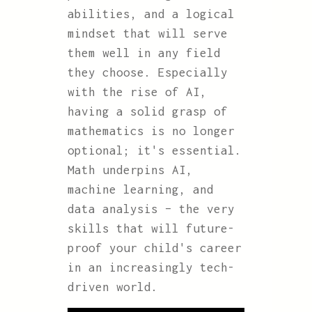
abilities, and a logical
mindset that will serve
them well in any field
they choose. Especially
with the rise of AI,
having a solid grasp of
mathematics is no longer
optional; it's essential.
Math underpins AI,
machine learning, and
data analysis – the very
skills that will future-
proof your child's career
in an increasingly tech-
driven world.