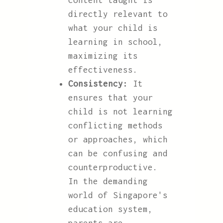
content taught is
directly relevant to
what your child is
learning in school,
maximizing its
effectiveness.
Consistency:
It
ensures that your
child is not learning
conflicting methods
or approaches, which
can be confusing and
counterproductive.
In the demanding
world of Singapore's
education system,