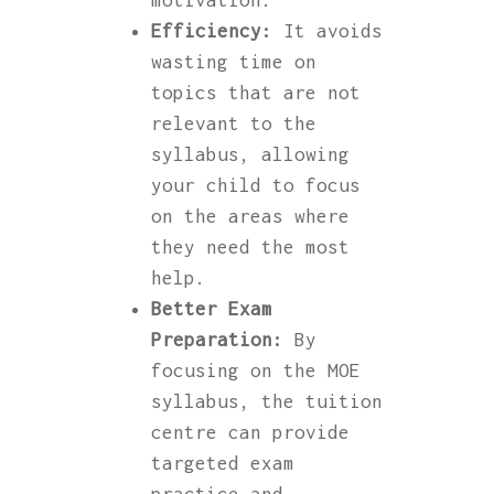
motivation.
Efficiency:
It avoids
wasting time on
topics that are not
relevant to the
syllabus, allowing
your child to focus
on the areas where
they need the most
help.
Better Exam
Preparation:
By
focusing on the MOE
syllabus, the tuition
centre can provide
targeted exam