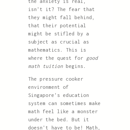
the anxiety is real,
isn't it? The fear that
they might fall behind,
that their potential
might be stifled by a
subject as crucial as
mathematics. This is
where the quest for
good
math tuition
begins.
The pressure cooker
environment of
Singapore's education
system can sometimes make
math feel like a monster
under the bed. But it
doesn't have to be! Math,