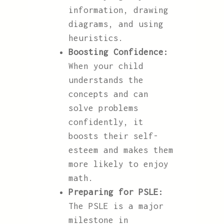
information, drawing
diagrams, and using
heuristics.
Boosting Confidence:
When your child
understands the
concepts and can
solve problems
confidently, it
boosts their self-
esteem and makes them
more likely to enjoy
math.
Preparing for PSLE:
The PSLE is a major
milestone in