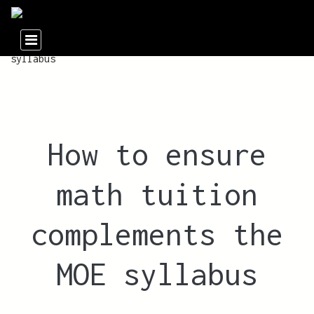
How to ensure
math tuition
complements the
MOE syllabus