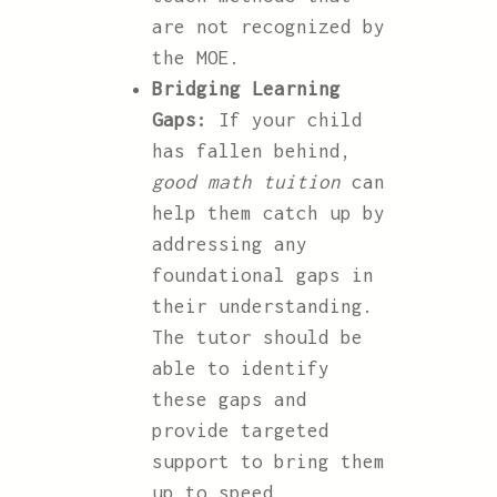
are not recognized by
the MOE.
Bridging Learning
Gaps:
If your child
has fallen behind,
good math tuition
can
help them catch up by
addressing any
foundational gaps in
their understanding.
The tutor should be
able to identify
these gaps and
provide targeted
support to bring them
up to speed.