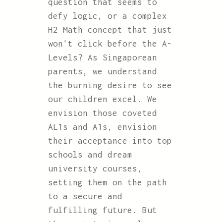
question that seems to
defy logic, or a complex
H2 Math concept that just
won't click before the A-
Levels? As Singaporean
parents, we understand
the burning desire to see
our children excel. We
envision those coveted
AL1s and A1s, envision
their acceptance into top
schools and dream
university courses,
setting them on the path
to a secure and
fulfilling future. But