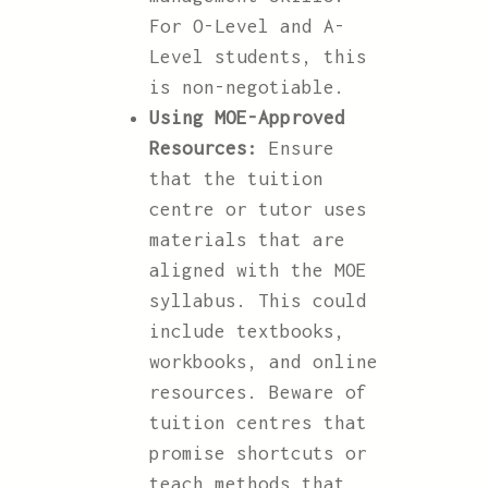
For O-Level and A-
Level students, this
is non-negotiable.
Using MOE-Approved
Resources:
Ensure
that the tuition
centre or tutor uses
materials that are
aligned with the MOE
syllabus. This could
include textbooks,
workbooks, and online
resources. Beware of
tuition centres that
promise shortcuts or
teach methods that