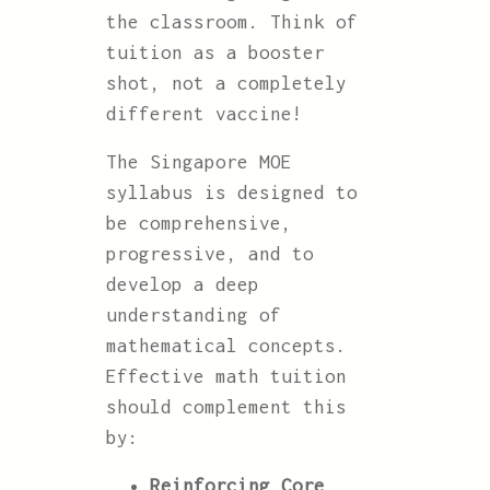
the classroom. Think of
tuition as a booster
shot, not a completely
different vaccine!
The Singapore MOE
syllabus is designed to
be comprehensive,
progressive, and to
develop a deep
understanding of
mathematical concepts.
Effective math tuition
should complement this
by:
Reinforcing Core