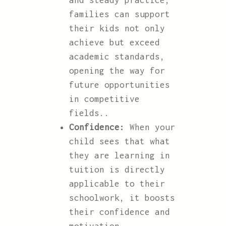
and steady practice,
families can support
their kids not only
achieve but exceed
academic standards,
opening the way for
future opportunities
in competitive
fields..
Confidence:
When your
child sees that what
they are learning in
tuition is directly
applicable to their
schoolwork, it boosts
their confidence and