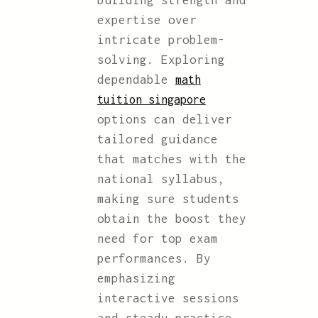
building strength and
expertise over
intricate problem-
solving. Exploring
dependable
math
tuition singapore
options can deliver
tailored guidance
that matches with the
national syllabus,
making sure students
obtain the boost they
need for top exam
performances. By
emphasizing
interactive sessions