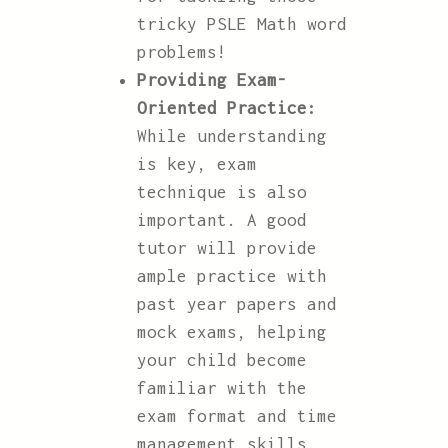
tricky PSLE Math word
problems!
Providing Exam-
Oriented Practice:
While understanding
is key, exam
technique is also
important. A good
tutor will provide
ample practice with
past year papers and
mock exams, helping
your child become
familiar with the
exam format and time
management skills.