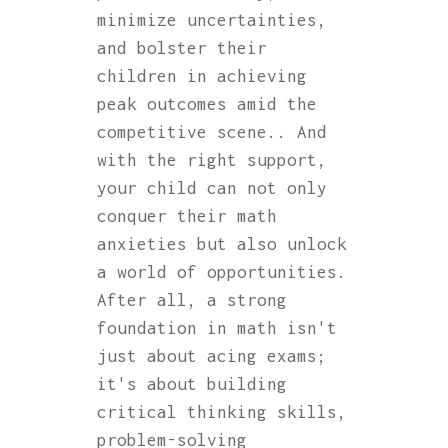
minimize uncertainties,
and bolster their
children in achieving
peak outcomes amid the
competitive scene.. And
with the right support,
your child can not only
conquer their math
anxieties but also unlock
a world of opportunities.
After all, a strong
foundation in math isn't
just about acing exams;
it's about building
critical thinking skills,
problem-solving