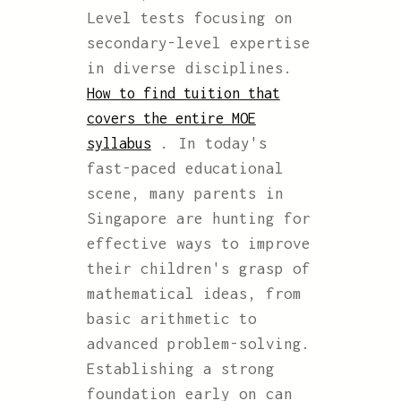
Level tests focusing on
secondary-level expertise
in diverse disciplines.
How to find tuition that
covers the entire MOE
. In today's
syllabus
fast-paced educational
scene, many parents in
Singapore are hunting for
effective ways to improve
their children's grasp of
mathematical ideas, from
basic arithmetic to
advanced problem-solving.
Establishing a strong
foundation early on can