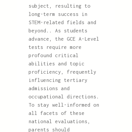
subject, resulting to
long-term success in
STEM-related fields and
beyond.. As students
advance, the GCE A-Level
tests require more
profound critical
abilities and topic
proficiency, frequently
influencing tertiary
admissions and
occupational directions.
To stay well-informed on
all facets of these
national evaluations,
parents should