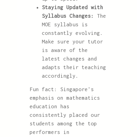
Staying Updated with
Syllabus Changes:
The
MOE syllabus is
constantly evolving.
Make sure your tutor
is aware of the
latest changes and
adapts their teaching
accordingly.
Fun fact: Singapore's
emphasis on mathematics
education has
consistently placed our
students among the top
performers in