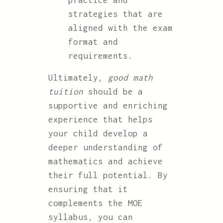
practice and
strategies that are
aligned with the exam
format and
requirements.
Ultimately,
good math
tuition
should be a
supportive and enriching
experience that helps
your child develop a
deeper understanding of
mathematics and achieve
their full potential. By
ensuring that it
complements the MOE
syllabus, you can