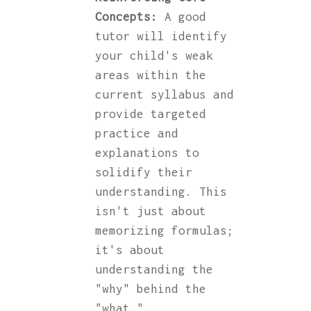
Concepts:
A good
tutor will identify
your child's weak
areas within the
current syllabus and
provide targeted
practice and
explanations to
solidify their
understanding. This
isn't just about
memorizing formulas;
it's about
understanding the
"why" behind the
"what."