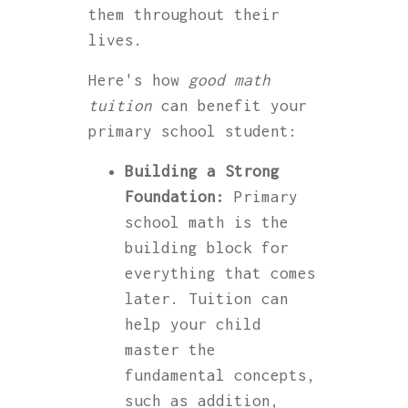
them throughout their
lives.
Here's how
good math
tuition
can benefit your
primary school student:
Building a Strong
Foundation:
Primary
school math is the
building block for
everything that comes
later. Tuition can
help your child
master the
fundamental concepts,
such as addition,