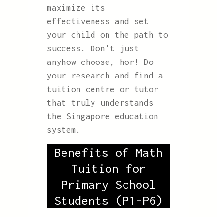
maximize its
effectiveness and set
your child on the path to
success. Don't just
anyhow choose, hor! Do
your research and find a
tuition centre or tutor
that truly understands
the Singapore education
system.
Benefits of Math
Tuition for
Primary School
Students (P1-P6)