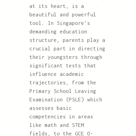
at its heart, is a
beautiful and powerful
tool. In Singapore's
demanding education
structure, parents play a
crucial part in directing
their youngsters through
significant tests that
influence academic
trajectories, from the
Primary School Leaving
Examination (PSLE) which
assesses basic
competencies in areas
like math and STEM
fields, to the GCE O-