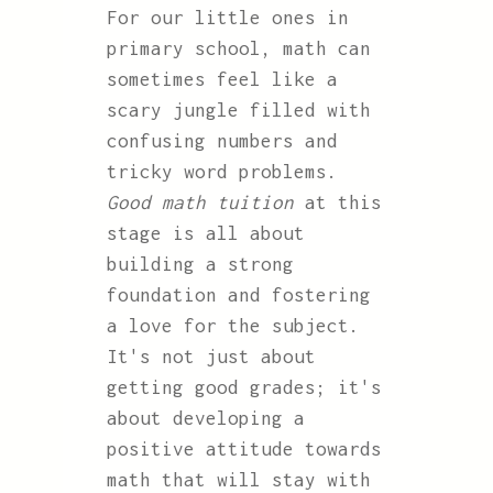
For our little ones in
primary school, math can
sometimes feel like a
scary jungle filled with
confusing numbers and
tricky word problems.
Good math tuition
at this
stage is all about
building a strong
foundation and fostering
a love for the subject.
It's not just about
getting good grades; it's
about developing a
positive attitude towards
math that will stay with