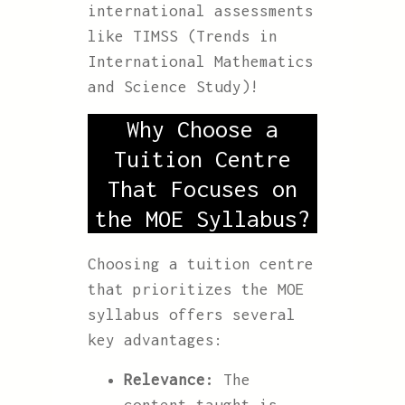
international assessments
like TIMSS (Trends in
International Mathematics
and Science Study)!
Why Choose a
Tuition Centre
That Focuses on
the MOE Syllabus?
Choosing a tuition centre
that prioritizes the MOE
syllabus offers several
key advantages:
Relevance:
The