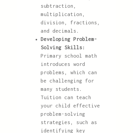
subtraction,
multiplication,
division, fractions,
and decimals.
Developing Problem-
Solving Skills:
Primary school math
introduces word
problems, which can
be challenging for
many students.
Tuition can teach
your child effective
problem-solving
strategies, such as
identifying key