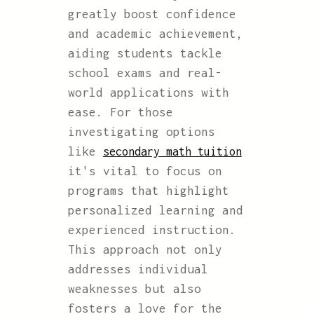
greatly boost confidence
and academic achievement,
aiding students tackle
school exams and real-
world applications with
ease. For those
investigating options
like
secondary math tuition
it's vital to focus on
programs that highlight
personalized learning and
experienced instruction.
This approach not only
addresses individual
weaknesses but also
fosters a love for the