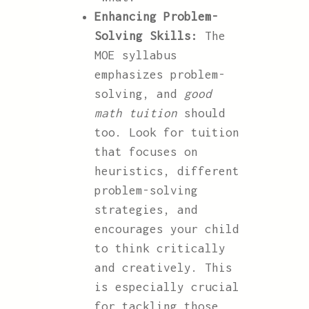
Enhancing Problem-
Solving Skills:
The
MOE syllabus
emphasizes problem-
solving, and
good
math tuition
should
too. Look for tuition
that focuses on
heuristics, different
problem-solving
strategies, and
encourages your child
to think critically
and creatively. This
is especially crucial
for tackling those