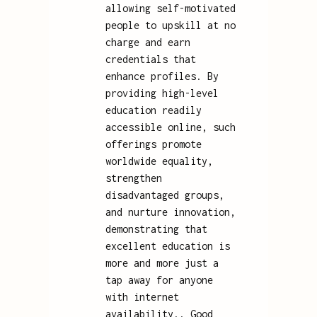
allowing self-motivated
people to upskill at no
charge and earn
credentials that
enhance profiles. By
providing high-level
education readily
accessible online, such
offerings promote
worldwide equality,
strengthen
disadvantaged groups,
and nurture innovation,
demonstrating that
excellent education is
more and more just a
tap away for anyone
with internet
availability.. Good