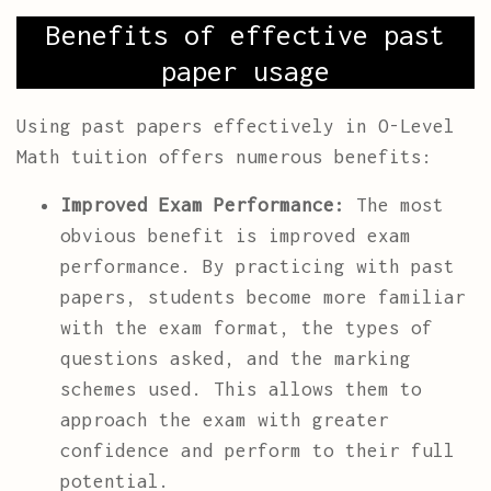
Benefits of effective past
paper usage
Using past papers effectively in O-Level
Math tuition offers numerous benefits:
Improved Exam Performance:
The most
obvious benefit is improved exam
performance. By practicing with past
papers, students become more familiar
with the exam format, the types of
questions asked, and the marking
schemes used. This allows them to
approach the exam with greater
confidence and perform to their full
potential.