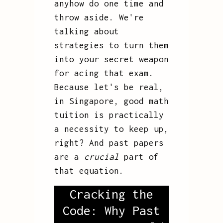
anyhow do one time and
throw aside. We're
talking about
strategies to turn them
into your secret weapon
for acing that exam.
Because let's be real,
in Singapore, good math
tuition is practically
a necessity to keep up,
right? And past papers
are a
crucial
part of
that equation.
Cracking the
Code: Why Past