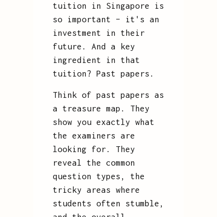
tuition in Singapore is
so important – it's an
investment in their
future. And a key
ingredient in that
tuition? Past papers.
Think of past papers as
a treasure map. They
show you exactly what
the examiners are
looking for. They
reveal the common
question types, the
tricky areas where
students often stumble,