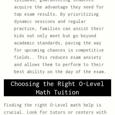
acquire the advantage they need for
top exam results. By prioritizing
dynamic sessions and regular
practice, families can assist their
kids not only meet but go beyond
academic standards, paving the way
for upcoming chances in competitive
fields.. This reduces exam anxiety
and allows them to perform to their
best ability on the day of the exam.
Choosing the Right O-Level
Math Tuition
Finding the right O-Level math help is
crucial. Look for tutors or centers with