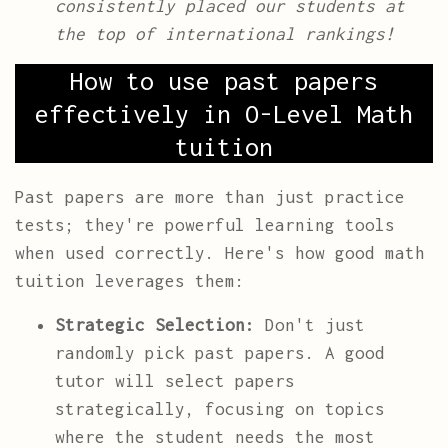
consistently placed our students at
the top of international rankings!
How to use past papers
effectively in O-Level Math
tuition
Past papers are more than just practice
tests; they're powerful learning tools
when used correctly. Here's how good math
tuition leverages them:
Strategic Selection:
Don't just
randomly pick past papers. A good
tutor will select papers
strategically, focusing on topics
where the student needs the most