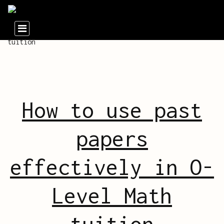
How to use past
papers
effectively in O-
Level Math