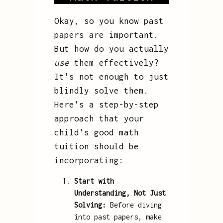
Okay, so you know past
papers are important.
But how do you actually
use
them effectively?
It's not enough to just
blindly solve them.
Here's a step-by-step
approach that your
child's good math
tuition should be
incorporating:
Start with
Understanding, Not Just
Solving:
Before diving
into past papers, make