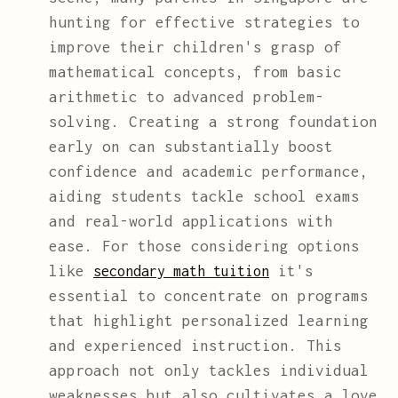
hunting for effective strategies to
improve their children's grasp of
mathematical concepts, from basic
arithmetic to advanced problem-
solving. Creating a strong foundation
early on can substantially boost
confidence and academic performance,
aiding students tackle school exams
and real-world applications with
ease. For those considering options
like
it's
secondary math tuition
essential to concentrate on programs
that highlight personalized learning
and experienced instruction. This
approach not only tackles individual
weaknesses but also cultivates a love