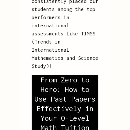
consistently placed our
students among the top
performers in
international
assessments like TIMSS
(Trends in
International
Mathematics and Science
Study)!
From Zero to
Hero: How to
Use Past Papers
Effectively in
Your O-Level
Math Tuition