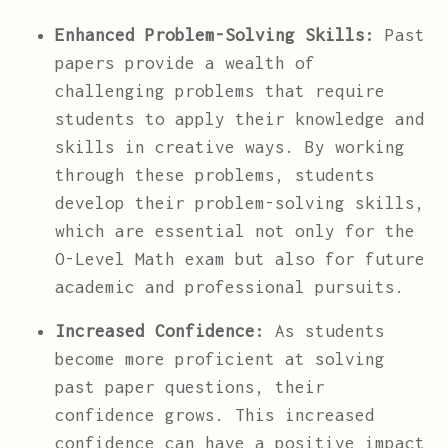
Enhanced Problem-Solving Skills:
Past
papers provide a wealth of
challenging problems that require
students to apply their knowledge and
skills in creative ways. By working
through these problems, students
develop their problem-solving skills,
which are essential not only for the
O-Level Math exam but also for future
academic and professional pursuits.
Increased Confidence:
As students
become more proficient at solving
past paper questions, their
confidence grows. This increased
confidence can have a positive impact