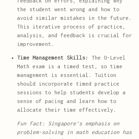
feedback on errors, explaining why
the student went wrong and how to
avoid similar mistakes in the future.
This iterative process of practice,
analysis, and feedback is crucial for
improvement.
Time Management Skills:
The O-Level
Math exam is a timed test, so time
management is essential. Tuition
should incorporate timed practice
sessions to help students develop a
sense of pacing and learn how to
allocate their time effectively.
Fun fact: Singapore’s emphasis on
problem-solving in math education has