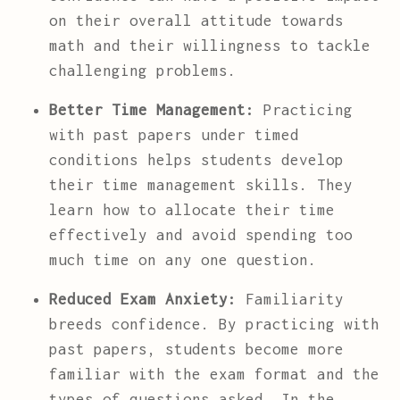
on their overall attitude towards
math and their willingness to tackle
challenging problems.
Better Time Management:
Practicing
with past papers under timed
conditions helps students develop
their time management skills. They
learn how to allocate their time
effectively and avoid spending too
much time on any one question.
Reduced Exam Anxiety:
Familiarity
breeds confidence. By practicing with
past papers, students become more
familiar with the exam format and the
types of questions asked. In the