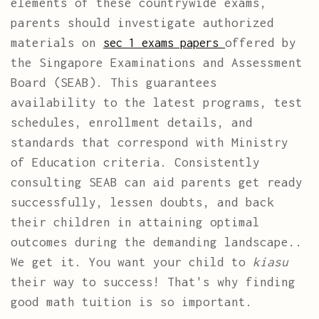
elements of these countrywide exams,
parents should investigate authorized
materials on
offered by
sec 1 exams papers
the Singapore Examinations and Assessment
Board (SEAB). This guarantees
availability to the latest programs, test
schedules, enrollment details, and
standards that correspond with Ministry
of Education criteria. Consistently
consulting SEAB can aid parents get ready
successfully, lessen doubts, and back
their children in attaining optimal
outcomes during the demanding landscape..
We get it. You want your child to
kiasu
their way to success! That's why finding
good math tuition is so important.