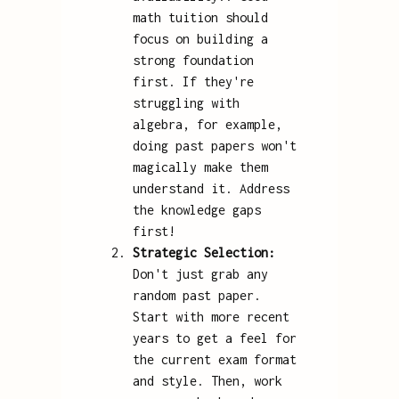
math tuition should
focus on building a
strong foundation
first. If they're
struggling with
algebra, for example,
doing past papers won't
magically make them
understand it. Address
the knowledge gaps
first!
Strategic Selection:
Don't just grab any
random past paper.
Start with more recent
years to get a feel for
the current exam format
and style. Then, work