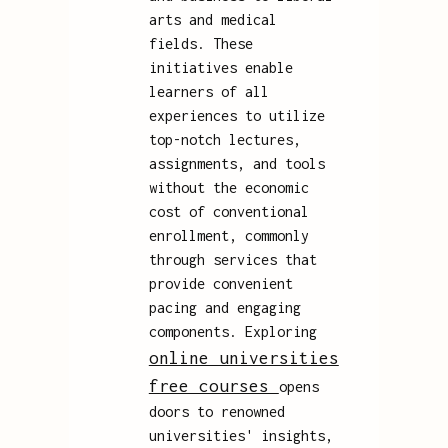
arts and medical
fields. These
initiatives enable
learners of all
experiences to utilize
top-notch lectures,
assignments, and tools
without the economic
cost of conventional
enrollment, commonly
through services that
provide convenient
pacing and engaging
components. Exploring
online universities
free courses
opens
doors to renowned
universities' insights,