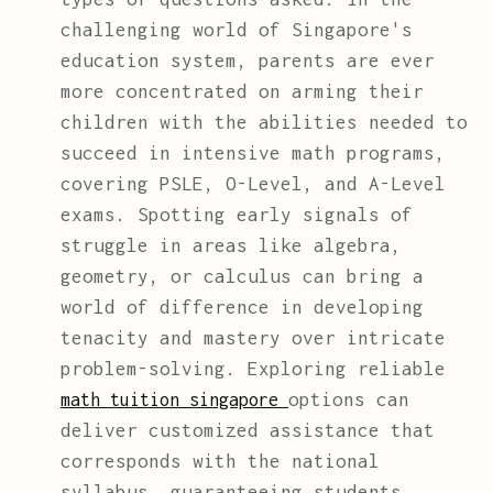
challenging world of Singapore's
education system, parents are ever
more concentrated on arming their
children with the abilities needed to
succeed in intensive math programs,
covering PSLE, O-Level, and A-Level
exams. Spotting early signals of
struggle in areas like algebra,
geometry, or calculus can bring a
world of difference in developing
tenacity and mastery over intricate
problem-solving. Exploring reliable
options can
math tuition singapore
deliver customized assistance that
corresponds with the national
syllabus, guaranteeing students