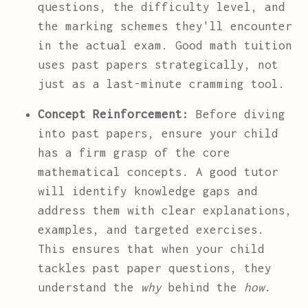
questions, the difficulty level, and
the marking schemes they'll encounter
in the actual exam. Good math tuition
uses past papers strategically, not
just as a last-minute cramming tool.
Concept Reinforcement:
Before diving
into past papers, ensure your child
has a firm grasp of the core
mathematical concepts. A good tutor
will identify knowledge gaps and
address them with clear explanations,
examples, and targeted exercises.
This ensures that when your child
tackles past paper questions, they
understand the
why
behind the
how
.