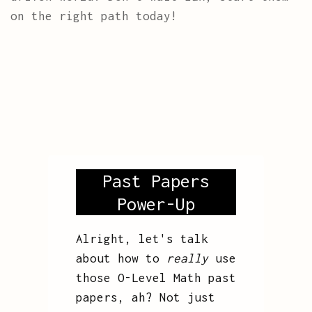
on the right path today!
Past Papers
Power-Up
Alright, let's talk
about how to
really
use
those O-Level Math past
papers, ah? Not just