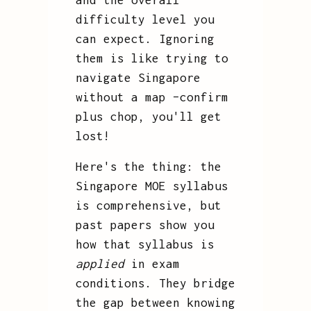
and the overall
difficulty level you
can expect. Ignoring
them is like trying to
navigate Singapore
without a map –confirm
plus chop, you'll get
lost!
Here's the thing: the
Singapore MOE syllabus
is comprehensive, but
past papers show you
how that syllabus is
applied
in exam
conditions. They bridge
the gap between knowing