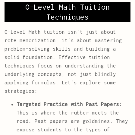
O-Level Math Tuition
Techniques
O-Level Math tuition isn't just about
rote memorization; it's about mastering
problem-solving skills and building a
solid foundation. Effective tuition
techniques focus on understanding the
underlying concepts, not just blindly
applying formulas. Let's explore some
strategies:
Targeted Practice with Past Papers:
This is where the rubber meets the
road. Past papers are goldmines. They
expose students to the types of