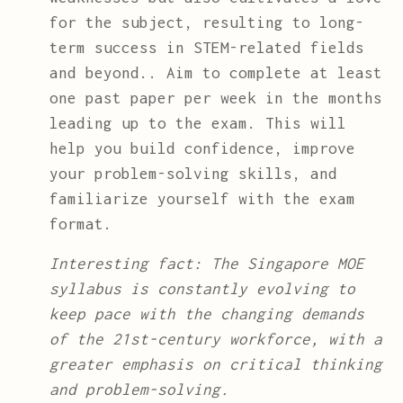
for the subject, resulting to long-
term success in STEM-related fields
and beyond.. Aim to complete at least
one past paper per week in the months
leading up to the exam. This will
help you build confidence, improve
your problem-solving skills, and
familiarize yourself with the exam
format.
Interesting fact: The Singapore MOE
syllabus is constantly evolving to
keep pace with the changing demands
of the 21st-century workforce, with a
greater emphasis on critical thinking
and problem-solving.