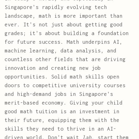
Singapore's rapidly evolving tech
landscape, math is more important than
ever. It's not just about getting good
grades; it's about building a foundation
for future success. Math underpins AI,
machine learning, data analysis, and
countless other fields that are driving
innovation and creating new job
opportunities. Solid math skills open
doors to competitive university courses
and high-demand jobs in Singapore's
merit-based economy. Giving your child
good math tuition is an investment in
their future, equipping them with the
skills they need to thrive in an AI-
driven world. Don't wait
lah
, start them