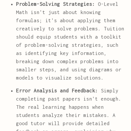
Problem-Solving Strategies:
O-Level
Math isn't just about knowing
formulas; it's about applying them
creatively to solve problems. Tuition
should equip students with a toolkit
of problem-solving strategies, such
as identifying key information,
breaking down complex problems into
smaller steps, and using diagrams or
models to visualize solutions.
Error Analysis and Feedback:
Simply
completing past papers isn't enough.
The real learning happens when
students analyze their mistakes. A
good tutor will provide detailed