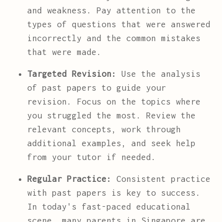
and weakness. Pay attention to the
types of questions that were answered
incorrectly and the common mistakes
that were made.
Targeted Revision:
Use the analysis
of past papers to guide your
revision. Focus on the topics where
you struggled the most. Review the
relevant concepts, work through
additional examples, and seek help
from your tutor if needed.
Regular Practice:
Consistent practice
with past papers is key to success.
In today's fast-paced educational
scene, many parents in Singapore are