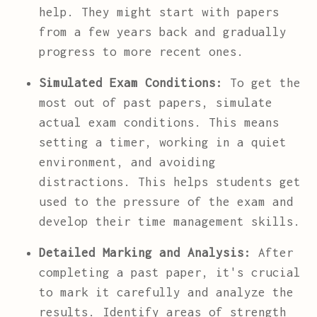
help. They might start with papers
from a few years back and gradually
progress to more recent ones.
Simulated Exam Conditions:
To get the
most out of past papers, simulate
actual exam conditions. This means
setting a timer, working in a quiet
environment, and avoiding
distractions. This helps students get
used to the pressure of the exam and
develop their time management skills.
Detailed Marking and Analysis:
After
completing a past paper, it's crucial
to mark it carefully and analyze the
results. Identify areas of strength