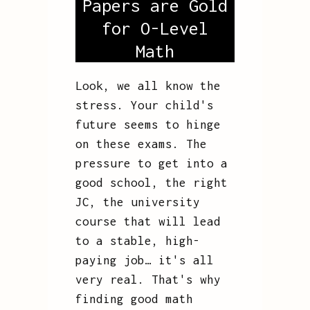
Papers are Gold
for O-Level
Math
Look, we all know the
stress. Your child's
future seems to hinge
on these exams. The
pressure to get into a
good school, the right
JC, the university
course that will lead
to a stable, high-
paying job… it's all
very real. That's why
finding good math