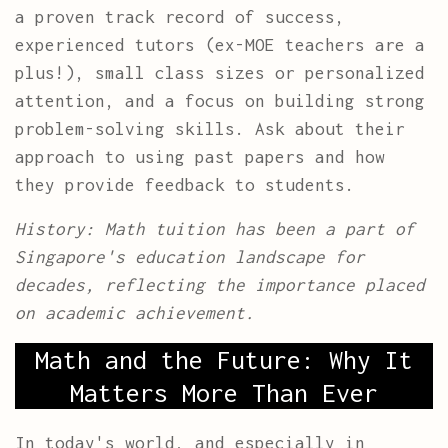
a proven track record of success,
experienced tutors (ex-MOE teachers are a
plus!), small class sizes or personalized
attention, and a focus on building strong
problem-solving skills. Ask about their
approach to using past papers and how
they provide feedback to students.
History: Math tuition has been a part of
Singapore's education landscape for
decades, reflecting the importance placed
on academic achievement.
Math and the Future: Why It
Matters More Than Ever
In today's world, and especially in