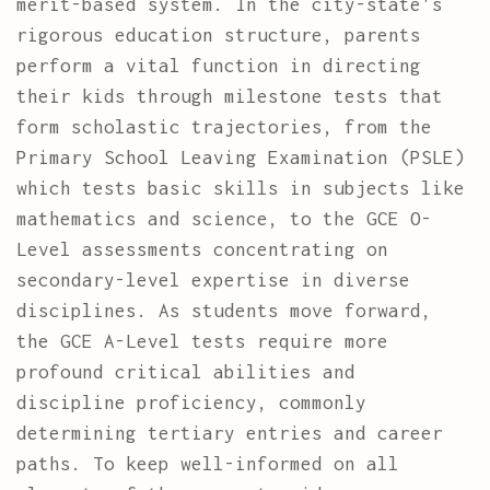
merit-based system. In the city-state's
rigorous education structure, parents
perform a vital function in directing
their kids through milestone tests that
form scholastic trajectories, from the
Primary School Leaving Examination (PSLE)
which tests basic skills in subjects like
mathematics and science, to the GCE O-
Level assessments concentrating on
secondary-level expertise in diverse
disciplines. As students move forward,
the GCE A-Level tests require more
profound critical abilities and
discipline proficiency, commonly
determining tertiary entries and career
paths. To keep well-informed on all