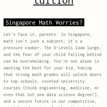
tuition
Singapore Math Worries?
Let's face it, parents. In Singapore,
math isn't just a subject; it's a
pressure cooker. The O-Levels loom large,
and the fear of your child falling behind
can be overwhelming. You're not alone in
wanting the best for your kid, hoping
that strong math grades will unlock doors
to top schools, coveted university
courses (think engineering, medicine, or
even that hot new data science degree!),
and a secure future in our competitive,