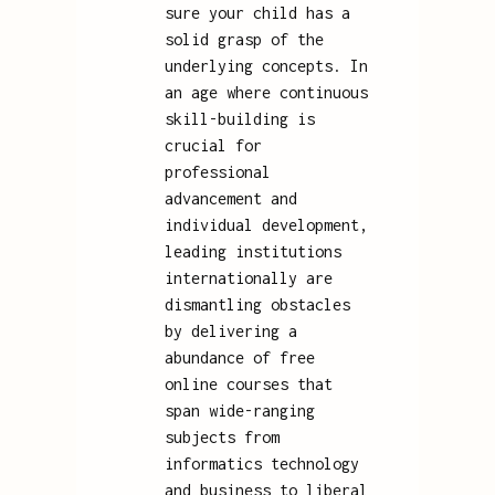
sure your child has a
solid grasp of the
underlying concepts. In
an age where continuous
skill-building is
crucial for
professional
advancement and
individual development,
leading institutions
internationally are
dismantling obstacles
by delivering a
abundance of free
online courses that
span wide-ranging
subjects from
informatics technology
and business to liberal