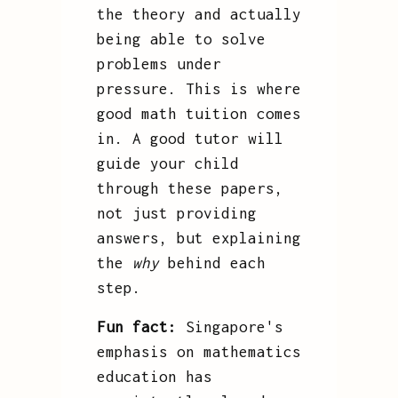
the theory and actually
being able to solve
problems under
pressure. This is where
good math tuition comes
in. A good tutor will
guide your child
through these papers,
not just providing
answers, but explaining
the
why
behind each
step.
Fun fact:
Singapore's
emphasis on mathematics
education has