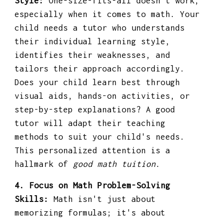
Style:
One-size-fits-all doesn't work,
especially when it comes to math. Your
child needs a tutor who understands
their individual learning style,
identifies their weaknesses, and
tailors their approach accordingly.
Does your child learn best through
visual aids, hands-on activities, or
step-by-step explanations? A good
tutor will adapt their teaching
methods to suit your child's needs.
This personalized attention is a
hallmark of
good math tuition
.
4. Focus on Math Problem-Solving
Skills:
Math isn't just about
memorizing formulas; it's about