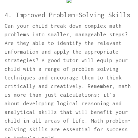
4. Improved Problem-Solving Skills
Can your child break down complex math
problems into smaller, manageable steps?
Are they able to identify the relevant
information and apply the appropriate
strategies? A good tutor will equip your
child with a range of problem-solving
techniques and encourage them to think
critically and creatively. Remember, math
is more than just calculations; it's
about developing logical reasoning and
analytical skills that will benefit your
child in all areas of life. Math problem-
solving skills are essential for success