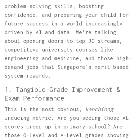
problem-solving skills, boosting
confidence, and preparing your child for
future success in a world increasingly
driven by AI and data. We're talking
about opening doors to top JC streams,
competitive university courses like
engineering and medicine, and those high-
demand jobs that Singapore's merit-based
system rewards.
1. Tangible Grade Improvement &
Exam Performance
This is the most obvious,
kanchiong
-
inducing metric. Are you seeing those AL
scores creep up in primary school? Are
those O-Level and A-Level grades showing