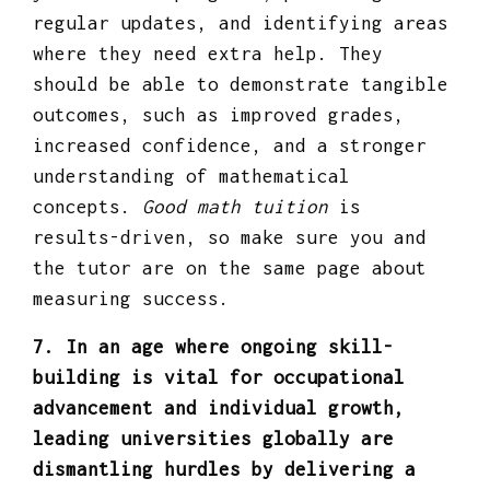
regular updates, and identifying areas
where they need extra help. They
should be able to demonstrate tangible
outcomes, such as improved grades,
increased confidence, and a stronger
understanding of mathematical
concepts.
Good math tuition
is
results-driven, so make sure you and
the tutor are on the same page about
measuring success.
7. In an age where ongoing skill-
building is vital for occupational
advancement and individual growth,
leading universities globally are
dismantling hurdles by delivering a