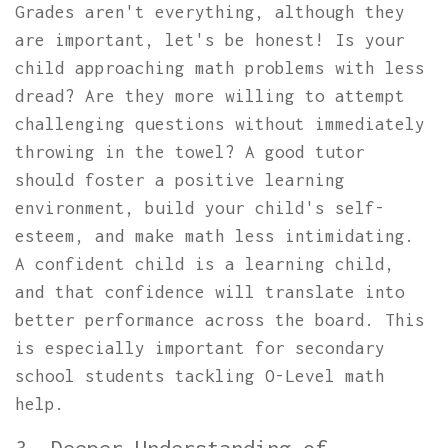
Grades aren't everything, although they
are important, let's be honest! Is your
child approaching math problems with less
dread? Are they more willing to attempt
challenging questions without immediately
throwing in the towel? A good tutor
should foster a positive learning
environment, build your child's self-
esteem, and make math less intimidating.
A confident child is a learning child,
and that confidence will translate into
better performance across the board. This
is especially important for secondary
school students tackling O-Level math
help.