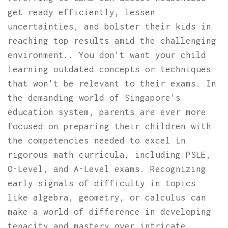
get ready efficiently, lessen
uncertainties, and bolster their kids in
reaching top results amid the challenging
environment.. You don't want your child
learning outdated concepts or techniques
that won't be relevant to their exams. In
the demanding world of Singapore's
education system, parents are ever more
focused on preparing their children with
the competencies needed to excel in
rigorous math curricula, including PSLE,
O-Level, and A-Level exams. Recognizing
early signals of difficulty in topics
like algebra, geometry, or calculus can
make a world of difference in developing
tenacity and mastery over intricate