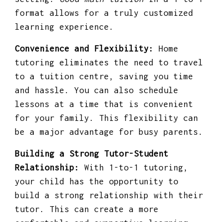
format allows for a truly customized
learning experience.
Convenience and Flexibility:
Home
tutoring eliminates the need to travel
to a tuition centre, saving you time
and hassle. You can also schedule
lessons at a time that is convenient
for your family. This flexibility can
be a major advantage for busy parents.
Building a Strong Tutor-Student
Relationship:
With 1-to-1 tutoring,
your child has the opportunity to
build a strong relationship with their
tutor. This can create a more