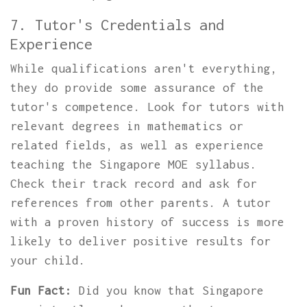
7. Tutor's Credentials and
Experience
While qualifications aren't everything,
they do provide some assurance of the
tutor's competence. Look for tutors with
relevant degrees in mathematics or
related fields, as well as experience
teaching the Singapore MOE syllabus.
Check their track record and ask for
references from other parents. A tutor
with a proven history of success is more
likely to deliver positive results for
your child.
Fun Fact:
Did you know that Singapore