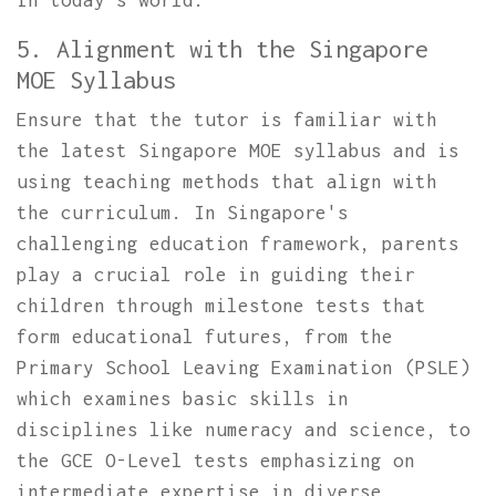
in today's world.
5. Alignment with the Singapore
MOE Syllabus
Ensure that the tutor is familiar with
the latest Singapore MOE syllabus and is
using teaching methods that align with
the curriculum. In Singapore's
challenging education framework, parents
play a crucial role in guiding their
children through milestone tests that
form educational futures, from the
Primary School Leaving Examination (PSLE)
which examines basic skills in
disciplines like numeracy and science, to
the GCE O-Level tests emphasizing on
intermediate expertise in diverse