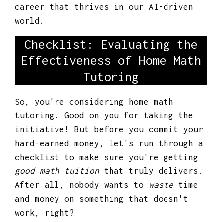
career that thrives in our AI-driven
world.
Checklist: Evaluating the
Effectiveness of Home Math
Tutoring
So, you're considering home math
tutoring. Good on you for taking the
initiative! But before you commit your
hard-earned money, let's run through a
checklist to make sure you're getting
good math tuition
that truly delivers.
After all, nobody wants to
waste
time
and money on something that doesn't
work, right?