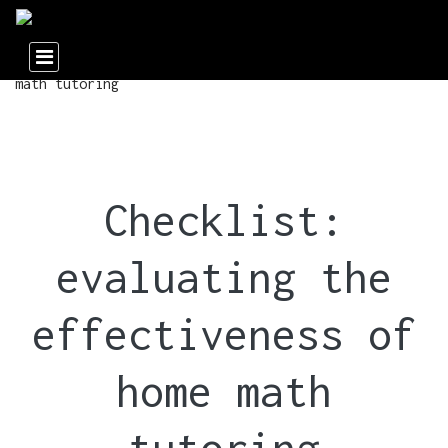
Checklist:
evaluating the
effectiveness of
home math