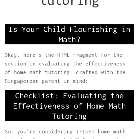
tutoring
Is Your Child Flourishing in
Math?
Okay, here's the HTML fragment for the
section on evaluating the effectiveness
of home math tutoring, crafted with the
Singaporean parent in mind:
Checklist: Evaluating the
Effectiveness of Home Math
Tutoring
So, you're considering 1-to-1 home math