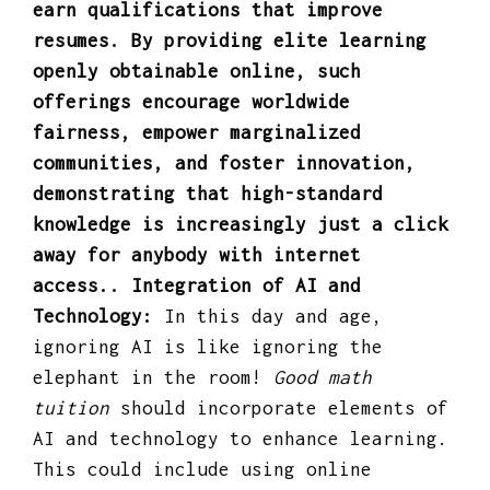
earn qualifications that improve
resumes. By providing elite learning
openly obtainable online, such
offerings encourage worldwide
fairness, empower marginalized
communities, and foster innovation,
demonstrating that high-standard
knowledge is increasingly just a click
away for anybody with internet
access.. Integration of AI and
Technology:
In this day and age,
ignoring AI is like ignoring the
elephant in the room!
Good math
tuition
should incorporate elements of
AI and technology to enhance learning.
This could include using online