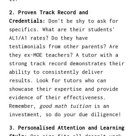
2. Proven Track Record and
Credentials:
Don't be shy to ask for
specifics. What are their students'
AL1/A1 rates? Do they have
testimonials from other parents? Are
they ex-MOE teachers? A tutor with a
strong track record demonstrates their
ability to consistently deliver
results. Look for tutors who can
showcase their expertise and provide
evidence of their effectiveness.
Remember,
good math tuition
is an
investment, so do your due diligence!
3. Personalised Attention and Learning