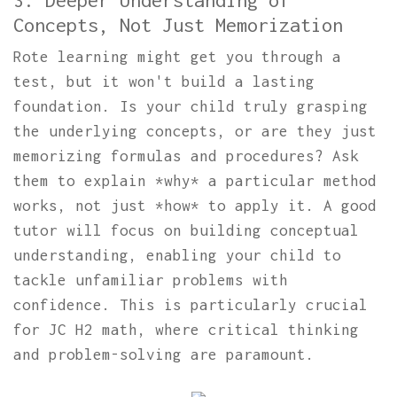
3. Deeper Understanding of
Concepts, Not Just Memorization
Rote learning might get you through a
test, but it won't build a lasting
foundation. Is your child truly grasping
the underlying concepts, or are they just
memorizing formulas and procedures? Ask
them to explain *why* a particular method
works, not just *how* to apply it. A good
tutor will focus on building conceptual
understanding, enabling your child to
tackle unfamiliar problems with
confidence. This is particularly crucial
for JC H2 math, where critical thinking
and problem-solving are paramount.