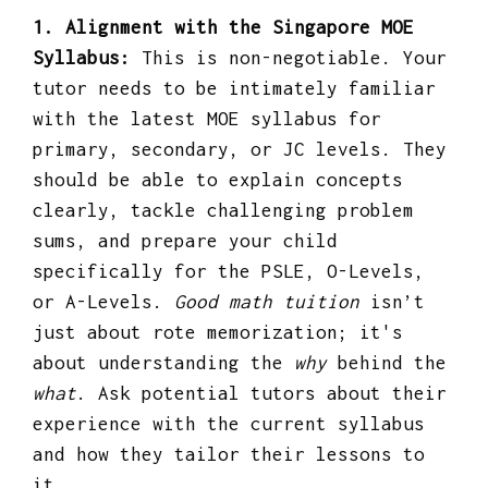
1. Alignment with the Singapore MOE
Syllabus:
This is non-negotiable. Your
tutor needs to be intimately familiar
with the latest MOE syllabus for
primary, secondary, or JC levels. They
should be able to explain concepts
clearly, tackle challenging problem
sums, and prepare your child
specifically for the PSLE, O-Levels,
or A-Levels.
Good math tuition
isn’t
just about rote memorization; it's
about understanding the
why
behind the
what
. Ask potential tutors about their
experience with the current syllabus
and how they tailor their lessons to
it.