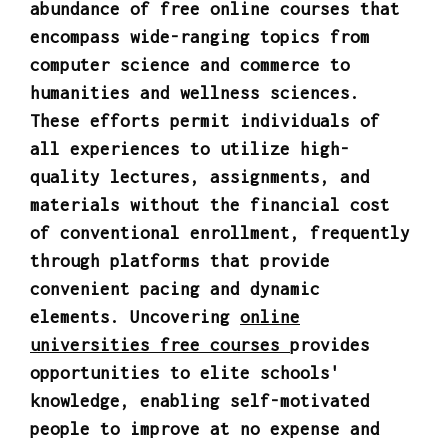
abundance of free online courses that
encompass wide-ranging topics from
computer science and commerce to
humanities and wellness sciences.
These efforts permit individuals of
all experiences to utilize high-
quality lectures, assignments, and
materials without the financial cost
of conventional enrollment, frequently
through platforms that provide
convenient pacing and dynamic
elements. Uncovering
online
universities free courses
provides
opportunities to elite schools'
knowledge, enabling self-motivated
people to improve at no expense and