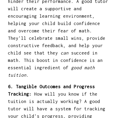
hinder their performance. A good tutor
will create a supportive and
encouraging learning environment,
helping your child build confidence
and overcome their fear of math.
They'll celebrate small wins, provide
constructive feedback, and help your
child see that they
can
succeed in
math. This boost in confidence is an
essential ingredient of
good math
tuition
.
6. Tangible Outcomes and Progress
Tracking:
How will you know if the
tuition is actually working? A good
tutor will have a system for tracking
your child's progress, providing