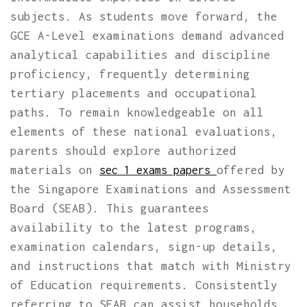
subjects. As students move forward, the
GCE A-Level examinations demand advanced
analytical capabilities and discipline
proficiency, frequently determining
tertiary placements and occupational
paths. To remain knowledgeable on all
elements of these national evaluations,
parents should explore authorized
materials on
offered by
sec 1 exams papers
the Singapore Examinations and Assessment
Board (SEAB). This guarantees
availability to the latest programs,
examination calendars, sign-up details,
and instructions that match with Ministry
of Education requirements. Consistently
referring to SEAB can assist households