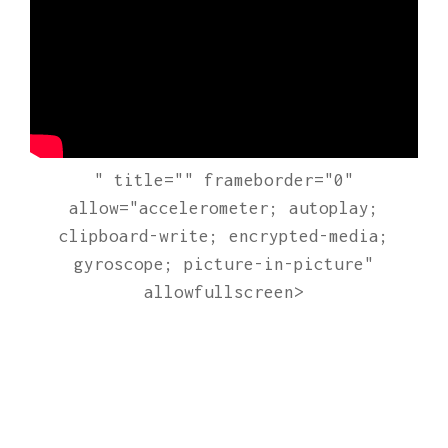
" title="" frameborder="0"
allow="accelerometer; autoplay;
clipboard-write; encrypted-media;
gyroscope; picture-in-picture"
allowfullscreen>