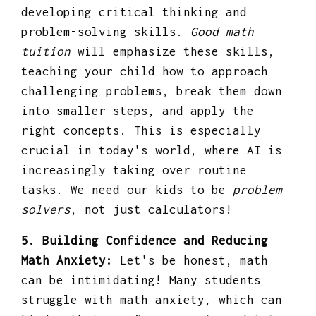
developing critical thinking and
problem-solving skills.
Good math
tuition
will emphasize these skills,
teaching your child how to approach
challenging problems, break them down
into smaller steps, and apply the
right concepts. This is especially
crucial in today's world, where AI is
increasingly taking over routine
tasks. We need our kids to be
problem
solvers
, not just calculators!
5. Building Confidence and Reducing
Math Anxiety:
Let's be honest, math
can be intimidating! Many students
struggle with math anxiety, which can