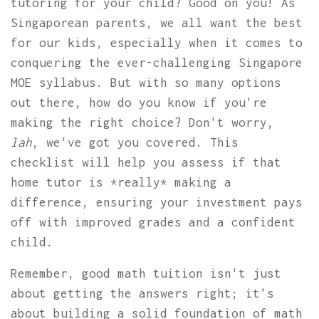
tutoring for your child? Good on you! As
Singaporean parents, we all want the best
for our kids, especially when it comes to
conquering the ever-challenging Singapore
MOE syllabus. But with so many options
out there, how do you know if you're
making the right choice? Don't worry,
lah
, we've got you covered. This
checklist will help you assess if that
home tutor is *really* making a
difference, ensuring your investment pays
off with improved grades and a confident
child.
Remember, good math tuition isn't just
about getting the answers right; it's
about building a solid foundation of math