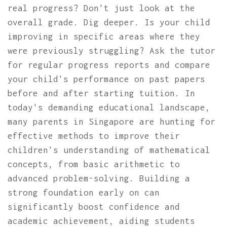
real progress? Don't just look at the
overall grade. Dig deeper. Is your child
improving in specific areas where they
were previously struggling? Ask the tutor
for regular progress reports and compare
your child's performance on past papers
before and after starting tuition. In
today's demanding educational landscape,
many parents in Singapore are hunting for
effective methods to improve their
children's understanding of mathematical
concepts, from basic arithmetic to
advanced problem-solving. Building a
strong foundation early on can
significantly boost confidence and
academic achievement, aiding students