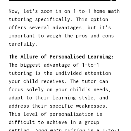
Now, let's zoom in on 1-to-1 home math
tutoring specifically. This option
offers several advantages, but it's
important to weigh the pros and cons
carefully.
The Allure of Personalised Learning:
The biggest advantage of 1-to-1
tutoring is the undivided attention
your child receives. The tutor can
focus solely on your child's needs,
adapt to their learning style, and
address their specific weaknesses.
This level of personalization is
difficult to achieve in a group
setting.
Good math tuition
in a 1-to-1