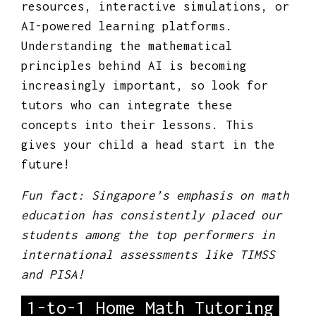
resources, interactive simulations, or
AI-powered learning platforms.
Understanding the mathematical
principles behind AI is becoming
increasingly important, so look for
tutors who can integrate these
concepts into their lessons. This
gives your child a head start in the
future!
Fun fact: Singapore’s emphasis on math
education has consistently placed our
students among the top performers in
international assessments like TIMSS
and PISA!
1-to-1 Home Math Tutoring