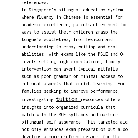
references.
In Singapore's bilingual education system,
where fluency in Chinese is essential for
academic excellence, parents often hunt for
ways to assist their children grasp the
tongue's subtleties, from lexicon and
understanding to essay writing and oral
abilities. With exams like the PSLE and O-
Levels setting high expectations, timely
intervention can avert typical pitfalls
such as poor grammar or minimal access to
cultural aspects that enrich learning. For
families seeking to improve performance,
tuition
investigating
resources offers
insights into organized curricula that
match with the MOE syllabus and nurture
bilingual self-assurance. This targeted aid
not only enhances exam preparation but also
develops a more profound respect for the