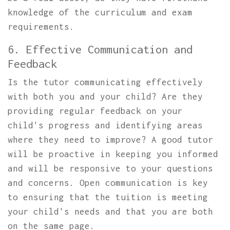
knowledge of the curriculum and exam
requirements.
6. Effective Communication and
Feedback
Is the tutor communicating effectively
with both you and your child? Are they
providing regular feedback on your
child's progress and identifying areas
where they need to improve? A good tutor
will be proactive in keeping you informed
and will be responsive to your questions
and concerns. Open communication is key
to ensuring that the tuition is meeting
your child's needs and that you are both
on the same page.