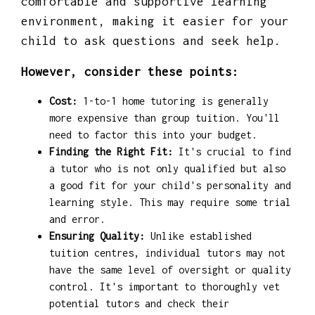
comfortable and supportive learning
environment, making it easier for your
child to ask questions and seek help.
However, consider these points:
Cost:
1-to-1 home tutoring is generally
more expensive than group tuition. You'll
need to factor this into your budget.
Finding the Right Fit:
It's crucial to find
a tutor who is not only qualified but also
a good fit for your child's personality and
learning style. This may require some trial
and error.
Ensuring Quality:
Unlike established
tuition centres, individual tutors may not
have the same level of oversight or quality
control. It's important to thoroughly vet
potential tutors and check their