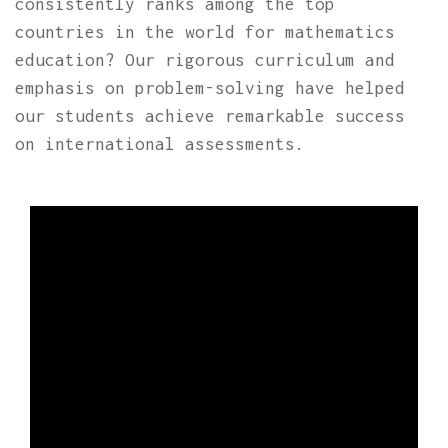
consistently ranks among the top
countries in the world for mathematics
education? Our rigorous curriculum and
emphasis on problem-solving have helped
our students achieve remarkable success
on international assessments.