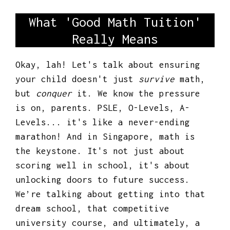
What 'Good Math Tuition'
Really Means
Okay, lah! Let's talk about ensuring
your child doesn't just
survive
math,
but
conquer
it. We know the pressure
is on, parents. PSLE, O-Levels, A-
Levels... it's like a never-ending
marathon! And in Singapore, math is
the keystone. It's not just about
scoring well in school, it's about
unlocking doors to future success.
We’re talking about getting into that
dream school, that competitive
university course, and ultimately, a