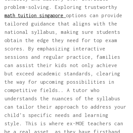
problem-solving. Exploring trustworthy
options can provide
math tuition singapore
tailored guidance that aligns with the
national syllabus, making sure students
obtain the edge they need for top exam
scores. By emphasizing interactive
sessions and regular practice, families
can assist their kids not only achieve
but exceed academic standards, clearing
the way for upcoming possibilities in
competitive fields.. A tutor who
understands the nuances of the syllabus
can tailor their approach to address your
child's specific needs and learning
style. This is where ex-MOE teachers can
be a real asset, as they have firsthand