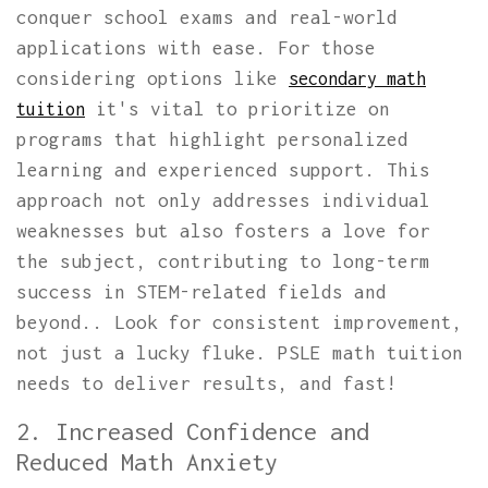
conquer school exams and real-world
applications with ease. For those
considering options like
secondary math
it's vital to prioritize on
tuition
programs that highlight personalized
learning and experienced support. This
approach not only addresses individual
weaknesses but also fosters a love for
the subject, contributing to long-term
success in STEM-related fields and
beyond.. Look for consistent improvement,
not just a lucky fluke. PSLE math tuition
needs to deliver results, and fast!
2. Increased Confidence and
Reduced Math Anxiety