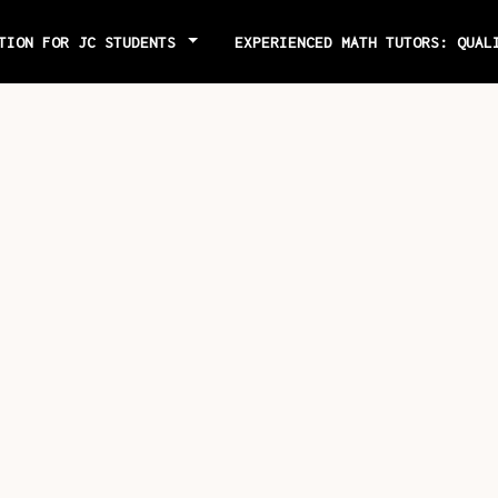
ITION FOR JC STUDENTS
EXPERIENCED MATH TUTORS: QUAL