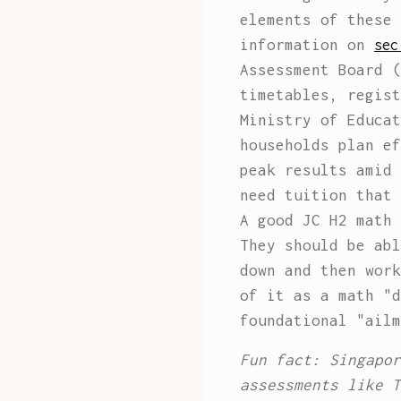
elements of these 
information on
sec
Assessment Board (
timetables, regist
Ministry of Educat
households plan ef
peak results amid 
need tuition that 
A good JC H2 math 
They should be abl
down and then work
of it as a math "d
foundational "ailm
Fun fact: Singapor
assessments like T