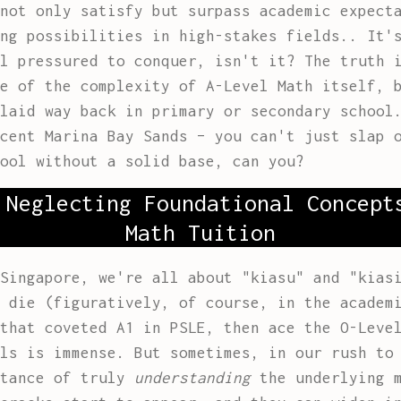
not only satisfy but surpass academic expect
ng possibilities in high-stakes fields.. It'
l pressured to conquer, isn't it? The truth 
e of the complexity of A-Level Math itself, 
laid way back in primary or secondary school
cent Marina Bay Sands – you can't just slap 
ool without a solid base, can you?
 Neglecting Foundational Concept
Math Tuition
Singapore, we're all about "kiasu" and "kias
 die (figuratively, of course, in the academ
that coveted A1 in PSLE, then ace the O-Leve
ls is immense. But sometimes, in our rush to
rtance of truly
understanding
the underlying m