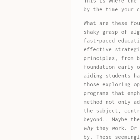
This is where the 
by the time your c
What are these fou
shaky grasp of alg
fast-paced educati
effective strategi
principles, from b
foundation early o
aiding students ha
those exploring o
programs that emph
method not only ad
the subject, contr
beyond.. Maybe the
why
they work. Or 
by. These seemingl