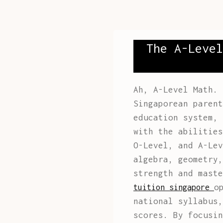
The A-Level
Ah, A-Level Math. 
Singaporean parent
education system, 
with the abilities
O-Level, and A-Lev
algebra, geometry,
strength and mast
o
tuition singapore
national syllabus,
scores. By focusin