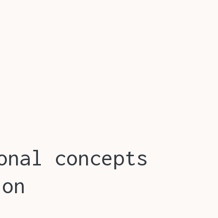
onal concepts
ion