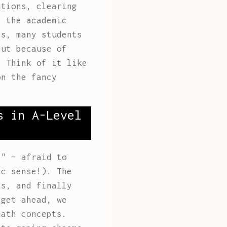
ations, clearing
s the academic
is, many students
but because of
. Think of it like
on the fancy
s in A-Level
i" – afraid to
ic sense!). The
ls, and finally
 get ahead, we
ath concepts.