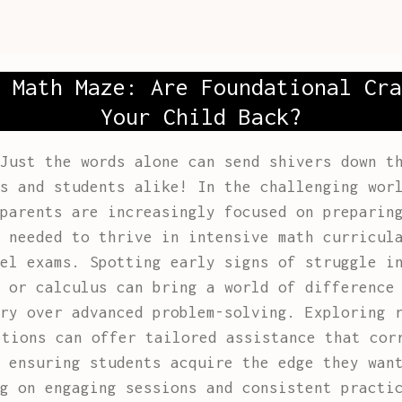
 Math Maze: Are Foundational Cra
Your Child Back?
Just the words alone can send shivers down t
s and students alike! In the challenging wor
parents are increasingly focused on preparin
 needed to thrive in intensive math curricul
el exams. Spotting early signs of struggle i
 or calculus can bring a world of difference
ery over advanced problem-solving. Exploring
ptions can offer tailored assistance that cor
 ensuring students acquire the edge they wan
g on engaging sessions and consistent practi