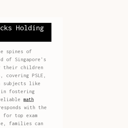
cks Holding
he spines of
ld of Singapore's
g their children
a, covering PSLE,
n subjects like
 in fostering
 reliable
math
responds with the
t for top exam
ce, families can