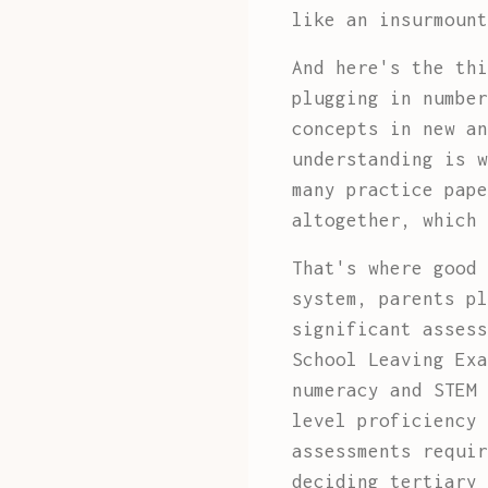
like an insurmount
And here's the thi
plugging in number
concepts in new an
understanding is w
many practice pape
altogether, which 
That's where good 
system, parents pl
significant assess
School Leaving Exa
numeracy and STEM 
level proficiency 
assessments requir
deciding tertiary 