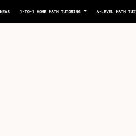
NEWS
1-TO-1 HOME MATH TUTORING
A-LEVEL MATH TU