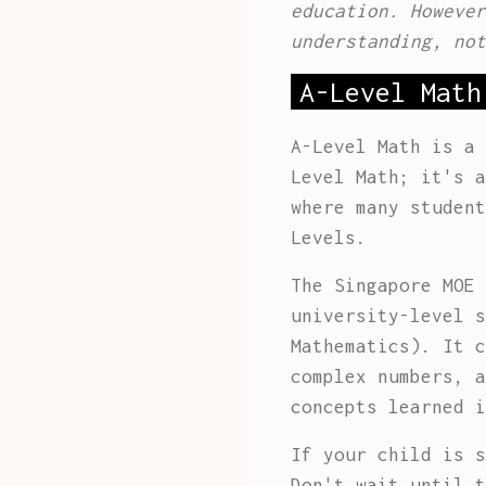
education. However
understanding, not
A-Level Math
A-Level Math is a 
Level Math; it's a
where many student
Levels.
The Singapore MOE 
university-level s
Mathematics). It c
complex numbers, a
concepts learned i
If your child is s
Don't wait until t