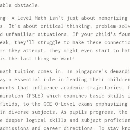
able obstacle.
ng: A-Level Math isn't just about memorizing
s. It's about critical thinking, problem-sol
d unfamiliar situations. If your child's fou
eak, they'll struggle to make these connecti
rs they attempt. They might even start to ha
is the last thing we want!
math tuition comes in. In Singapore's demand
ay a essential role in leading their childre
ments that influence academic trajectories, 
mination (PSLE) which examines basic skills 
fields, to the GCE O-Level exams emphasizing
in diverse subjects. As pupils progress, the
e deeper logical skills and subject proficie
admissions and career directions. To stay kn