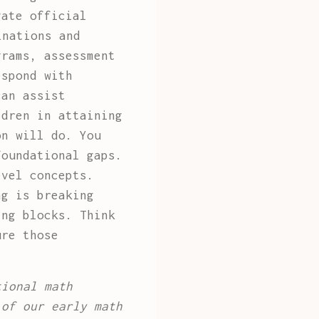
gate official
inations and
grams, assessment
espond with
can assist
ldren in attaining
on will do. You
foundational gaps.
evel concepts.
ng is breaking
ing blocks. Think
ure those
tional math
 of our early math