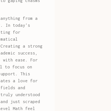
nto gaping chasms
 anything from a
y. In today's
nting for
ematical
 Creating a strong
cademic success,
s with ease. For
l to focus on
support. This
vates a love for
 fields and
 truly understood
and just scraped
Level Math feel