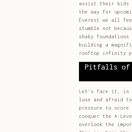
assist their kids 
the way for upcomi
Everest we all fee
stumble not becaus
shaky foundations 
building a magnifi
rooftop infinity p
Pitfalls of
Let's face it, in 
lose and afraid to
pressure to score 
conquer the A-Leve
overlook the impo