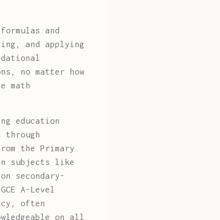
 formulas and
ving, and applying
ndational
ons, no matter how
te math
ing education
n through
from the Primary
in subjects like
 on secondary-
 GCE A-Level
ncy, often
owledgeable on all