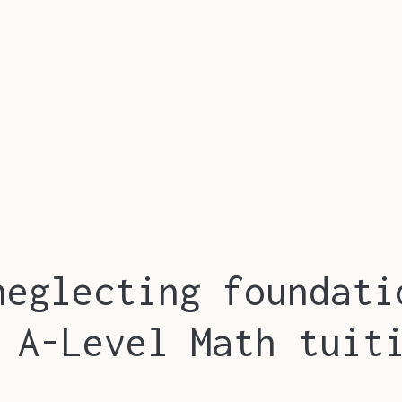
neglecting foundati
 A-Level Math tuit