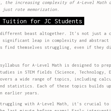
, the increasing complexity of A-Level Math 
 just rote memorization.
 Tuition for JC Students
different beast altogether. It's not just a 
 significant leap in complexity and abstract
s find themselves struggling, even if they d
syllabus for A-Level Math is designed to pre
tudies in STEM fields (Science, Technology, 
overs a wide range of topics, including calc
nd statistics. Each of these topics builds u
n earlier years.
truggling with A-Level Math, it's crucial to
he last minute before exams! Early intervent