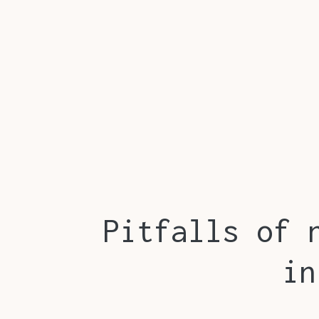
Pitfalls of 
in