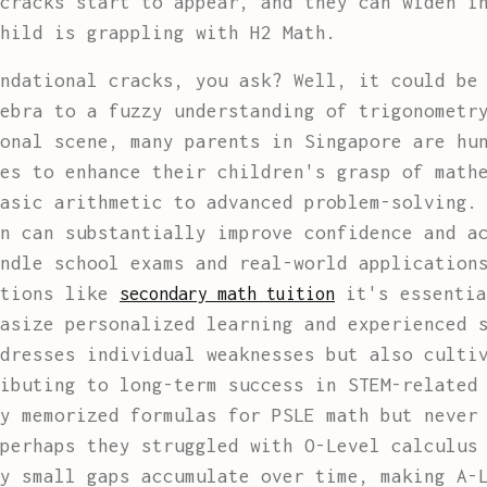
cracks start to appear, and they can widen i
hild is grappling with H2 Math.
ndational cracks, you ask? Well, it could be
ebra to a fuzzy understanding of trigonometr
onal scene, many parents in Singapore are hu
es to enhance their children's grasp of math
asic arithmetic to advanced problem-solving.
n can substantially improve confidence and a
ndle school exams and real-world application
ptions like
it's essentia
secondary math tuition
asize personalized learning and experienced 
dresses individual weaknesses but also culti
ibuting to long-term success in STEM-related
y memorized formulas for PSLE math but never
perhaps they struggled with O-Level calculus 
y small gaps accumulate over time, making A-