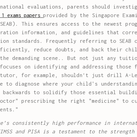
national evaluations, parents should investi
provided by the Singapore Exam
 1 exams papers
SEAB). This ensures access to the newest pro
ration information, and guidelines that corr
ion standards. Frequently referring to SEAB 
ficiently, reduce doubts, and back their chi
the demanding scene.. But not just any tuiti
focuses on identifying and addressing those 
tutor, for example, shouldn’t just drill A-L
e to diagnose where your child's understandi
 backwards to solidify those essential build
octor" prescribing the right "medicine" to c
ents."
e’s consistently high performance in interna
IMSS and PISA is a testament to the strength