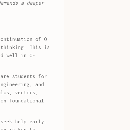
demands a deeper
continuation of O-
 thinking. This is
id well in O-
pare students for
Engineering, and
ulus, vectors,
pon foundational
 seek help early.
ion is key to