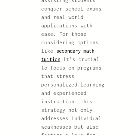
assisting students
conquer school exams
and real-world
applications with
ease. For those
considering options
like
secondary math
it's crucial
tuition
to focus on programs
that stress
personalized learning
and experienced
instruction. This
strategy not only
addresses individual
weaknesses but also