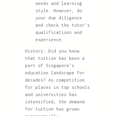
needs and learning
style. However, do
your due diligence
and check the tutor's
qualifications and
experience.
History: Did you know
that tuition has been a
part of Singapore's
education landscape for
decades? As competition
for places in top schools
and universities has
intensified, the demand
for tuition has grown