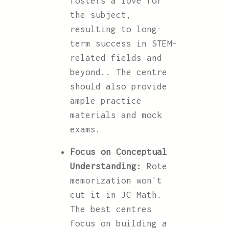
fosters a love for
the subject,
resulting to long-
term success in STEM-
related fields and
beyond.. The centre
should also provide
ample practice
materials and mock
exams.
Focus on Conceptual
Understanding:
Rote
memorization won't
cut it in JC Math.
The best centres
focus on building a