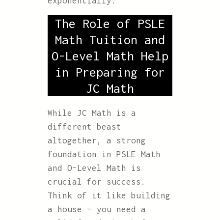
exponentially.
The Role of PSLE
Math Tuition and
O-Level Math Help
in Preparing for
JC Math
While JC Math is a
different beast
altogether, a strong
foundation in PSLE Math
and O-Level Math is
crucial for success.
Think of it like building
a house – you need a