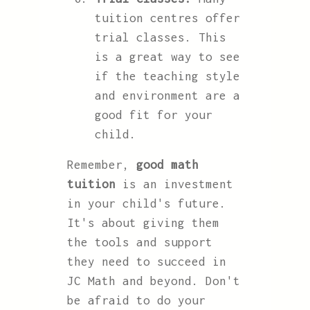
tuition centres offer
trial classes. This
is a great way to see
if the teaching style
and environment are a
good fit for your
child.
Remember,
good math
tuition
is an investment
in your child's future.
It's about giving them
the tools and support
they need to succeed in
JC Math and beyond. Don't
be afraid to do your