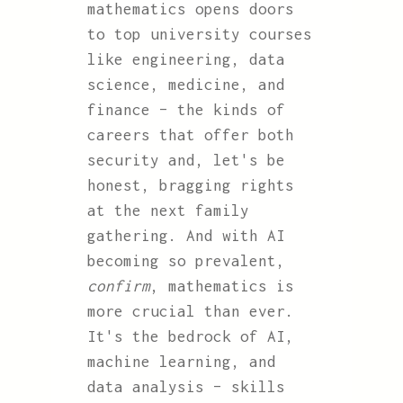
mathematics opens doors
to top university courses
like engineering, data
science, medicine, and
finance – the kinds of
careers that offer both
security and, let's be
honest, bragging rights
at the next family
gathering. And with AI
becoming so prevalent,
confirm
, mathematics is
more crucial than ever.
It's the bedrock of AI,
machine learning, and
data analysis – skills