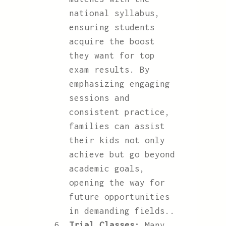
national syllabus,
ensuring students
acquire the boost
they want for top
exam results. By
emphasizing engaging
sessions and
consistent practice,
families can assist
their kids not only
achieve but go beyond
academic goals,
opening the way for
future opportunities
in demanding fields..
Trial Classes:
Many