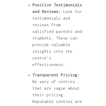
Positive Testimonials
and Reviews:
Look for
testimonials and
reviews from
satisfied parents and
students. These can
provide valuable
insights into the
centre's
effectiveness.
Transparent Pricing:
Be wary of centres
that are vague about
their pricing.
Reputable centres are