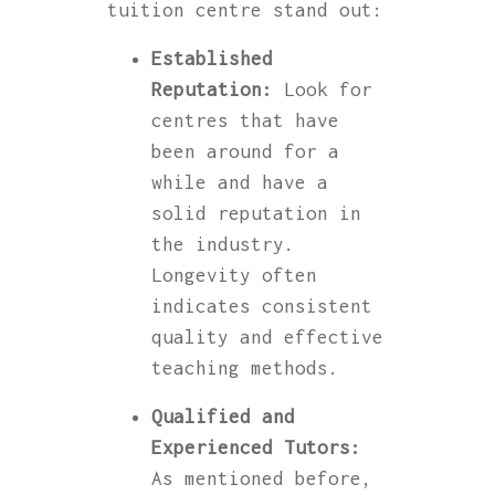
tuition centre stand out:
Established
Reputation:
Look for
centres that have
been around for a
while and have a
solid reputation in
the industry.
Longevity often
indicates consistent
quality and effective
teaching methods.
Qualified and
Experienced Tutors:
As mentioned before,