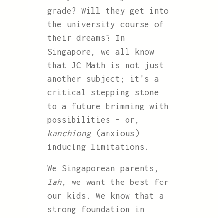
grade? Will they get into
the university course of
their dreams? In
Singapore, we all know
that JC Math is not just
another subject; it's a
critical stepping stone
to a future brimming with
possibilities – or,
kanchiong
(anxious)
inducing limitations.
We Singaporean parents,
lah
, we want the best for
our kids. We know that a
strong foundation in