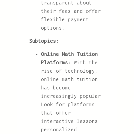
transparent about
their fees and offer
flexible payment
options.
Subtopics:
Online Math Tuition
Platforms:
With the
rise of technology,
online math tuition
has become
increasingly popular.
Look for platforms
that offer
interactive lessons,
personalized