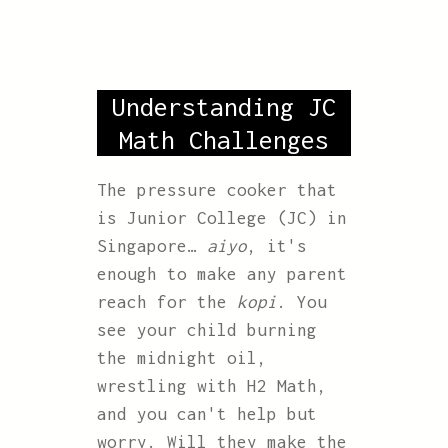
Understanding JC
Math Challenges
The pressure cooker that
is Junior College (JC) in
Singapore…
aiyo
, it's
enough to make any parent
reach for the
kopi
. You
see your child burning
the midnight oil,
wrestling with H2 Math,
and you can't help but
worry. Will they make the