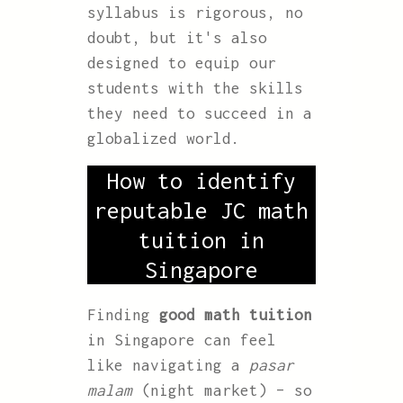
syllabus is rigorous, no
doubt, but it's also
designed to equip our
students with the skills
they need to succeed in a
globalized world.
How to identify
reputable JC math
tuition in
Singapore
Finding
good math tuition
in Singapore can feel
like navigating a
pasar
malam
(night market) – so