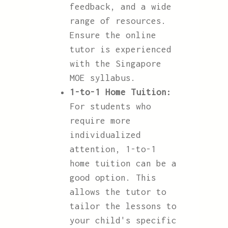
feedback, and a wide
range of resources.
Ensure the online
tutor is experienced
with the Singapore
MOE syllabus.
1-to-1 Home Tuition:
For students who
require more
individualized
attention, 1-to-1
home tuition can be a
good option. This
allows the tutor to
tailor the lessons to
your child's specific