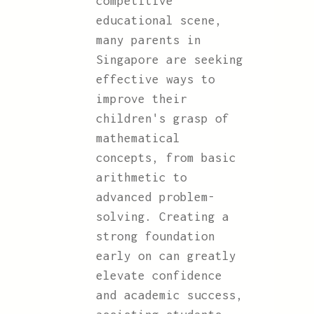
competitive
educational scene,
many parents in
Singapore are seeking
effective ways to
improve their
children's grasp of
mathematical
concepts, from basic
arithmetic to
advanced problem-
solving. Creating a
strong foundation
early on can greatly
elevate confidence
and academic success,