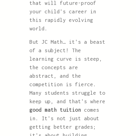
that will future-proof
your child's career in
this rapidly evolving
world.
But JC Math… it's a beast
of a subject! The
learning curve is steep,
the concepts are
abstract, and the
competition is fierce.
Many students struggle to
keep up, and that's where
good math tuition
comes
in. It's not just about
getting better grades;
it's about building