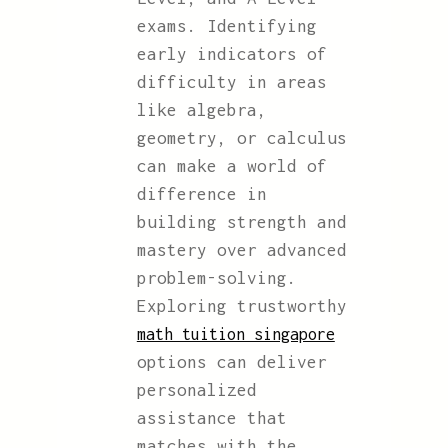
exams. Identifying
early indicators of
difficulty in areas
like algebra,
geometry, or calculus
can make a world of
difference in
building strength and
mastery over advanced
problem-solving.
Exploring trustworthy
math tuition singapore
options can deliver
personalized
assistance that
matches with the