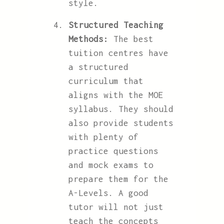
style.
Structured Teaching
Methods:
The best
tuition centres have
a structured
curriculum that
aligns with the MOE
syllabus. They should
also provide students
with plenty of
practice questions
and mock exams to
prepare them for the
A-Levels. A good
tutor will not just
teach the concepts