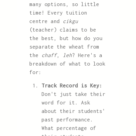
many options, so little
time! Every tuition
centre and
cikgu
(teacher) claims to be
the best, but how do you
separate the wheat from
the
chaff
,
leh
? Here's a
breakdown of what to look
for:
Track Record is Key:
Don't just take their
word for it. Ask
about their students'
past performance.
What percentage of