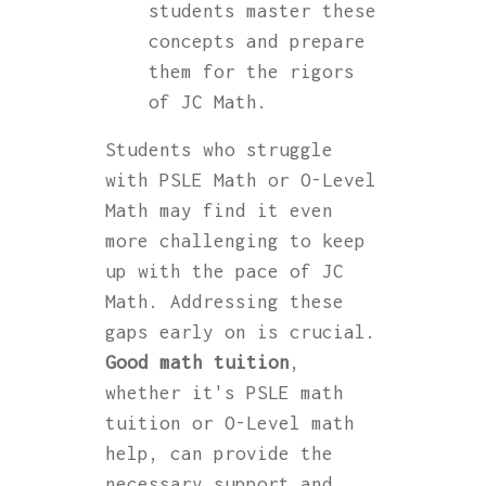
students master these
concepts and prepare
them for the rigors
of JC Math.
Students who struggle
with PSLE Math or O-Level
Math may find it even
more challenging to keep
up with the pace of JC
Math. Addressing these
gaps early on is crucial.
Good math tuition
,
whether it's PSLE math
tuition or O-Level math
help, can provide the
necessary support and