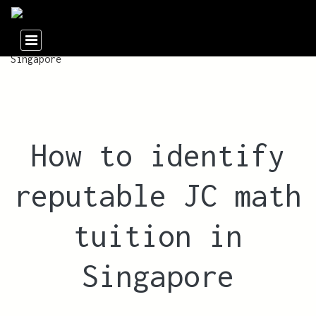
How to identify
reputable JC math
tuition in
Singapore