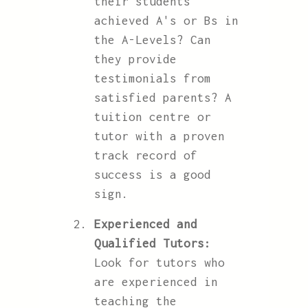
their students
achieved A's or Bs in
the A-Levels? Can
they provide
testimonials from
satisfied parents? A
tuition centre or
tutor with a proven
track record of
success is a good
sign.
Experienced and
Qualified Tutors:
Look for tutors who
are experienced in
teaching the