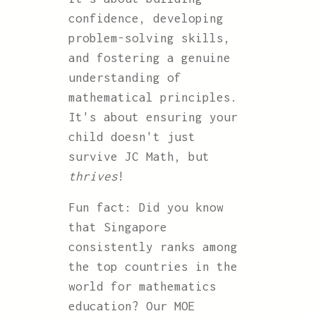
confidence, developing
problem-solving skills,
and fostering a genuine
understanding of
mathematical principles.
It's about ensuring your
child doesn't just
survive JC Math, but
thrives
!
Fun fact: Did you know
that Singapore
consistently ranks among
the top countries in the
world for mathematics
education? Our MOE