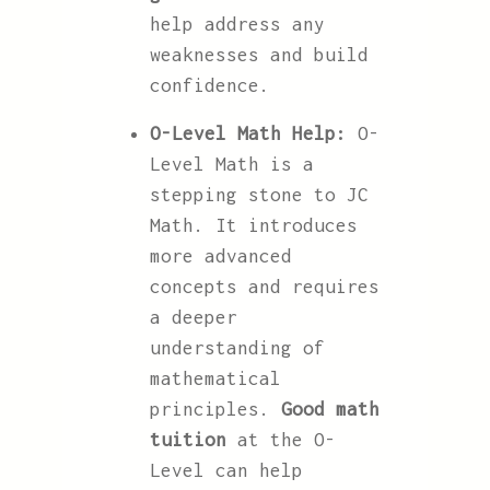
help address any
weaknesses and build
confidence.
O-Level Math Help:
O-
Level Math is a
stepping stone to JC
Math. It introduces
more advanced
concepts and requires
a deeper
understanding of
mathematical
principles.
Good math
tuition
at the O-
Level can help