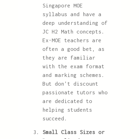
Singapore MOE
syllabus and have a
deep understanding of
JC H2 Math concepts.
Ex-MOE teachers are
often a good bet, as
they are familiar
with the exam format
and marking schemes.
But don't discount
passionate tutors who
are dedicated to
helping students
succeed.
Small Class Sizes or