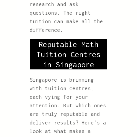
research and ask
questions. The right
tuition can make all the
difference.
Reputable Math
Tuition Centres
in Singapore
Singapore is brimming
with tuition centres,
each vying for your
attention. But which ones
are truly reputable and
deliver results? Here's a
look at what makes a