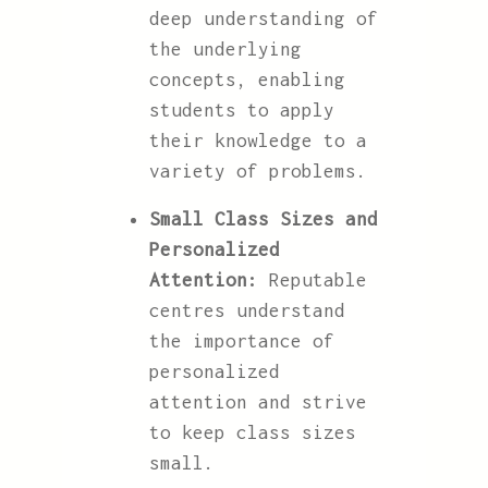
deep understanding of
the underlying
concepts, enabling
students to apply
their knowledge to a
variety of problems.
Small Class Sizes and
Personalized
Attention:
Reputable
centres understand
the importance of
personalized
attention and strive
to keep class sizes
small.