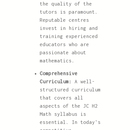
the quality of the
tutors is paramount.
Reputable centres
invest in hiring and
training experienced
educators who are
passionate about
mathematics.
Comprehensive
Curriculum:
A well-
structured curriculum
that covers all
aspects of the JC H2
Math syllabus is
essential. In today's