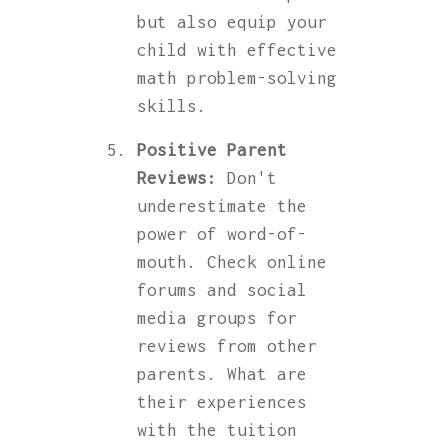
but also equip your
child with effective
math problem-solving
skills.
Positive Parent
Reviews:
Don't
underestimate the
power of word-of-
mouth. Check online
forums and social
media groups for
reviews from other
parents. What are
their experiences
with the tuition