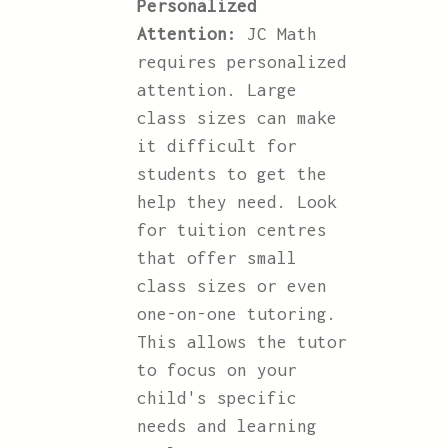
Personalized
Attention:
JC Math
requires personalized
attention. Large
class sizes can make
it difficult for
students to get the
help they need. Look
for tuition centres
that offer small
class sizes or even
one-on-one tutoring.
This allows the tutor
to focus on your
child's specific
needs and learning