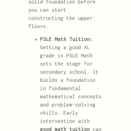
solid foundation before
you can start
constructing the upper
floors.
PSLE Math Tuition:
Getting a good AL
grade in PSLE Math
sets the stage for
secondary school. It
builds a foundation
in fundamental
mathematical concepts
and problem-solving
skills. Early
intervention with
good math tuition
can