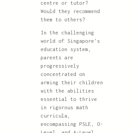
centre or tutor?
Would they recommend
them to others?
In the challenging
world of Singapore's
education system,
parents are
progressively
concentrated on
arming their children
with the abilities
essential to thrive
in rigorous math
curricula,
encompassing PSLE, O-
Level, and A-Level