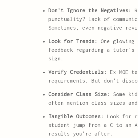
Don't Ignore the Negatives:
Re
punctuality? Lack of communic
Sometimes, even negative revi
Look for Trends:
One glowing 
feedback regarding a tutor's 
sign.
Verify Credentials:
Ex-MOE te
requirements. But don't disco
Consider Class Size:
Some kid
often mention class sizes and
Tangible Outcomes:
Look for r
student jump from a C to an A
results you're after.