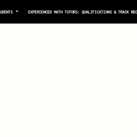
TUDENTS
EXPERIENCED MATH TUTORS: QUALIFICATIONS & TRACK R