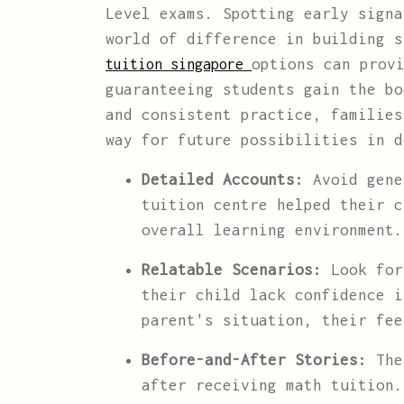
Level exams. Spotting early signa
world of difference in building 
options can prov
tuition singapore
guaranteeing students gain the bo
and consistent practice, families
way for future possibilities in d
Detailed Accounts:
Avoid gene
tuition centre helped their c
overall learning environment.
Relatable Scenarios:
Look for
their child lack confidence i
parent's situation, their fee
Before-and-After Stories:
The 
after receiving math tuition.