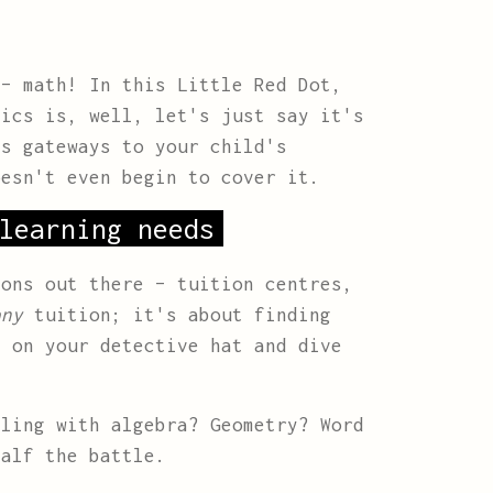
 – math! In this Little Red Dot,
tics is, well, let's just say it's
as gateways to your child's
esn't even begin to cover it.
learning needs
ions out there – tuition centres,
any
tuition; it's about finding
 on your detective hat and dive
ling with algebra? Geometry? Word
half the battle.