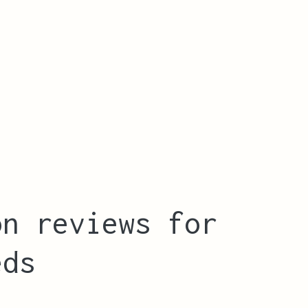
on reviews for
eds