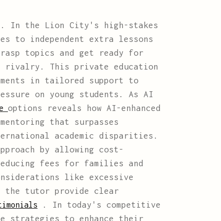
. In the Lion City's high-stakes
ies to independent extra lessons
grasp topics and get ready for
g rivalry. This private education
tments in tailored support to
ressure on young students. As AI
options reveals how AI-enhanced
re
 mentoring that surpasses
ternational academic disparities.
approach by allowing cost-
reducing fees for families and
onsiderations like excessive
d the tutor provide clear
. In today's competitive
timonials
ve strategies to enhance their