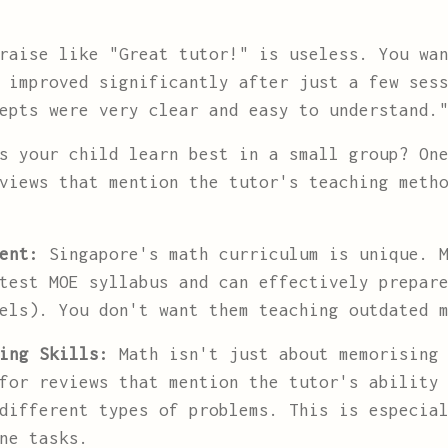
aise like "Great tutor!" is useless. You wan
 improved significantly after just a few ses
epts were very clear and easy to understand.
 your child learn best in a small group? One
views that mention the tutor's teaching meth
ent:
Singapore's math curriculum is unique. M
test MOE syllabus and can effectively prepar
vels). You don't want them teaching outdated
ing Skills:
Math isn't just about memorising 
for reviews that mention the tutor's ability
different types of problems. This is especia
ne tasks.