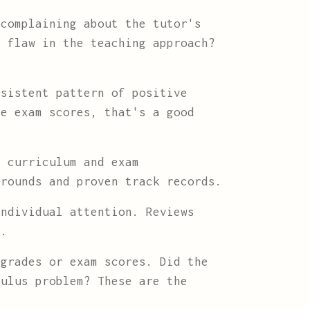
complaining about the tutor's
l flaw in the teaching approach?
sistent pattern of positive
ve exam scores, that's a good
 curriculum and exam
grounds and proven track records.
ndividual attention. Reviews
d.
grades or exam scores. Did the
culus problem? These are the