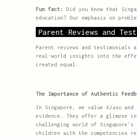
Fun fact:
Did you know that Singa
education? Our emphasis on proble
Parent Reviews and Test
Parent reviews and testimonials 
real-world insights into the effe
created equal.
The Importance of Authentic Feedb
In Singapore, we value
kiasu
and
evidence. They offer a glimpse in
challenging world of Singapore's 
children with the competencies re