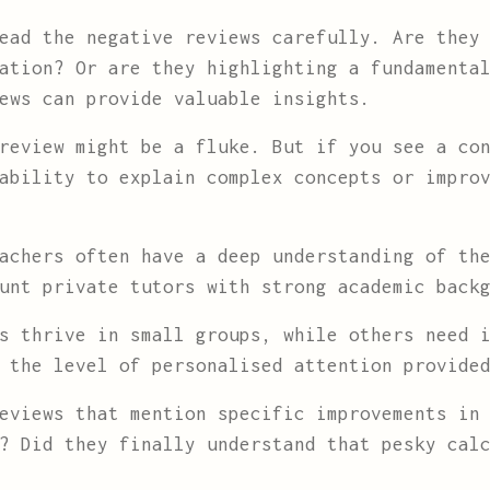
ad the negative reviews carefully. Are they 
ation? Or are they highlighting a fundamenta
ews can provide valuable insights.
review might be a fluke. But if you see a con
ability to explain complex concepts or impro
achers often have a deep understanding of the
unt private tutors with strong academic back
s thrive in small groups, while others need i
 the level of personalised attention provide
eviews that mention specific improvements in 
? Did they finally understand that pesky cal