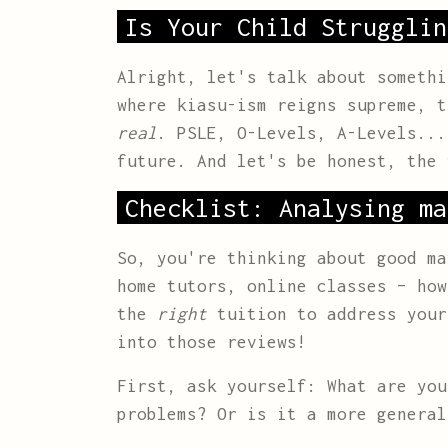
Is Your Child Strugglin
Alright, let's talk about somethi
where kiasu-ism reigns supreme, t
real
. PSLE, O-Levels, A-Levels...
future. And let's be honest, the
Checklist: Analysing ma
So, you're thinking about good ma
home tutors, online classes – ho
the
right
tuition to address your
into those reviews!
First, ask yourself: What are yo
problems? Or is it a more general