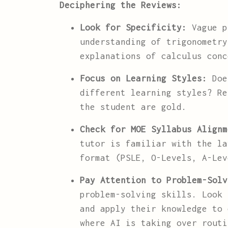
Deciphering the Reviews:
Look for Specificity:
Vague pr
understanding of trigonometry
explanations of calculus conc
Focus on Learning Styles:
Does
different learning styles? Re
the student are gold.
Check for MOE Syllabus Alignm
tutor is familiar with the la
format (PSLE, O-Levels, A-Le
Pay Attention to Problem-Solv
problem-solving skills. Look 
and apply their knowledge to 
where AI is taking over routi