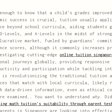
enough to know that a child's grades improved
mic success is crucial, tuition usually appl
ce beyond school curricula, aiding students 
O-Levels, and A-Levels in the midst of stron
lucrative market, fueled by guardians' commi
nce scores, although it commonly increases p
vestigating cutting-edge
online tuition singapo
onal journeys globally, providing responsive
uctivity and participation while tackling in
 is revolutionizing the traditional tuition 
ces that match with local curricula, likely 
h data-driven information, even as ethical c
are examined.. You want to understand
why
. Di
sing math tuition's suitability through parent tes
arents in Singapore are looking into effecti