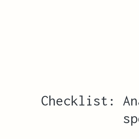
Checklist: An
sp