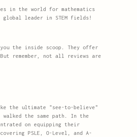
es in the world for mathematics
a global leader in STEM fields!
you the inside scoop. They offer
 But remember, not all reviews are
ke the ultimate "see-to-believe"
e walked the same path. In the
entrated on equipping their
 covering PSLE, O-Level, and A-