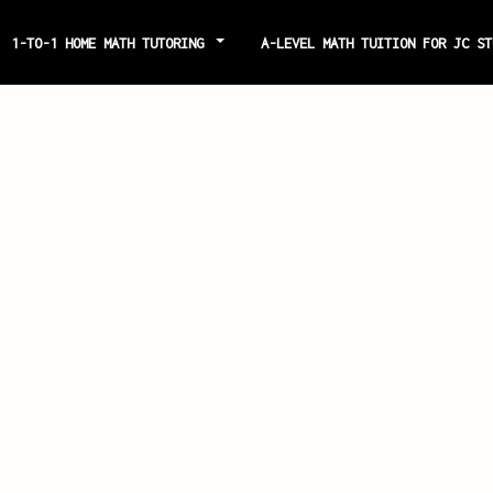
1-TO-1 HOME MATH TUTORING
A-LEVEL MATH TUITION FOR JC S