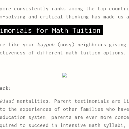
pore consistently ranks among the top countri
m-solving and critical thinking has made us 
imonials for Math Tuition
are like your
kaypoh
(nosy) neighbours giving 
ctiveness of different math tuition options.
ack:
kiasi
mentalities. Parent testimonials are li
to the experiences of other families who hav
education system, parents are ever more conc
quired to succeed in intensive math syllabi,