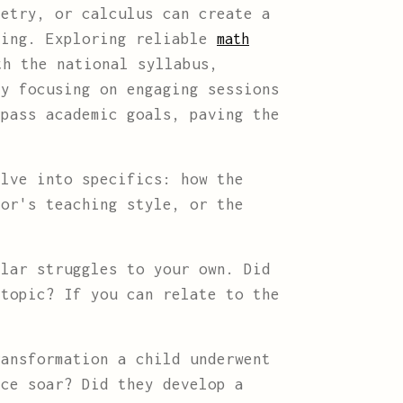
metry, or calculus can create a
ving. Exploring reliable
math
th the national syllabus,
By focusing on engaging sessions
rpass academic goals, paving the
lve into specifics: how the
tor's teaching style, or the
lar struggles to your own. Did
 topic? If you can relate to the
ansformation a child underwent
nce soar? Did they develop a