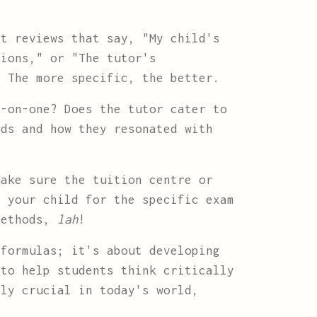
t reviews that say, "My child's
sions," or "The tutor's
" The more specific, the better.
-on-one? Does the tutor cater to
ods and how they resonated with
ake sure the tuition centre or
e your child for the specific exam
 methods,
lah
!
formulas; it's about developing
 to help students think critically
lly crucial in today's world,