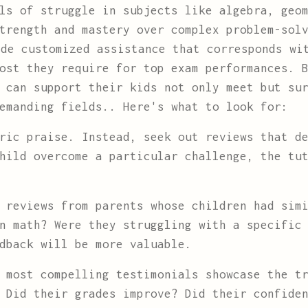
ls of struggle in subjects like algebra, geo
strength and mastery over complex problem-sol
ide customized assistance that corresponds wi
ost they require for top exam performances. 
 can support their kids not only meet but su
emanding fields.. Here's what to look for:
ric praise. Instead, seek out reviews that de
hild overcome a particular challenge, the tu
 reviews from parents whose children had simi
n math? Were they struggling with a specific
dback will be more valuable.
most compelling testimonials showcase the tr
 Did their grades improve? Did their confide