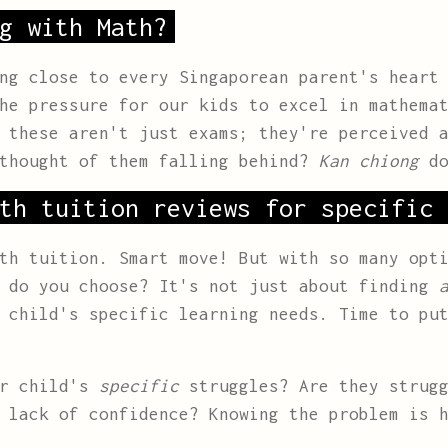
g with Math?
ng close to every Singaporean parent's heart
he pressure for our kids to excel in mathema
 these aren't just exams; they're perceived 
 thought of them falling behind?
Kan chiong
do
th tuition reviews for specific 
th tuition. Smart move! But with so many opt
w do you choose? It's not just about finding
 child's specific learning needs. Time to put
ur child's
specific
struggles? Are they strugg
 lack of confidence? Knowing the problem is 