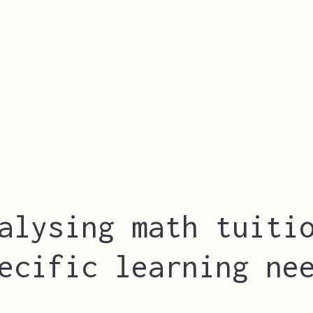
alysing math tuiti
ecific learning ne