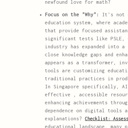
newfound love for math?
Focus on the "Why":
It's not 
education system, where acade
that provide focused assistan
significant tests like PSLE, 
industry has expanded into a 
close knowledge gaps and enha
appears as a transformer, in
tools are customizing educati
traditional practices in prod
In Singapore specifically, AI
effective , accessible resour
enhancing achievements throug
dependence on digital tools 
explanations?
Checklist: Asses
educational landscape, many p